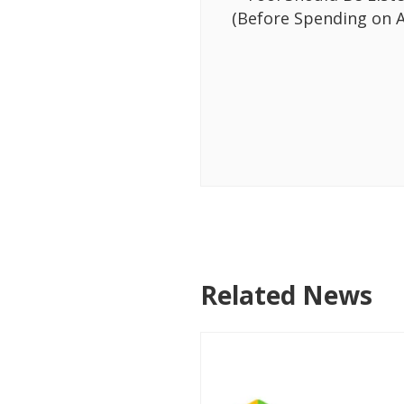
(Before Spending on A
Related News