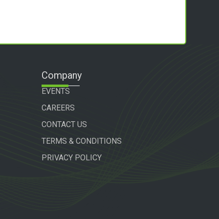
Company
EVENTS
CAREERS
CONTACT US
TERMS & CONDITIONS
PRIVACY POLICY