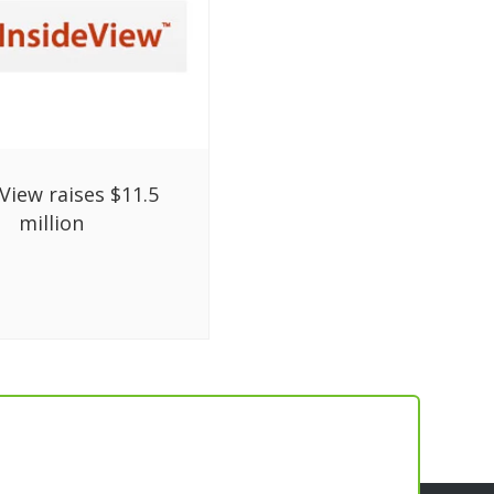
View raises $11.5
million