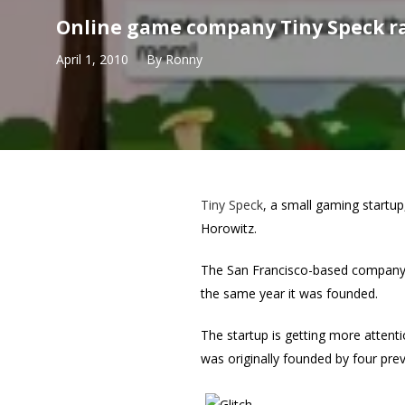
Online game company Tiny Speck r
April 1, 2010
By
Ronny
Tiny Speck
, a small gaming startup
Horowitz.
The San Francisco-based company ha
the same year it was founded.
The startup is getting more attent
was originally founded by four prev