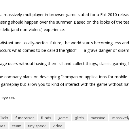
s a massively-multiplayer in-browser game slated for a Fall 2010 release
testing should happen over the summer. Based on the looks of the tea
edelic (and non-violent) experience:
ar-distant and totally-perfect future, the world starts becoming less and 
occurs what comes to be called the ‘glitch’ — a grave danger of disem
ge users without having them kill and collect things, classic gaming f
id the company plans on developing “companion applications for mobil
gameplay but allow you to kind of interact with the game without hav
 eye on.
Flickr
fundraiser
funds
game
glitch
massive
massivel
ies
team
tiny speck
video