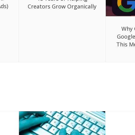
ds)
Creators Grow Organically
Why 
Google
This M