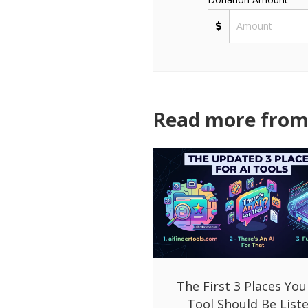
Read more from 
The First 3 Places You
Tool Should Be List