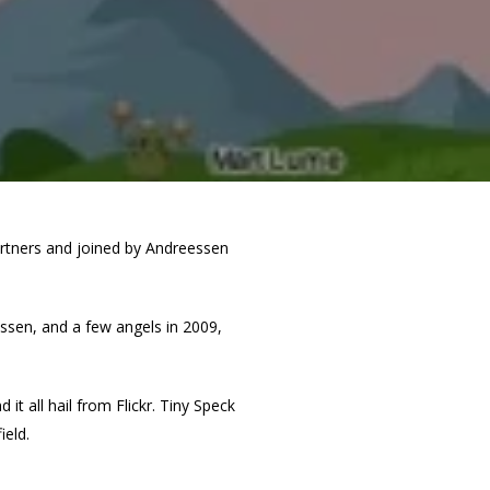
Partners and joined by Andreessen
ssen, and a few angels in 2009,
 all hail from Flickr. Tiny Speck
ield.