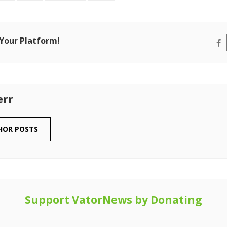
 Your Platform!
err
HOR POSTS
Support VatorNews by Donating