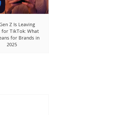
Gen Z Is Leaving
 for TikTok: What
eans for Brands in
2025