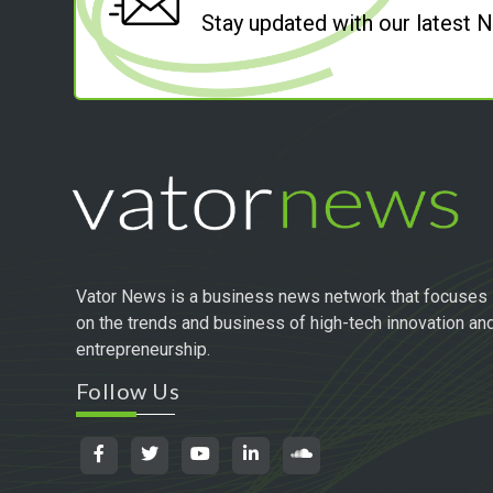
Stay updated with our latest
Vator News is a business news network that focuses
on the trends and business of high-tech innovation an
entrepreneurship.
Follow Us