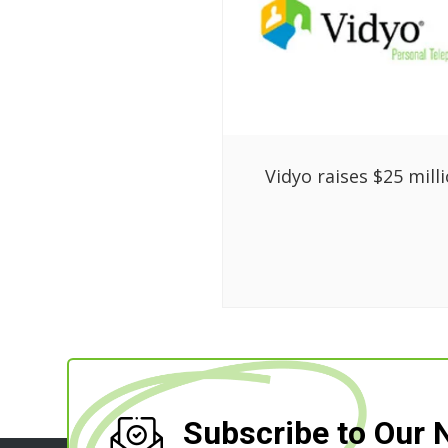
Vidyo raises $25 mill
Subscribe to Our 