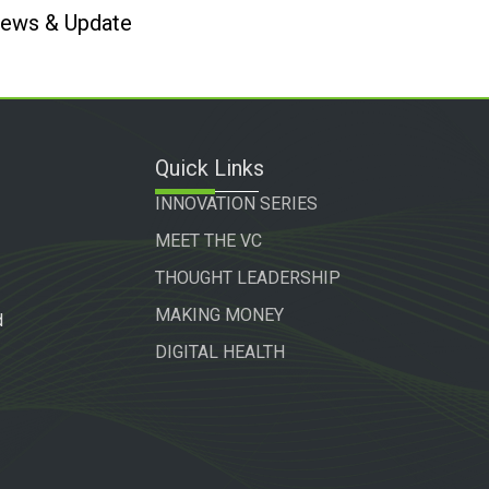
 News & Update
Quick Links
INNOVATION SERIES
MEET THE VC
THOUGHT LEADERSHIP
MAKING MONEY
d
DIGITAL HEALTH