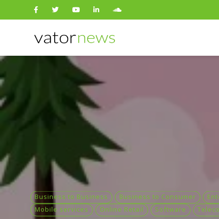
Search
for:
Business to Business
Business to Consumer
Ent
Mobile services
Online Retail
Software
Telec