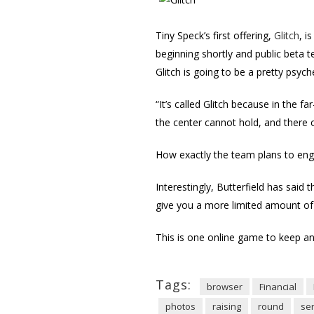
Tiny Speck’s first offering,
Glitch
, i
beginning shortly and public beta 
Glitch is going to be a pretty psych
“It’s called Glitch because in the f
the center cannot hold, and there 
How exactly the team plans to enga
Interestingly, Butterfield has sa
give you a more limited amount of 
This is one online game to keep an
Tags:
browser
Financial
photos
raising
round
ser