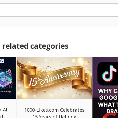
related categories
r AI
1000-Likes.com Celebrates
ed
15 Years of Helping