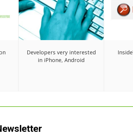
ion
Developers very interested
Inside
in iPhone, Android
Newsletter