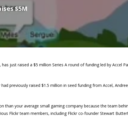
aises $5M
, has just raised a $5 million Series A round of funding led by Accel 
d previously raised $1.5 million in seed funding from Accel, Andree
ion than your average small gaming company because the team behind it
ious Flickr team members, including Flickr co-founder Stewart Butterf