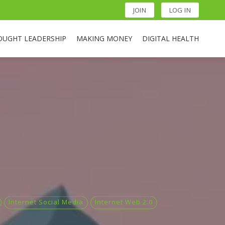
JOIN
LOG IN
OUGHT LEADERSHIP
MAKING MONEY
DIGITAL HEALTH
Internet Social Media
Internet Web 2.0