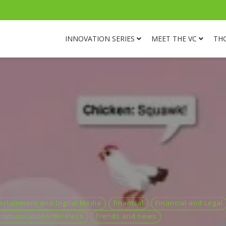
INNOVATION SERIES
MEET THE VC
TH
ertainment and Digital Media
financial
Financial and Legal
ommunications/Wireless
Trends and news