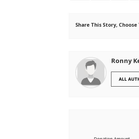
Share This Story, Choose
Ronny K
ALL AUT
Donation Amount