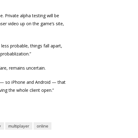
. Private alpha testing will be
ser video up on the game’s site,
less probable, things fall apart,
probablization.”
are, remains uncertain.
e — so iPhone and Android — that
ing the whole client open.”
y
multiplayer
online