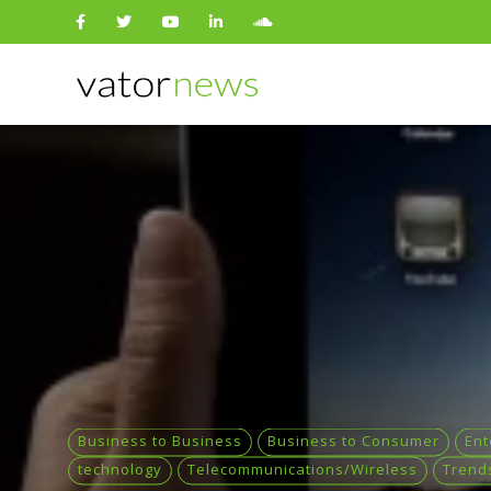
Search
for:
Business to Business
Business to Consumer
Ent
technology
Telecommunications/Wireless
Trend