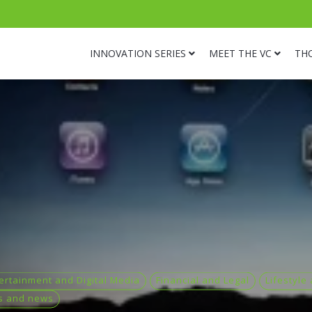
INNOVATION SERIES
MEET THE VC
TH
ertainment and Digital Media
Financial and Legal
Lifestyle
s and news