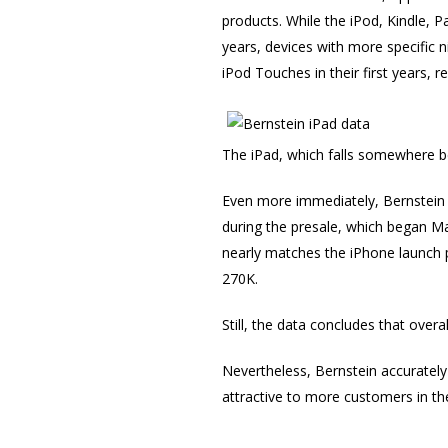
products. While the iPod, Kindle, P
years, devices with more specific 
iPod Touches in their first years, re
The iPad, which falls somewhere b
Even more immediately, Bernstein 
during the presale, which began Mar
nearly matches the iPhone launch p
270K.
Still, the data concludes that overa
Nevertheless, Bernstein accurately
attractive to more customers in the