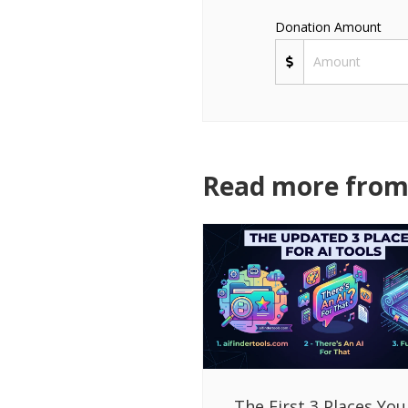
Donation Amount
Read more from 
The First 3 Places You