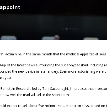
sappoint
ll actually be in the same month that the mythical Apple tablet sees it
d-up
of the latest news surrounding the super-hyped iPad, including re
unced the new device in late January. Even more astonishing were th
ast year.
Bernstein Research, led by Toni Sacconaghi, Jr., predicts that invest
how well the iPad will sell in the short-term.
hould expect to sell about five million iPads, Bernstein says, based on