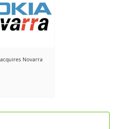
acquires Novarra