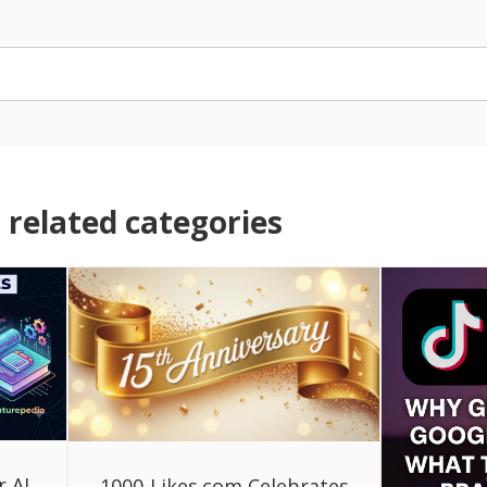
related categories
r AI
1000-Likes.com Celebrates