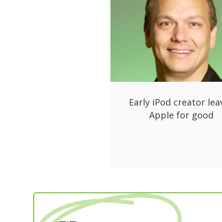
Early iPod creator lea
Apple for good