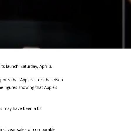
s launch: Saturday, April 3.
ports that Apple’s stock has risen
e figures showing that Apple’s
ors may have been a bit
 first-year sales of comparable