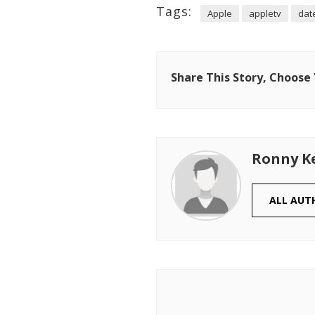
Tags:
Apple
appletv
dat
Share This Story, Choose
Ronny K
ALL AUT