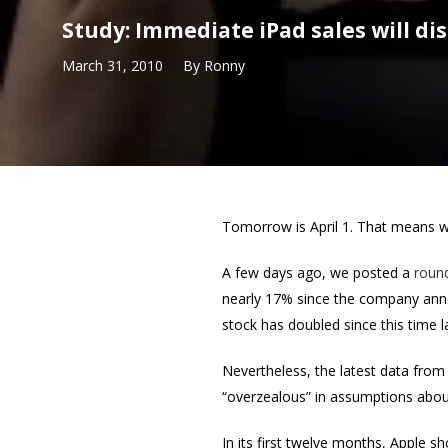
Study: Immediate iPad sales will di
March 31, 2010
By
Ronny
Tomorrow is April 1. That means we’
A few days ago, we posted a
roun
nearly 17% since the company anno
stock has doubled since this time l
Nevertheless, the latest data from 
“overzealous” in assumptions about 
In its first twelve months, Apple s