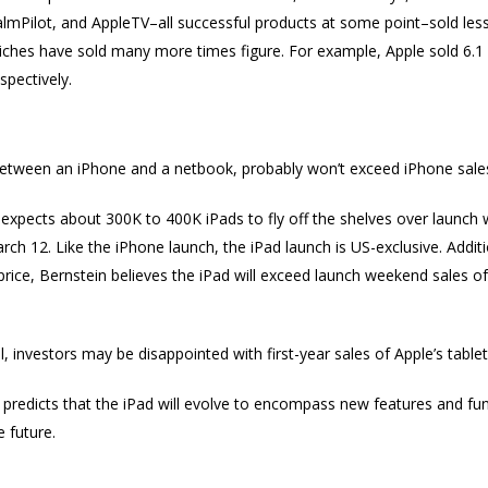
almPilot, and AppleTV–all successful products at some point–sold less t
niches have sold many more times figure. For example, Apple sold 6.1 
spectively.
etween an iPhone and a netbook, probably won’t exceed iPhone sales
expects about 300K to 400K iPads to fly off the shelves over launch 
ch 12. Like the iPhone launch, the iPad launch is US-exclusive. Additio
rice, Bernstein believes the iPad will exceed launch weekend sales of
ll, investors may be disappointed with first-year sales of Apple’s tablet
 predicts that the iPad will evolve to encompass new features and f
 future.