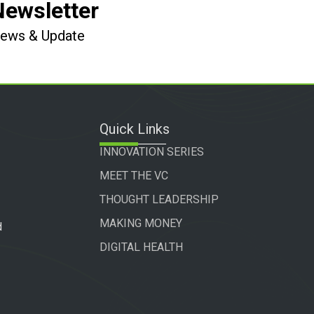
Newsletter
 News & Update
Quick Links
INNOVATION SERIES
MEET THE VC
THOUGHT LEADERSHIP
MAKING MONEY
d
DIGITAL HEALTH