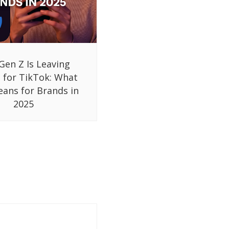
Gen Z Is Leaving
 for TikTok: What
eans for Brands in
2025