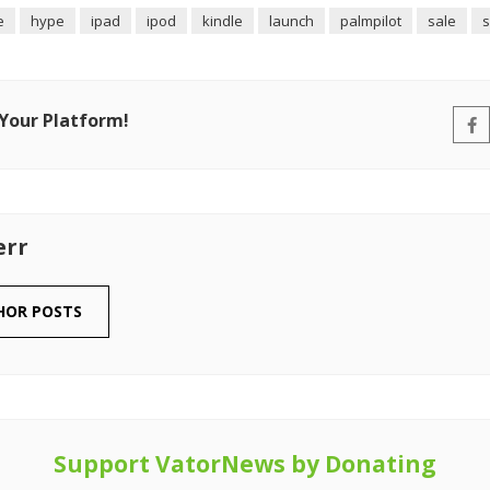
e
hype
ipad
ipod
kindle
launch
palmpilot
sale
s
 Your Platform!
err
HOR POSTS
Support VatorNews by Donating