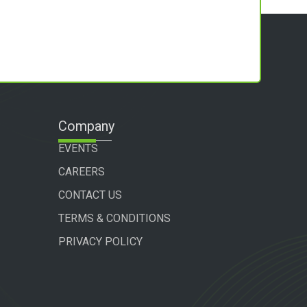
Company
EVENTS
CAREERS
CONTACT US
TERMS & CONDITIONS
PRIVACY POLICY