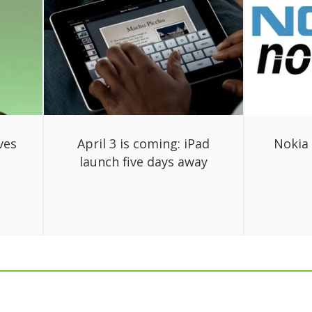
ves
April 3 is coming: iPad
Nokia 
launch five days away