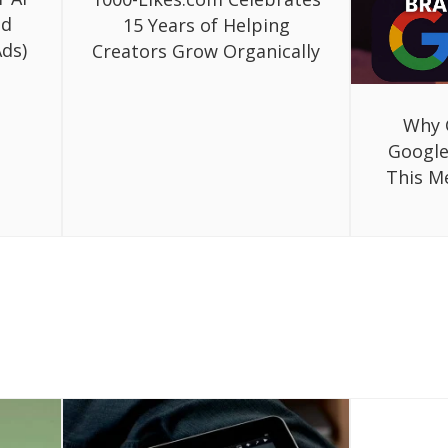
ed
15 Years of Helping
ds)
Creators Grow Organically
Why 
Google
This M