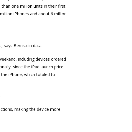
han one million units in their first
million iPhones and about 6 million
, says Bernstein data.
weekend, including devices ordered
nally, since the iPad launch price
 the iPhone, which totaled to
.
unctions, making the device more