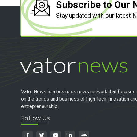
Subscribe to Our 
Stay updated with our latest
Vator News is a business news network that focuses
on the trends and business of high-tech innovation an
entrepreneurship.
Follow Us