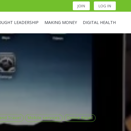
JOIN
LOG IN
OUGHT LEADERSHIP
MAKING MONEY
DIGITAL HEALTH
 and Travel
Mobile services
Online Retail