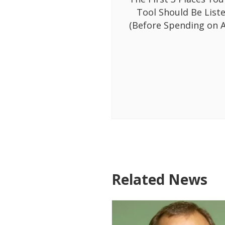
Tool Should Be List
(Before Spending on A
Related News