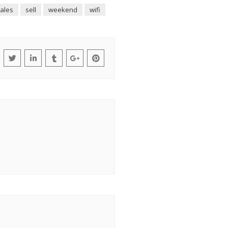
ales
sell
weekend
wifi