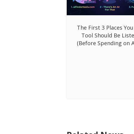
The First 3 Places You
Tool Should Be List
(Before Spending on A