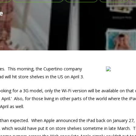
e
nues. This morning, the Cupertino company
d will hit store shelves in the US on April 3.
ooking for a 3G model, only the Wi-Fi version will be available on that
e April.’ Also, for those living in other parts of the world where the iPa
pril as well.
r than expected. When Apple announced the iPad back on January 27, 
s, which would have put it on store shelves sometime in late March. T