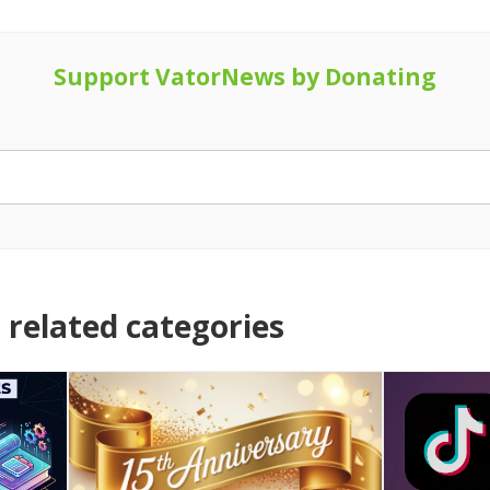
Support VatorNews by Donating
related categories