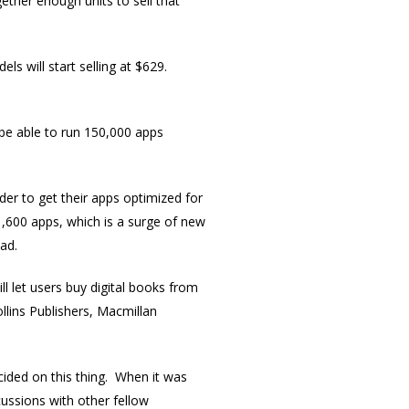
ther enough units to sell that
ls will start selling at $629.
 be able to run 150,000 apps
er to get their apps optimized for
,600 apps, which is a surge of new
ad.
ll let users buy digital books from
llins Publishers, Macmillan
ecided on this thing. When it was
cussions with other fellow