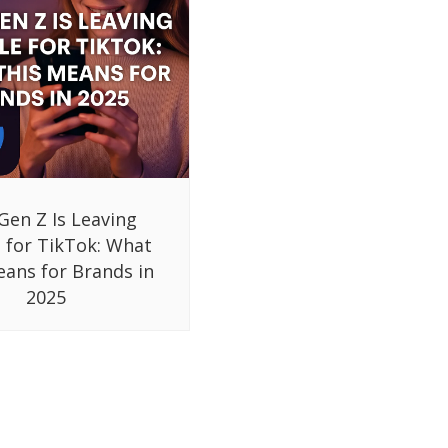
Gen Z Is Leaving
 for TikTok: What
eans for Brands in
2025