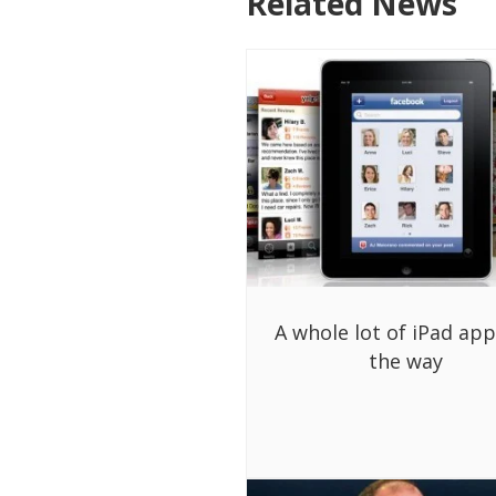
Related News
A whole lot of iPad ap
the way