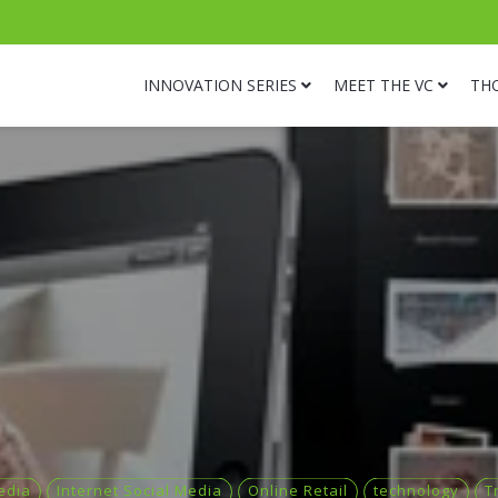
INNOVATION SERIES
MEET THE VC
TH
edia
Internet Social Media
Online Retail
technology
T