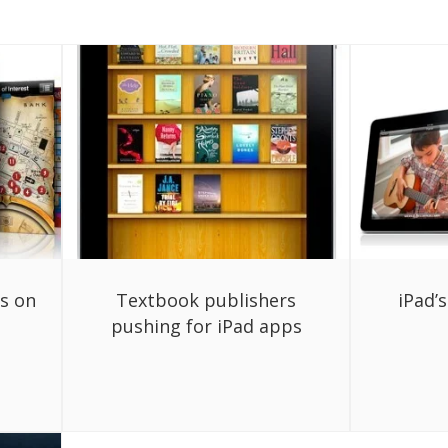
ps on
Textbook publishers
iPad’
pushing for iPad apps