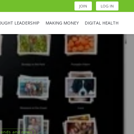
JOIN
LOG IN
OUGHT LEADERSHIP
MAKING MONEY
DIGITAL HEALTH
rends and news