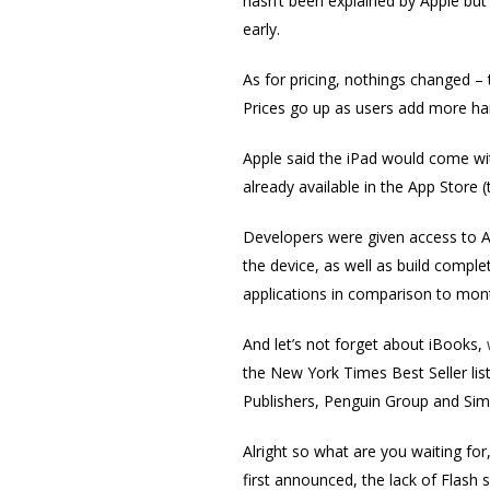
hasn’t been explained by Apple but
early.
As for pricing, nothings changed – t
Prices go up as users add more ha
Apple said the iPad would come wit
already available in the App Store
Developers were given access to A
the device, as well as build compl
applications in comparison to mont
And let’s not forget about iBooks,
the New York Times Best Seller lis
Publishers, Penguin Group and Sim
Alright so what are you waiting for
first announced, the lack of Flash 