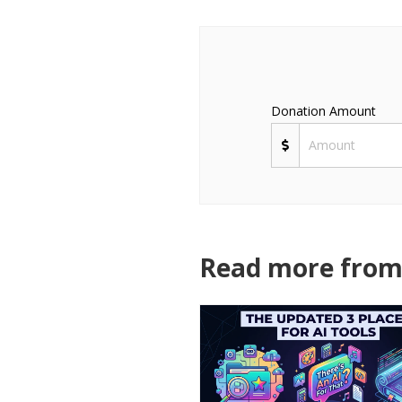
Donation Amount
Read more from 