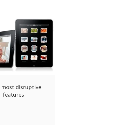
s most disruptive
features