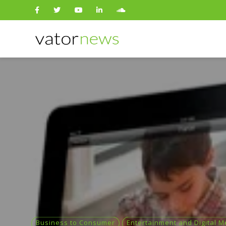
Search
for:
Business to Consumer
Entertainment and Digital M