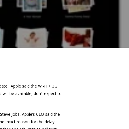
 date. Apple said the Wi-Fi + 3G
d will be available, don’t expect to
Steve Jobs, Apple’s CEO said the
he exact reason for the delay