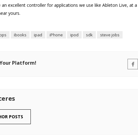
 an excellent controller for applications we use like Ableton Live, at a
hear yours.
pps
ibooks
ipad
iPhone
ipod
sdk
steve jobs
 Your Platform!
ceres
HOR POSTS