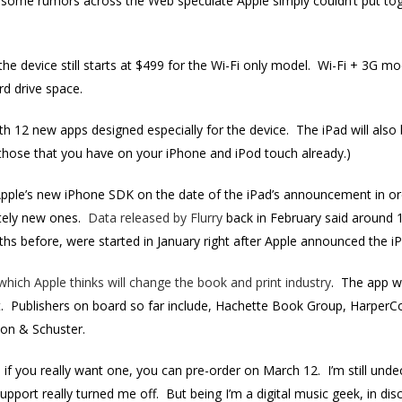
 some rumors across the Web speculate Apple simply couldn’t put toge
he device still starts at $499 for the Wi-Fi only model. Wi-Fi + 3G mode
rd drive space.
h 12 new apps designed especially for the device. The iPad will also
 (those that you have on your iPhone and iPod touch already.)
pple’s new iPhone SDK on the date of the iPad’s announcement in ord
etely new ones.
Data released by Flurry
back in February said around 1
hs before, were started in January right after Apple announced the iP
which Apple thinks will change the book and print industry
. The app wi
t. Publishers on board so far include, Hachette Book Group, HarperCo
on & Schuster.
, if you really want one, you can pre-order on March 12. I’m still und
support really turned me off. But being I’m a digital music geek, in dis