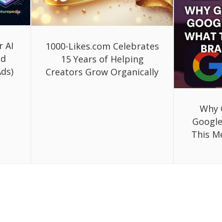
r AI
1000-Likes.com Celebrates
ed
15 Years of Helping
ds)
Creators Grow Organically
Why 
Google
This M