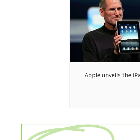
Apple unveils the iP