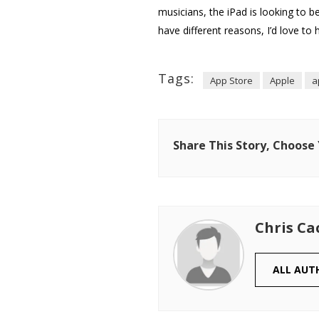
musicians, the iPad is looking to be
have different reasons, I’d love to 
Tags:
App Store
Apple
a
Share This Story, Choose
Chris Ca
ALL AUT