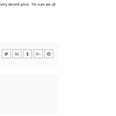
 very decent price. I’m sure we all