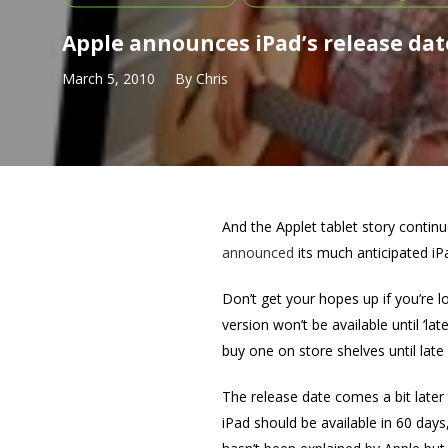
Apple announces iPad’s release dat
March 5, 2010
By
Chris
And the Applet tablet story conti
announced
its much anticipated iPa
Don’t get your hopes up if you’re l
version won’t be available until ‘lat
buy one on store shelves until late A
The release date comes a bit late
iPad should be available in 60 day