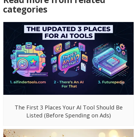
categories
The First 3 Places Your AI Tool Should Be
Listed (Before Spending on Ads)