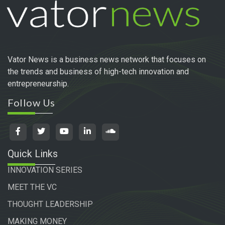
Vator News is a business news network that focuses on
the trends and business of high-tech innovation and
entrepreneurship.
Follow Us
Quick Links
INNOVATION SERIES
MEET THE VC
THOUGHT LEADERSHIP
MAKING MONEY