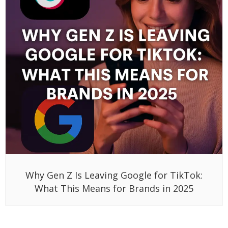
Why Gen Z Is Leaving Google for TikTok:
What This Means for Brands in 2025