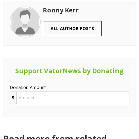
Ronny Kerr
ALL AUTHOR POSTS
Support VatorNews by Donating
Donation Amount
Read more from related