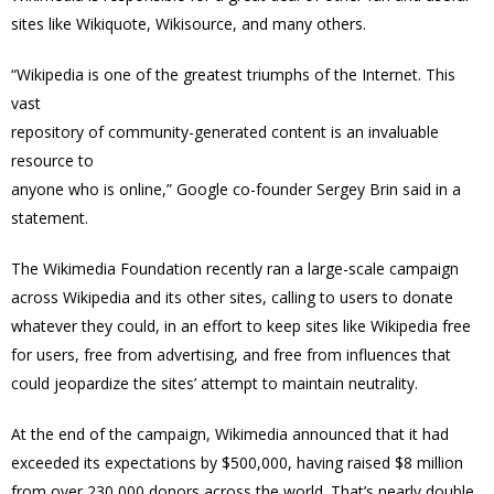
sites like Wikiquote, Wikisource, and many others.
“Wikipedia is one of the greatest triumphs of the Internet. This
vast
repository of community-generated content is an invaluable
resource to
anyone who is online,” Google co-founder Sergey Brin said in a
statement.
The Wikimedia Foundation recently ran a large-scale campaign
across Wikipedia and its other sites, calling to users to donate
whatever they could, in an effort to keep sites like Wikipedia free
for users, free from advertising, and free from influences that
could jeopardize the sites’ attempt to maintain neutrality.
At the end of the campaign, Wikimedia announced that it had
exceeded its expectations by $500,000, having raised $8 million
from over 230,000 donors across the world. That’s nearly double