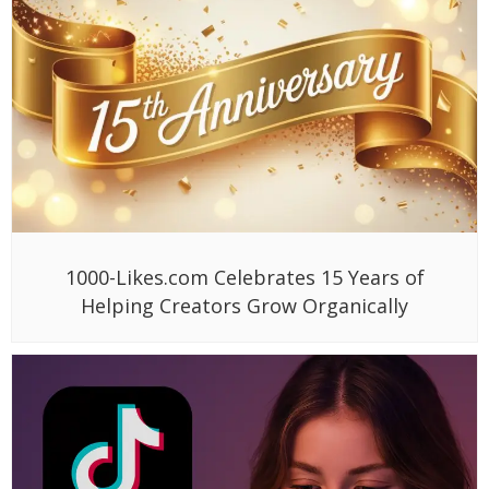
1000-Likes.com Celebrates 15 Years of
Helping Creators Grow Organically