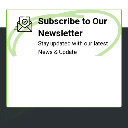
Subscribe to Our
Newsletter
Stay updated with our latest
News & Update