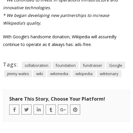
innovative technologies.
* We began developing new partnerships to increase
Wikipedia’s quality.
With Google’s handsome donation, Wikipedia will assuredly
continue to operate as it always has: ads-free.
Tags:
collaboration
foundation
fundraiser
Google
jimmy wales
wiki
wikimedia
wikipedia
wiktionary
Share This Story, Choose Your Platform!