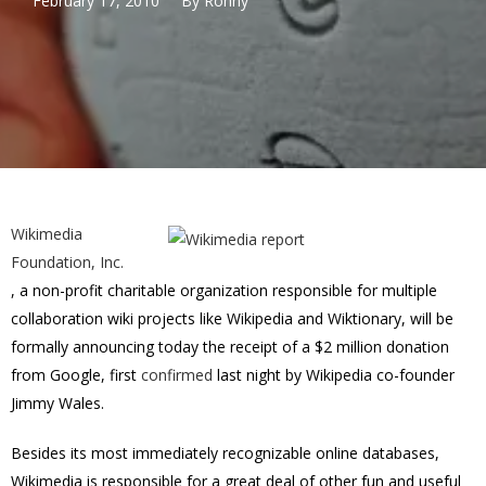
February 17, 2010
By
Ronny
Wikimedia
Foundation, Inc.
, a non-profit charitable organization responsible for multiple
collaboration wiki projects like Wikipedia and Wiktionary, will be
formally announcing today the receipt of a $2 million donation
from Google, first
confirmed
last night by Wikipedia co-founder
Jimmy Wales.
Besides its most immediately recognizable online databases,
Wikimedia is responsible for a great deal of other fun and useful