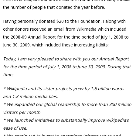
the number of people that donated the year before.
Having personally donated $20 to the Foundation, I along with
other donors received an email from Wikimedia which included
the 2008-09 Annual Report for the time period of July 1, 2008 to
June 30, 2009, which included these interesting tidbits:
Today, I am very pleased to share with you our Annual Report
for the time period of July 1, 2008 to June 30, 2009. During that
time:
* Wikipedia and its sister projects grew by 1.6 billion words
and 1.8 million media files.
* We expanded our global readership to more than 300 million
visitors per month.
* We launched initiatives to substantially improve Wikipedia’s
ease of use.
* We continued to invest in operations infrastructure and