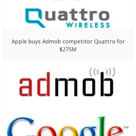
Apple buys Admob competitor Quattro for
$275M