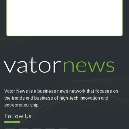
Vator News is a business news network that focuses on
the trends and business of high-tech innovation and
entrepreneurship.
Follow Us