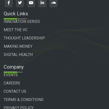
Quick Links
INNOVATION SERIES
MEET THE VC
THOUGHT LEADERSHIP
MAKING MONEY
DIGITAL HEALTH
Company
EVENTS
CAREERS
CONTACT US
TERMS & CONDITIONS
PRIVACY POLICY