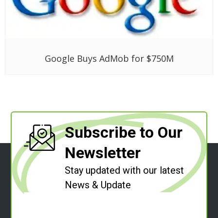
Google Buys AdMob for $750M
Subscribe to Our
Newsletter
Stay updated with our latest
News & Update