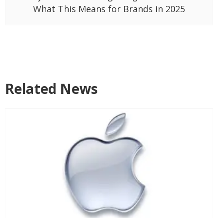
What This Means for Brands in 2025
Related News