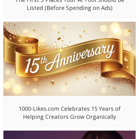
Listed (Before Spending on Ads)
1000-Likes.com Celebrates 15 Years of
Helping Creators Grow Organically