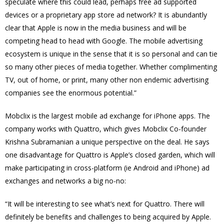
speculate where this could lead, perhaps free ad supported
devices or a proprietary app store ad network? It is abundantly
clear that Apple is now in the media business and will be
competing head to head with Google. The mobile advertising
ecosystem is unique in the sense that it is so personal and can tie
so many other pieces of media together. Whether complimenting
TV, out of home, or print, many other non endemic advertising
companies see the enormous potential.”
Mobclix is the largest mobile ad exchange for iPhone apps. The
company works with Quattro, which gives Mobclix Co-founder
Krishna Subramanian a unique perspective on the deal. He says
one disadvantage for Quattro is Apple’s closed garden, which will
make participating in cross-platform (ie Android and iPhone) ad
exchanges and networks a big no-no:
“It will be interesting to see what’s next for Quattro. There will
definitely be benefits and challenges to being acquired by Apple.