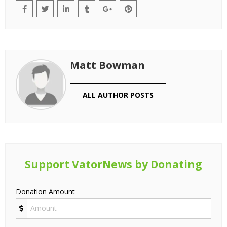
Matt Bowman
ALL AUTHOR POSTS
Support VatorNews by Donating
Donation Amount