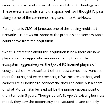
carriers, handset makers will all need mobile ad technology soon).
These execs also understand the space well, so I thought I’d pass
along some of the comments they sent in to VatorNews…
Paran Johar is CMO of Jumptap, one of the leading mobile ad
networks. He draws out some of the products and services Apple
could derive from the acquisition:
“What is interesting about this acquisition is how there are new
players such as Apple who are now entering the mobile
ecosystem aggressively vs. the typical PC Internet players of
Google, Yahoo, Microsoft and other media companies. Handset
manufacturers, software providers, infrastructure vendors, and
carriers are all looking to connect the dots and carve out a share
of what Morgan Stanley said will be the primary access point of
the Internet in 5 years. Though it didn’t fit Apple’s existing business
model, they saw the opportunity and captured it. One can only