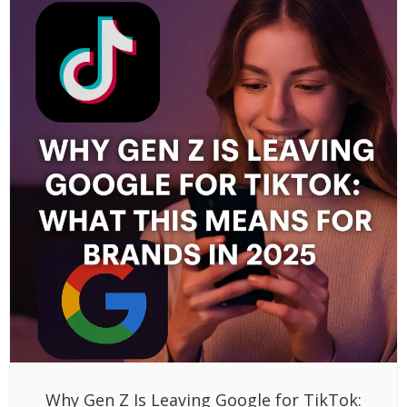
Why Gen Z Is Leaving Google for TikTok: