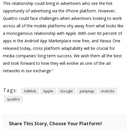
This relationship could bring in advertisers who see the hot
opportunity of advertising via the iPhone platform. However,
Quattro could face challenges when advertisers looking to work
across all of the mobile platforms shy away from what looks like
a monogamous relationship with Apple. With over 60 percent of
apps in the Android App Marketplace now free, and Nexus One
released today, cross platform adaptability will be crucial for
media companies’ long term success. We wish them all the best
and look forward to how they will evolve as one of the ad
networks in our exchange.”
Tags:
AdMob
Apple
Google
jumptap
mobclix
quattro
Share This Story, Choose Your Platform!