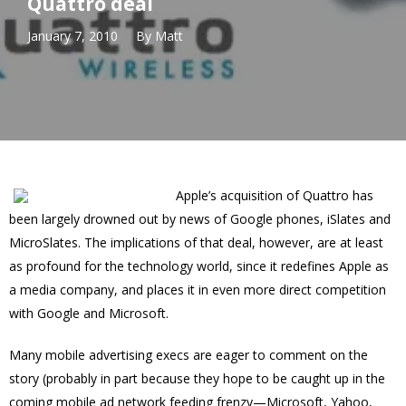
Quattro deal
January 7, 2010
By
Matt
Apple’s acquisition of Quattro has
been largely drowned out by news of Google phones, iSlates and
MicroSlates. The implications of that deal, however, are at least
as profound for the technology world, since it redefines Apple as
a media company, and places it in even more direct competition
with Google and Microsoft.
Many mobile advertising execs are eager to comment on the
story (probably in part because they hope to be caught up in the
coming mobile ad network feeding frenzy—Microsoft, Yahoo,