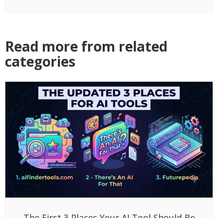
Read more from related
categories
The First 3 Places Your AI Tool Should Be