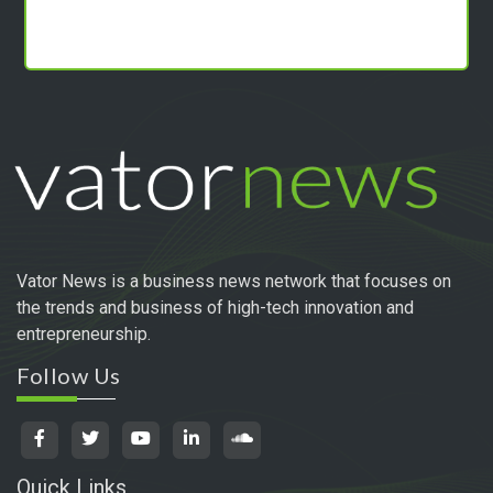
Vator News is a business news network that focuses on
the trends and business of high-tech innovation and
entrepreneurship.
Follow Us
Quick Links