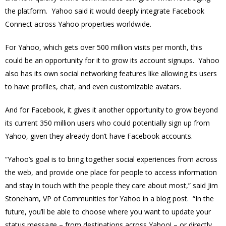
the platform. Yahoo said it would deeply integrate Facebook
Connect across Yahoo properties worldwide.
For Yahoo, which gets over 500 million visits per month, this
could be an opportunity for it to grow its account signups. Yahoo
also has its own social networking features like allowing its users
to have profiles, chat, and even customizable avatars.
And for Facebook, it gives it another opportunity to grow beyond
its current 350 million users who could potentially sign up from
Yahoo, given they already don’t have Facebook accounts.
“Yahoo’s goal is to bring together social experiences from across
the web, and provide one place for people to access information
and stay in touch with the people they care about most,” said Jim
Stoneham, VP of Communities for Yahoo in a blog post. “In the
future, you’ll be able to choose where you want to update your
status message – from destinations across Yahoo! – or directly