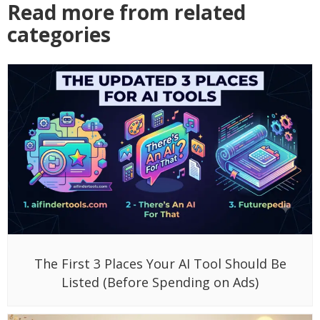
Read more from related
categories
The First 3 Places Your AI Tool Should Be
Listed (Before Spending on Ads)