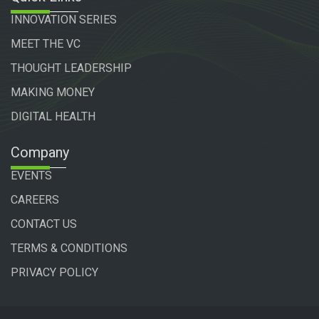
INNOVATION SERIES
MEET THE VC
THOUGHT LEADERSHIP
MAKING MONEY
DIGITAL HEALTH
Company
EVENTS
CAREERS
CONTACT US
TERMS & CONDITIONS
PRIVACY POLICY