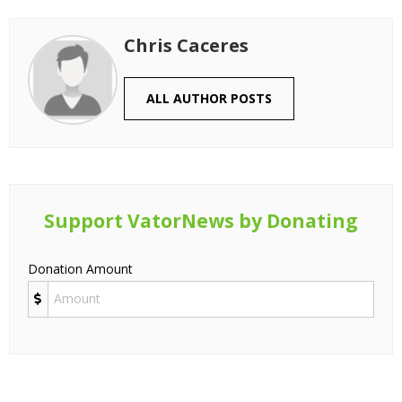
Chris Caceres
ALL AUTHOR POSTS
Support VatorNews by Donating
Donation Amount