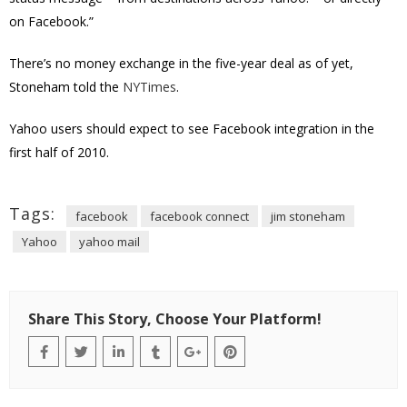
on Facebook.”
There’s no money exchange in the five-year deal as of yet,
Stoneham told the
NYTimes
.
Yahoo users should expect to see Facebook integration in the
first half of 2010.
Tags:
facebook
facebook connect
jim stoneham
Yahoo
yahoo mail
Share This Story, Choose Your Platform!