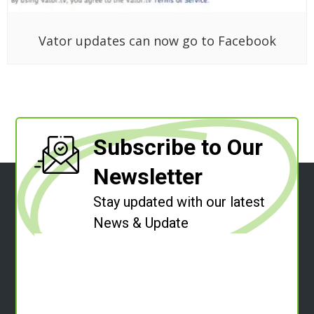
Vator updates can now go to Facebook
Subscribe to Our
Newsletter
Stay updated with our latest
News & Update