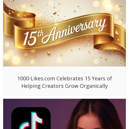
1000-Likes.com Celebrates 15 Years of
Helping Creators Grow Organically