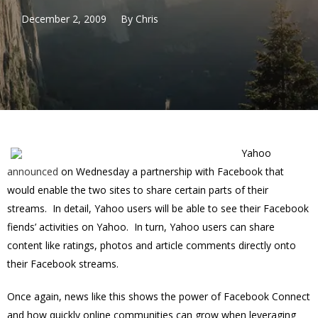
December 2, 2009
By
Chris
Yahoo
announced
on Wednesday a partnership with Facebook that
would enable the two sites to share certain parts of their
streams. In detail, Yahoo users will be able to see their Facebook
fiends’ activities on Yahoo. In turn, Yahoo users can share
content like ratings, photos and article comments directly onto
their Facebook streams.
Once again, news like this shows the power of Facebook Connect
and how quickly online communities can grow when leveraging