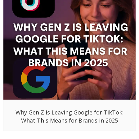
Why Gen Z Is Leaving Google for TikTok:
What This Means for Brands in 2025