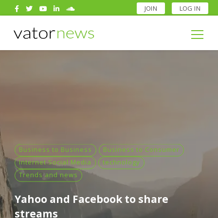
JOIN
LOG IN
Search
for:
Search
for:
Business to Business
Business to Consumer
Internet Social Media
technology
Trends and news
Yahoo and Facebook to share
streams