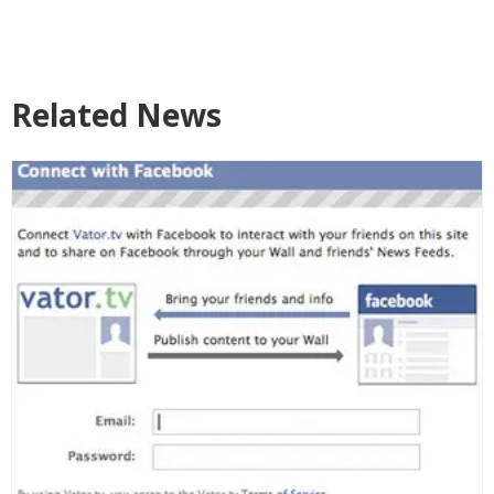
Related News