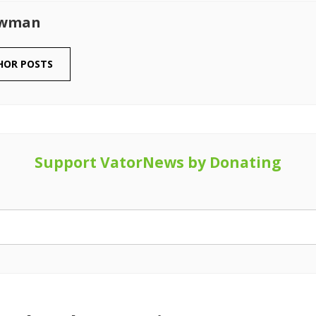
owman
HOR POSTS
Support VatorNews by Donating