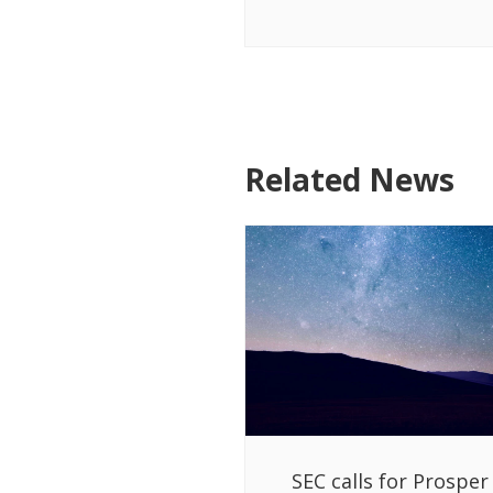
Related News
SEC calls for Prosper