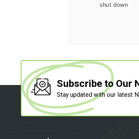
shut down
Subscribe to Our 
Stay updated with our latest