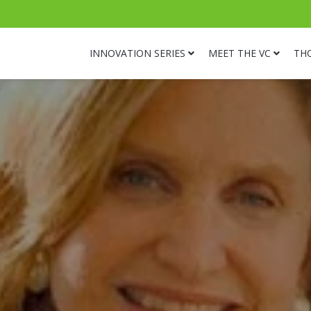
INNOVATION SERIES
MEET THE VC
TH