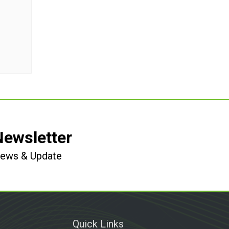
Newsletter
 News & Update
Quick Links