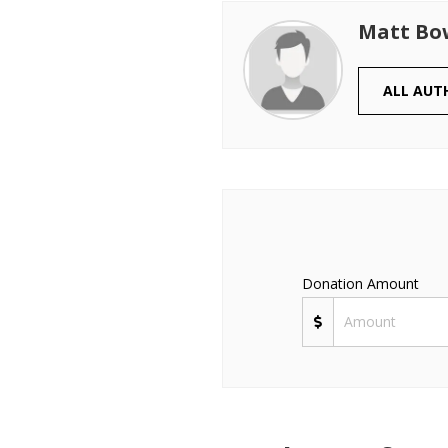
Matt B
ALL AUT
Donation Amount