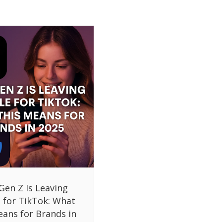
Gen Z Is Leaving
 for TikTok: What
eans for Brands in