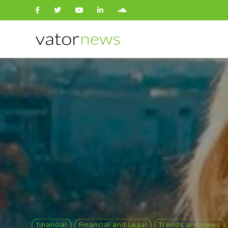
Search
for:
financial
Financial and Legal
Trends and news