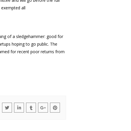
mittee
and will go before the full
 exempted all
ething of a sledgehammer: good for
artups hoping to go public. The
blamed for recent poor returns from