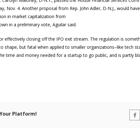
 Carolyn Maloney, D-N.Y.,
passed the House Financial Services Com
, Nov. 4. Another proposal from Rep. John Adler, D-N.J., would have
ion in market capitalization from
n in a preliminary vote, Aguilar said.
or effectively closing off the IPO exit stream. The regulation is som
o shape, but fatal when applied to smaller organizations–like tech st
 the time and money needed for a startup to go public, and is partly 
 Your Platform!