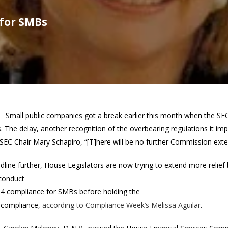
 for SMBs
Small public companies got a break earlier this month when the SEC
s. The delay, another recognition of the overbearing regulations it 
SEC Chair Mary Schapiro, “[T]here will be no further Commission exte
adline further, House Legislators are now trying to extend more relie
 conduct
404 compliance for SMBs before holding the
r compliance,
according to Compliance Week’s Melissa Aguilar
.