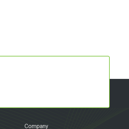
Company