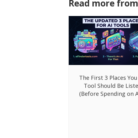
Read more from 
The First 3 Places You
Tool Should Be List
(Before Spending on A