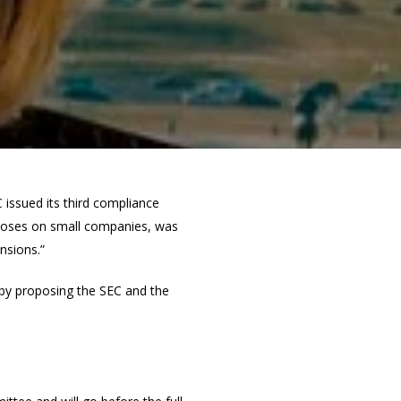
 issued its third compliance
imposes on small companies, was
nsions.”
f by proposing the SEC and the