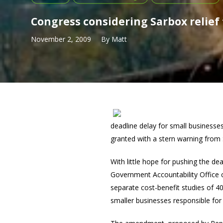
Congress considering Sarbox relief
November 2, 2009
By
Matt
deadline delay for small businesse
granted with a stern warning from 
With little hope for pushing the de
Government Accountability Office
separate cost-benefit studies of 
smaller businesses responsible fo