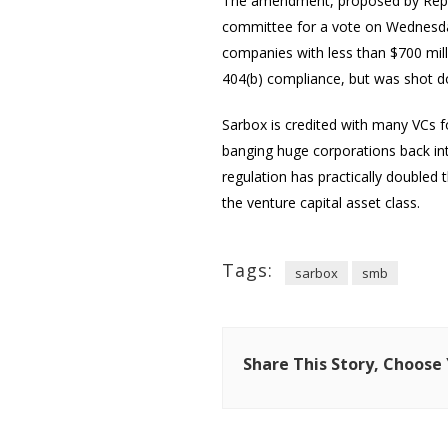
The amendment, proposed by Rep.
committee for a vote on Wednesday
companies with less than $700 mill
404(b) compliance, but was shot dow
Sarbox is credited with many VCs f
banging huge corporations back int
regulation has practically doubled
the venture capital asset class.
Tags:
sarbox
smb
Share This Story, Choose