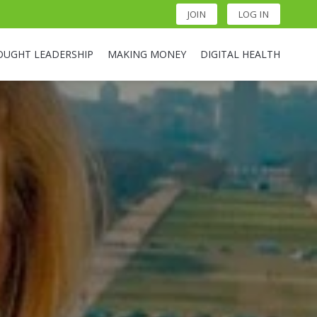
JOIN
LOG IN
OUGHT LEADERSHIP
MAKING MONEY
DIGITAL HEALTH