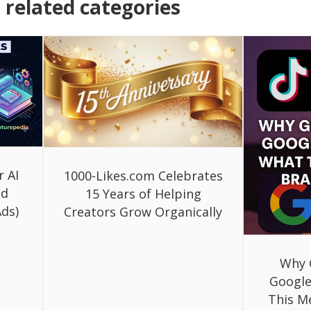
related categories
r AI
1000-Likes.com Celebrates
ed
15 Years of Helping
ds)
Creators Grow Organically
Why 
Google
This M