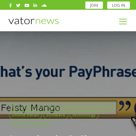
JOIN
LOG IN
Search
for:
Search
for:
Business to Business
Business to Consumer
Online Retail
Software
technology
Trends and news