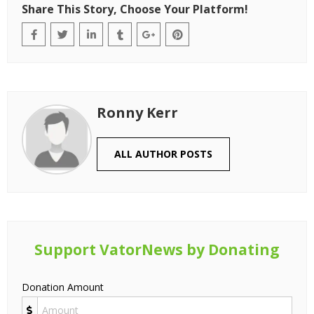
Share This Story, Choose Your Platform!
Ronny Kerr
ALL AUTHOR POSTS
Support VatorNews by Donating
Donation Amount