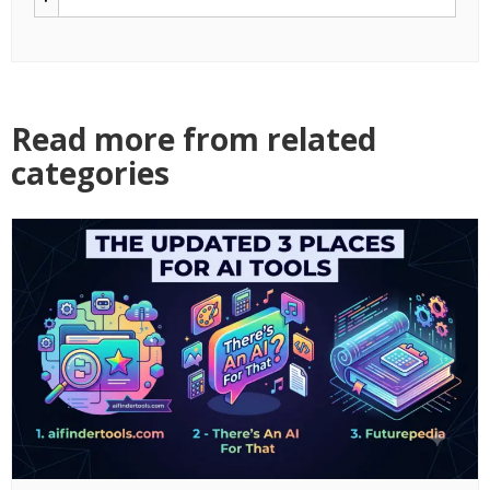
Read more from related
categories