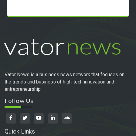
Vator News is a business news network that focuses on
the trends and business of high-tech innovation and
entrepreneurship.
Follow Us
Quick Links