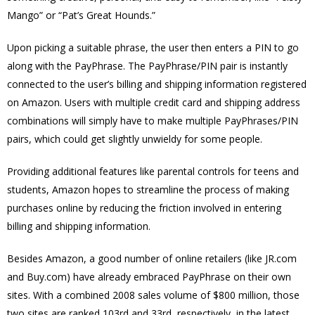
Mango” or “Pat’s Great Hounds.”
Upon picking a suitable phrase, the user then enters a PIN to go
along with the PayPhrase. The PayPhrase/PIN pair is instantly
connected to the user’s billing and shipping information registered
on Amazon. Users with multiple credit card and shipping address
combinations will simply have to make multiple PayPhrases/PIN
pairs, which could get slightly unwieldy for some people.
Providing additional features like parental controls for teens and
students, Amazon hopes to streamline the process of making
purchases online by reducing the friction involved in entering
billing and shipping information.
Besides Amazon, a good number of online retailers (like JR.com
and Buy.com) have already embraced PayPhrase on their own
sites. With a combined 2008 sales volume of $800 million, those
two sites are ranked 103rd and 33rd, respectively, in the latest