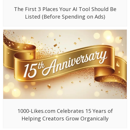
The First 3 Places Your AI Tool Should Be
Listed (Before Spending on Ads)
1000-Likes.com Celebrates 15 Years of
Helping Creators Grow Organically