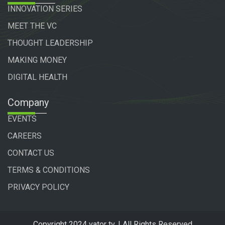
INNOVATION SERIES
MEET THE VC
THOUGHT LEADERSHIP
MAKING MONEY
DIGITAL HEALTH
Company
EVENTS
CAREERS
CONTACT US
TERMS & CONDITIONS
PRIVACY POLICY
Copyright 2024 vator tv. | All Rights Reserved