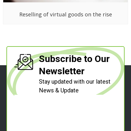
Reselling of virtual goods on the rise
Subscribe to Our
Newsletter
Stay updated with our latest
News & Update