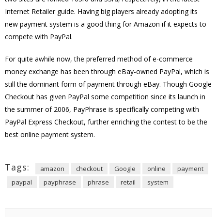
Internet Retailer guide. Having big players already adopting its
new payment system is a good thing for Amazon if it expects to
compete with PayPal.
For quite awhile now, the preferred method of e-commerce
money exchange has been through eBay-owned PayPal, which is
still the dominant form of payment through eBay. Though Google
Checkout has given PayPal some competition since its launch in
the summer of 2006, PayPhrase is specifically competing with
PayPal Express Checkout, further enriching the contest to be the
best online payment system.
Tags:
amazon
checkout
Google
online
payment
paypal
payphrase
phrase
retail
system