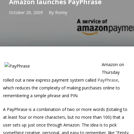
Amazon launches PayPhrase
October 29, 2009
By
Ronny
Amazon on
Thursday
rolled out a new express payment system called
PayPhrase
,
which reduces the complexity of making purchases online to
remembering a simple phrase and PIN.
A PayPhrase is a combination of two or more words (totaling to
at least four or more characters, but no more than 100) that a
user sets up just once through Amazon. The idea is to pick
something creative, personal, and easy to remember, like “Feisty