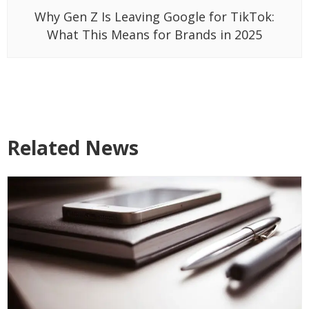
Why Gen Z Is Leaving Google for TikTok:
What This Means for Brands in 2025
Related News