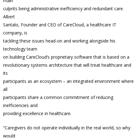
main
culprits being administrative inefficiency and redundant care.
Albert
Santalo, Founder and CEO of CareCloud, a healthcare IT
company, is
tackling these issues head-on and working alongside his
technology team
on building CareCloud’s proprietary software that is based on a
revolutionary systems architecture that will treat healthcare and
its
participants as an ecosystem – an integrated environment where
all
participants share a common commitment of reducing
inefficiencies and
providing excellence in healthcare.
“Caregivers do not operate individually in the real world, so why
would