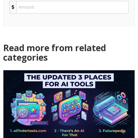
Read more from related
categories