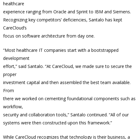
healthcare
experience ranging from Oracle and Sprint to IBM and Siemens.
Recognizing key competitors’ deficiencies, Santalo has kept
CareCloud’s
focus on software architecture from day one.
“Most healthcare IT companies start with a bootstrapped
development
effort,” said Santalo. “At CareCloud, we made sure to secure the
proper
investment capital and then assembled the best team available.
From
there we worked on cementing foundational components such as
workflow,
security and collaboration tools,” Santalo continued. “All of our
systems were then constructed upon this framework.”
While CareCloud recognizes that technology is their business, a