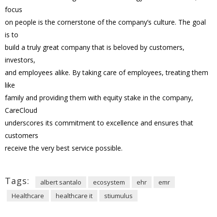
focus
on people is the cornerstone of the company’s culture. The goal
is to
build a truly great company that is beloved by customers,
investors,
and employees alike. By taking care of employees, treating them
like
family and providing them with equity stake in the company,
CareCloud
underscores its commitment to excellence and ensures that
customers
receive the very best service possible.
Tags:
albert santalo
ecosystem
ehr
emr
Healthcare
healthcare it
stiumulus