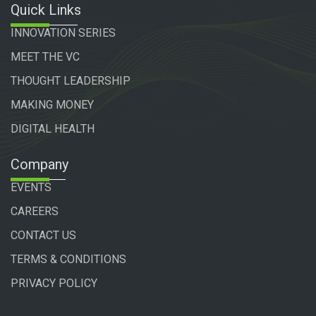
Quick Links
INNOVATION SERIES
MEET THE VC
THOUGHT LEADERSHIP
MAKING MONEY
DIGITAL HEALTH
Company
EVENTS
CAREERS
CONTACT US
TERMS & CONDITIONS
PRIVACY POLICY