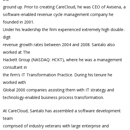
ground up. Prior to creating CareCloud, he was CEO of Avisena, a
software-enabled revenue cycle management company he
founded in 2001.
Under his leadership the firm experienced extremely high double-
digit
revenue growth rates between 2004 and 2008. Santalo also
worked at The
Hackett Group (NASDAQ: HCKT), where he was a management
consultant in
the firm’s IT Transformation Practice. During his tenure he
worked with
Global 2000 companies assisting them with IT strategy and
technology-enabled business process transformation.
At CareCloud, Santalo has assembled a software development
team
comprised of industry veterans with large enterprise and