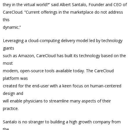
they in the virtual world?” said Albert Santalo, Founder and CEO of
CareCloud. “Current offerings in the marketplace do not address
this
dynamic.”
Leveraging a cloud-computing delivery model led by technology
giants
such as Amazon, CareCloud has built its technology based on the
most
modern, open-source tools available today. The CareCloud
platform was
created for the end-user with a keen focus on human-centered
design and
will enable physicians to streamline many aspects of their
practice.
Santalo is no stranger to building a high growth company from
the