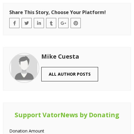
Share This Story, Choose Your Platform!
Mike Cuesta
ALL AUTHOR POSTS
Support VatorNews by Donating
Donation Amount