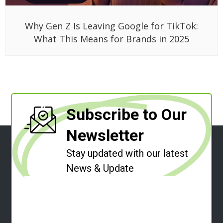
Why Gen Z Is Leaving Google for TikTok:
What This Means for Brands in 2025
Subscribe to Our
Newsletter
Stay updated with our latest
News & Update