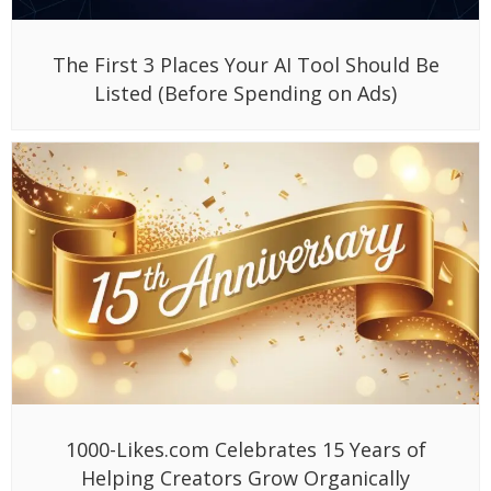
The First 3 Places Your AI Tool Should Be
Listed (Before Spending on Ads)
1000-Likes.com Celebrates 15 Years of
Helping Creators Grow Organically