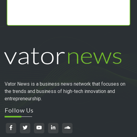
Vator News is a business news network that focuses on
the trends and business of high-tech innovation and
entrepreneurship.
Follow Us