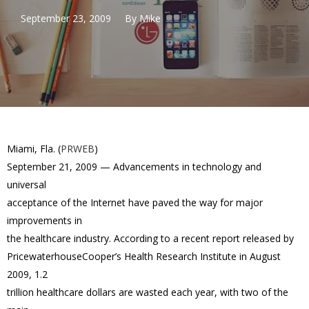
September 23, 2009
By
Mike
Miami, Fla. (
PRWEB
)
September 21, 2009 — Advancements in technology and
universal
acceptance of the Internet have paved the way for major
improvements in
the healthcare industry. According to a recent report released by
PricewaterhouseCooper’s Health Research Institute in August
2009, 1.2
trillion healthcare dollars are wasted each year, with two of the