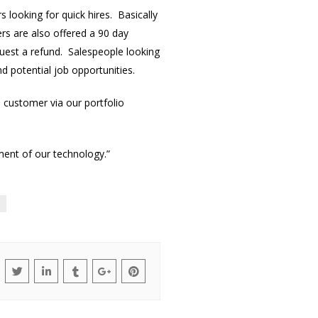
 looking for quick hires. Basically
rs are also offered a 90 day
quest a refund. Salespeople looking
nd potential job opportunities.
a customer via our portfolio
ment of our technology.”