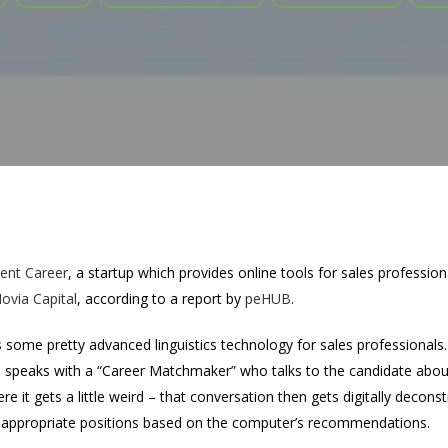
ent Career
, a startup which provides online tools for sales professio
Novia Capital
, according to a report by
peHUB
.
some pretty advanced linguistics technology for sales professionals. 
peaks with a “Career Matchmaker” who talks to the candidate about g
e it gets a little weird – that conversation then gets digitally decon
 appropriate positions based on the computer’s recommendations.