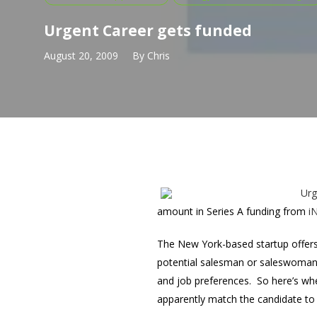
Urgent Career gets funded
August 20, 2009
By
Chris
Urg
amount in Series A funding from
i
The New York-based startup offers 
potential salesman or saleswoman s
and job preferences. So here’s wher
apparently match the candidate to