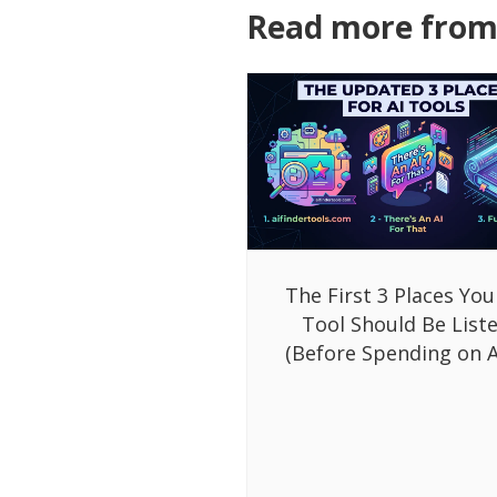
Read more from 
The First 3 Places You
Tool Should Be List
(Before Spending on A