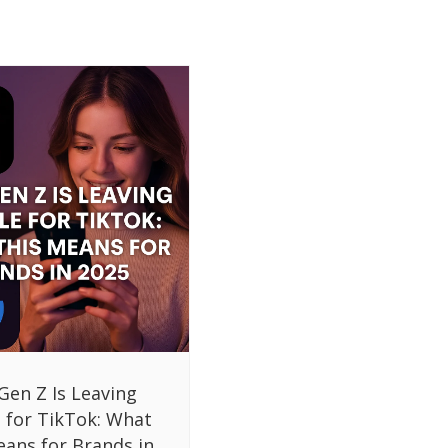
Gen Z Is Leaving
 for TikTok: What
eans for Brands in