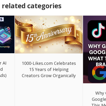
related categories
r AI
1000-Likes.com Celebrates
ed
15 Years of Helping
ds)
Creators Grow Organically
Why 
Google
This M