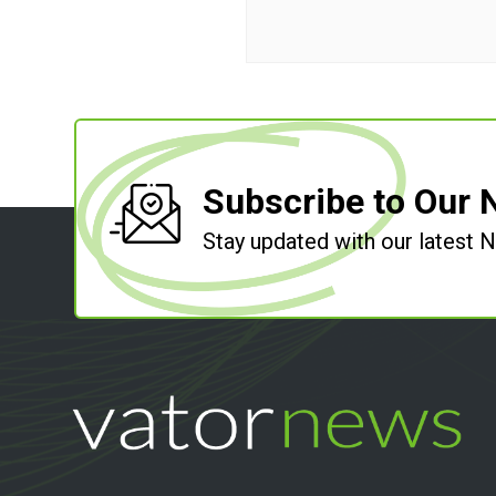
Subscribe to Our 
Stay updated with our latest