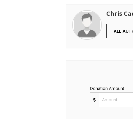
Chris Ca
ALL AUT
Donation Amount