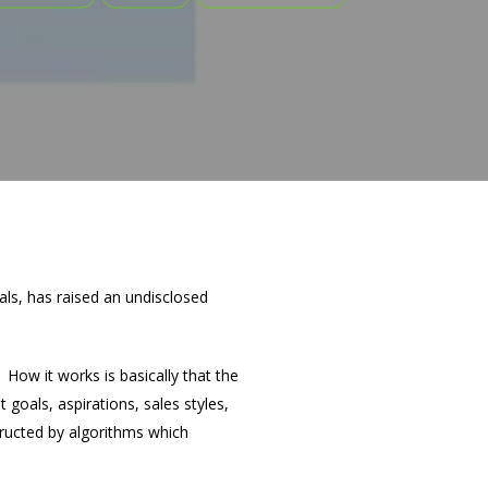
nals, has raised an undisclosed
How it works is basically that the
oals, aspirations, sales styles,
structed by algorithms which