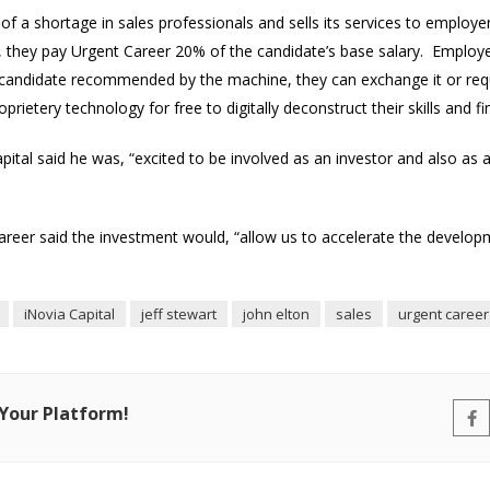
f a shortage in sales professionals and sells its services to employers
h, they pay Urgent Career 20% of the candidate’s base salary. Employe
he candidate recommended by the machine, they can exchange it or re
rietery technology for free to digitally deconstruct their skills and fi
apital said he was, “excited to be involved as an investor and also as 
areer said the investment would, “allow us to accelerate the develop
iNovia Capital
jeff stewart
john elton
sales
urgent career
 Your Platform!