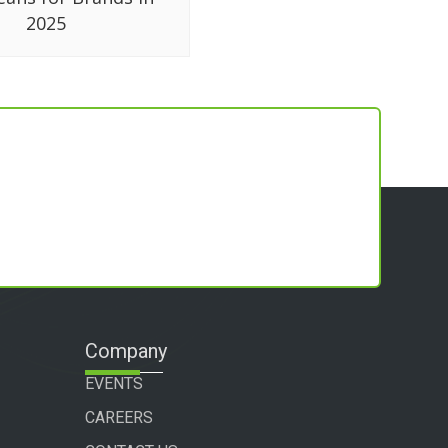
2025
Company
EVENTS
CAREERS