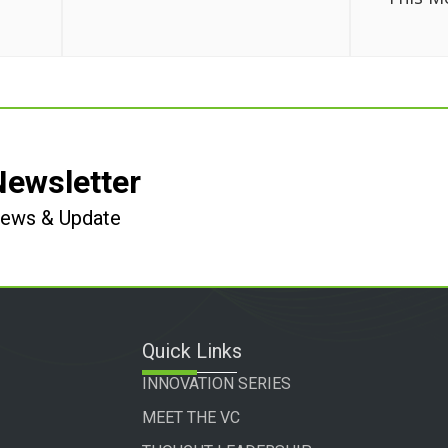
Newsletter
 News & Update
Quick Links
INNOVATION SERIES
MEET THE VC