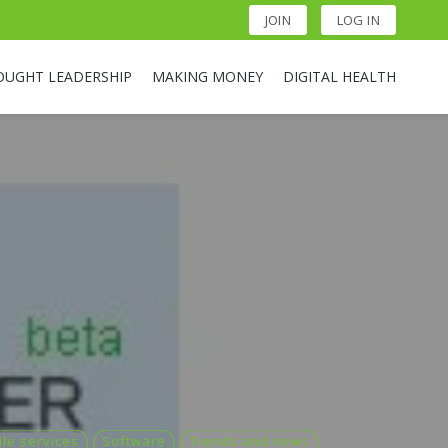
JOIN
LOG IN
OUGHT LEADERSHIP
MAKING MONEY
DIGITAL HEALTH
le services
Software
Trends and news