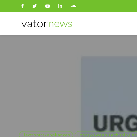
Search
for:
Electronics/Appliances
Energy/Green Technologies