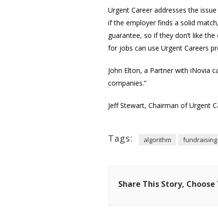
Urgent Career addresses the issue o
if the employer finds a solid matc
guarantee, so if they don’t like t
for jobs can use Urgent Careers prop
John Elton, a Partner with iNovia c
companies.”
Jeff Stewart, Chairman of Urgent C
Tags:
algorithm
fundraising
Share This Story, Choose