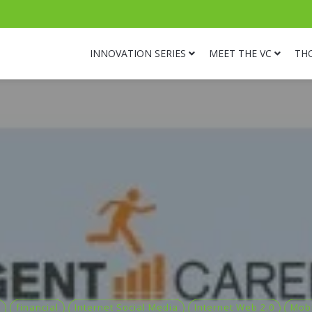
INNOVATION SERIES
MEET THE VC
TH
financial
Internet Social Media
Internet Web 2.0
Mobi