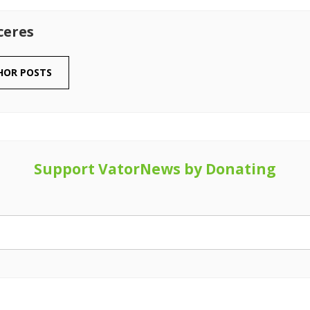
ceres
HOR POSTS
Support VatorNews by Donating