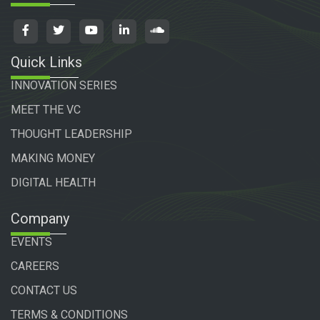
Quick Links
INNOVATION SERIES
MEET THE VC
THOUGHT LEADERSHIP
MAKING MONEY
DIGITAL HEALTH
Company
EVENTS
CAREERS
CONTACT US
TERMS & CONDITIONS