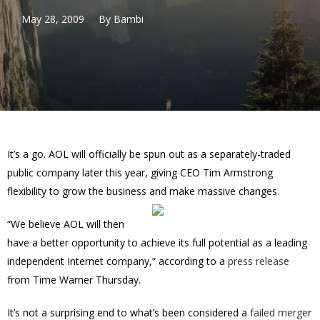
May 28, 2009
By
Bambi
It’s a go. AOL will officially be spun out as a separately-traded
public company later this year, giving CEO Tim Armstrong
flexibility to grow the business and make massive changes.
“We believe AOL will then
have a better opportunity to achieve its full potential as a leading
independent Internet company,” according to a
press release
from Time Warner Thursday.
It’s not a surprising end to what’s been considered a
failed merge
r