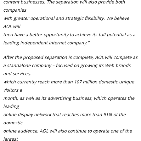
content businesses. The separation will also provide both
companies
with greater operational and strategic flexibility. We believe
AOL will
then have a better opportunity to achieve its full potential as a
leading independent Internet company.”
After the proposed separation is complete, AOL will compete as
a standalone company – focused on growing its Web brands
and services,
which currently reach more than 107 million domestic unique
visitors a
month, as well as its advertising business, which operates the
leading
online display network that reaches more than 91% of the
domestic
online audience. AOL will also continue to operate one of the
largest