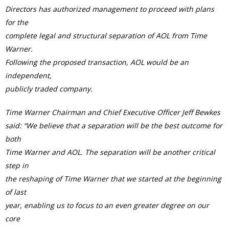
Directors has authorized management to proceed with plans
for the
complete legal and structural separation of AOL from Time
Warner.
Following the proposed transaction, AOL would be an
independent,
publicly traded company.
Time Warner Chairman and Chief Executive Officer Jeff Bewkes
said: “We believe that a separation will be the best outcome for
both
Time Warner and AOL. The separation will be another critical
step in
the reshaping of Time Warner that we started at the beginning
of last
year, enabling us to focus to an even greater degree on our
core