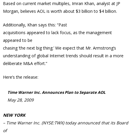
Based on current market multiples, Imran Khan, analyst at JP
Morgan, believes AOL is worth about $3 billion to $4 billion.
Additionally, Khan says this: “Past
acquisitions appeared to lack focus, as the management
appeared to be
chasing ‘the next big thing.’ We expect that Mr. Armstrong’s
understanding of global Internet trends should result in a more
deliberate M&A effort.”
Here’s the release:
Time Warner Inc. Announces Plan to Separate AOL
May 28, 2009
NEW YORK
– Time Warner Inc. (NYSE:TWX) today announced that its Board
of