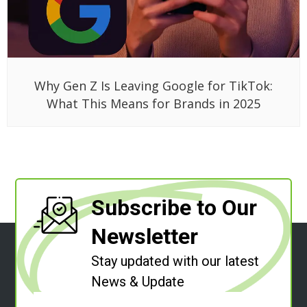
Why Gen Z Is Leaving Google for TikTok:
What This Means for Brands in 2025
Subscribe to Our
Newsletter
Stay updated with our latest
News & Update