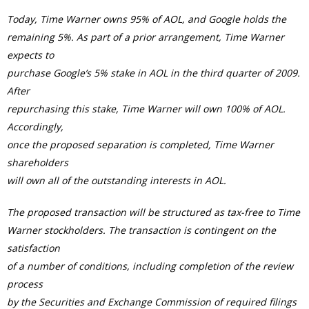
Today, Time Warner owns 95% of AOL, and Google holds the
remaining 5%. As part of a prior arrangement, Time Warner
expects to
purchase Google’s 5% stake in AOL in the third quarter of 2009.
After
repurchasing this stake, Time Warner will own 100% of AOL.
Accordingly,
once the proposed separation is completed, Time Warner
shareholders
will own all of the outstanding interests in AOL.
The proposed transaction will be structured as tax-free to Time
Warner stockholders. The transaction is contingent on the
satisfaction
of a number of conditions, including completion of the review
process
by the Securities and Exchange Commission of required filings