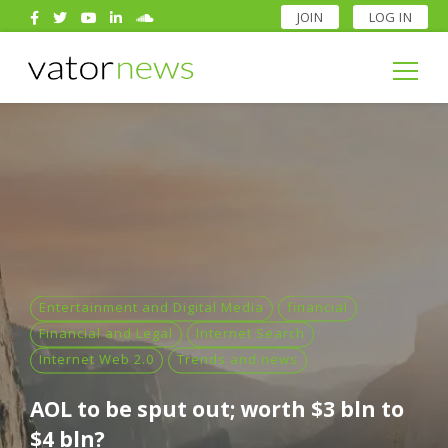
JOIN
LOG IN
Search
for:
Search
for:
Entertainment and Digital Media
financial
Financial and Legal
Internet Search
Internet Web 2.0
Trends and news
AOL to be sput out; worth $3 bln to
$4 bln?