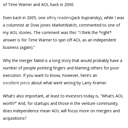
of Time Warner and AOL back in 2000.
Even back in 2005, one of
my readers
(Jack Kupransky), while I was
a columnist at Dow Jones MarketWatch, commented to one of
my AOL stories. The comment was this: “
I think the *right*
answer is for Time Warner to spin off AOL as an independent
business (again).”
Why the merger failed is a long story that would probably have a
number of people pointing fingers and blaming others for poor
execution. If you want to know, however, here’s an
excellent piece
about what went wrong by Larry Kramer.
What’s also important, at least to investors today is, “What’s AOL
worth?” And, for startups and those in the venture community,
does independence mean AOL will focus more on mergers and
acquisitions?