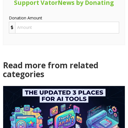
Support VatorNews by Donating
Donation Amount
Read more from related
categories