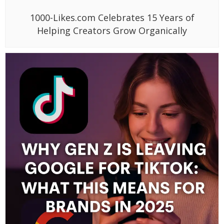
1000-Likes.com Celebrates 15 Years of
Helping Creators Grow Organically