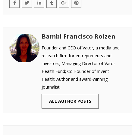
Bambi Francisco Roizen
Founder and CEO of Vator, a media and
research firm for entrepreneurs and
investors; Managing Director of Vator
Health Fund; Co-Founder of Invent
Health; Author and award-winning
journalist.
ALL AUTHOR POSTS