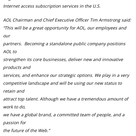
Internet access subscription services in the U.S.
AOL Chairman and Chief Executive Officer Tim Armstrong said:
“This will be a great opportunity for AOL, our employees and
our
partners. Becoming a standalone public company positions
AOL to
strengthen its core businesses, deliver new and innovative
products and
services, and enhance our strategic options. We play in a very
competitive landscape and will be using our new status to
retain and
attract top talent. Although we have a tremendous amount of
work to do,
we have a global brand, a committed team of people, and a
passion for
the future of the Web.”