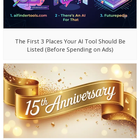
The First 3 Places Your AI Tool Should Be
Listed (Before Spending on Ads)