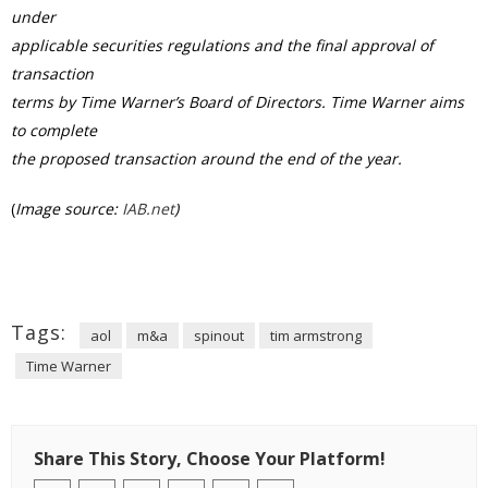
under
applicable securities regulations and the final approval of
transaction
terms by Time Warner’s Board of Directors. Time Warner aims
to complete
the proposed transaction around the end of the year.
(
Image source:
IAB.net
)
Tags:
aol
m&a
spinout
tim armstrong
Time Warner
Share This Story, Choose Your Platform!