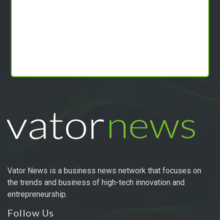
Vator News is a business news network that focuses on
the trends and business of high-tech innovation and
entrepreneurship.
Follow Us