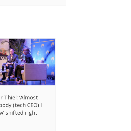
r Thiel: ‘Almost
body (tech CEO) I
’ shifted right