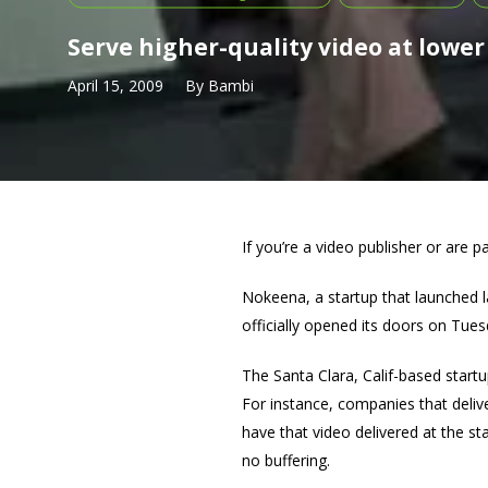
Serve higher-quality video at lower
April 15, 2009
By
Bambi
If you’re a video publisher or are p
Nokeena, a startup that launched la
officially opened its doors on Tues
The Santa Clara, Calif-based startu
For instance, companies that delive
have that video delivered at the st
no buffering.