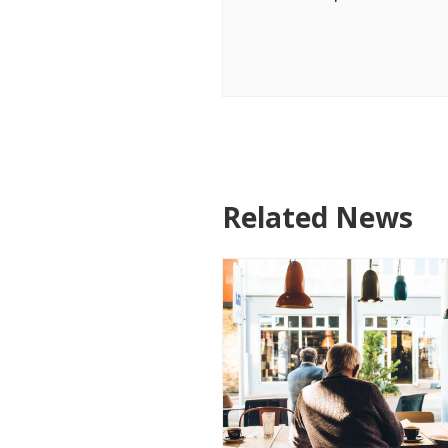
Related News