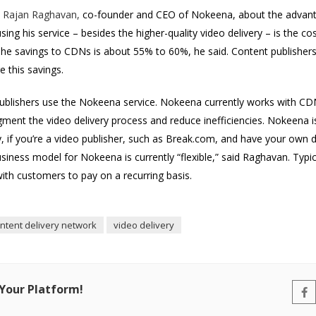
h
Rajan Raghavan,
co-founder and CEO of Nokeena, about the advantag
ng his service – besides the higher-quality video delivery – is the co
he savings to CDNs is about 55% to 60%, he said. Content publishers
 this savings.
ublishers use the Nokeena service. Nokeena currently works with CDNs
ment the video delivery process and reduce inefficiencies. Nokeena is 
y, if you’re a video publisher, such as Break.com, and have your own 
siness model for Nokeena is currently “flexible,” said Raghavan. Typ
 with customers to pay on a recurring basis.
ntent delivery network
video delivery
 Your Platform!