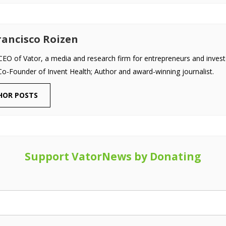
ancisco Roizen
EO of Vator, a media and research firm for entrepreneurs and invest
Co-Founder of Invent Health; Author and award-winning journalist.
HOR POSTS
Support VatorNews by Donating