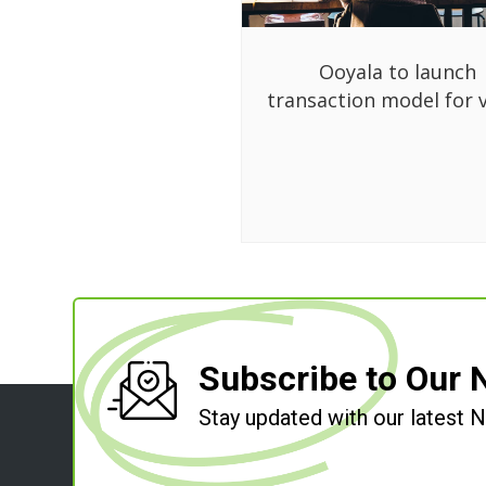
Ooyala to launch
transaction model for 
Subscribe to Our 
Stay updated with our latest