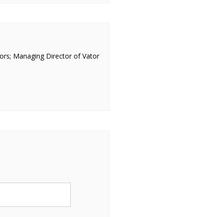
ors; Managing Director of Vator