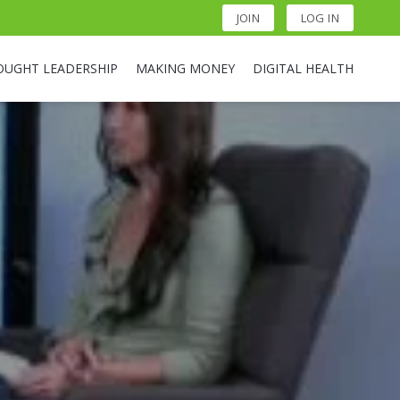
JOIN
LOG IN
OUGHT LEADERSHIP
MAKING MONEY
DIGITAL HEALTH