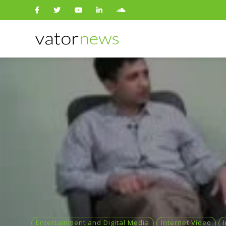
Search
for:
Entertainment and Digital Media
Internet Video