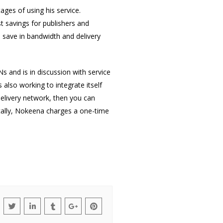
es of using his service.
st savings for publishers and
 save in bandwidth and delivery
 and is in discussion with service
also working to integrate itself
delivery network, then you can
ically, Nokeena charges a one-time