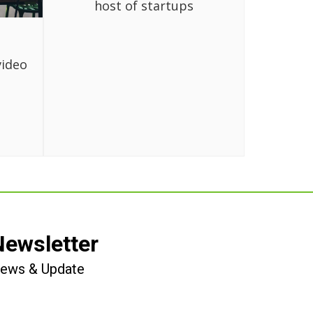
host of startups
video
Newsletter
 News & Update