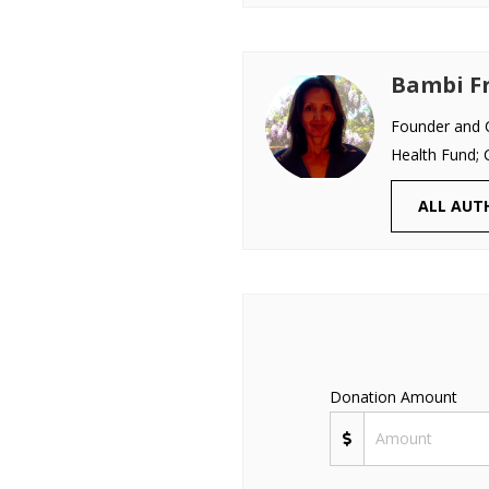
Bambi Fr
Founder and C
Health Fund; 
ALL AUT
Donation Amount