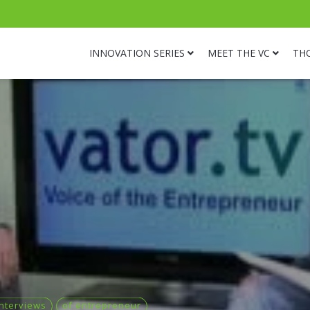
INNOVATION SERIES
MEET THE VC
TH
Interviews
of entrepreneur