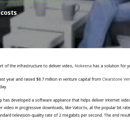
 costs
art of the infrastructure to deliver video,
Nokeena
has a solution for y
st year and raised $8.7 million in venture capital from
Clearstone Ven
day.
p has developed a software appliance that helps deliver Internet video 
r video in progressive downloads, like Vator.tv, at the popular bit rat
andard television-quality rate of 2 megabits per second. The end result