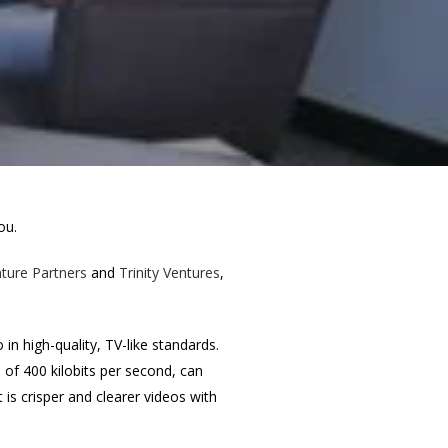
ou.
ture Partners
and
Trinity Ventures
,
in high-quality, TV-like standards.
e of 400 kilobits per second, can
 is crisper and clearer videos with