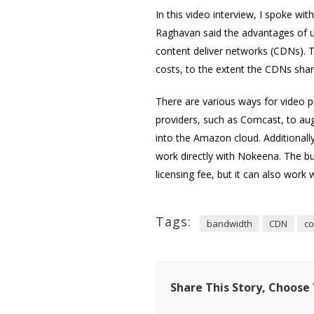
In this video interview, I spoke wit
Raghavan said the advantages of usi
content deliver networks (CDNs). T
costs, to the extent the CDNs share
There are various ways for video p
providers, such as Comcast, to aug
into the Amazon cloud. Additionall
work directly with Nokeena. The bu
licensing fee, but it can also work
Tags:
bandwidth
CDN
co
Share This Story, Choose