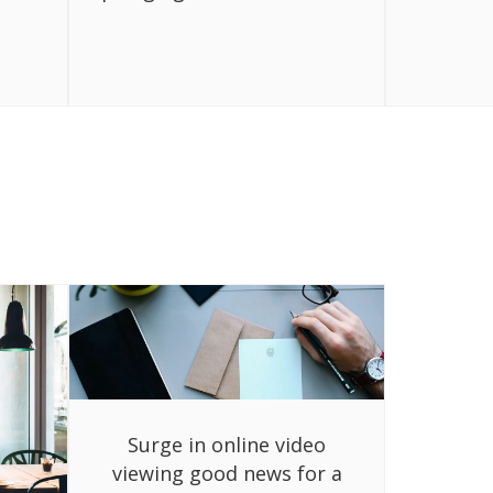
Surge in online video
viewing good news for a