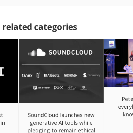
related categories
Pete
every
know
st
SoundCloud launches new
 in
generative AI tools while
pledging to remain ethical