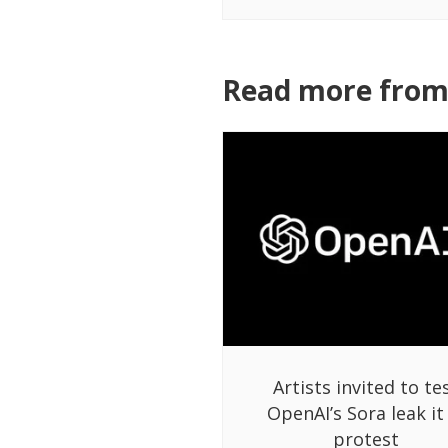
Read more from 
Artists invited to te
OpenAI’s Sora leak it
protest