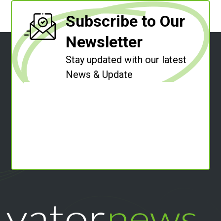
Subscribe to Our
Newsletter
Stay updated with our latest
News & Update