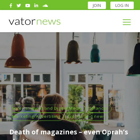
JOIN
LOG IN
Search
for:
Search
for:
Entertainment and Digital Media
financial
Marketing/Advertising
Trends and news
Death of magazines – even Oprah’s