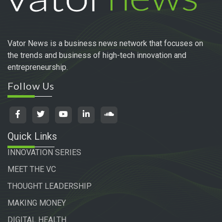
Vator News is a business news network that focuses on
the trends and business of high-tech innovation and
entrepreneurship.
Follow Us
Quick Links
INNOVATION SERIES
MEET THE VC
THOUGHT LEADERSHIP
MAKING MONEY
DIGITAL HEALTH