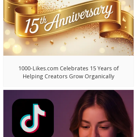
1000-Likes.com Celebrates 15 Years of
Helping Creators Grow Organically