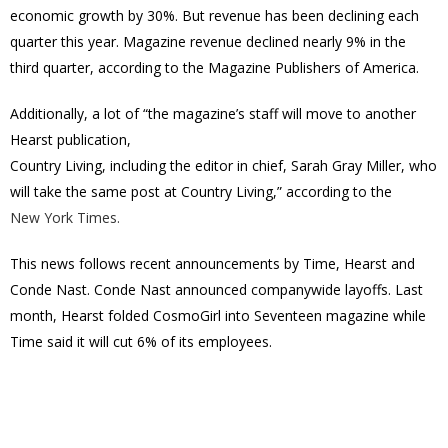
economic growth by 30%. But revenue has been declining each
quarter this year. Magazine revenue declined nearly 9% in the
third quarter, according to the Magazine Publishers of America.
Additionally, a lot of “the magazine’s staff will move to another
Hearst publication,
Country Living, including the editor in chief, Sarah Gray Miller, who
will take the same post at Country Living,” according to the
New York Times.
This news follows recent announcements by Time, Hearst and
Conde Nast. Conde Nast announced companywide layoffs. Last
month, Hearst folded CosmoGirl into Seventeen magazine while
Time said it will cut 6% of its employees.