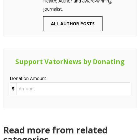
Health; Author and award-winning
journalist.
ALL AUTHOR POSTS
Support VatorNews by Donating
Donation Amount
Read more from related
categories