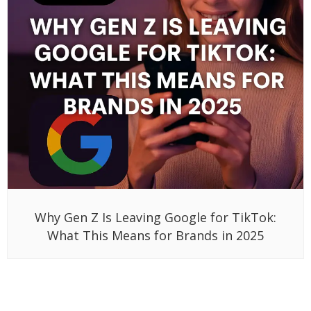
Why Gen Z Is Leaving Google for TikTok:
What This Means for Brands in 2025