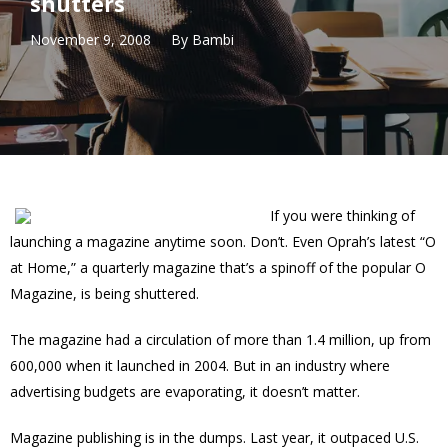
shutters
November 9, 2008
By
Bambi
If you were thinking of
launching a magazine anytime soon. Don’t. Even Oprah’s latest “O
at Home,” a quarterly magazine that’s a spinoff of the popular O
Magazine, is being shuttered.
The magazine had a circulation of more than 1.4 million, up from
600,000 when it launched in 2004. But in an industry where
advertising budgets are evaporating, it doesn’t matter.
Magazine publishing is in the dumps. Last year, it outpaced U.S.