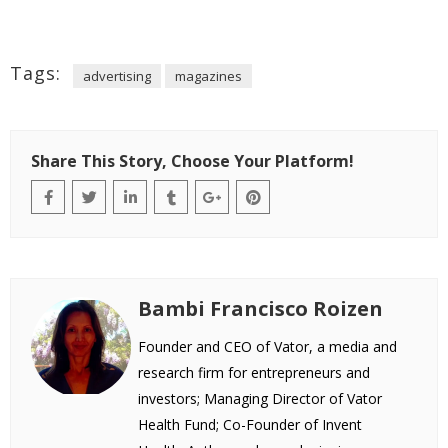
Tags:
advertising
magazines
Share This Story, Choose Your Platform!
Bambi Francisco Roizen
Founder and CEO of Vator, a media and
research firm for entrepreneurs and
investors; Managing Director of Vator
Health Fund; Co-Founder of Invent