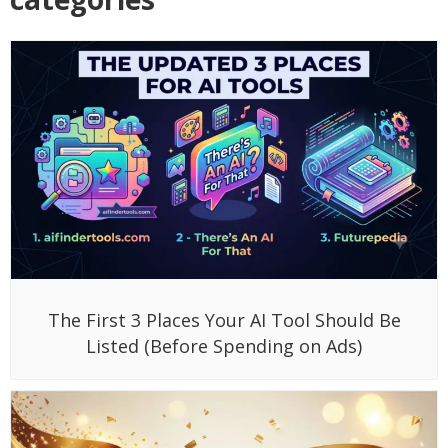
The First 3 Places Your AI Tool Should Be
Listed (Before Spending on Ads)