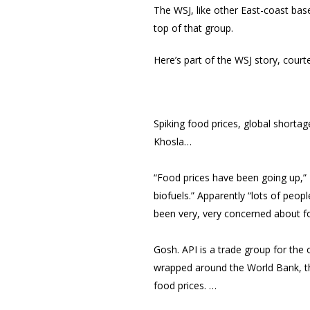
The WSJ, like other East-coast base
top of that group.
Here’s part of the WSJ story, court
Spiking food prices, global shorta
Khosla…
“Food prices have been going up,”
biofuels.” Apparently “lots of peop
been very, very concerned about f
Gosh. API is a trade group for the o
wrapped around the World Bank, th
food prices. …