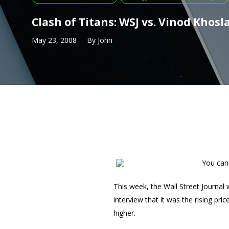
Clash of Titans: WSJ vs. Vinod Khosl
May 23, 2008
By
John
You can 
This week, the Wall Street Journal
interview that it was the rising pr
higher.