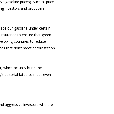
y’s gasoline prices). Such a “price
ing investors and producers
lace our gasoline under certain
 insurance to ensure that green
veloping countries to reduce
ries that don’t meet deforestation
t, which actually hurts the
y’s editorial failed to meet even
and aggressive investors who are