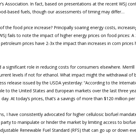
s Association. In fact, based on presentations at the recent WSJ conf
ood-based fuels, though our assessments of timing may differ…
 of the food price increase? Principally soaring energy costs, increas
SJ fails to note the impact of higher energy prices on food prices: 
 petroleum prices have 2-3x the impact than increases in corn price
a significant role in reducing costs for consumers elsewhere. Merrill 
rent levels if not for ethanol. What impact might the withdrawal of b
ress release issued by the USDA yesterday: “According to the Internat
ble to the United States and European markets over the last three ye
a day. At today’s prices, that’s a savings of more than $120 million per
ons, I have consistently advocated for higher cellulosic biofuel manda
c party to manipulate or hinder the market by limiting access to biofue
djustable Renewable Fuel Standard (RFS) that can go up or down eve