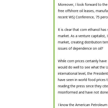
Moreover, I look forward to the 
free offshore oil leases, manufac
recent WSJ Conference, 75 percen
It is clear that corn ethanol has
market. As a venture capitalist, 
market, creating distribution te
issues of dependence on oil?
While corn prices certainly have
would do well to see what the U
international level, the Preside
have seen in world food prices 
reading the press since they cit
misinformed and have not done a
I know the American Petroleum I