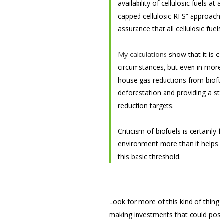
availability of cellulosic fuels a
capped cellulosic RFS” approach 
assurance that all cellulosic fu
My calculations
show that it is 
circumstances, but even in more
house gas reductions from biofue
deforestation and providing a st
reduction targets.
Criticism of biofuels is certainl
environment more than it helps it
this basic threshold.
Look for more of this kind of thin
making investments that could poss