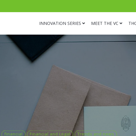
INNOVATION SERIES
MEET THE VC
TH
financial
Financial and Legal
Trends and news