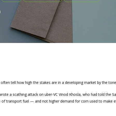
a
often tell how high the stakes are in a developing market by the tone
 wrote a scathing attack on uber-VC Vinod Khosla, who had told the Sa
ice of transport fuel — and not higher demand for corn used to make e