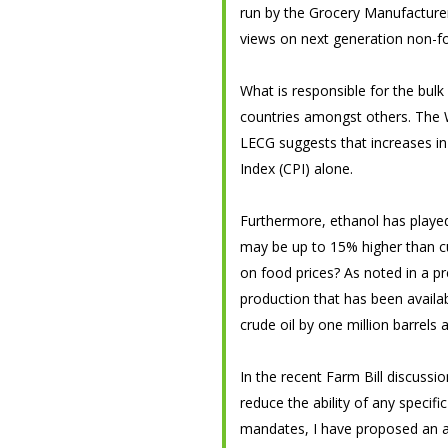
run by the Grocery Manufacturer’
views on next generation non-f
What is responsible for the bulk
countries amongst others. The W
LECG suggests that increases in
Index (CPI) alone.
Furthermore, ethanol has played 
may be up to 15% higher than cur
on food prices? As noted in a p
production that has been availa
crude oil by one million barrels 
In the recent Farm Bill discussi
reduce the ability of any specifi
mandates, I have proposed an a