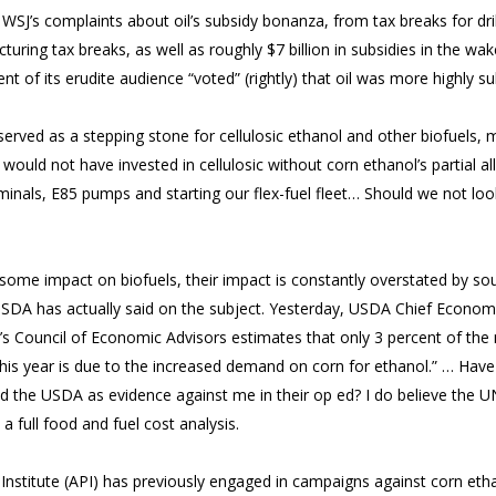
WSJ’s complaints about oil’s subsidy bonanza, from tax breaks for dril
turing tax breaks, as well as roughly $7 billion in subsidies in the wak
t of its erudite audience “voted” (rightly) that oil was more highly su
 served as a stepping stone for cellulosic ethanol and other biofuels, m
I would not have invested in cellulosic without corn ethanol’s partial all
rminals, E85 pumps and starting our flex-fuel fleet… Should we not loo
 some impact on biofuels, their impact is constantly overstated by sour
SDA has actually said on the subject. Yesterday, USDA Chief Economi
nt’s Council of Economic Advisors estimates that only 3 percent of th
this year is due to the increased demand on corn for ethanol.” … Have
ed the USDA as evidence against me in their op ed? I do believe the UN 
 full food and fuel cost analysis.
nstitute (API) has previously engaged in campaigns against corn etha