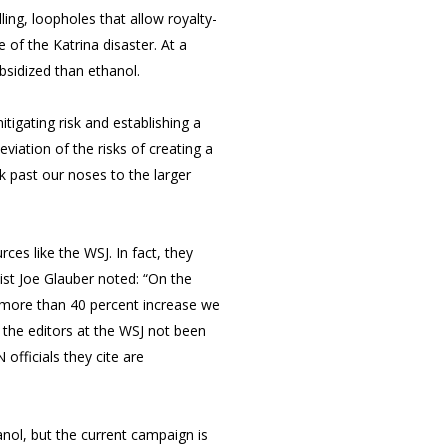
ling, loopholes that allow royalty-
e of the Katrina disaster. At a
bsidized than ethanol.
itigating risk and establishing a
eviation of the risks of creating a
k past our noses to the larger
ces like the WSJ. In fact, they
st Joe Glauber noted: “On the
e more than 40 percent increase we
 the editors at the WSJ not been
officials they cite are
nol, but the current campaign is