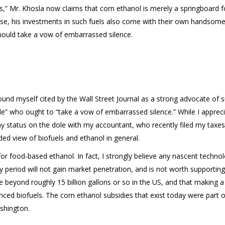
ts,” Mr. Khosla now claims that corn ethanol is merely a springboard for
se, his investments in such fuels also come with their own handsome 
hould take a vow of embarrassed silence.
ound myself cited by the Wall Street Journal as a strong advocate of 
ole” who ought to “take a vow of embarrassed silence.” While I apprecia
my status on the dole with my accountant, who recently filed my taxes),
ed view of biofuels and ethanol in general.
or food-based ethanol. In fact, I strongly believe any nascent techno
 period will not gain market penetration, and is not worth supporting
beyond roughly 15 billion gallons or so in the US, and that making a 
anced biofuels. The corn ethanol subsidies that exist today were part o
shington.