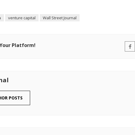
a
venture capital
Wall Street Journal
 Your Platform!
nal
HOR POSTS