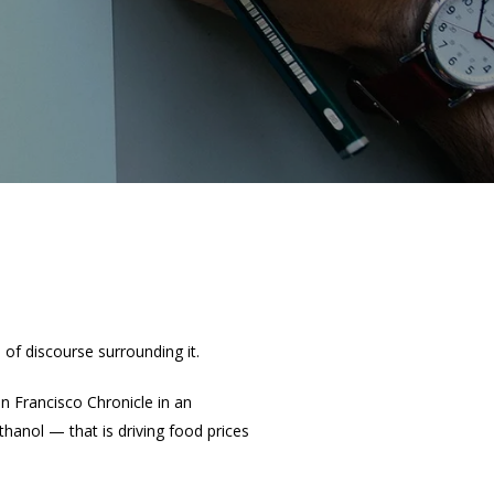
 of discourse surrounding it.
n Francisco Chronicle in an
thanol — that is driving food prices