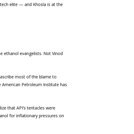
tech elite — and Khosla is at the
e ethanol evangelists. Not Vinod
 ascribe most of the blame to
the American Petroleum Institute has
alize that API’s tentacles were
nol for inflationary pressures on