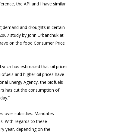
erence, the API and I have similar
ing demand and droughts in certain
A 2007 study by John Urbanchuk at
s have on the food Consumer Price
Lynch has estimated that oil prices
iofuels and higher oil prices have
ional Energy Agency, the biofuels
ars has cut the consumption of
 day.”
tes over subsidies. Mandates
ls. With regards to these
ry year, depending on the