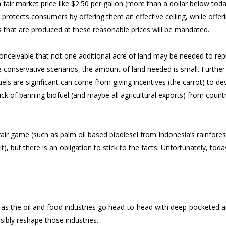
t a fair market price like $2.50 per gallon (more than a dollar below toda
protects consumers by offering them an effective ceiling, while offer
els that are produced at these reasonable prices will be mandated.
conceivable that not one additional acre of land may be needed to rep
 conservative scenarios, the amount of land needed is small. Further
ls are significant can come from giving incentives (the carrot) to de
ick of banning biofuel (and maybe all agricultural exports) from count
y fair game (such as palm oil based biodiesel from Indonesia’s rainfores
), but there is an obligation to stick to the facts. Unfortunately, toda
g as the oil and food industries go head-to-head with deep-pocketed 
ibly reshape those industries.