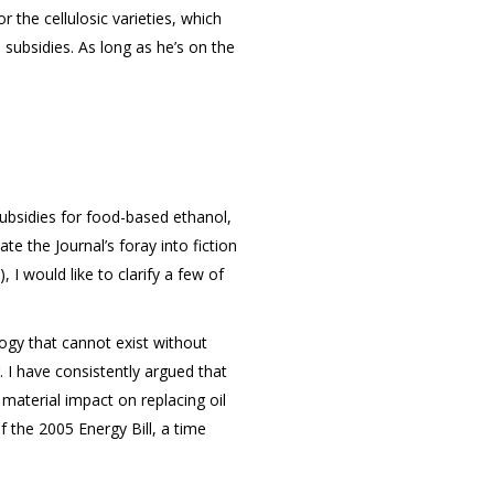
 the cellulosic varieties, which
subsidies. As long as he’s on the
subsidies for food-based ethanol,
te the Journal’s foray into fiction
 I would like to clarify a few of
logy that cannot exist without
. I have consistently argued that
material impact on replacing oil
f the 2005 Energy Bill, a time