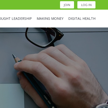
JOIN
LOG IN
OUGHT LEADERSHIP
MAKING MONEY
DIGITAL HEALTH