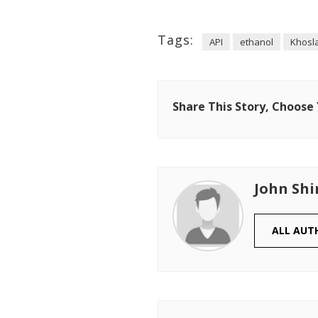
Tags:
API
ethanol
Khosl
Share This Story, Choose
John Shi
ALL AUT