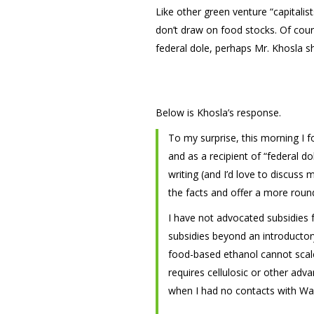
Like other green venture “capitalis
don’t draw on food stocks. Of cour
federal dole, perhaps Mr. Khosla s
Below is Khosla’s response.
To my surprise, this morning I f
and as a recipient of “federal d
writing (and I’d love to discuss 
the facts and offer a more round
I have not advocated subsidies f
subsidies beyond an introductory
food-based ethanol cannot scale 
requires cellulosic or other adv
when I had no contacts with Wa