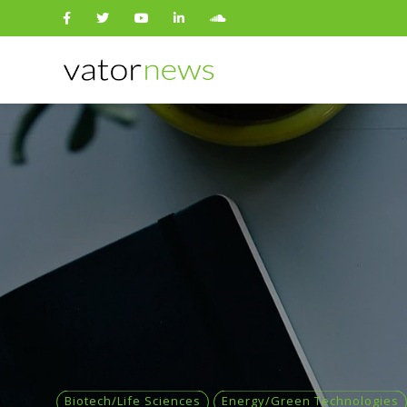
Search
for:
Biotech/Life Sciences
Energy/Green Technologies