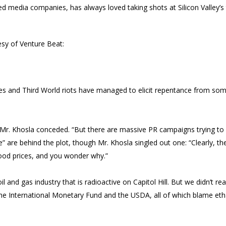
d media companies, has always loved taking shots at Silicon Valley’s 
esy of Venture Beat:
ges and Third World riots have managed to elicit repentance from som
 Mr. Khosla conceded. “But there are massive PR campaigns trying to
le” are behind the plot, though Mr. Khosla singled out one: “Clearly, 
ood prices, and you wonder why.”
il and gas industry that is radioactive on Capitol Hill. But we didn’t re
e International Monetary Fund and the USDA, all of which blame etha