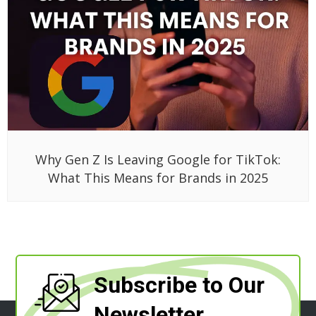
Why Gen Z Is Leaving Google for TikTok:
What This Means for Brands in 2025
Subscribe to Our
Newsletter