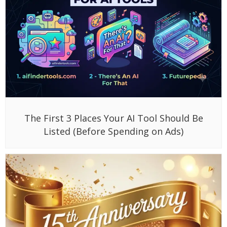
The First 3 Places Your AI Tool Should Be
Listed (Before Spending on Ads)