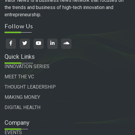
Vator News is a business news network that focuses on
the trends and business of high-tech innovation and
entrepreneurship.
Follow Us
Quick Links
INNOVATION SERIES
MEET THE VC
THOUGHT LEADERSHIP
MAKING MONEY
DIGITAL HEALTH
Company
EVENTS