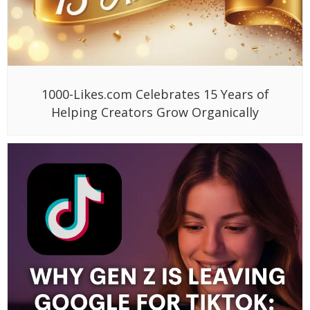
1000-Likes.com Celebrates 15 Years of
Helping Creators Grow Organically