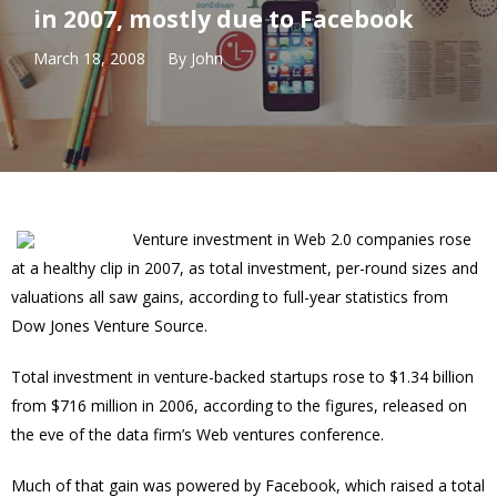
in 2007, mostly due to Facebook
March 18, 2008
By
John
Venture investment in Web 2.0 companies rose
at a healthy clip in 2007, as total investment, per-round sizes and
valuations all saw gains, according to full-year statistics from
Dow Jones Venture Source.
Total investment in venture-backed startups rose to $1.34 billion
from $716 million in 2006, according to the figures, released on
the eve of the data firm’s Web ventures conference.
Much of that gain was powered by Facebook, which raised a total