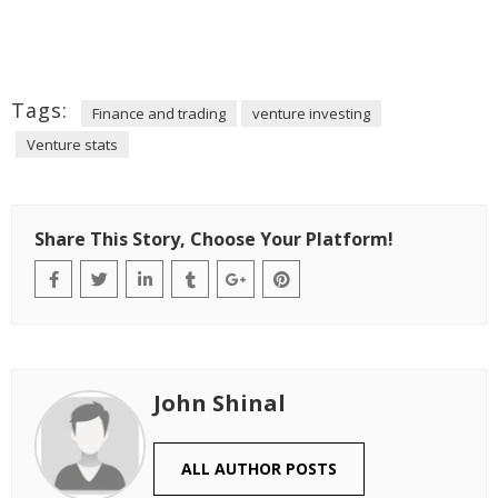
Tags:
Finance and trading
venture investing
Venture stats
Share This Story, Choose Your Platform!
John Shinal
ALL AUTHOR POSTS