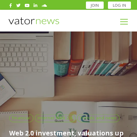
JOIN
LOG IN
Search
for:
Search
for:
financial
Internet Web 2.0
Trends and news
Web 2.0 investment, valuations up