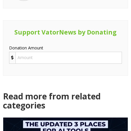
Support VatorNews by Donating
Donation Amount
Read more from related
categories