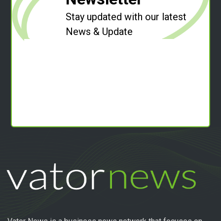
Stay updated with our latest
News & Update