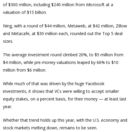
of $300 million, including $240 million from Microsoft at a
valuation of $15 billion.
Ning, with a round of $44 million, Metaweb, at $42 million, Zillow
and Metacafe, at $30 million each, rounded out the Top 5 deal
sizes.
The average investment round climbed 20%, to $5 million from
$4 million, while pre-money valuations leaped by 66% to $10
million from $6 million.
While much of that was driven by the huge Facebook
investments, it shows that VCs were willing to accept smaller
equity stakes, on a percent basis, for their money — at least last
year.
Whether that trend holds up this year, with the U.S. economy and
stock markets melting down, remains to be seen.