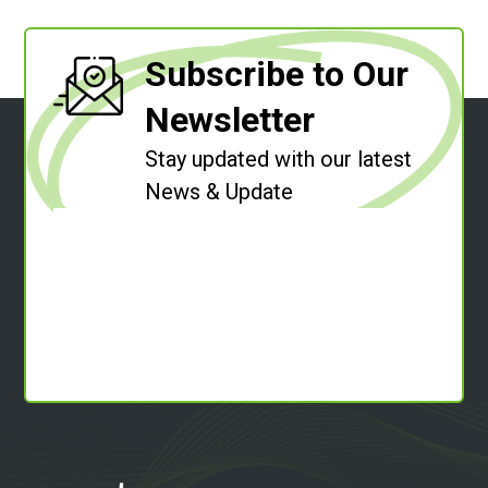
Subscribe to Our
Newsletter
Stay updated with our latest
News & Update