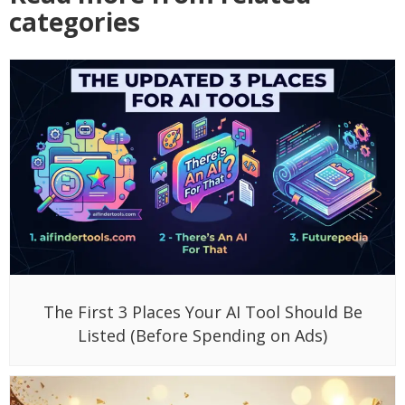
categories
The First 3 Places Your AI Tool Should Be
Listed (Before Spending on Ads)