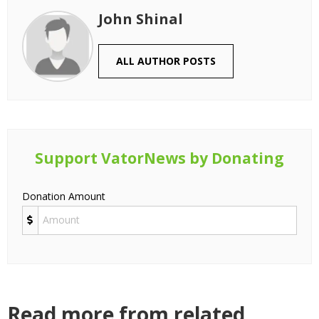
John Shinal
ALL AUTHOR POSTS
Support VatorNews by Donating
Donation Amount
Read more from related