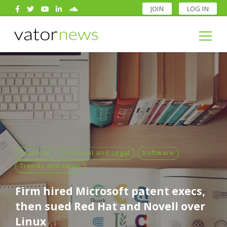
JOIN
LOG IN
Search
for:
Search
for:
financial
Financial and Legal
Software
Trends and news
Firm hired Microsoft patent execs,
then sued Red Hat and Novell over
Linux