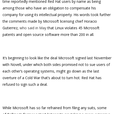
time reportedly mentioned Red Hat users by name as being
among those who have an obligation to compensate his
company for using its intellectual property. His words took further
the comments made by Microsoft licensing chief Horacio
Gutierrez,
who said in May
that Linux violates 45 Microsoft
patents and open source software more than 200 in all.
It’s beginning to look like the deal Microsoft signed last November
with Novell, under which both sides promised not to sue users of
each other’s operating systems, might go down as the last
overture of a Cold War that’s about to turn hot. Red Hat has
refused to sign such a deal.
While Microsoft has so far refrained from filing any suits, some