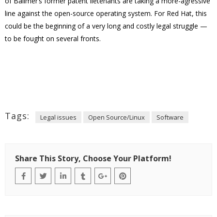
of Ballmer’s former patent lietenants are taking a more-agressive
line against the open-source operating system. For Red Hat, this
could be the beginning of a very long and costly legal struggle —
to be fought on several fronts.
Tags:
Legal issues
Open Source/Linux
Software
Share This Story, Choose Your Platform!