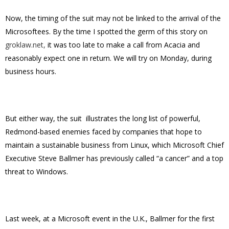
Now, the timing of the suit may not be linked to the arrival of the
Microsoftees. By the time I spotted the germ of this story on
groklaw.net,
it was too late to make a call from Acacia and
reasonably expect one in return. We will try on Monday, during
business hours.
But either way, the suit illustrates the long list of powerful,
Redmond-based enemies faced by companies that hope to
maintain a sustainable business from Linux, which Microsoft Chief
Executive Steve Ballmer has previously called “a cancer” and a top
threat to Windows.
Last week, at a Microsoft event in the U.K., Ballmer for the first