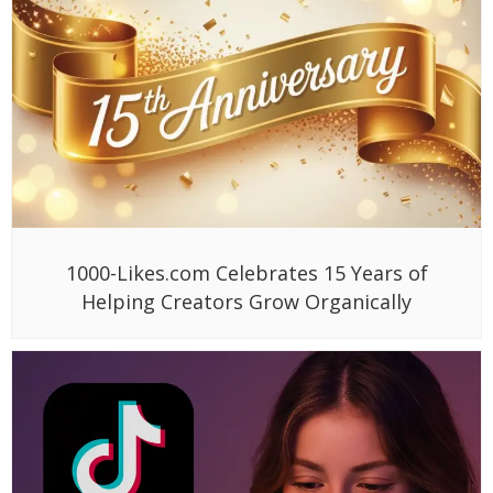
1000-Likes.com Celebrates 15 Years of
Helping Creators Grow Organically