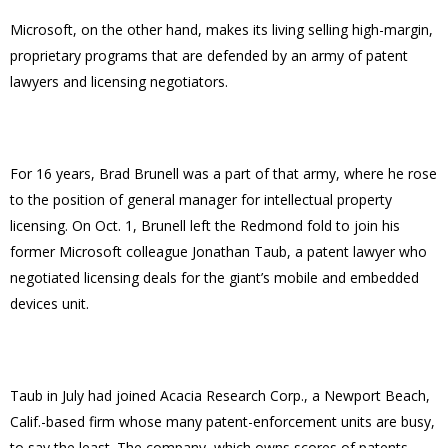
Microsoft, on the other hand, makes its living selling high-margin,
proprietary programs that are defended by an army of patent
lawyers and licensing negotiators.
For 16 years, Brad Brunell was a part of that army, where he rose
to the position of general manager for intellectual property
licensing. On Oct. 1, Brunell left the Redmond fold to join his
former Microsoft colleague Jonathan Taub, a patent lawyer who
negotiated licensing deals for the giant’s mobile and embedded
devices unit.
Taub in July had joined Acacia Research Corp., a Newport Beach,
Calif.-based firm whose many patent-enforcement units are busy,
to say the least. The company, which owns scores of patents