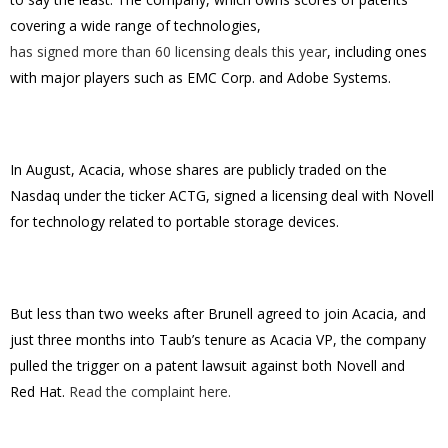
covering a wide range of technologies,
has signed more than 60 licensing deals this year
, including ones
with major players such as EMC Corp. and Adobe Systems.
In August, Acacia, whose shares are publicly traded on the
Nasdaq under the ticker ACTG, signed a licensing deal with Novell
for technology related to portable storage devices.
But less than two weeks after Brunell agreed to join Acacia, and
just three months into Taub’s tenure as Acacia VP, the company
pulled the trigger on a patent lawsuit against both Novell and
Red Hat.
Read the complaint here.