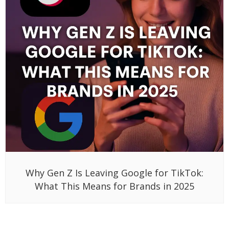
Why Gen Z Is Leaving Google for TikTok:
What This Means for Brands in 2025