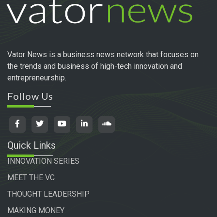
Vator News is a business news network that focuses on
the trends and business of high-tech innovation and
entrepreneurship.
Follow Us
Quick Links
INNOVATION SERIES
MEET THE VC
THOUGHT LEADERSHIP
MAKING MONEY