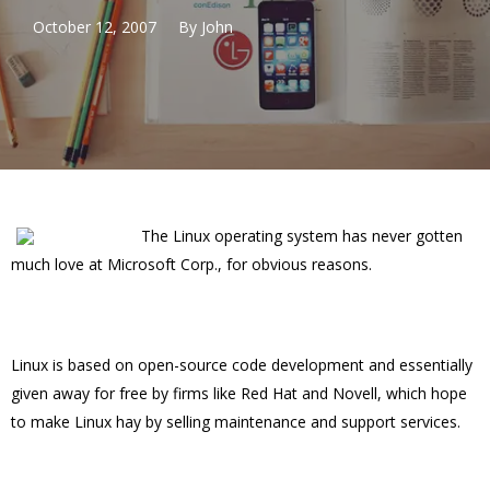
October 12, 2007
By
John
The Linux operating system has never gotten
much love at Microsoft Corp., for obvious reasons.
Linux is based on open-source code development and essentially
given away for free by firms like Red Hat and Novell, which hope
to make Linux hay by selling maintenance and support services.