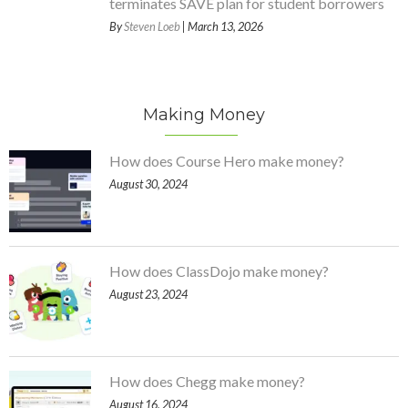
terminates SAVE plan for student borrowers
By
Steven Loeb
| March 13, 2026
Making Money
How does Course Hero make money?
August 30, 2024
How does ClassDojo make money?
August 23, 2024
How does Chegg make money?
August 16, 2024