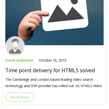
Steve Anderson
October 16, 2010
Time point delivery for HTML5 solved
The Cambridge and London based leading Video search
technology and OVP provider has rolled out its HTML5 Video
Read More