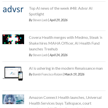
Top AI news of the week #48: Advsr AI
Spotlight
By
Steven Loeb
| April 29, 2026
Covera Health merges with Medmo, Steak ’n
Shake hires MAHA Officer, AI Health Fund
launches Treehub
By
Steven Loeb
| April 24, 2026
AI is ushering in the modern Renaissance man
By
Bambi Francisco Roizen
| March 19, 2026
Amazon Connect Health launches, Universal
Health Services buys Talkspace, court