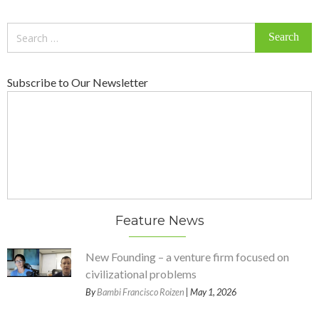
Search
for:
Subscribe to Our Newsletter
Feature News
New Founding – a venture firm focused on
civilizational problems
By
Bambi Francisco Roizen
| May 1, 2026