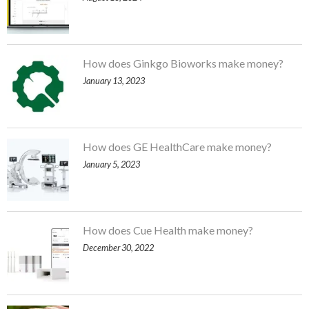
How does Ginkgo Bioworks make money?
January 13, 2023
How does GE HealthCare make money?
January 5, 2023
How does Cue Health make money?
December 30, 2022