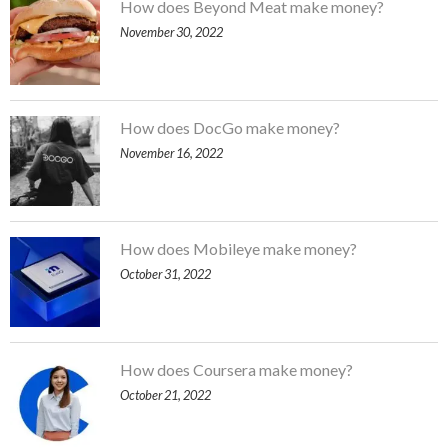
How does Beyond Meat make money?
November 30, 2022
How does DocGo make money?
November 16, 2022
How does Mobileye make money?
October 31, 2022
How does Coursera make money?
October 21, 2022