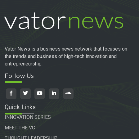
Vator News is a business news network that focuses on
the trends and business of high-tech innovation and
entrepreneurship.
Follow Us
Quick Links
INNOVATION SERIES
MEET THE VC
THOUGHT LEADERSHIP