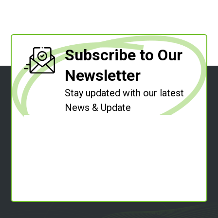
Subscribe to Our
Newsletter
Stay updated with our latest
News & Update