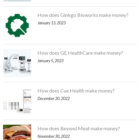
How does Ginkgo Bioworks make money?
January 13, 2023
How does GE HealthCare make money?
January 5, 2023
How does Cue Health make money?
December 30, 2022
How does Beyond Meat make money?
November 30, 2022