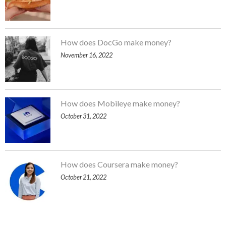
How does DocGo make money?
November 16, 2022
How does Mobileye make money?
October 31, 2022
How does Coursera make money?
October 21, 2022