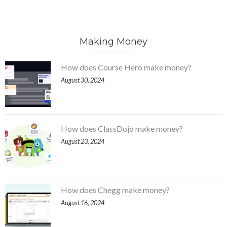
Making Money
How does Course Hero make money?
August 30, 2024
How does ClassDojo make money?
August 23, 2024
How does Chegg make money?
August 16, 2024