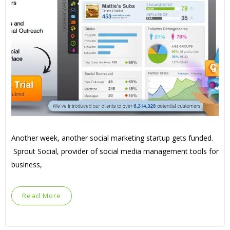
Another week, another social marketing startup gets funded.
Sprout Social, provider of social media management tools for
business,
Read More