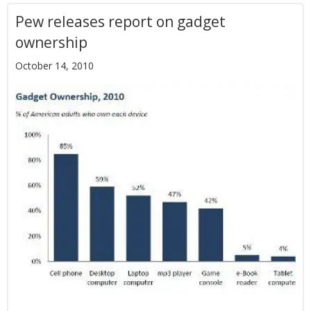
Pew releases report on gadget
ownership
October 14, 2010