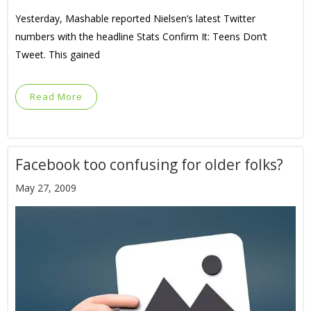
Yesterday, Mashable reported Nielsen’s latest Twitter
numbers with the headline Stats Confirm It: Teens Don’t
Tweet. This gained
Read More
Facebook too confusing for older folks?
May 27, 2009