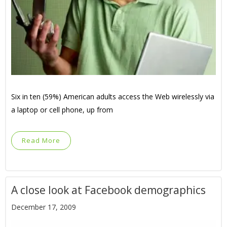
Six in ten (59%) American adults access the Web wirelessly via
a laptop or cell phone, up from
Read More
A close look at Facebook demographics
December 17, 2009