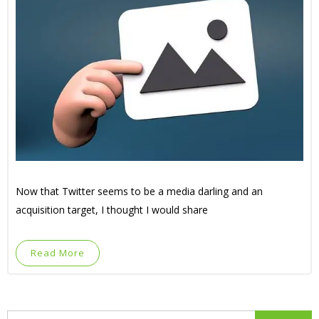
Now that Twitter seems to be a media darling and an
acquisition target, I thought I would share
Read More
Search