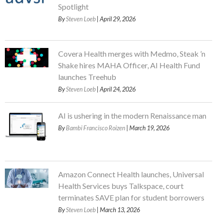
Spotlight
By
Steven Loeb
| April 29, 2026
Covera Health merges with Medmo, Steak ’n
Shake hires MAHA Officer, AI Health Fund
launches Treehub
By
Steven Loeb
| April 24, 2026
AI is ushering in the modern Renaissance man
By
Bambi Francisco Roizen
| March 19, 2026
Amazon Connect Health launches, Universal
Health Services buys Talkspace, court
terminates SAVE plan for student borrowers
By
Steven Loeb
| March 13, 2026