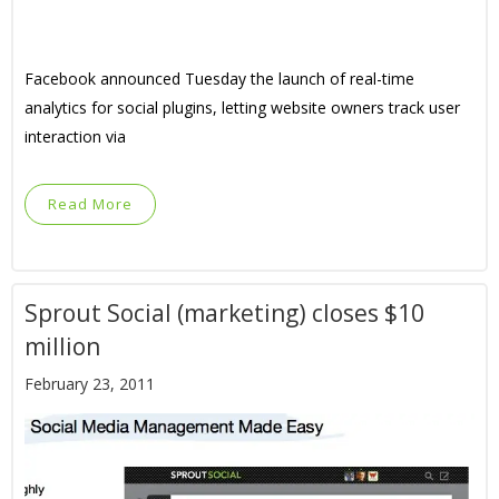
Facebook announced Tuesday the launch of real-time
analytics for social plugins, letting website owners track user
interaction via
Read More
Sprout Social (marketing) closes $10
million
February 23, 2011