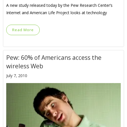
A new study released today by the Pew Research Center’s
Internet and American Life Project looks at technology
Read More
Pew: 60% of Americans access the
wireless Web
July 7, 2010