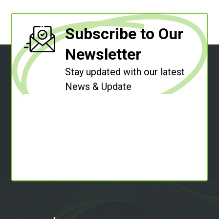
Subscribe to Our
Newsletter
Stay updated with our latest
News & Update