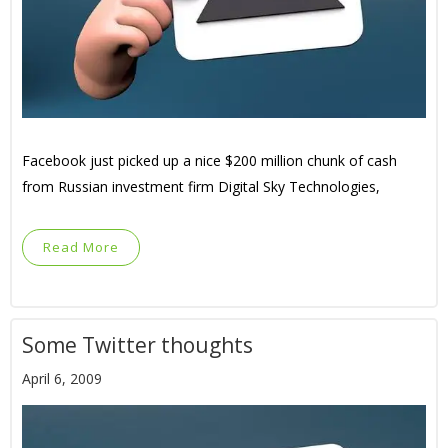
Facebook just picked up a nice $200 million chunk of cash
from Russian investment firm Digital Sky Technologies,
Read More
Some Twitter thoughts
April 6, 2009