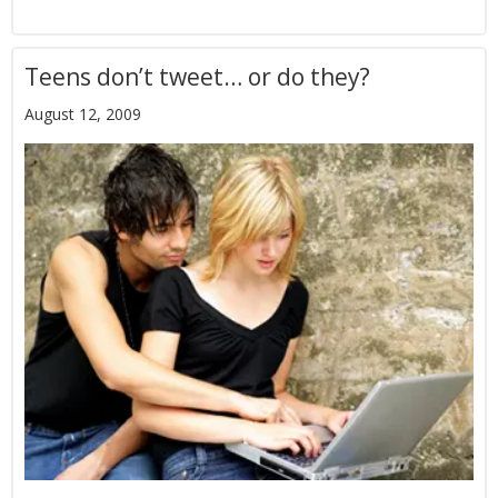
Teens don’t tweet… or do they?
August 12, 2009