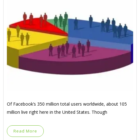
Of Facebook’s 350 million total users worldwide, about 105
million live right here in the United States. Though
Read More