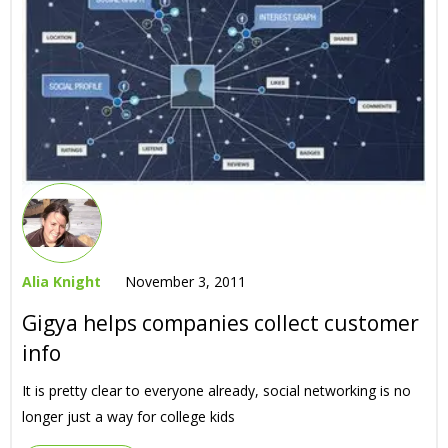
Alia Knight
November 3, 2011
Gigya helps companies collect customer
info
It is pretty clear to everyone already, social networking is no
longer just a way for college kids