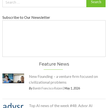
for:
Subscribe to Our Newsletter
Feature News
New Founding – a venture firm focused on
civilizational problems
By
Bambi Francisco Roizen
| May 1, 2026
Top AI news of the week #48: Advsr AI