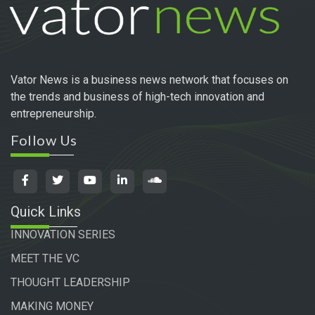
Vator News is a business news network that focuses on
the trends and business of high-tech innovation and
entrepreneurship.
Follow Us
Quick Links
INNOVATION SERIES
MEET THE VC
THOUGHT LEADERSHIP
MAKING MONEY