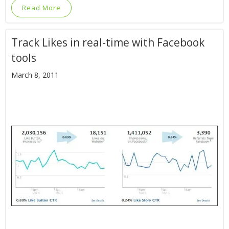
Read More
Track Likes in real-time with Facebook
tools
March 8, 2011