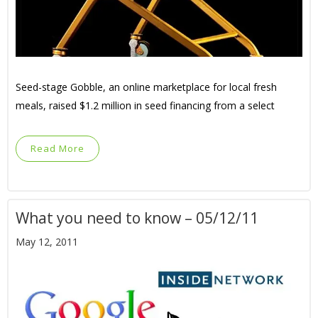
Seed-stage Gobble, an online marketplace for local fresh
meals, raised $1.2 million in seed financing from a select
Read More
What you need to know – 05/12/11
May 12, 2011