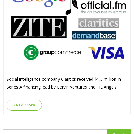
Social intelligence company Claritics received $1.5 million in
Series A financing lead by Cervin Ventures and TiE Angels.
Read More
Search