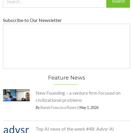
for:
Subscribe to Our Newsletter
Feature News
New Founding – a venture firm focused on
civilizational problems
By
Bambi Francisco Roizen
| May 1, 2026
Top AI news of the week #48: Advsr AI