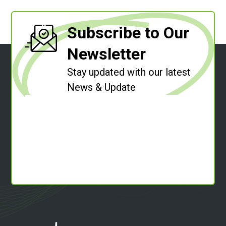
Subscribe to Our
Newsletter
Stay updated with our latest
News & Update