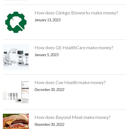
How does Ginkgo Bioworks make money?
January 13, 2023
How does GE HealthCare make money?
January 5, 2023
How does Cue Health make money?
December 30, 2022
How does Beyond Meat make money?
November 30, 2022