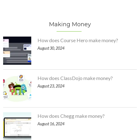
Making Money
How does Course Hero make money?
August 30, 2024
How does ClassDojo make money?
August 23, 2024
How does Chegg make money?
August 16, 2024