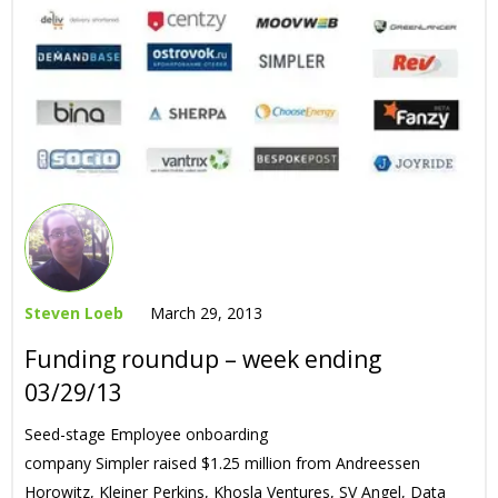
Steven Loeb
March 29, 2013
Funding roundup – week ending
03/29/13
Seed-stage Employee onboarding
company Simpler raised $1.25 million from Andreessen
Horowitz, Kleiner Perkins, Khosla Ventures, SV Angel, Data