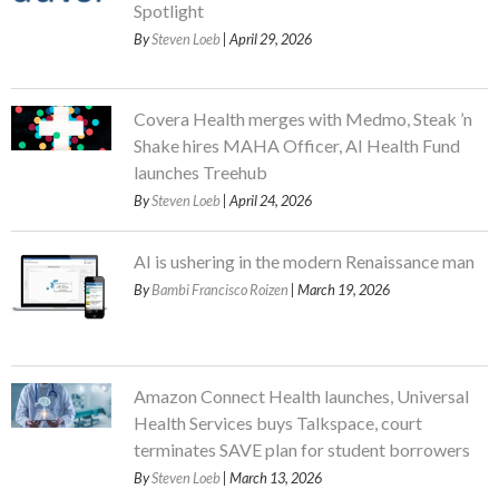
Spotlight
By
Steven Loeb
| April 29, 2026
Covera Health merges with Medmo, Steak ’n
Shake hires MAHA Officer, AI Health Fund
launches Treehub
By
Steven Loeb
| April 24, 2026
AI is ushering in the modern Renaissance man
By
Bambi Francisco Roizen
| March 19, 2026
Amazon Connect Health launches, Universal
Health Services buys Talkspace, court
terminates SAVE plan for student borrowers
By
Steven Loeb
| March 13, 2026