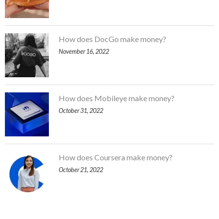
How does DocGo make money?
November 16, 2022
How does Mobileye make money?
October 31, 2022
How does Coursera make money?
October 21, 2022