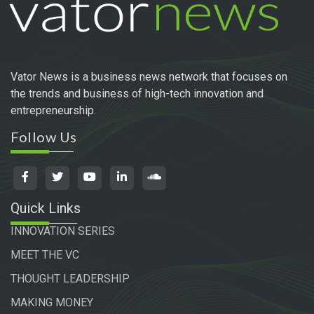
Vator News is a business news network that focuses on
the trends and business of high-tech innovation and
entrepreneurship.
Follow Us
Quick Links
INNOVATION SERIES
MEET THE VC
THOUGHT LEADERSHIP
MAKING MONEY