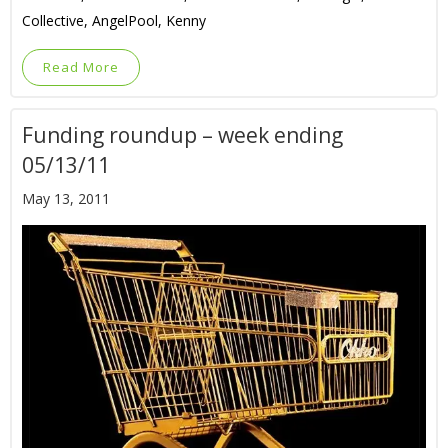
Collective, AngelPool, Kenny
Read More
Funding roundup – week ending
05/13/11
May 13, 2011