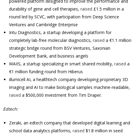
powered platform designed to improve the performance and
durability of gene and cell therapies,
raised
£1.5 million in a
round led by SCVC, with participation from Deep Science
Ventures and Cambridge Enterprise
Intu Diagnostics, a startup developing a platform for
completely lab-free molecular diagnostics,
raised
a €1.1 million
strategic bridge round from BSV Ventures, Saxonian
Development Bank, and business angels
WAIIS, a startup specializing in smart shared mobility,
raised
a
€1 million funding round from Hiberus
illumicell AI, a healthtech company developing proprietary 3D
imaging and AI to make biological samples machine-readable,
raised
a $500,000 investment from Tim Draper.
Edtech:
Zeraki, an edtech company that developed digital learning and
school data analytics platforms,
raised
$1.8 million in seed