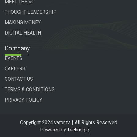
MEET THE VC
THOUGHT LEADERSHIP
MAKING MONEY
DIGITAL HEALTH
Company
EVENTS
CAREERS
CONTACT US
TERMS & CONDITIONS
PRIVACY POLICY
Copyright 2024 vator tv. | All Rights Reserved
Powered by
Technogiq