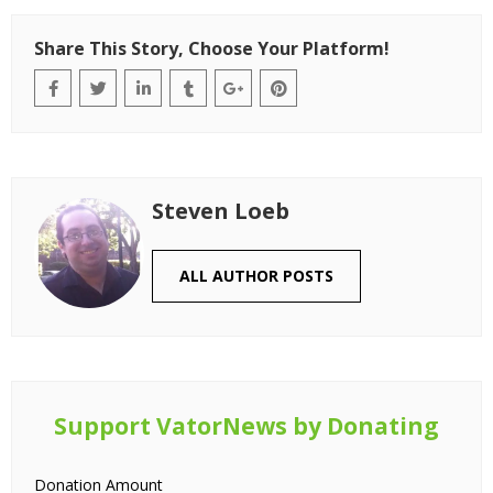
Share This Story, Choose Your Platform!
Steven Loeb
ALL AUTHOR POSTS
Support VatorNews by Donating
Donation Amount