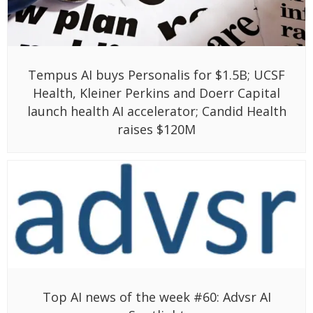
Tempus AI buys Personalis for $1.5B; UCSF
Health, Kleiner Perkins and Doerr Capital
launch health AI accelerator; Candid Health
raises $120M
Top AI news of the week #60: Advsr AI