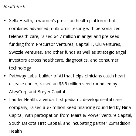
Healthtech:
Xella Health, a women’s precision health platform that
combines advanced multi-omic testing with personalized
telehealth care,
raised
$4.7 million in angel and pre-seed
funding from Precursor Ventures, Capital F, Ulu Ventures,
Swizzle Ventures, and other funds as well as strategic angel
investors across healthcare, diagnostics, and consumer
technology
Pathway Labs, builder of AI that helps clinicians catch heart
disease earlier,
raised
an $8.5 million seed round led by
AlleyCorp and Breyer Capital
Ladder Health, a virtual-first pediatric developmental care
company,
raised
a $7 million Seed financing round led by Nina
Capital, with participation from Mairs & Power Venture Capital,
South Dakota First Capital, and incubating partner 25madison
Health