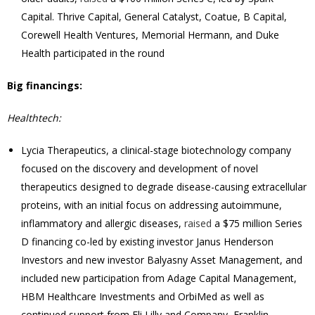
Capital. Thrive Capital, General Catalyst, Coatue, B Capital,
Corewell Health Ventures, Memorial Hermann, and Duke
Health participated in the round
Big financings:
Healthtech:
Lycia Therapeutics, a clinical-stage biotechnology company
focused on the discovery and development of novel
therapeutics designed to degrade disease-causing extracellular
proteins, with an initial focus on addressing autoimmune,
inflammatory and allergic diseases,
raised
a $75 million Series
D financing co-led by existing investor Janus Henderson
Investors and new investor Balyasny Asset Management, and
included new participation from Adage Capital Management,
HBM Healthcare Investments and OrbiMed as well as
continued support from Eli Lilly and Company, Franklin