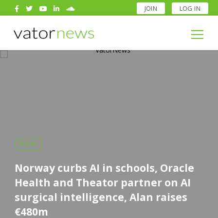
JOIN
LOG IN
Search
for:
Search
for:
Other
Norway curbs AI in schools, Oracle
Health and Theator partner on AI
surgical intelligence, Alan raises
€480m