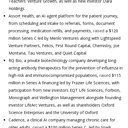
Teachers’ Venture Growth, as well as new investor Dara
Holdings
Assort Health, an AI agent platform for the patient journey,
from scheduling and intake to referrals, forms, document
processing, medication refills, and payments,
raised
a $120
million Series C led by Menlo Ventures along with Lightspeed
Venture Partners, Felicis, First Round Capital, Chemistry, Joe
Montana, Tau Ventures, and Quiet Capital
RQ Bio, a private biotechnology company developing long-
acting antibody therapeutics for the prevention of influenza in
high-risk and immunocompromised populations,
raised
$115
million in Series A financing led by Frazier Life Sciences, with
participation from new investors EQT Life Sciences, Forbion,
Monograph and Wellington Management alongside founding
investor LifeArc Ventures, as well as shareholders Oxford
Science Enterprises and the University of Oxford
Cadence, a clinical AI company managing chronic care for
older adults,
raised
a $100 million Series C, led by Spark