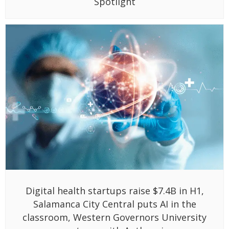
Spotlight
Digital health startups raise $7.4B in H1,
Salamanca City Central puts AI in the
classroom, Western Governors University