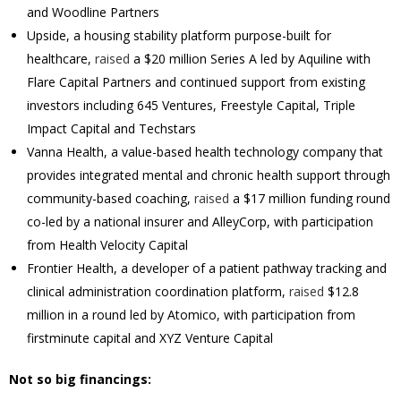
and Woodline Partners
Upside, a housing stability platform purpose-built for
healthcare,
raised
a $20 million Series A led by Aquiline with
Flare Capital Partners and continued support from existing
investors including 645 Ventures, Freestyle Capital, Triple
Impact Capital and Techstars
Vanna Health, a value-based health technology company that
provides integrated mental and chronic health support through
community-based coaching,
raised
a $17 million funding round
co-led by a national insurer and AlleyCorp, with participation
from Health Velocity Capital
Frontier Health, a developer of a patient pathway tracking and
clinical administration coordination platform,
raised
$12.8
million in a round led by Atomico, with participation from
firstminute capital and XYZ Venture Capital
Not so big financings: