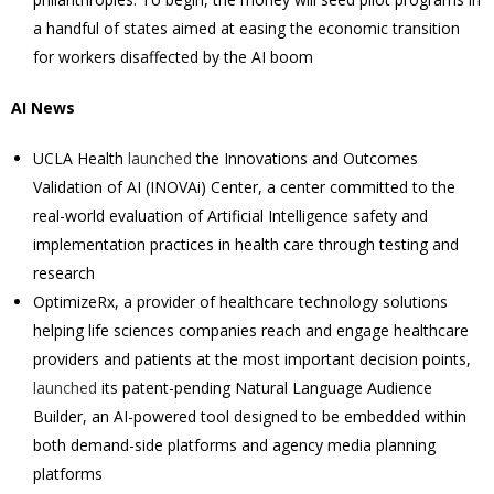
a handful of states aimed at easing the economic transition
for workers disaffected by the AI boom
AI News
UCLA Health
launched
the Innovations and Outcomes
Validation of AI (INOVAi) Center, a center committed to the
real-world evaluation of Artificial Intelligence safety and
implementation practices in health care through testing and
research
OptimizeRx, a provider of healthcare technology solutions
helping life sciences companies reach and engage healthcare
providers and patients at the most important decision points,
launched
its patent-pending Natural Language Audience
Builder, an AI-powered tool designed to be embedded within
both demand-side platforms and agency media planning
platforms