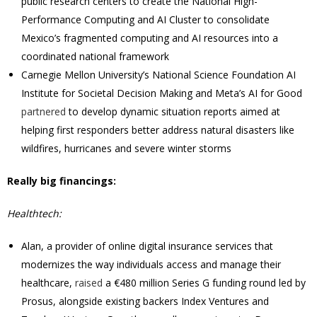
public research centers to create the National High-
Performance Computing and AI Cluster to consolidate
Mexico’s fragmented computing and AI resources into a
coordinated national framework
Carnegie Mellon University’s National Science Foundation AI
Institute for Societal Decision Making and Meta’s AI for Good
partnered
to develop dynamic situation reports aimed at
helping first responders better address natural disasters like
wildfires, hurricanes and severe winter storms
Really big financings:
Healthtech:
Alan, a provider of online digital insurance services that
modernizes the way individuals access and manage their
healthcare,
raised
a €480 million Series G funding round led by
Prosus, alongside existing backers Index Ventures and