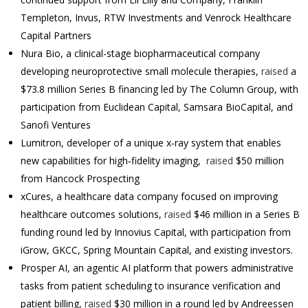
Templeton, Invus, RTW Investments and Venrock Healthcare
Capital Partners
Nura Bio, a clinical-stage biopharmaceutical company
developing neuroprotective small molecule therapies,
raised
a
$73.8 million Series B financing led by The Column Group, with
participation from Euclidean Capital, Samsara BioCapital, and
Sanofi Ventures
Lumitron, developer of
a unique x­‐ray system that enables
new capabilities for high­‐fidelity imaging,
raised
$50 million
from Hancock Prospecting
xCures, a healthcare data company focused on improving
healthcare outcomes solutions,
raised
$46 million in a Series B
funding round led by Innovius Capital, with participation from
iGrow, GKCC, Spring Mountain Capital, and existing investors.
Prosper AI, an agentic AI platform that powers administrative
tasks from patient scheduling to insurance verification and
patient billing,
raised
$30 million in a round led by Andreessen