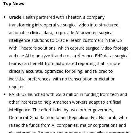
Top News
Oracle Health
partnered
with Theator, a company
transforming intraoperative surgical video into structured,
actionable clinical data, to provide AI-powered surgical
intelligence solutions to Oracle Health customers in the U.S.
With Theator’s solutions, which capture surgical video footage
and use AI to analyze it and cross-reference EHR data, surgical
teams can benefit from automated reporting that is more
clinically accurate, optimized for billing, and tailored to
individual preferences, with no transcription or dictation
required
RAISE US
launched
with $500 million in funding from tech and
other interests to help American workers adapt to artificial
intelligence. The effort is led by two former governors,
Democrat Gina Raimondo and Republican Eric Holcomb, who
raised the funds from AI companies, major corporations and
philanthropies. To begin, the money will seed pilot programs in