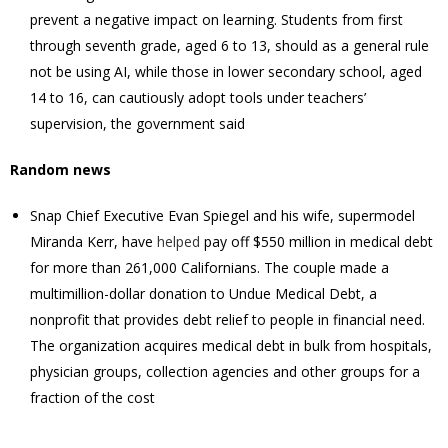
prevent a ‌negative impact on learning. Students from first ​
through seventh grade, aged 6 to 13, should as a general ​rule
not be using AI, while those in lower secondary school, aged
14 to ‌16, can ⁠cautiously adopt tools under teachers’
supervision, the government said
Random news
Snap Chief Executive Evan Spiegel and his wife, supermodel
Miranda Kerr, have
helped
pay off $550 million in medical debt
for more than 261,000 Californians. The couple made a
multimillion-dollar donation to Undue Medical Debt, a
nonprofit that provides debt relief to people in financial need.
The organization acquires medical debt in bulk from hospitals,
physician groups, collection agencies and other groups for a
fraction of the cost