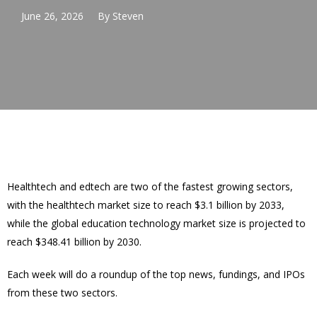
June 26, 2026
By
Steven
Healthtech and edtech are two of the fastest growing sectors,
with the healthtech market size to reach $3.1 billion by 2033,
while the global education technology market size is projected to
reach $348.41 billion by 2030.
Each week will do a roundup of the top news, fundings, and IPOs
from these two sectors.