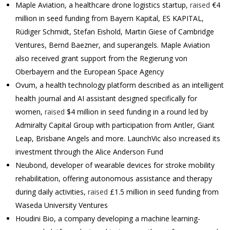
Maple Aviation, a healthcare drone logistics startup,
raised
€4
million in seed funding from Bayern Kapital, ES KAPITAL,
Rüdiger Schmidt, Stefan Eishold, Martin Giese of Cambridge
Ventures, Bernd Baezner, and superangels. Maple Aviation
also received grant support from the Regierung von
Oberbayern and the European Space Agency
Ovum, a health technology platform described as an intelligent
health journal and AI assistant designed specifically for
women,
raised
$4 million in seed funding in a round led by
Admiralty Capital Group with participation from Antler, Giant
Leap, Brisbane Angels and more. LaunchVic also increased its
investment through the Alice Anderson Fund
Neubond, developer of wearable devices for stroke mobility
rehabilitation, offering autonomous assistance and therapy
during daily activities,
raised
£1.5 million in seed funding from
Waseda University Ventures
Houdini Bio, a company developing a machine learning-