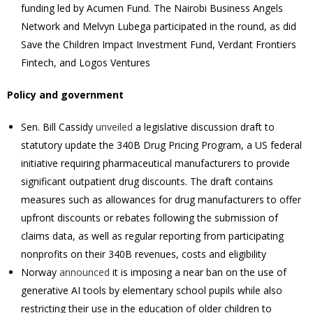
funding led by Acumen Fund. The Nairobi Business Angels
Network and Melvyn Lubega participated in the round, as did
Save the Children Impact Investment Fund, Verdant Frontiers
Fintech, and Logos Ventures
Policy and government
Sen. Bill Cassidy
unveiled
a legislative discussion draft to
statutory update the 340B Drug Pricing Program, a US federal
initiative requiring pharmaceutical manufacturers to provide
significant outpatient drug discounts. The draft contains
measures such as allowances for drug manufacturers to offer
upfront discounts or rebates following the submission of
claims data, as well as regular reporting from participating
nonprofits on their 340B revenues, costs and eligibility
Norway
announced
it is imposing a near ban on the use of
generative AI tools by elementary school pupils while also
restricting their ​use in the education of older children to