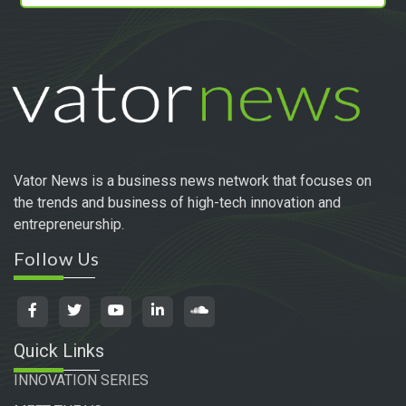
Vator News is a business news network that focuses on
the trends and business of high-tech innovation and
entrepreneurship.
Follow Us
Quick Links
INNOVATION SERIES