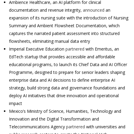
Ambience Healthcare, an AI platform for clinical
documentation and revenue integrity,
announced
an
expansion of its nursing suite with the introduction of Nursing
Summary and Ambient Flowsheet Documentation, which
captures the narrated patient assessment into structured
flowsheets, eliminating manual data entry
Imperial Executive Education
partnered
with Emeritus, an
EdTech startup that provides accessible and affordable
educational programs, to launch its Chief Data and AI Officer
Programme, designed to prepare for senior leaders shaping
enterprise data and AI decisions to define enterprise AI
strategy, build strong data and governance foundations and
deploy AI initiatives that drive innovation and operational
impact
Mexico’s Ministry of Science, Humanities, Technology and
Innovation and the Digital Transformation and
Telecommunications Agency
partnered
with universities and