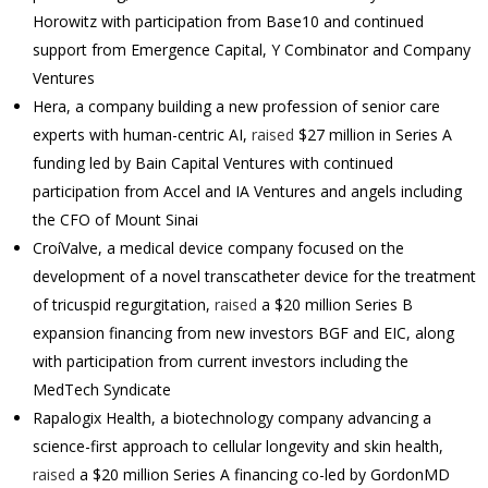
Horowitz with participation from Base10 and continued
support from Emergence Capital, Y Combinator and Company
Ventures
Hera, a company building a new profession of senior care
experts with human-centric AI,
raised
$27 million in Series A
funding led by Bain Capital Ventures with continued
participation from Accel and IA Ventures and angels including
the CFO of Mount Sinai
CroíValve, a medical device company focused on the
development of a novel transcatheter device for the treatment
of tricuspid regurgitation,
raised
a $20 million Series B
expansion financing from new investors BGF and EIC, along
with participation from current investors including the
MedTech Syndicate
Rapalogix Health, a biotechnology company advancing a
science-first approach to cellular longevity and skin health,
raised
a $20 million Series A financing co-led by GordonMD