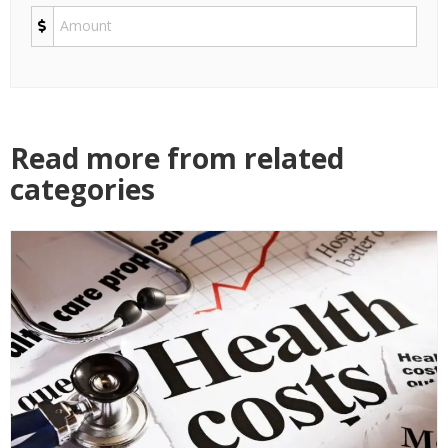
Read more from related
categories