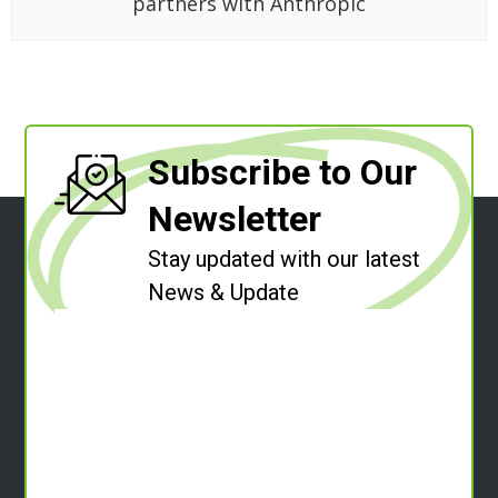
partners with Anthropic
Subscribe to Our
Newsletter
Stay updated with our latest
News & Update