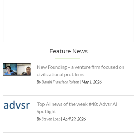
Feature News
New Founding – a venture firm focused on
civilizational problems
By
Bambi Francisco Roizen
| May 1, 2026
Top AI news of the week #48: Advsr AI
Spotlight
By
Steven Loeb
| April 29, 2026