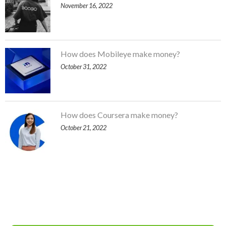
November 16, 2022
How does Mobileye make money?
October 31, 2022
How does Coursera make money?
October 21, 2022