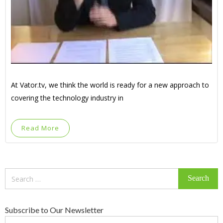
At Vator.tv, we think the world is ready for a new approach to
covering the technology industry in
Read More
Search
for:
Subscribe to Our Newsletter