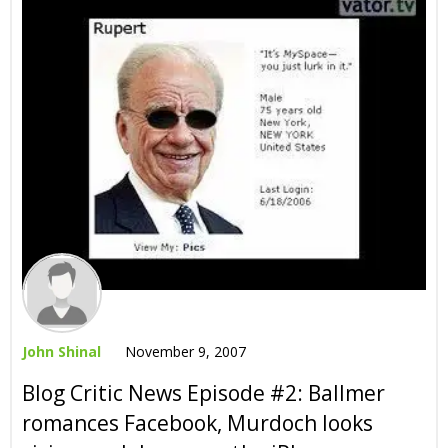
John Shinal
November 9, 2007
Blog Critic News Episode #2: Ballmer
romances Facebook, Murdoch looks