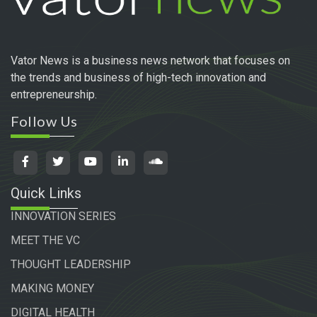
Vator News is a business news network that focuses on
the trends and business of high-tech innovation and
entrepreneurship.
Follow Us
Quick Links
INNOVATION SERIES
MEET THE VC
THOUGHT LEADERSHIP
MAKING MONEY
DIGITAL HEALTH