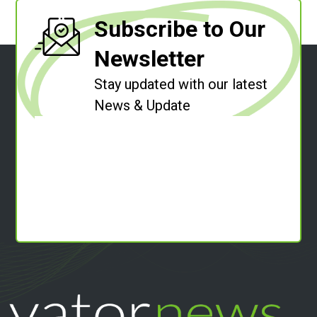
Subscribe to Our
Newsletter
Stay updated with our latest
News & Update