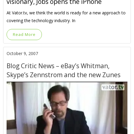
visionary, Jobs opens the iPhone
At Vator.tv, we think the world is ready for a new approach to
covering the technology industry. In
Read More
October 9, 2007
Blog Critic News – eBay’s Whitman,
Skype’s Zennstrom and the new Zunes