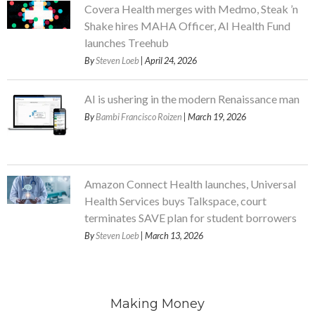
Covera Health merges with Medmo, Steak ’n
Shake hires MAHA Officer, AI Health Fund
launches Treehub
By
Steven Loeb
| April 24, 2026
AI is ushering in the modern Renaissance man
By
Bambi Francisco Roizen
| March 19, 2026
Amazon Connect Health launches, Universal
Health Services buys Talkspace, court
terminates SAVE plan for student borrowers
By
Steven Loeb
| March 13, 2026
Making Money