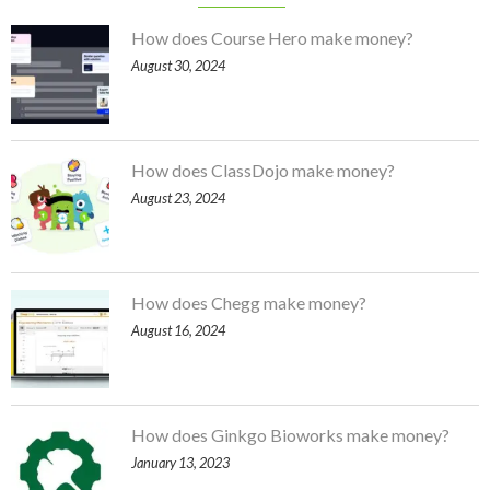
How does Course Hero make money?
August 30, 2024
How does ClassDojo make money?
August 23, 2024
How does Chegg make money?
August 16, 2024
How does Ginkgo Bioworks make money?
January 13, 2023