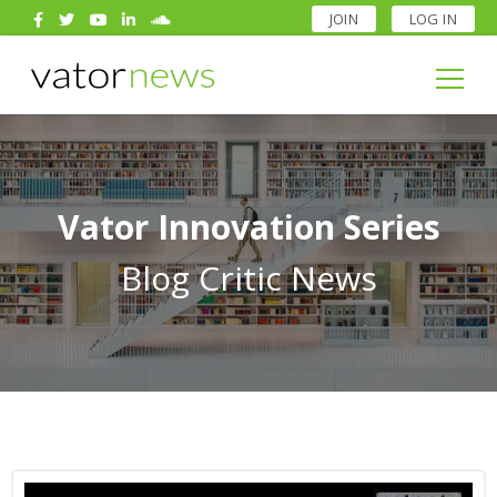
JOIN
LOG IN
Search
for:
Search
for:
Vator Innovation Series
Blog Critic News