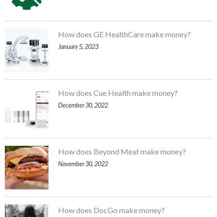
How does GE HealthCare make money?
January 5, 2023
How does Cue Health make money?
December 30, 2022
How does Beyond Meat make money?
November 30, 2022
How does DocGo make money?