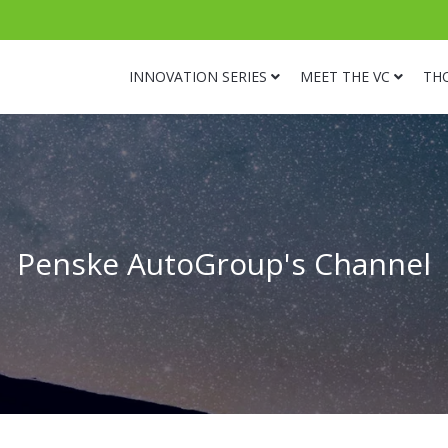
INNOVATION SERIES
MEET THE VC
TH
Penske AutoGroup's Channel