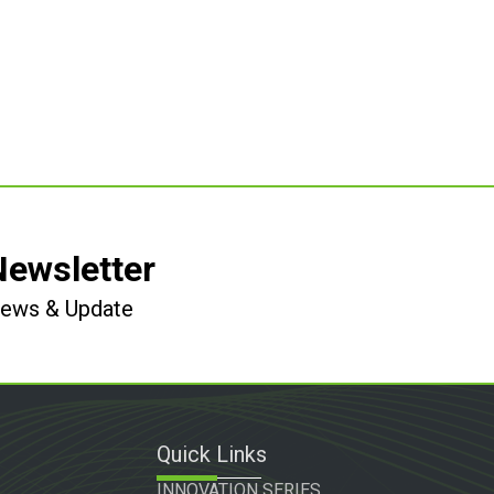
Newsletter
 News & Update
Quick Links
INNOVATION SERIES