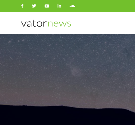
Search
for: