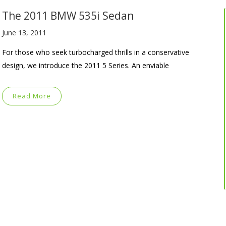
The 2011 BMW 535i Sedan
June 13, 2011
For those who seek turbocharged thrills in a conservative
design, we introduce the 2011 5 Series. An enviable
Read More