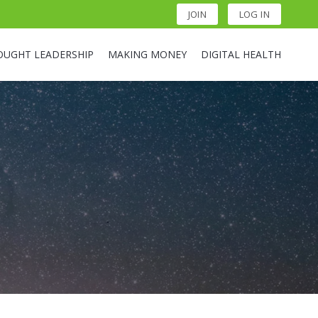
JOIN
LOG IN
OUGHT LEADERSHIP
MAKING MONEY
DIGITAL HEALTH