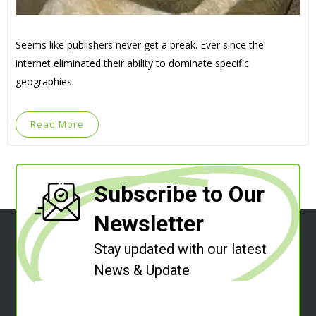
Seems like publishers never get a break. Ever since the
internet eliminated their ability to dominate specific
geographies
Read More
Subscribe to Our
Newsletter
Stay updated with our latest
News & Update