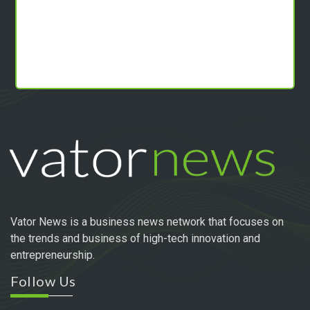
Vator News is a business news network that focuses on
the trends and business of high-tech innovation and
entrepreneurship.
Follow Us