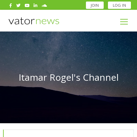
JOIN
LOG IN
Search
for:
Search
for:
Itamar Rogel's Channel