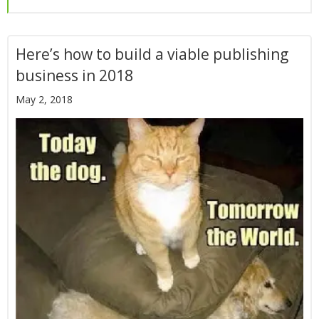
Here’s how to build a viable publishing
business in 2018
May 2, 2018