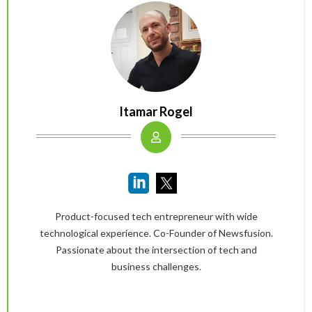
Itamar Rogel
Product-focused tech entrepreneur with wide
technological experience. Co-Founder of Newsfusion.
Passionate about the intersection of tech and
business challenges.