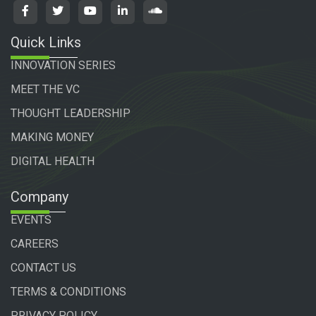
Quick Links
INNOVATION SERIES
MEET THE VC
THOUGHT LEADERSHIP
MAKING MONEY
DIGITAL HEALTH
Company
EVENTS
CAREERS
CONTACT US
TERMS & CONDITIONS
PRIVACY POLICY