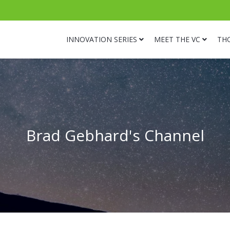
INNOVATION SERIES
MEET THE VC
TH
Brad Gebhard's Channel