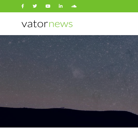
Search
for: