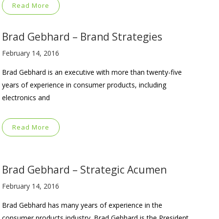
Read More
Brad Gebhard – Brand Strategies
February 14, 2016
Brad Gebhard is an executive with more than twenty-five
years of experience in consumer products, including
electronics and
Read More
Brad Gebhard – Strategic Acumen
February 14, 2016
Brad Gebhard has many years of experience in the
consumer products industry. Brad Gebhard is the President