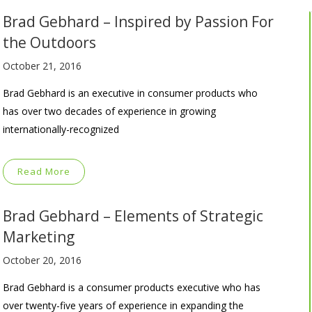
Brad Gebhard – Inspired by Passion For
the Outdoors
October 21, 2016
Brad Gebhard is an executive in consumer products who
has over two decades of experience in growing
internationally-recognized
Read More
Brad Gebhard – Elements of Strategic
Marketing
October 20, 2016
Brad Gebhard is a consumer products executive who has
over twenty-five years of experience in expanding the