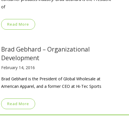
of
Read More
Brad Gebhard – Organizational
Development
February 14, 2016
Brad Gebhard is the President of Global Wholesale at
American Apparel, and a former CEO at Hi-Tec Sports
Read More