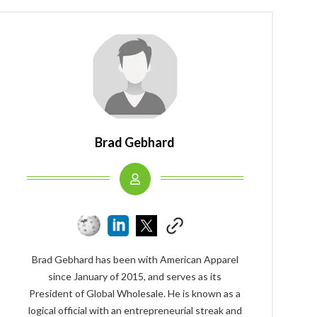
Brad Gebhard
Brad Gebhard has been with American Apparel
since January of 2015, and serves as its
President of Global Wholesale. He is known as a
logical official with an entrepreneurial streak and