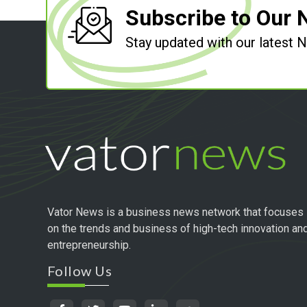
Subscribe to Our 
Stay updated with our latest
Vator News is a business news network that focuses
on the trends and business of high-tech innovation an
entrepreneurship.
Follow Us