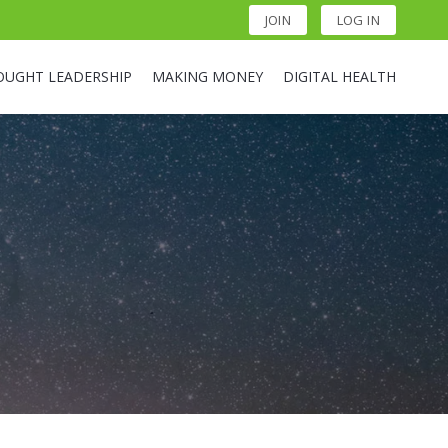
JOIN
LOG IN
OUGHT LEADERSHIP
MAKING MONEY
DIGITAL HEALTH