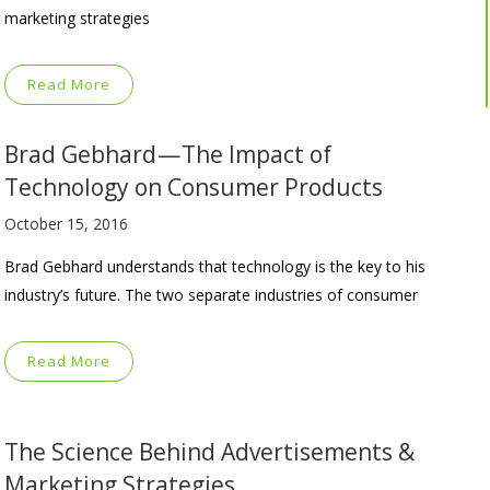
marketing strategies
Read More
Brad Gebhard — The Impact of
Technology on Consumer Products
October 15, 2016
Brad Gebhard understands that technology is the key to his
industry’s future. The two separate industries of consumer
Read More
The Science Behind Advertisements &
Marketing Strategies