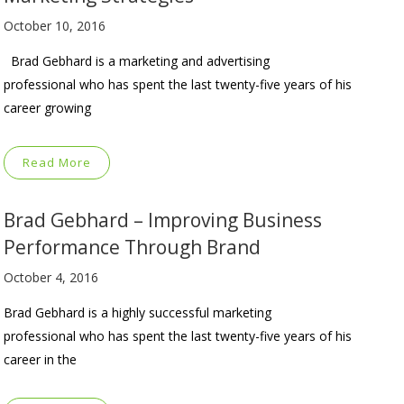
October 10, 2016
Brad Gebhard is a marketing and advertising
professional who has spent the last twenty-five years of his
career growing
Read More
Brad Gebhard – Improving Business
Performance Through Brand
October 4, 2016
Brad Gebhard is a highly successful marketing
professional who has spent the last twenty-five years of his
career in the