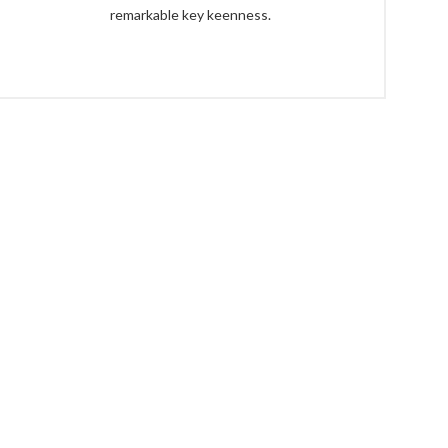
remarkable key keenness.