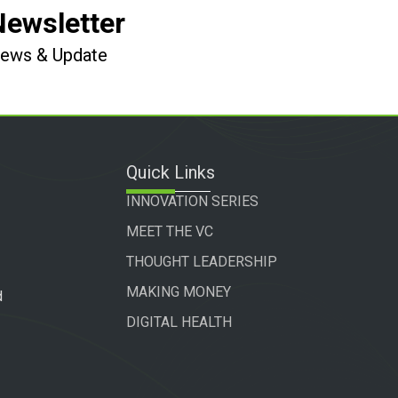
Newsletter
 News & Update
Quick Links
INNOVATION SERIES
MEET THE VC
THOUGHT LEADERSHIP
MAKING MONEY
d
DIGITAL HEALTH