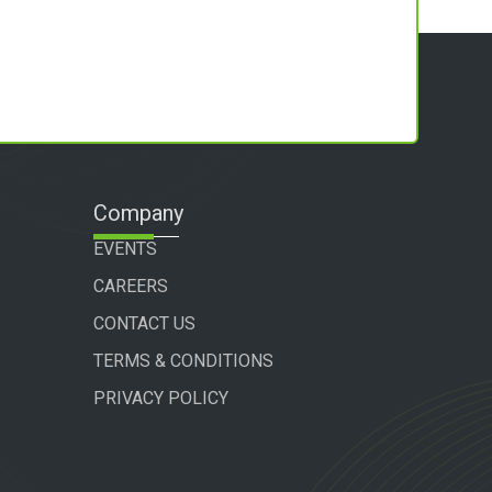
Company
EVENTS
CAREERS
CONTACT US
TERMS & CONDITIONS
PRIVACY POLICY