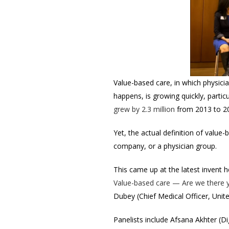
Value-based care, in which physici
happens, is growing quickly, parti
grew by 2.3 million
from 2013 to 20
Yet, the actual definition of value-
company, or a physician group.
This came up at the latest invent h
Value-based care — Are we there 
Dubey (Chief Medical Officer, Unit
Panelists include Afsana Akhter (Di