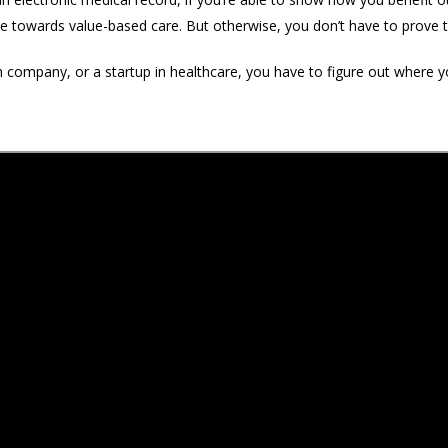
ve towards value-based care. But otherwise, you don’t have to prove
h company, or a startup in healthcare, you have to figure out where yo