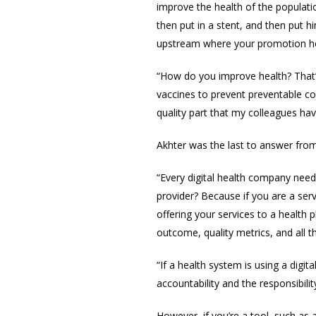
improve the health of the populatio
then put in a stent, and then put h
upstream where your promotion her
“How do you improve health? That’
vaccines to prevent preventable co
quality part that my colleagues ha
Akhter was the last to answer fr
“Every digital health company needs
provider? Because if you are a serv
offering your services to a health
outcome, quality metrics, and all 
“If a health system is using a digi
accountability and the responsibilit
However,
if you’re a tool, such a