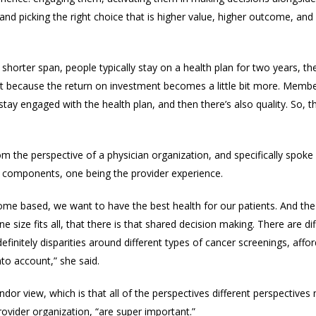
nd picking the right choice that is higher value, higher outcome, and a
 shorter span, people typically stay on a health plan for two years, th
st because the return on investment becomes a little bit more. Member 
y engaged with the health plan, and then there’s also quality. So, t
rom the perspective of
a physician organization, and specifically spoke
o
components, one being the provider experience.
come based, we want to have the best health for our patients. And the
e size fits all, that there is that shared decision making. There are dif
definitely disparities around different types of cancer screenings, affo
nto account,” she said.
dor view, which is that
all of the perspectives different perspectives
ovider organization, “
are super important.”