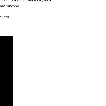
 that outcome.
u fall.