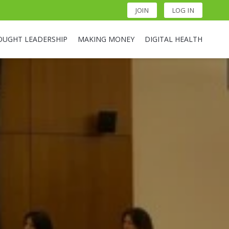
JOIN
LOG IN
OUGHT LEADERSHIP
MAKING MONEY
DIGITAL HEALTH