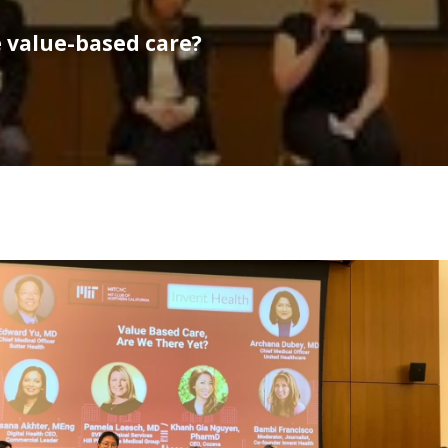
e value-based care?