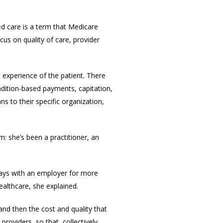
d care is a term that Medicare
us on quality of care, provider
 experience of the patient. There
dition-based payments, capitation,
 to their specific organization,
 she’s been a practitioner, an
tays with an employer for more
althcare, she explained.
nd then the cost and quality that
oviders, so that, collectively,