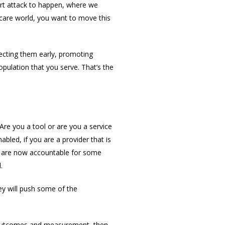
eart attack to happen, where we
care world, you want to move this
ecting them early, promoting
pulation that you serve. That’s the
Are you a tool or are you a service
bled, if you are a provider that is
ou are now accountable for some
.
ey will push some of the
it outcomes and measurement, then