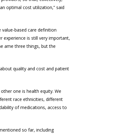
n optimal cost utilization,” said
e value-based care definition
experience is still very important,
he ame three things, but the
 about quality and cost and patient
 other one is health equity. We
ferent race ethnicities, different
rdability of medications, access to
 mentioned so far, including