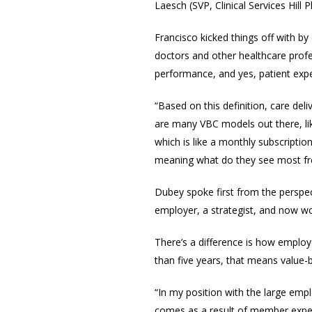
Laesch (SVP, Clinical Services Hil
Francisco kicked things off with by 
doctors and other healthcare profe
performance, and yes, patient expe
“Based on this definition, care de
are many VBC models out there, li
which is like a monthly subscriptio
meaning what do they see most fre
Dubey spoke first f
rom the perspec
employer, a strategist, and now wo
There’s a difference is how employ
than five years, that means value
“In my position with the large emp
comes as a result of member experi