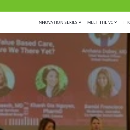
INNOVATION SERIES
MEET THE VC
TH