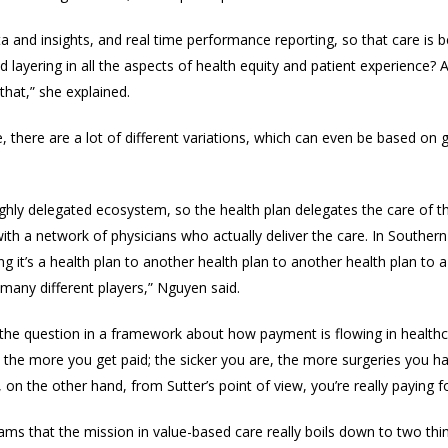
and insights, and real time performance reporting, so that care is bei
d layering in all the aspects of health equity and patient experience? A
that,” she explained.
 there are a lot of different variations, which can even be based on
 highly delegated ecosystem, so the health plan delegates the care of
th a network of physicians who actually deliver the care. In Southern
g it’s a health plan to another health plan to another health plan to a
 many different players,” Nguyen said.
he question in a framework about how payment is flowing in healthcare
the more you get paid; the sicker you are, the more surgeries you h
 on the other hand, fr
om Sutter’s point of view,
you’re really paying 
al teams that the mission in value-based care really boils down to two thi