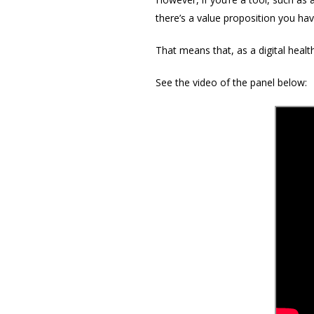
there’s a value proposition you ha
That means that, as a digital healt
See the video of the panel below: