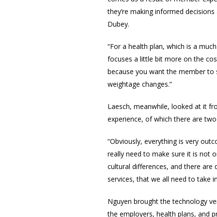
they’re making informed decisions a
Dubey.
“For a health plan, which is a much
focuses a little bit more on the co
because you want the member to sta
weightage changes.”
Laesch, meanwhile, looked at it f
experience, of which there are tw
“Obviously, everything is very out
really need to make sure it is not on
cultural differences, and there are 
services, that we all need to take i
Nguyen brought the
technology ven
the employers, health plans, and pr