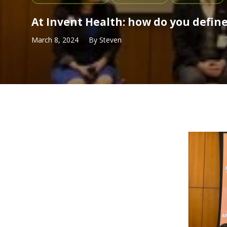
At Invent Health: how do you defin
March 8, 2024
By
Steven