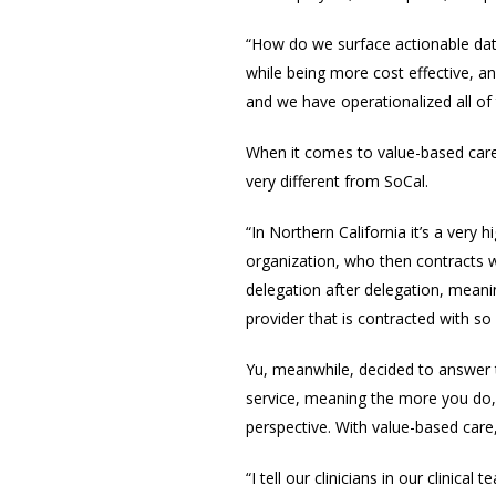
“How do we surface actionable data 
while being more cost effective, an
and we have operationalized all of 
When it comes to value-based care,
very different from SoCal.
“In Northern California it’s a very
organization, who then contracts wi
delegation after delegation, meanin
provider that is contracted with so
Yu, meanwhile, decided to
answer t
service, meaning the more you do, 
perspective. With value-based care,
“I tell our clinicians in our clinic