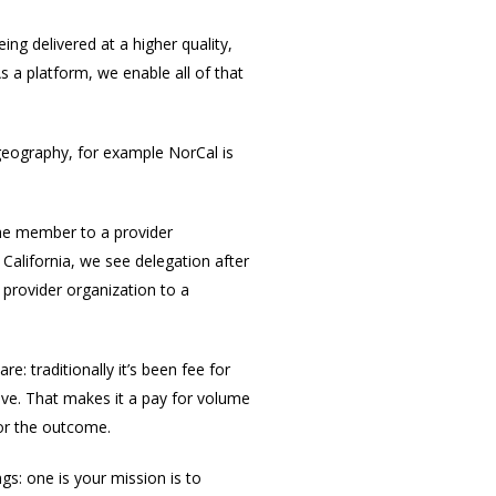
ng delivered at a higher quality,
s a platform, we enable all of that
 geography, for example NorCal is
 the member to a provider
 California, we see delegation after
 provider organization to a
: traditionally it’s been fee for
ave. That makes it a pay for volume
for the outcome.
ngs: one is your mission is to