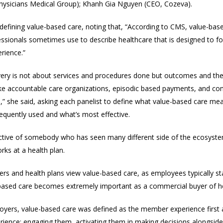
l Physicians Medical Group); Khanh Gia Nguyen (CEO, Cozeva).
defining value-based care, noting that, “
According to CMS, value-base
ssionals sometimes use to describe healthcare that is designed to foc
rience.”
livery is not about services and procedures done but outcomes and the
ke accountable care organizations, episodic based payments, and con
n,” she said, asking
each panelist to define
what value-based care means
quently used and what’s most effective.
tive of somebody who has seen many different side of the ecosystem:
rks at a health plan.
ers and health plans view value-based care, as
employees typically s
-based care becomes extremely important as a commercial buyer of he
loyers, value-based care was defined as the member experience first a
ence: engaging them, activating them in making decisions alongside pr