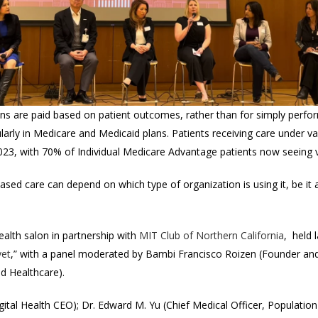
ans are paid based on patient outcomes, rather than for simply perfo
cularly in Medicare and Medicaid plans. Patients receiving care under
23, with 70% of Individual Medicare Advantage patients now seeing v
based care can depend on which type of organization is using it, be it a
ealth salon in partnership with
MIT
Club of Northern California
, held 
yet
,” with a panel moderated by
Bambi Francisco Roizen (Founder and
ed Healthcare).
gital Health CEO); Dr. Edward M. Yu (Chief Medical Officer, Population