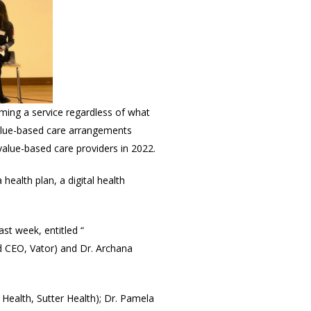
rming a service regardless of what
 value-based care arrangements
alue-based care providers in 2022.
 health plan, a digital health
last week, entitled “
 CEO, Vator) and Dr. Archana
 Health, Sutter Health); Dr. Pamela