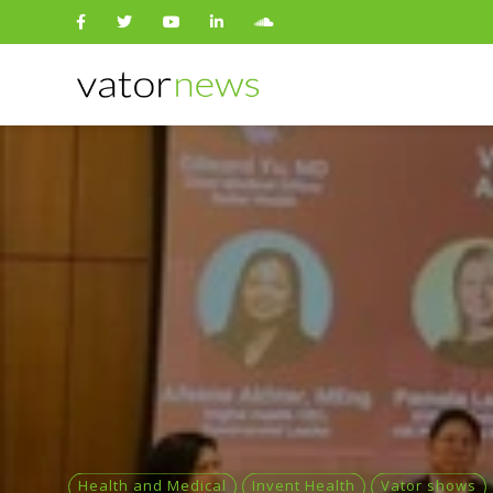
Search
for:
Health and Medical
Invent Health
Vator shows