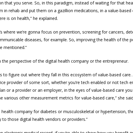
n that you serve. So, in this paradigm, instead of waiting for that h
im in rehab and put them on a gazillion medications, i
n a value-based 
e is on health,” he explained.
s where we’re gonna focus on prevention, screening for cancers, det
mmunicable diseases, for example. So, improving the health of the po
ve mentioned.”
om
the perspective of the digital health company or the entrepreneur.
 to figure out where they fall in this ecosystem of value-based care. 
ice provider of some sort, whether you’re tech enabled or not tech ena
 plan or a provider or an employer, in the eyes of value-based care y
the various other measurement metrics for value-based care,” she said
tal health company for diabetes or musculoskeletal or hypertension, th
y to those digital health vendors or providers.”
s an electronic medical record, if you’re able to show how you benef