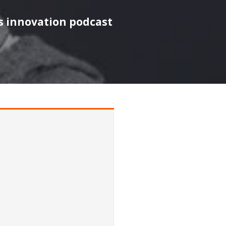
s innovation podcast