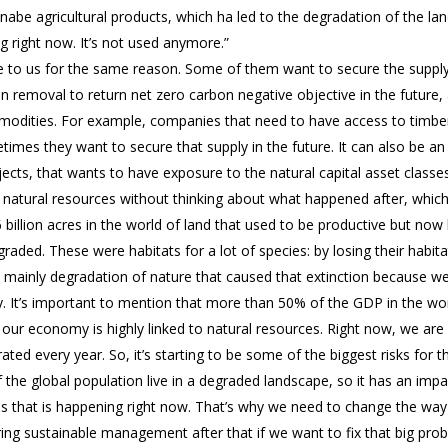
nabe agricultural products, which ha led to the degradation of the la
ng right now. It’s not used anymore.”
 to us for the same reason. Some of them want to secure the supply o
n removal to return net zero carbon negative objective in the futur
mmodities. For example, companies that need to have access to timber
imes they want to secure that supply in the future. It can also be an
ects, that wants to have exposure to the natural capital asset classes
g natural resources without thinking about what happened after, whic
 6 billion acres in the world of land that used to be productive but now
ded. These were habitats for a lot of species: by losing their habitat
’s mainly degradation of nature that caused that extinction because w
. It’s important to mention that more than 50% of the GDP in the worl
ur economy is highly linked to natural resources. Right now, we are l
ted every year. So, it’s starting to be some of the biggest risks for 
the global population live in a degraded landscape, so it has an impac
isis that is happening right now. That’s why we need to change the way
uring sustainable management after that if we want to fix that big pro