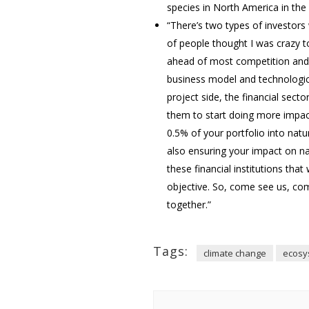
species in North America in the 
“There’s two types of investors 
of people thought I was crazy t
ahead of most competition and,
business model and technological
project side, the financial sect
them to start doing more impact 
0.5% of your portfolio into natu
also ensuring your impact on na
these financial institutions tha
objective. So, come see us, com
together.”
Tags:
climate change
ecosy