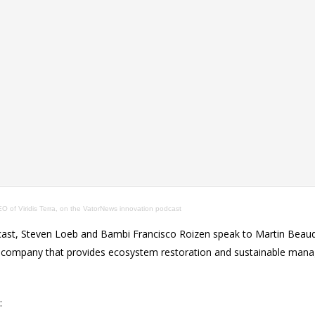
 of Viridis Terra, on the VatorNews innovation podcast
ast, Steven Loeb and Bambi Francisco Roizen speak to Martin Beau
, a company that provides ecosystem restoration and sustainable man
: