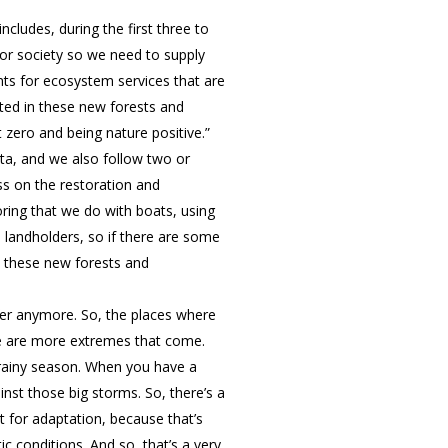
cludes, during the first three to
for society so we need to supply
ts for ecosystem services that are
eated in these new forests and
t zero and being nature positive.”
ata, and we also follow two or
ss on the restoration and
oring that we do with boats, using
se landholders, so if there are some
at these new forests and
fer anymore. So, the places where
ere are more extremes that come.
 rainy season. When you have a
ainst those big storms. So, there’s a
t for adaptation, because that’s
c conditions. And so, that’s a very