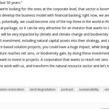
last 50 years.”
we’re looking for: the ones at the corporate level, that sector is boom
o develop the business model with financial backing; right now, we are
 potentially, we could become one of the top three in the world in t
 package, so it can be very attractive for an investor that wants to i
or will be very impacted by climate and climate change and biodiversity 
investment, including natural capital assets into their strategy, and 
re based solution projects, you could have a huge impact, while bring
ture reaches net zero, or biodiversity gain, by doing these investment
t want to invest in projects. A corporation that wants to reach net zero
e work with us, and transform the natural resource sector and let’s t
stem restoration
land degradation
podcast
sustainability
vir