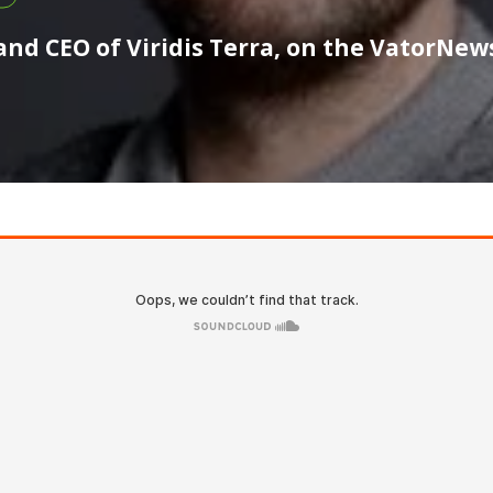
nd CEO of Viridis Terra, on the VatorNew