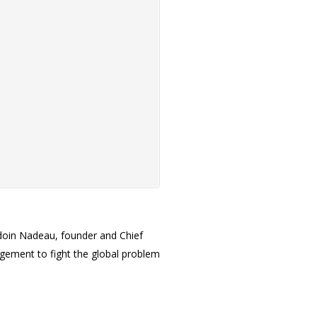
doin Nadeau, founder and Chief
agement to fight the global problem