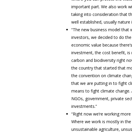
important part. We also work wi
taking into consideration that t
well established, usually nature
“The new business model that w
investors, we decided to do the
economic value because there’s 
investment, the cost benefit, is
carbon and biodiversity right n
the country that started that m
the convention on climate chang
that we are putting in to fight
means to fight climate change. A
NGOs, government, private sect
investments.”
“Right now we’re working more w
Where we work is mostly in the 
unsustainable agriculture, uns