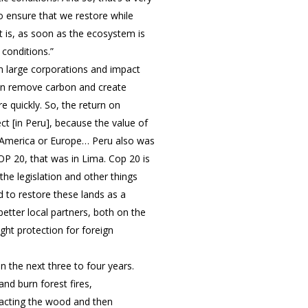
o ensure that we restore while
t is, as soon as the ecosystem is
 conditions.”
m large corporations and impact
 can remove carbon and create
 quickly. So, the return on
ct [in Peru], because the value of
th America or Europe… Peru also was
OP 20, that was in Lima. Cop 20 is
he legislation and other things
d to restore these lands as a
better local partners, both on the
ht protection for foreign
 the next three to four years.
nd burn forest fires,
racting the wood and then