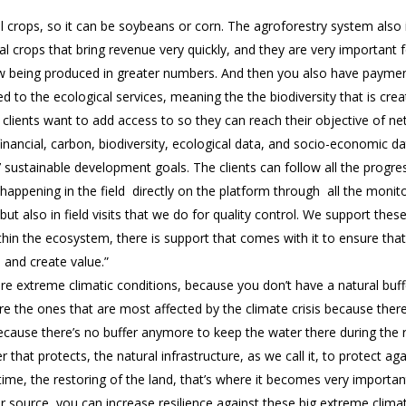
l crops, so it can be soybeans or corn. The agroforestry system also in
l crops that bring revenue very quickly, and they are very important 
 being produced in greater numbers. And then you also have paymen
ked to the ecological services, meaning the the biodiversity that is cr
g clients want to add access to so they can reach their objective of ne
financial, carbon, biodiversity, ecological data, and socio-economic d
7 sustainable development goals. The clients can follow all the progre
happening in the field directly on the platform through all the monit
 but also in field visits that we do for quality control. We support the
ithin the ecosystem, there is support that comes with it to ensure th
 and create value.”
e extreme climatic conditions, because you don’t have a natural buf
re the ones that are most affected by the climate crisis because th
ecause there’s no buffer anymore to keep the water there during the
 that protects, the natural infrastructure, as we call it, to protect ag
time, the restoring of the land, that’s where it becomes very importan
source, you can increase resilience against these big extreme climati