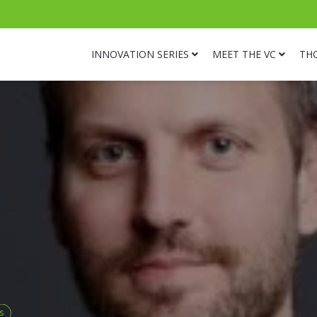
INNOVATION SERIES
MEET THE VC
TH
s