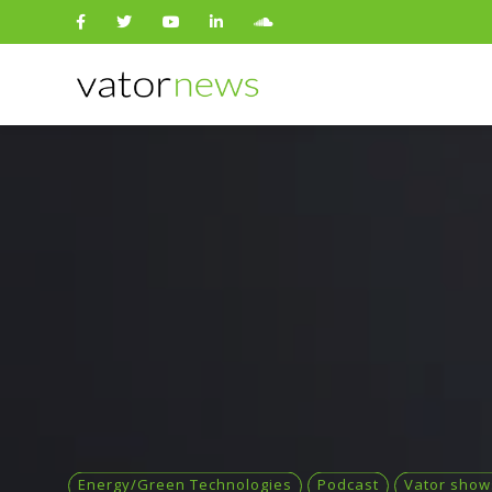
Search
for:
Energy/Green Technologies
Podcast
Vator show