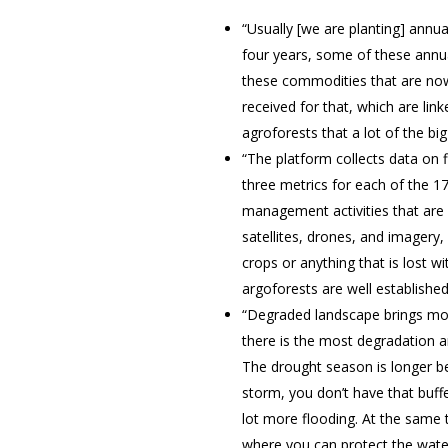
“Usually [we are planting] annua
four years, some of these annua
these commodities that are now
received for that, which are lin
agroforests that a lot of the bi
“The platform collects data on 
three metrics for each of the 1
management activities that are 
satellites, drones, and imagery,
crops or anything that is lost w
argoforests are well established
“Degraded landscape brings mor
there is the most degradation a
The drought season is longer b
storm, you don’t have that buffer
lot more flooding. At the same 
where you can protect the water 