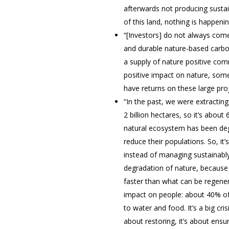
afterwards not producing sustai
of this land, nothing is happeni
“[Investors] do not always come
and durable nature-based carbo
a supply of nature positive co
positive impact on nature, somet
have returns on these large proj
“In the past, we were extractin
2 billion hectares, so it’s about
natural ecosystem has been degra
reduce their populations. So, it
instead of managing sustainably
degradation of nature, because o
faster than what can be regenera
impact on people: about 40% of 
to water and food. It’s a big cr
about restoring, it’s about ens