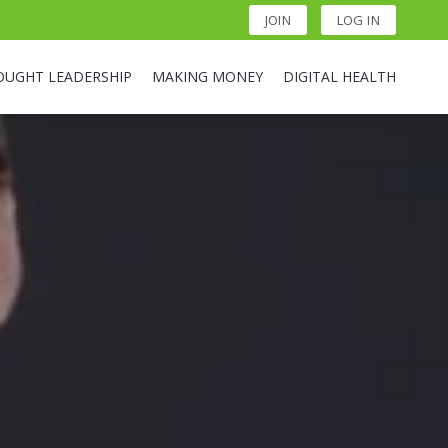
JOIN
LOG IN
OUGHT LEADERSHIP
MAKING MONEY
DIGITAL HEALTH