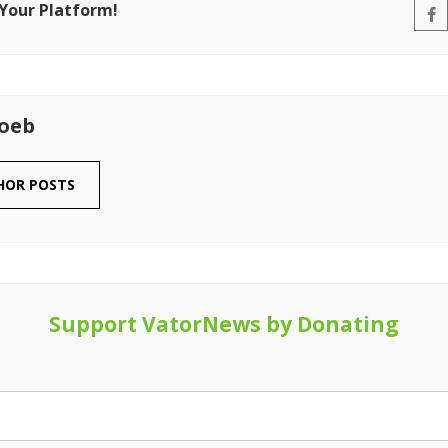
 Your Platform!
Loeb
HOR POSTS
Support VatorNews by Donating