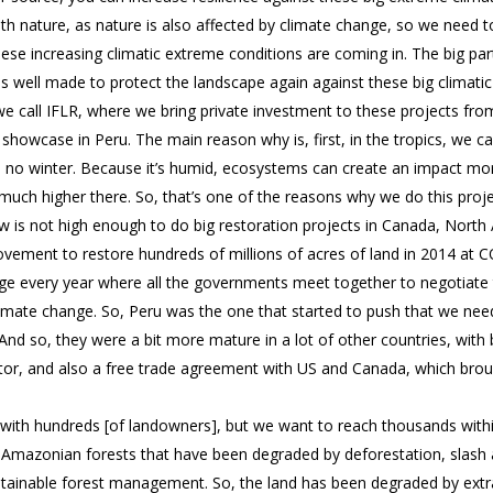
th nature, as nature is also affected by climate change, so we need t
hese increasing climatic extreme conditions are coming in. The big par
 is well made to protect the landscape again against these big climatic
e call IFLR, where we bring private investment to these projects fro
 showcase in Peru. The main reason why is, first, in the tropics, we
no winter. Because it’s humid, ecosystems can create an impact more
 much higher there. So, that’s one of the reasons why we do this proje
ow is not high enough to do big restoration projects in Canada, Nor
ovement to restore hundreds of millions of acres of land in 2014 at C
e every year where all the governments meet together to negotiate t
 climate change. So, Peru was the one that started to push that we nee
nd so, they were a bit more mature in a lot of other countries, with 
or, and also a free trade agreement with US and Canada, which broug
ith hundreds [of landowners], but we want to reach thousands within
Amazonian forests that have been degraded by deforestation, slash a
ustainable forest management. So, the land has been degraded by ext