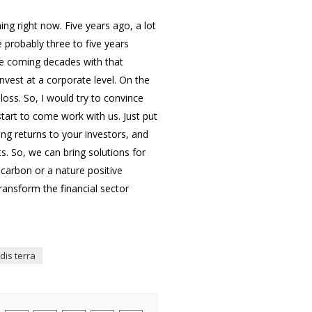
ing right now. Five years ago, a lot
 probably three to five years
he coming decades with that
nvest at a corporate level. On the
loss. So, I would try to convince
start to come work with us. Just put
ing returns to your investors, and
s. So, we can bring solutions for
 carbon or a nature positive
ransform the financial sector
idis terra