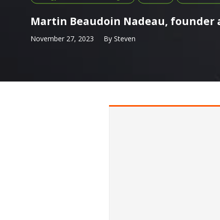
Martin Beaudoin Nadeau, founder a
November 27, 2023
By
Steven