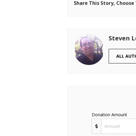
Share This Story, Choose
Steven 
ALL AUT
Donation Amount