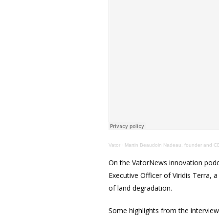
Vator
·
Martin Beaudoin Nadeau, founder and CEO
On the VatorNews innovation podc
Executive Officer of Viridis Terra
of land degradation.
Some highlights from the interview