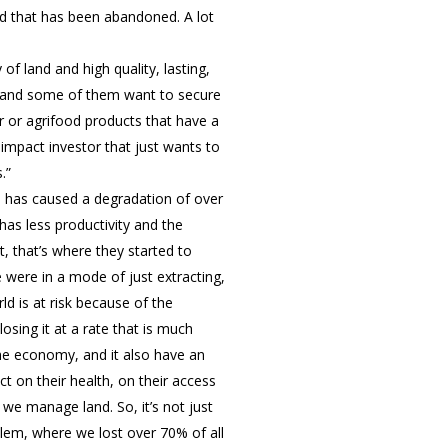
nd that has been abandoned. A lot
f land and high quality, lasting,
e, and some of them want to secure
 or agrifood products that have a
 impact investor that just wants to
.”
h has caused a degradation of over
 has less productivity and the
, that’s where they started to
e were in a mode of just extracting,
d is at risk because of the
osing it at a rate that is much
the economy, and it also have an
t on their health, on their access
 we manage land. So, it’s not just
blem, where we lost over 70% of all