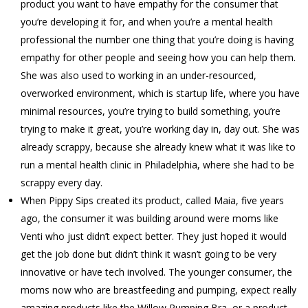
product you want to have empathy for the consumer that
you’re developing it for, and when you’re a mental health
professional the number one thing that you’re doing is having
empathy for other people and seeing how you can help them.
She was also used to working in an under-resourced,
overworked environment, which is startup life, where you have
minimal resources, you’re trying to build something, you’re
trying to make it great, you’re working day in, day out. She was
already scrappy, because she already knew what it was like to
run a mental health clinic in Philadelphia, where she had to be
scrappy every day.
When Pippy Sips created its product, called Maia, five years
ago, the consumer it was building around were moms like
Venti who just didn’t expect better. They just hoped it would
get the job done but didn’t think it wasn’t going to be very
innovative or have tech involved. The younger consumer, the
moms now who are breastfeeding and pumping, expect really
amazing products like the Willow Pumping Bra, or a product