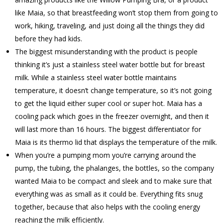
like Maia, so that breastfeeding won’t stop them from going to
work, hiking, traveling, and just doing all the things they did
before they had kids.
The biggest misunderstanding with the product is people
thinking it’s just a stainless steel water bottle but for breast
milk. While a stainless steel water bottle maintains
temperature, it doesn’t change temperature, so it’s not going
to get the liquid either super cool or super hot. Maia has a
cooling pack which goes in the freezer overnight, and then it
will last more than 16 hours. The biggest differentiator for
Maia is its thermo lid that displays the temperature of the milk.
When you’re a pumping mom you’re carrying around the
pump, the tubing, the phalanges, the bottles, so the company
wanted Maia to be compact and sleek and to make sure that
everything was as small as it could be. Everything fits snug
together, because that also helps with the cooling energy
reaching the milk efficiently.