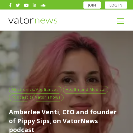
JOIN
LOG IN
Search
for:
Search
for:
Electronics/Appliances
Health and Medical
Podcast
Vator shows
Amberlee Venti, CEO and founder
of Pippy Sips, on VatorNews
podcast