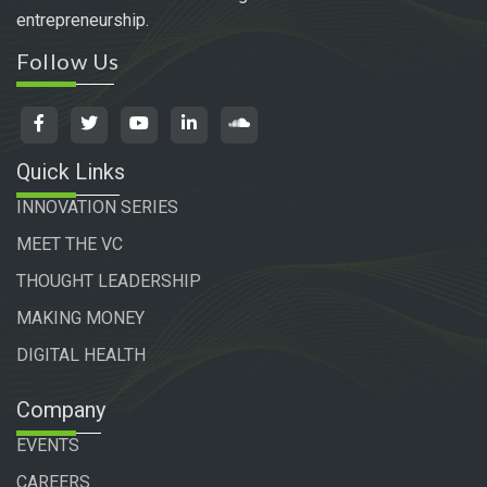
entrepreneurship.
Follow Us
Quick Links
INNOVATION SERIES
MEET THE VC
THOUGHT LEADERSHIP
MAKING MONEY
DIGITAL HEALTH
Company
EVENTS
CAREERS