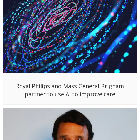
Royal Philips and Mass General Brigham
partner to use AI to improve care