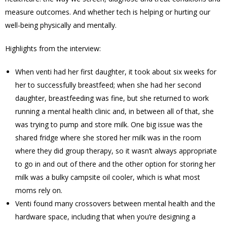
measure outcomes. And whether tech is helping or hurting our
well-being physically and mentally.
Highlights from the interview:
When venti had her first daughter, it took about six weeks for
her to successfully breastfeed; when she had her second
daughter, breastfeeding was fine, but she returned to work
running a mental health clinic and, in between all of that, she
was trying to pump and store milk. One big issue was the
shared fridge where she stored her milk was in the room
where they did group therapy, so it wasn’t always appropriate
to go in and out of there and the other option for storing her
milk was a bulky campsite oil cooler, which is what most
moms rely on.
Venti found many crossovers between mental health and the
hardware space, including that when you’re designing a