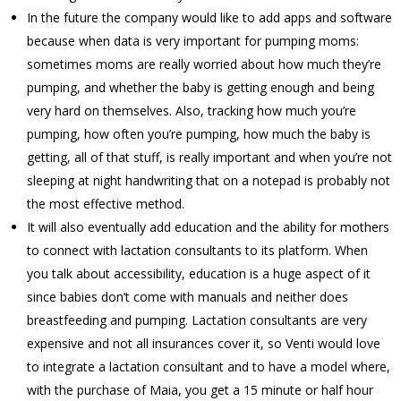
In the future the company would like to add apps and software
because when data is very important for pumping moms:
sometimes moms are really worried about how much they’re
pumping, and whether the baby is getting enough and being
very hard on themselves. Also, tracking how much you’re
pumping, how often you’re pumping, how much the baby is
getting, all of that stuff, is really important and when you’re not
sleeping at night handwriting that on a notepad is probably not
the most effective method.
It will also eventually add education and the ability for mothers
to connect with lactation consultants to its platform. When
you talk about accessibility, education is a huge aspect of it
since babies don’t come with manuals and neither does
breastfeeding and pumping. Lactation consultants are very
expensive and not all insurances cover it, so Venti would love
to integrate a lactation consultant and to have a model where,
with the purchase of Maia, you get a 15 minute or half hour