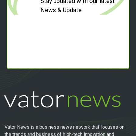
Stay updated with our latest
News & Update
Vator News is a business news network that focuses on
the trends and business of high-tech innovation and