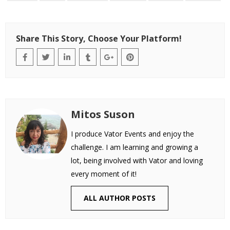
Share This Story, Choose Your Platform!
Mitos Suson
I produce Vator Events and enjoy the
challenge. I am learning and growing a
lot, being involved with Vator and loving
every moment of it!
ALL AUTHOR POSTS