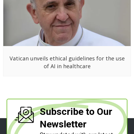
Vatican unveils ethical guidelines for the use
of AI in healthcare
Subscribe to Our
Newsletter