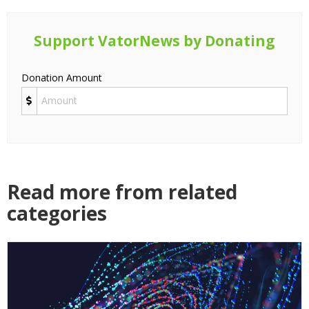
Support VatorNews by Donating
Donation Amount
Read more from related
categories