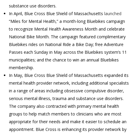
substance use disorders.
In April, Blue Cross Blue Shield of Massachusetts
launched
“Miles for Mental Health,” a month-long Bluebikes campaign
to recognize Mental Health Awareness Month and celebrate
National Bike Month. The campaign featured complimentary
Bluebikes rides on National Ride a Bike Day; free Adventure
Passes each Sunday in May across the Bluebikes system’s 11
municipalities; and the chance to win an annual Bluebikes
membership.
In May, Blue Cross Blue Shield of Massachusetts expanded its
mental health provider network, including additional specialists
in a range of areas including obsessive compulsive disorder,
serious mental illness, trauma and substance use disorders.
The company also contracted with primary mental health
groups to help match members to clinicians who are most
appropriate for their needs and make it easier to schedule an
appointment. Blue Cross is enhancing its provider network by