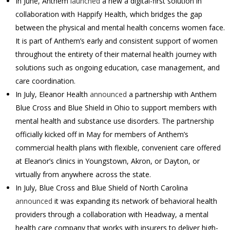
In June, Anthem
launched
a new a digital-first solution in
collaboration with Happify Health, which bridges the gap
between the physical and mental health concerns women face.
It is part of Anthem’s early and consistent support of women
throughout the entirety of their maternal health journey with
solutions such as ongoing education, case management, and
care coordination.
In July, Eleanor Health
announced
a partnership with Anthem
Blue Cross and Blue Shield in Ohio to support members with
mental health and substance use disorders. The partnership
officially kicked off in May for members of Anthem’s
commercial health plans with flexible, convenient care offered
at Eleanor’s clinics in Youngstown, Akron, or Dayton, or
virtually from anywhere across the state.
In July,
Blue Cross and Blue Shield of North Carolina
announced
it was expanding its network of behavioral health
providers through a collaboration with Headway, a mental
health care company that works with insurers to deliver high-