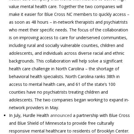
value mental health care. Together the two companies will
make it easier for Blue Cross NC members to quickly access –
as soon as 48 hours – in-network therapists and psychiatrists
who meet their specific needs. The focus of the collaboration
is on improving access to care for underserved communities,
including rural and socially vulnerable counties, children and
adolescents, and individuals across diverse racial and ethnic
backgrounds. This collaboration will help solve a significant
health care challenge in North Carolina – the shortage of
behavioral health specialists. North Carolina ranks 38th in
access to mental health care, and 61 of the state’s 100
counties have no psychiatrists treating children and
adolescents. The two companies began working to expand in-
network providers in May.
In July, Hurdle Health
announced
a partnership with Blue Cross
and Blue Shield of Minnesota to provide free culturally
responsive mental healthcare to residents of Brooklyn Center.