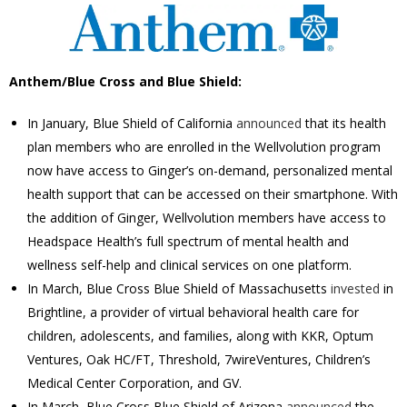
Anthem/Blue Cross and Blue Shield:
In January, Blue Shield of California
announced
that its health
plan members who are enrolled in the Wellvolution program
now have access to Ginger’s on-demand, personalized mental
health support that can be accessed on their smartphone. With
the addition of Ginger, Wellvolution members have access to
Headspace Health’s full spectrum of mental health and
wellness self-help and clinical services on one platform.
In March, Blue Cross Blue Shield of
Massachusetts
invested
in
Brightline, a provider of virtual behavioral health care for
children, adolescents, and families, along with KKR, Optum
Ventures, Oak HC/FT, Threshold, 7wireVentures, Children’s
Medical Center Corporation, and GV
.
In March,
Blue Cross Blue Shield of Arizona
announced
the