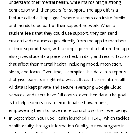
understand their mental health, while maintaining a strong
connection with their peers for support. The app offers a
feature called a “håp signal” where students can invite family
and friends to be part of their support network. When a
student feels that they could use support, they can send
customized text messages directly from the app to members
of their support team, with a simple push of a button. The app
also gives students a place to check-in daily and record factors
that affect their mental health, including mood, motivation,
sleep, and focus. Over time, it compiles this data into reports
that give learners insight into what affects their mental health.
All data is kept private and secure leveraging Google Cloud
Services, and users have full control over their data. The goal
is to help learners create emotional self-awareness,
empowering them to have more control over their well being.
In September, YouTube Health
launched
THE-IQ, which tackles
health equity through Information Quality, a new program in