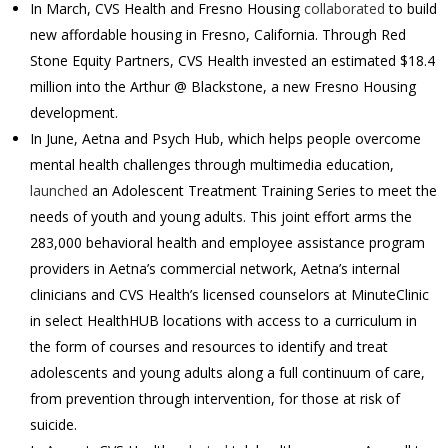
In March, CVS Health and Fresno Housing
collaborated
to build
new affordable housing in Fresno, California. Through Red
Stone Equity Partners, CVS Health invested an estimated $18.4
million into the Arthur @ Blackstone, a new Fresno Housing
development.
In June, Aetna and Psych Hub, which helps people overcome
mental health challenges through multimedia education,
launched
an Adolescent Treatment Training Series to meet the
needs of youth and young adults. This joint effort arms the
283,000 behavioral health and employee assistance program
providers in Aetna’s commercial network, Aetna’s internal
clinicians and CVS Health’s licensed counselors at MinuteClinic
in select HealthHUB locations with access to a curriculum in
the form of courses and resources to identify and treat
adolescents and young adults along a full continuum of care,
from prevention through intervention, for those at risk of
suicide.