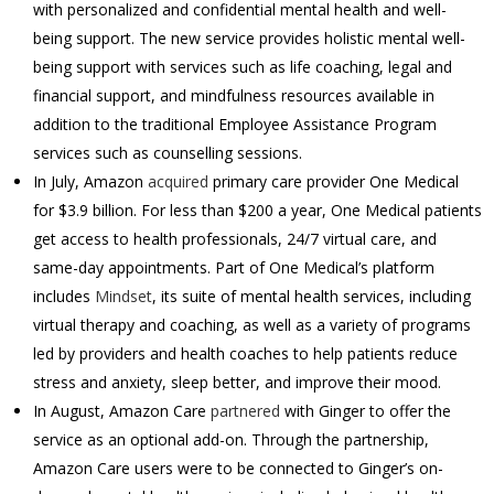
with personalized and confidential mental health and well-
being support. The new service provides holistic mental well-
being support with services such as life coaching, legal and
financial support, and mindfulness resources available in
addition to the traditional Employee Assistance Program
services such as counselling sessions.
In July, Amazon
acquired
primary care provider One Medical
for $3.9 billion. For less than $200 a year, One Medical patients
get access to health professionals, 24/7 virtual care, and
same-day appointments. Part of One Medical’s platform
includes
Mindset
, its suite of mental health services, including
virtual therapy and coaching, as well as a variety of programs
led by providers and health coaches to help patients reduce
stress and anxiety, sleep better, and improve their mood.
In August, Amazon Care
partnered
with Ginger to offer the
service as an optional add-on. Through the partnership,
Amazon Care users were to be connected to Ginger’s on-