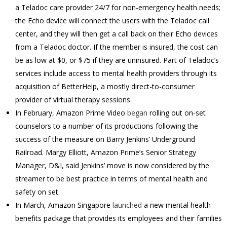
a Teladoc care provider 24/7 for non-emergency health needs;
the Echo device will connect the users with the Teladoc call
center, and they will then get a call back on their Echo devices
from a Teladoc doctor. If the member is insured, the cost can
be as low at $0, or $75 if they are uninsured. Part of Teladoc’s
services include access to mental health providers through its
acquisition of BetterHelp, a mostly direct-to-consumer
provider of virtual therapy sessions.
In February, Amazon Prime Video
began
rolling out on-set
counselors to a number of its productions following the
success of the measure on Barry Jenkins’ Underground
Railroad. Margy Elliott, Amazon Prime’s Senior Strategy
Manager, D&I, said Jenkins’ move is now considered by the
streamer to be best practice in terms of mental health and
safety on set.
In March, Amazon Singapore
launched
a new mental health
benefits package that provides its employees and their families