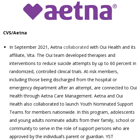
CVS/Aetna
In September 2021, Aetna
collaborated
with Oui Health and its
affiliate, Vita. The Oui team developed therapies and
interventions to reduce suicide attempts by up to 60 percent in
randomized, controlled clinical trials.
At-risk members,
including those being discharged from the hospital or
emergency department after an attempt, are connected to Oui
Health through Aetna Care Management. Aetna and Oui
Health also collaborated to launch Youth Nominated Support
Teams for members nationwide. In this program, adolescents
and young adults nominate adults from their family, school or
community to serve in the role of support persons who are
approved by the individual’s parent or guardian. YST