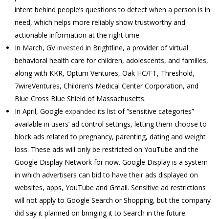
intent behind people’s questions to detect when a person is in
need, which helps more reliably show trustworthy and
actionable information at the right time.
In March, GV
invested
in Brightline, a provider of virtual
behavioral health care for children, adolescents, and families,
along with KKR, Optum Ventures, Oak HC/FT, Threshold,
7wireVentures, Children’s Medical Center Corporation, and
Blue Cross Blue Shield of
Massachusetts.
In April, Google
expanded
its list of “sensitive categories”
available in users’ ad control settings, letting them choose to
block ads related to pregnancy, parenting, dating and weight
loss. These ads will only be restricted on YouTube and the
Google Display Network for now. Google Display is a system
in which advertisers can bid to have their ads displayed on
websites, apps, YouTube and Gmail. Sensitive ad restrictions
will not apply to Google Search or Shopping, but the company
did say it planned on bringing it to Search in the future.