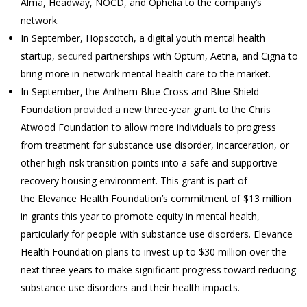
Alma, Headway, NOCD, and Ophelia to the company’s
network.
In September, Hopscotch, a digital youth mental health
startup,
secured
partnerships with Optum, Aetna, and Cigna to
bring more in-network mental health care to the market.
In September, the Anthem Blue Cross and Blue Shield
Foundation
provided
a new three-year grant to the Chris
Atwood Foundation to allow more individuals to progress
from treatment for substance use disorder, incarceration, or
other high-risk transition points into a safe and supportive
recovery housing environment. This grant is part of
the Elevance Health Foundation’s commitment of $13 million
in grants this year to promote equity in mental health,
particularly for people with substance use disorders. Elevance
Health Foundation plans to invest up to $30 million over the
next three years to make significant progress toward reducing
substance use disorders and their health impacts.