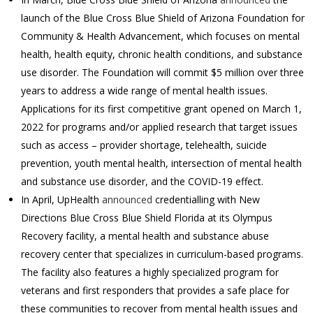
launch of the Blue Cross Blue Shield of Arizona Foundation for
Community & Health Advancement, which focuses on mental
health, health equity, chronic health conditions, and substance
use disorder. The Foundation will commit $5 million over three
years to address a wide range of mental health issues.
Applications for its first competitive grant opened on March 1,
2022 for programs and/or applied research that target issues
such as access – provider shortage, telehealth, suicide
prevention, youth mental health, intersection of mental health
and substance use disorder, and the COVID-19 effect.
In April, UpHealth
announced
credentialling with New
Directions Blue Cross Blue Shield Florida at its Olympus
Recovery facility, a mental health and substance abuse
recovery center that specializes in curriculum-based programs.
The facility also features a highly specialized program for
veterans and first responders that provides a safe place for
these communities to recover from mental health issues and