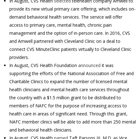
In August, CVS Health
selected
telehealth company Amwell to
provide its new virtual primary care offering, which includes on-
demand behavioral health services. The service will offer
access to primary care, mental health, chronic pain
management and the option of in-person care. In 2016, CVS
and Amwell partnered with Cleveland Clinic on a deal to
connect CVS MinuteClinic patients virtually to Cleveland Clinic
providers.
In August, CVS Health Foundation
announced
it was
supporting the efforts of the National Association of Free and
Charitable Clinics to expand the number of licensed mental
health clinicians and mental health care services throughout
the country with a $1.5 million grant to be distributed to
members of NAFC for the purpose of increasing access to
health care in areas of significant need. Through this grant,
NAFC member clinics will be able to add more than 250 mental
and behavioral health clinicians.
In August, CVS Health
named
Taft Parsons III, M.D. as Vice