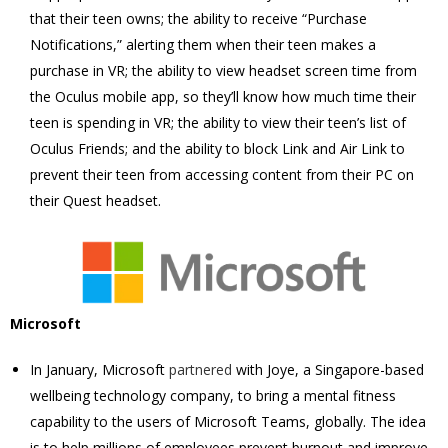
that their teen owns; the ability to receive “Purchase
Notifications,” alerting them when their teen makes a
purchase in VR; the ability to view headset screen time from
the Oculus mobile app, so they’ll know how much time their
teen is spending in VR; the ability to view their teen’s list of
Oculus Friends; and the ability to block Link and Air Link to
prevent their teen from accessing content from their PC on
their Quest headset.
Microsoft
In January, Microsoft
partnered
with Joye, a Singapore-based
wellbeing technology company, to bring a mental fitness
capability to the users of Microsoft Teams, globally. The idea
is to help millions of employees prevent burnout and improve