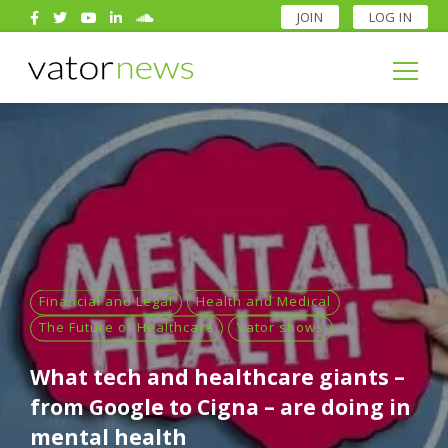
JOIN
LOG IN
Search
for:
Search
for:
Financial and Legal
Health and Medical
The Future of Healthcare
Vator shows
What tech and healthcare giants –
from Google to Cigna – are doing in
mental health