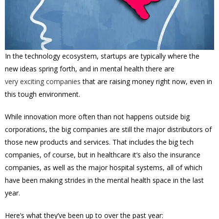
In the technology ecosystem, startups are typically where the
new ideas spring forth, and in mental health there are
very exciting companies
that are raising money right now, even in
this tough environment.
While innovation more often than not happens outside big
corporations, the big companies are still the major distributors of
those new products and services. That includes the big tech
companies, of course, but in healthcare it’s also the insurance
companies, as well as the major hospital systems, all of which
have been making strides in the mental health space in the last
year.
Here’s what they’ve been up to over the past year: