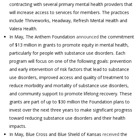
contracting with several primary mental health providers that
will increase access to services for members. The practices
include Thriveworks, Headway, Refresh Mental Health and
Valera Health.
In May, The Anthem Foundation
announced
the commitment
of $13 million in grants to promote equity in mental health,
particularly for people with substance use disorders. Each
program will focus on one of the following goals: prevention
and early intervention of risk factors that lead to substance
use disorders, improved access and quality of treatment to
reduce morbidity and mortality of substance use disorders,
and community support to promote lifelong recovery. These
grants are part of up to $30 million the Foundation plans to
invest over the next three years to make significant progress
toward reducing substance use disorders and their health
impacts.
In May, Blue Cross and Blue Shield of Kansas
received
the