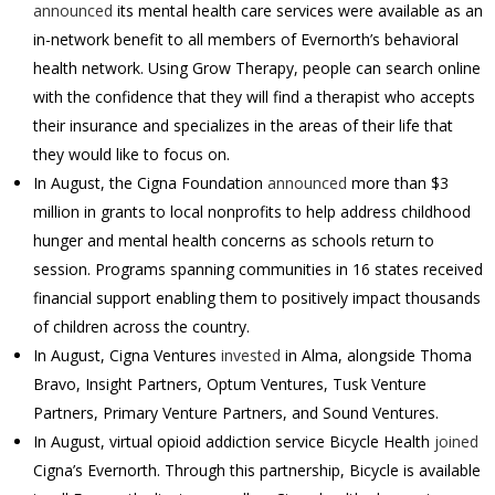
announced
its mental health care services were available as an
in-network benefit to all members of Evernorth’s behavioral
health network. Using Grow Therapy, people can search online
with the confidence that they will find a therapist who accepts
their insurance and specializes in the areas of their life that
they would like to focus on.
In August, the Cigna Foundation
announced
more than $3
million in grants to local nonprofits to help address childhood
hunger and mental health concerns as schools return to
session. Programs spanning communities in 16 states received
financial support enabling them to positively impact thousands
of children across the country.
In August, Cigna Ventures
invested
in Alma, alongside Thoma
Bravo, Insight Partners, Optum Ventures, Tusk Venture
Partners, Primary Venture Partners, and Sound Ventures.
In August, virtual opioid addiction service Bicycle Health
joined
Cigna’s Evernorth. Through this partnership, Bicycle is available