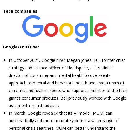
Tech companies
Google/YouTube:
In October 2021, Google
hired
Megan Jones Bell, former chief
strategy and science officer of Headspace, as its clinical
director of consumer and mental health to oversee its
approach to mental and behavioral health and lead a team of
clinicians and health experts who support a number of the tech
giant’s consumer products. Bell previously worked with Google
as a mental health adviser.
In March, Google
revealed
that its AI model, MUM, can
automatically and more accurately detect a wider range of
personal crisis searches. MUM can better understand the