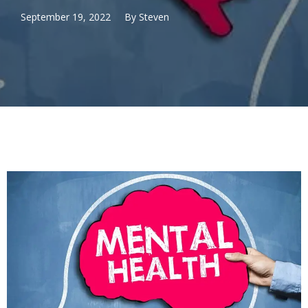
September 19, 2022
By
Steven