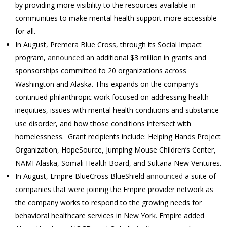
by providing more visibility to the resources available in
communities to make mental health support more accessible
for all.
In August, Premera Blue Cross, through its Social Impact
program,
announced
an additional $3 million in grants and
sponsorships committed to 20 organizations across
Washington and Alaska. This expands on the company’s
continued philanthropic work focused on addressing health
inequities, issues with mental health conditions and substance
use disorder, and how those conditions intersect with
homelessness. Grant recipients include: Helping Hands Project
Organization, HopeSource, Jumping Mouse Children’s Center,
NAMI Alaska, Somali Health Board, and Sultana New Ventures.
In August, Empire BlueCross BlueShield
announced
a suite of
companies that were joining the Empire provider network as
the company works to respond to the growing needs for
behavioral healthcare services in New York. Empire added