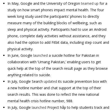
In May, Google and the University of Oregon
teamed up
for a
study on how smart phones impact mental health. The four
week long study used the participants’ phones to directly
measure many of the building blocks of wellbeing, such as
sleep and physical activity. Participants had to use an Android
phone, complete daily activities without assistance, and they
also had the option to add Fitbit data, including step count and
physical activity.
In June, Google
launched
a suicide hotline for Pakistan in
collaboration with ‘Umang Pakistan,’ enabling users to get
quick help at the top of the search result page as they browse
anything related to suicide.
In July, Google Search
updated
its suicide prevention box with
a new hotline number and chat support at the top of their
search results. This was done to reflect the new national
mental health crisis hotline number, 988.
In July, Google
launched
Project håp to help students track and