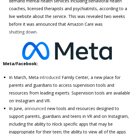
demand mental health services including behavioral health
coaches, licensed therapists and psychiatrists, according to a
live website about the service. This was revealed two weeks
before it was announced that Amazon Care was
shutting down
.
Meta/Facebook:
In March, Meta
introduced
Family Center, a new place for
parents and guardians to access supervision tools and
resources from leading experts. Supervision tools are available
on Instagram and VR.
In June,
announced
new tools and resources designed to
support parents, guardians and teens in VR and on Instagram,
including the ability to nlock specific apps that may be
inappropriate for their teen; the ability to view all of the apps