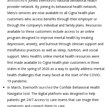
announced
it joined Evernorth’s national behavioral health
provider network. By joining its behavioral health network,
Meru’s services are now available to all Cigna health plan
customers who access benefits through their employer or
through the company’s individual and family plans. Resources
available to these customers include access to an online
program designed to improve mental health by treating
depression, anxiety, and burnout through clinician support and
mindfulness practices as well as sleep, nutrition, and social
support. Meru Health’s online mental health resources were
first made available to Cigna health plan customers in three
states in the spring of 2020 as a way to quickly address mental
health challenges that many faced at the start of the COVID-
19 pandemic.
In March, Evernorth
launched
the Confide Behavioral Health
Navigator tool. The digital platform was designed to help
patients get 24/7 access to care teams that can triage their
symptoms and connect them to care.