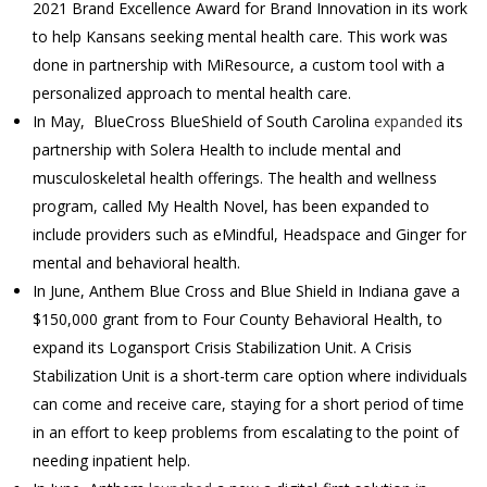
2021 Brand Excellence Award for Brand Innovation in its work
to help Kansans seeking mental health care. This work was
done in partnership with MiResource, a custom tool with a
personalized approach to mental health care.
In May, BlueCross BlueShield of South Carolina
expanded
its
partnership with Solera Health to include mental and
musculoskeletal health offerings. The health and wellness
program, called My Health Novel, has been expanded to
include providers such as eMindful, Headspace and Ginger for
mental and behavioral health.
In June, Anthem Blue Cross and Blue Shield in Indiana gave a
$150,000 grant from to Four County Behavioral Health, to
expand its Logansport Crisis Stabilization Unit. A Crisis
Stabilization Unit is a short-term care option where individuals
can come and receive care, staying for a short period of time
in an effort to keep problems from escalating to the point of
needing inpatient help.