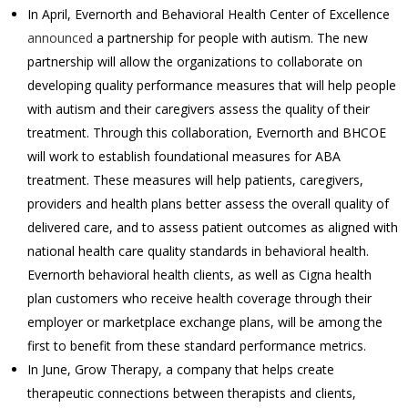
In April, Evernorth and Behavioral Health Center of Excellence
announced
a partnership for people with autism. The new
partnership will allow the organizations to collaborate on
developing quality performance measures that will help people
with autism and their caregivers assess the quality of their
treatment. Through this collaboration, Evernorth and BHCOE
will work to establish foundational measures for ABA
treatment. These measures will help patients, caregivers,
providers and health plans better assess the overall quality of
delivered care, and to assess patient outcomes as aligned with
national health care quality standards in behavioral health.
Evernorth behavioral health clients, as well as Cigna health
plan customers who receive health coverage through their
employer or marketplace exchange plans, will be among the
first to benefit from these standard performance metrics.
In June, Grow Therapy, a company that helps create
therapeutic connections between therapists and clients,