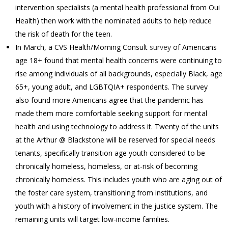
intervention specialists (a mental health professional from Oui
Health) then work with the nominated adults to help reduce
the risk of death for the teen.
In March, a CVS Health/Morning Consult
survey
of Americans
age 18+ found that mental health concerns were continuing to
rise among individuals of all backgrounds, especially Black, age
65+, young adult, and LGBTQIA+ respondents. The survey
also found more Americans agree that the pandemic has
made them more comfortable seeking support for mental
health and using technology to address it. Twenty of the units
at the Arthur @ Blackstone will be reserved for special needs
tenants, specifically transition age youth considered to be
chronically homeless, homeless, or at-risk of becoming
chronically homeless. This includes youth who are aging out of
the foster care system, transitioning from institutions, and
youth with a history of involvement in the justice system. The
remaining units will target low-income families.