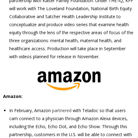
partnership with Kaiser Family Foundation. Under THE-IQ, KFF
will work with The Loveland Foundation, National Birth Equity
Collaborative and Satcher Health Leadership Institute to
conceptualize and produce video series that examine health
equity through the lens of the respective areas of focus of the
three organizations: mental health, maternal health, and
healthcare access. Production will take place in September
with videos planned for release in November.
Amazon:
In February, Amazon
partnered
with Teladoc so that users
cam connect to a physician through Amazon Alexa devices,
including the Echo, Echo Dot, and Echo Show. Through this
partnership, customers in the U.S. will be able to connect with