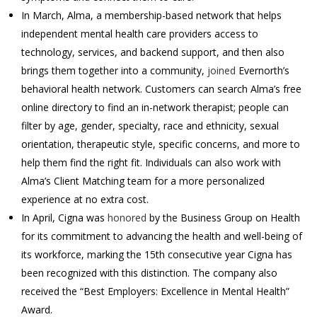
In March, Alma, a membership-based network that helps
independent mental health care providers access to
technology, services, and backend support, and then also
brings them together into a community,
joined
Evernorth’s
behavioral health network. Customers can search Alma’s free
online directory to find an in-network therapist; people can
filter by age, gender, specialty, race and ethnicity, sexual
orientation, therapeutic style, specific concerns, and more to
help them find the right fit. Individuals can also work with
Alma’s Client Matching team for a more personalized
experience at no extra cost.
In April, Cigna was
honored
by the Business Group on Health
for its commitment to advancing the health and well-being of
its workforce, marking the 15th consecutive year Cigna has
been recognized with this distinction. The company also
received the “Best Employers: Excellence in Mental Health”
Award.