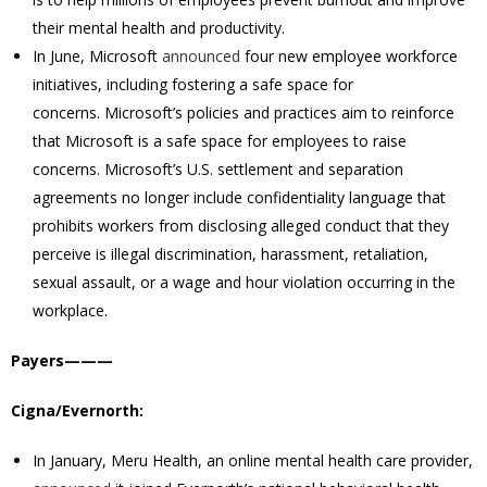
their mental health and productivity.
In June, Microsoft
announced
four new employee workforce
initiatives, including fostering a safe space for
concerns.
Microsoft’s policies and practices aim to reinforce
that Microsoft is a safe space for employees to raise
concerns.
Microsoft’s U.S. settlement and separation
agreements no longer include confidentiality language that
prohibits workers from disclosing alleged conduct that they
perceive is illegal discrimination, harassment, retaliation,
sexual assault, or a wage and hour violation occurring in the
workplace.
Payers———
Cigna/Evernorth:
In January, Meru Health, an online mental health care provider,