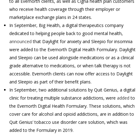
to all Evernorth clients, as well as Cigna health plan customers
who receive health coverage through their employer or
marketplace exchange plans in 24 states.
In September, Big Health, a digital therapeutics company
dedicated to helping people back to good mental health,
announced
that Daylight for anxiety and Sleepio for insomnia
were added to the Evernorth Digital Health Formulary. Daylight
and Sleepio can be used alongside medications or as a clinical
grade alternative to medications, or when talk therapy is not
accessible. Evernorth clients can now offer access to Daylight
and Sleepio as part of their benefit plans.
In September, two additional solutions by Quit Genius, a digital
clinic for treating multiple substance addictions, were
added
to
the Evernorth Digital Health Formulary. These solutions, which
cover care for alcohol and opioid addictions, are in addition to
Quit Genius’ tobacco use disorder care solution, which was
added to the Formulary in 2019.