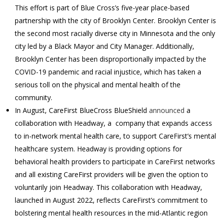
This effort is part of Blue Cross’s five-year place-based
partnership with the city of Brooklyn Center. Brooklyn Center is
the second most racially diverse city in Minnesota and the only
city led by a Black Mayor and City Manager. Additionally,
Brooklyn Center has been disproportionally impacted by the
COVID-19 pandemic and racial injustice, which has taken a
serious toll on the physical and mental health of the
community.
In August, CareFirst BlueCross BlueShield
announced
a
collaboration with Headway, a company that expands access
to in-network mental health care, to support CareFirst’s mental
healthcare system. Headway is providing options for
behavioral health providers to participate in CareFirst networks
and all existing CareFirst providers will be given the option to
voluntarily join Headway. This collaboration with Headway,
launched in August 2022, reflects CareFirst’s commitment to
bolstering mental health resources in the mid-Atlantic region