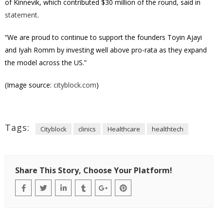
of Kinnevik, which contributed $30 million of the round, said in
statement
.
“We are proud to continue to support the founders Toyin Ajayi
and Iyah Romm by investing well above pro-rata as they expand
the model across the US.”
(Image source:
cityblock.com
)
Tags:
Cityblock
clinics
Healthcare
healthtech
Share This Story, Choose Your Platform!