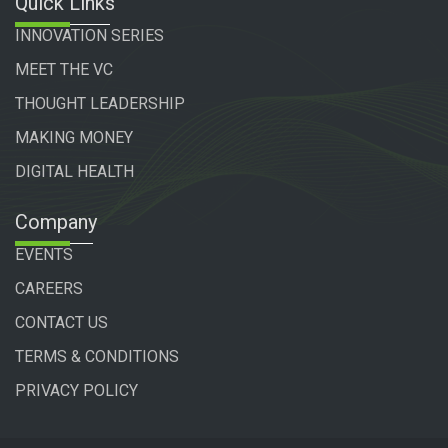
Quick Links
INNOVATION SERIES
MEET THE VC
THOUGHT LEADERSHIP
MAKING MONEY
DIGITAL HEALTH
Company
EVENTS
CAREERS
CONTACT US
TERMS & CONDITIONS
PRIVACY POLICY