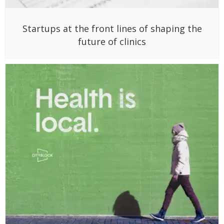
Startups at the front lines of shaping the
future of clinics