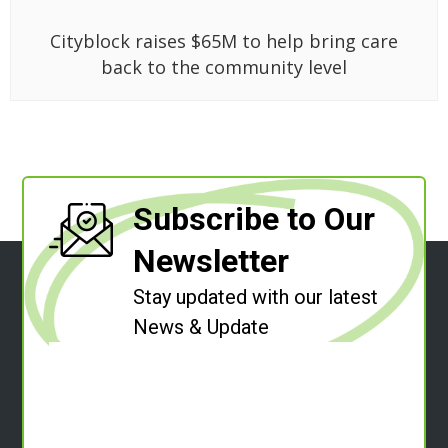
Cityblock raises $65M to help bring care
back to the community level
Subscribe to Our
Newsletter
Stay updated with our latest
News & Update