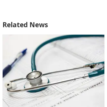
Related News