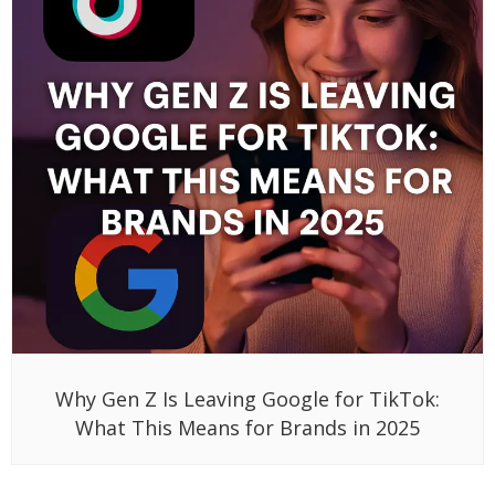
Why Gen Z Is Leaving Google for TikTok:
What This Means for Brands in 2025