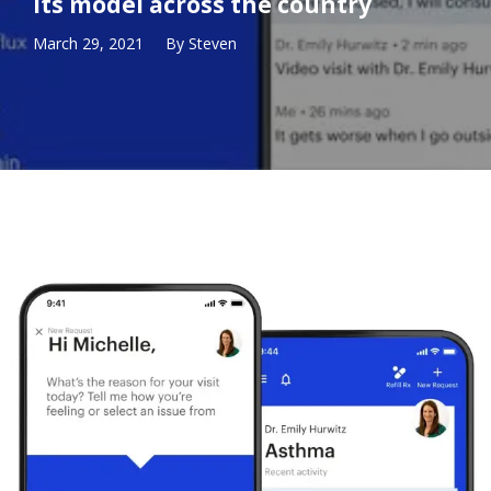
its model across the country
March 29, 2021
By
Steven