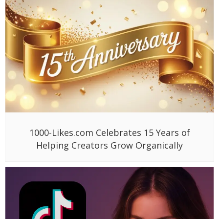
1000-Likes.com Celebrates 15 Years of
Helping Creators Grow Organically