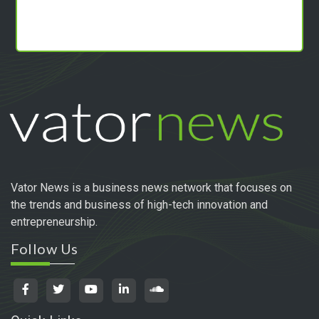
Vator News is a business news network that focuses on
the trends and business of high-tech innovation and
entrepreneurship.
Follow Us