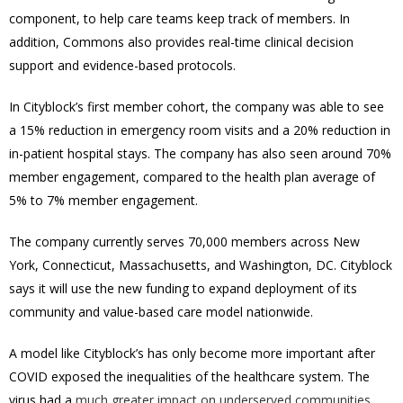
component, to help care teams keep track of members. In
addition, Commons also provides real-time clinical decision
support and evidence-based protocols.
In Cityblock’s first member cohort, the company was able to see
a 15% reduction in emergency room visits and a 20% reduction in
in-patient hospital stays. The company has also seen around 70%
member engagement, compared to the health plan average of
5% to 7% member engagement.
The company currently serves 70,000 members across
New
York
,
Connecticut
,
Massachusetts
, and
Washington, DC
. Cityblock
says it will use the new funding to expand deployment of its
community and value-based care model nationwide.
A model like Cityblock’s has only become more important after
COVID exposed the inequalities of the healthcare system. The
virus had a
much greater impact on underserved communities
,