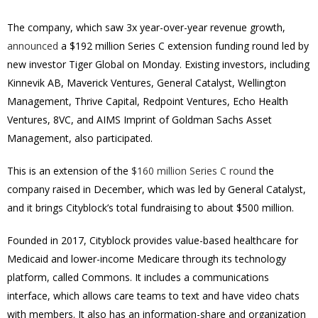
The company, which saw 3x year-over-year revenue growth,
announced
a
$192 million
Series C extension funding round led by
new investor Tiger Global on Monday. Existing investors, including
Kinnevik AB, Maverick Ventures, General Catalyst, Wellington
Management, Thrive Capital, Redpoint Ventures, Echo Health
Ventures, 8VC, and AIMS Imprint of Goldman Sachs Asset
Management, also participated.
This is an extension of the
$160 million Series C round
the
company raised in December, which was led by General Catalyst,
and it brings Cityblock’s total fundraising to about
$500 million
.
Founded in 2017, Cityblock provides value-based healthcare for
Medicaid and lower-income Medicare through its technology
platform, called Commons. It includes a communications
interface, which allows care teams to text and have video chats
with members. It also has an information-share and organization