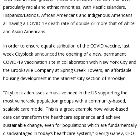
particularly racial and ethnic minorities, with Pacific Islanders,
Hispanics/Latinos, African Americans and Indigenous Americans
all having a
COVID-19 death rate of double or more
that of white
and Asian Americans.
In order to ensure equal distribution of the COVID vaccine, last
week Cityblock
announced
the opening of a new, permanent
COVID-19 vaccination site in collaboration with
New York City
and
the Brooksville Company at Spring Creek Towers, an affordable
housing development in the Starrett City section of
Brooklyn.
“Cityblock addresses a massive need in the US supporting the
most vulnerable population groups with a community-based,
scalable care model. This is a great example how value-based
care can transform the healthcare experience and achieve
sustainable change, even for populations which are fundamentally
disadvantaged in today’s healthcare system,” Georgi Ganev, CEO