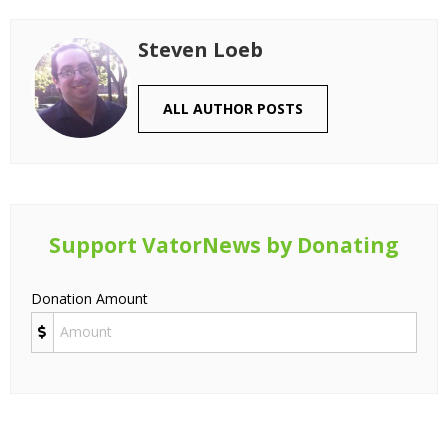
Steven Loeb
ALL AUTHOR POSTS
Support VatorNews by Donating
Donation Amount