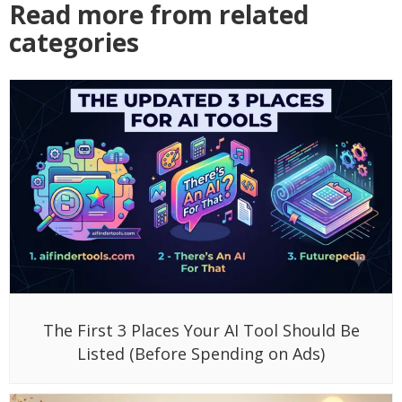
Read more from related
categories
The First 3 Places Your AI Tool Should Be
Listed (Before Spending on Ads)