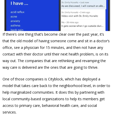
If there’s one thing that’s become clear over the past year, it’s
that the old model of having someone come and sit in a doctor’s
office, see a physician for 15 minutes, and then not have any
contact with their doctor until their next health problem, is on its
way out. The companies that are rethinking and revamping the
way care is delivered are the ones that are going to thrive.
One of those companies is Cityblock, which has deployed a
model that takes care back to the neighborhood level, in order to
help marginalized communities. It does this by partnering with
local community-based organizations to help its members get
access to primary care, behavioral health care, and social
services.