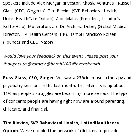
Speakers include Alex Morgan (Investor, Khosla Ventures), Russell
Glass (CEO, Ginger.io), Tim Blevins (SVP Behavioral Health,
UnitedHealthCare Optum), Alon Matas (President, Teladoc’s
BetterHelp); Moderators are Dr. Archana Dubey (Global Medical
Director, HP Health Centers, HP), Bambi Francisco Roizen
(Founder and CEO, Vator)
Would love your feedback on this event. Please post your
thoughts to @vatortv @bambi100 #inventhealth
Russ Glass, CEO, Ginger:
We saw a 25% increase in therapy and
psychiatry sessions in the last month. The intensity is up about
11% as people’s struggles are becoming more serious. The type
of concerns people are having right now are around parenting,
childcare, and financial.
Tim Blevins, SVP Behavioral Health, UnitedHealthcare
Optum:
We’ve doubled the network of clinicians to provide