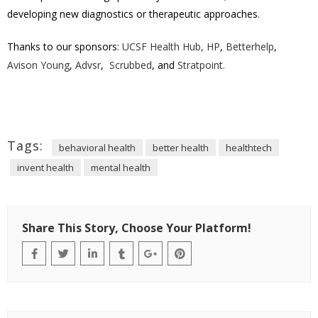
developing new diagnostics or therapeutic approaches.
Thanks to our sponsors:
UCSF Health Hub,
HP
,
Betterhelp
,
Avison Young
,
Advsr
,
Scrubbed
, and
Stratpoint.
Tags:
behavioral health
better health
healthtech
invent health
mental health
Share This Story, Choose Your Platform!