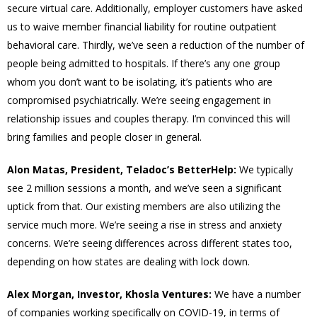
secure virtual care. Additionally, employer customers have asked
us to waive member financial liability for routine outpatient
behavioral care. Thirdly, we’ve seen a reduction of the number of
people being admitted to hospitals. If there’s any one group
whom you don’t want to be isolating, it’s patients who are
compromised psychiatrically. We’re seeing engagement in
relationship issues and couples therapy. I’m convinced this will
bring families and people closer in general.
Alon Matas, President, Teladoc’s BetterHelp:
We typically
see 2 million sessions a month, and we’ve seen a significant
uptick from that. Our existing members are also utilizing the
service much more. We’re seeing a rise in stress and anxiety
concerns. We’re seeing differences across different states too,
depending on how states are dealing with lock down.
Alex Morgan, Investor, Khosla Ventures:
We have a number
of companies working specifically on COVID-19, in terms of