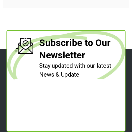
Subscribe to Our
Newsletter
Stay updated with our latest
News & Update