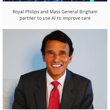
Royal Philips and Mass General Brigham
partner to use AI to improve care