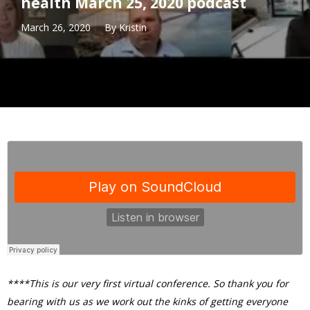
health March 25, 2020 podcast
March 26, 2020
By
Kristin
****This is our very first virtual conference. So thank you for
bearing with us as we work out the kinks of getting everyone