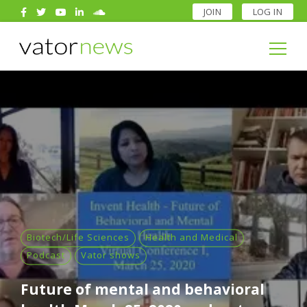
JOIN
LOG IN
Search
for:
Search
for:
Biotech/Life Sciences
Health and Medical
Podcast
Vator shows
Future of mental and behavioral