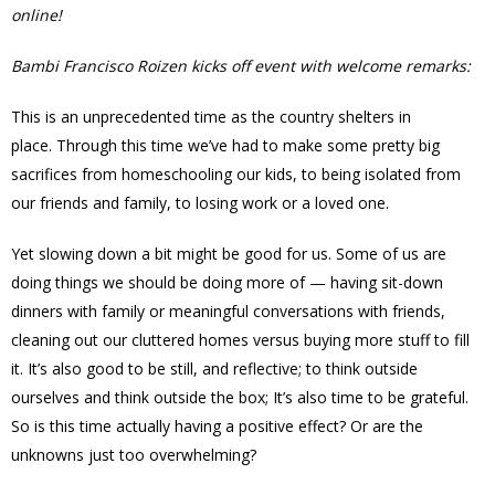
online!
Bambi Francisco Roizen kicks off event with welcome remarks:
This is an unprecedented time as the country shelters in
place. Through this time we’ve had to make some pretty big
sacrifices from homeschooling our kids, to being isolated from
our friends and family, to losing work or a loved one.
Y
et slowing down a bit might be good for us. Some of us are
doing things we should be doing more of — having sit-down
dinners with family or meaningful conversations with friends,
cleaning out our cluttered homes versus buying more stuff to fill
it.
It’s also good to be still, and reflective; to think outside
ourselves and think outside the box; It’s also time to be grateful.
So is this time actually having a positive effect? Or are the
unknowns just too overwhelming?