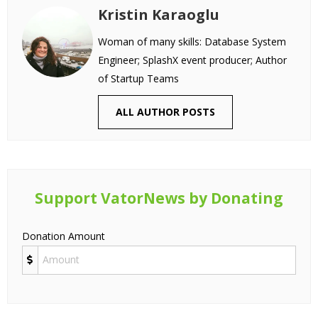
Kristin Karaoglu
Woman of many skills: Database System
Engineer; SplashX event producer; Author
of Startup Teams
ALL AUTHOR POSTS
Support VatorNews by Donating
Donation Amount