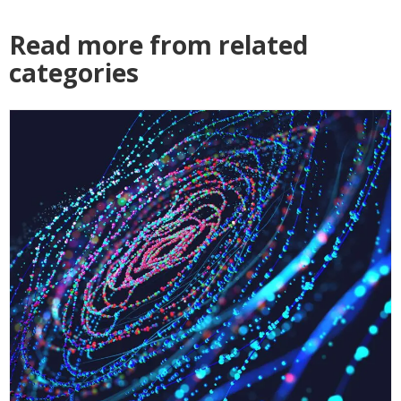
Read more from related
categories