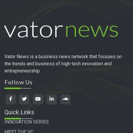
Vator News is a business news network that focuses on
the trends and business of high-tech innovation and
entrepreneurship.
Follow Us
Quick Links
INNOVATION SERIES
MEET THE VC