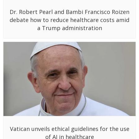
Dr. Robert Pearl and Bambi Francisco Roizen
debate how to reduce healthcare costs amid
a Trump administration
Vatican unveils ethical guidelines for the use
of AI in healthcare