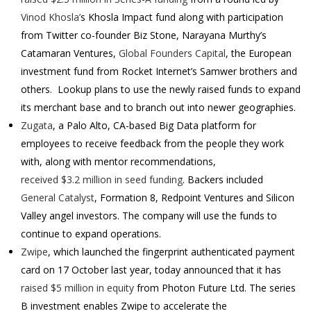
Vinod Khosla’
s Khosla Impact fund along with participation
from Twitter co-founder Biz Stone, Narayana Murthy’s
Catamaran Ventures,
Global Founders Capital
, the European
investment fund from Rocket Internet’s Samwer brothers and
others.
Lookup plans to use the newly raised funds to expand
its merchant base and to branch out into newer geographies.
Zugata
, a Palo Alto, CA-based Big Data platform for
employees to receive feedback from the people they work
with, along with mentor recommendations,
received $3.2 million in seed funding
. Backers included
General Catalyst
, Formation 8, Redpoint Ventures and Silicon
Valley angel investors.
The company will use the funds to
continue to expand operations.
Zwipe
, which launched the fingerprint authenticated payment
card on 17 October last year, today announced that it has
raised $5 million in equity
from Photon Future Ltd.
The series
B investment enables Zwipe to accelerate the