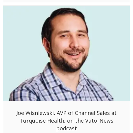
Joe Wisniewski, AVP of Channel Sales at
Turquoise Health, on the VatorNews
podcast