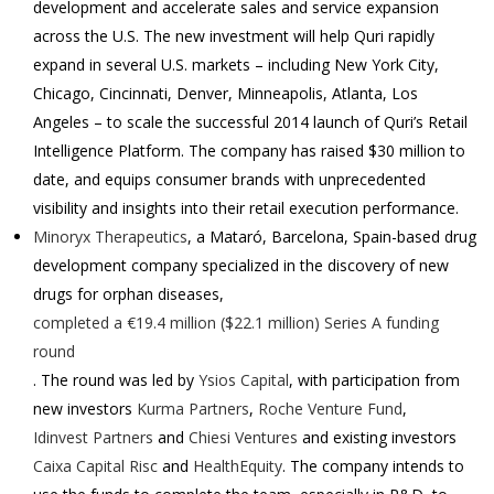
development and accelerate sales and service expansion
across the U.S. The new investment will help Quri rapidly
expand in several U.S. markets – including New York City,
Chicago, Cincinnati, Denver, Minneapolis, Atlanta, Los
Angeles – to scale the successful 2014 launch of Quri’s Retail
Intelligence Platform. The company has raised
$30 million
to
date, and equips consumer brands with unprecedented
visibility and insights into their retail execution performance.
Minoryx Therapeutics
, a Mataró, Barcelona, Spain-based drug
development company specialized in the discovery of new
drugs for orphan diseases,
completed a €19.4 million ($22.1 million) Series A funding
round
. The round was led by
Ysios Capital
, with participation from
new investors
Kurma Partners
,
Roche Venture Fund
,
Idinvest Partners
and
Chiesi Ventures
and existing investors
Caixa Capital Risc
and
HealthEquity
. The company intends to