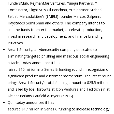
FundersClub, PejmanMar Ventures, Yunqui Partners, Y
Combinator, Flight VC’s Gil Penchina, YC’s partner Michael
Seibel, MercadoLibre’s ($MELI) founder Marcos Galperin,
Haystack’s
Semil Shah
and others.
The company intends to
use the funds to enter the market, accelerate production,
invest in research and development, and finance branding
initiatives.
Area 1 Security
, a cybersecurity company dedicated to
eliminating targeted phishing and malicious social engineering
attacks, today announced it has
raised $15 million in a Series B funding
round in recognition of
significant product and customer momentum. The latest round
brings Area 1 Security’s total funding amount to $25.5 million
and is led by Joe Horowitz at
Icon Ventures
and Ted Schlein at
Kleiner Perkins Caufield & Byers (KPCB).
Quri
today announced it has
secured
$17 million
in Series C funding
to increase technology