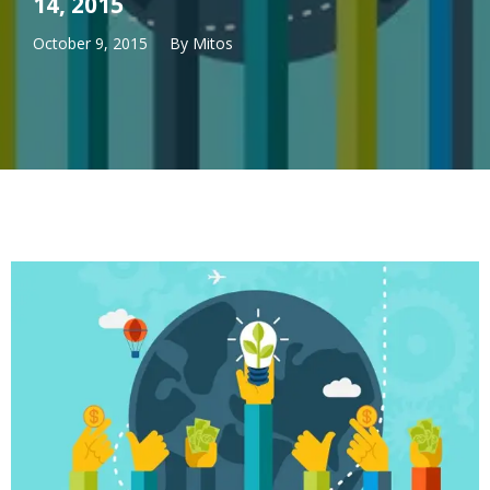
14, 2015
October 9, 2015
By
Mitos