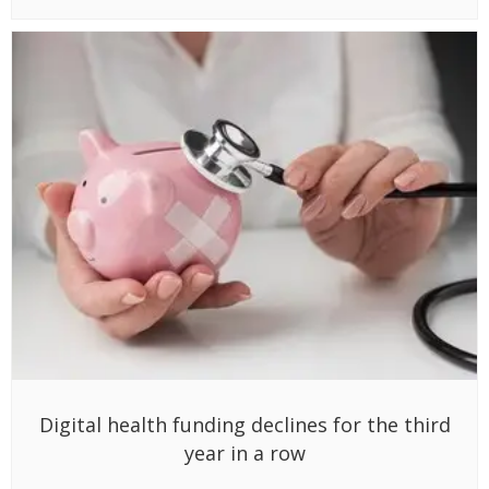
Digital health funding declines for the third
year in a row