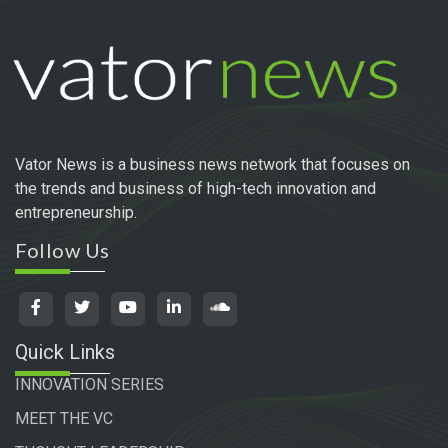
Vator News is a business news network that focuses on
the trends and business of high-tech innovation and
entrepreneurship.
Follow Us
Quick Links
INNOVATION SERIES
MEET THE VC