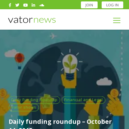
JOIN
LOG IN
Search
for:
Search
for:
Daily Funding Roundup
Financial and Legal
Vator shows
Daily funding roundup – October