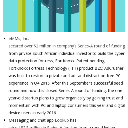
eMMs, Inc.
secured over $2 million in company’s Series-A round of funding
from private South African individual investor to build the cyber
data protection fortress, FortKnoxx.
Patent pending,
FortKnoxx Fortress Technology (FFT) product B2C: AdCrusher
was built to restore a private and ad- and distraction-free PC
experience in Q4 2015. After this September’s successful seed
round and now this closed Series-A round of funding, the one-
year-old startup plans to grow organically by gaining trust and
momentum with PC and laptop consumers this year and digital
device users in early 2016.
Messaging and chat app
Lookup
has
raised $2.5 million in Series-A funding
from a round led by