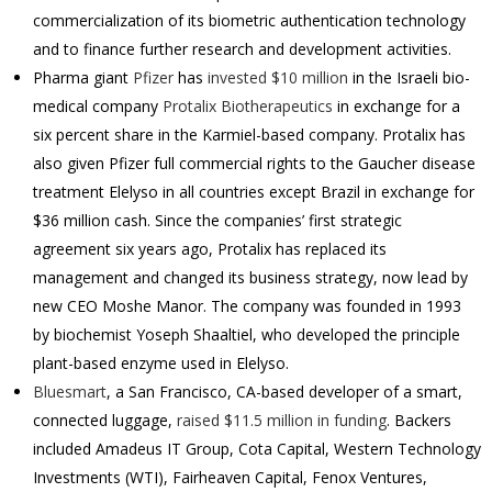
commercialization of its biometric authentication technology
and to finance further research and development activities.
Pharma giant
Pfizer
has
invested $10 million
in the Israeli bio-
medical company
Protalix Biotherapeutics
in exchange for a
six percent share in the Karmiel-based company.
Protalix has
also given Pfizer full commercial rights to the Gaucher disease
treatment Elelyso in all countries except Brazil in exchange for
$36 million cash. Since the companies’ first strategic
agreement six years ago, Protalix has replaced its
management and changed its business strategy, now lead by
new CEO Moshe Manor. The company was founded in 1993
by biochemist Yoseph Shaaltiel, who developed the principle
plant-based enzyme used in Elelyso.
Bluesmart
, a San Francisco, CA-based developer of a smart,
connected luggage,
raised $11.5 million in funding
. Backers
included Amadeus IT Group, Cota Capital, Western Technology
Investments (WTI), Fairheaven Capital, Fenox Ventures,