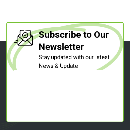
Subscribe to Our
Newsletter
Stay updated with our latest
News & Update