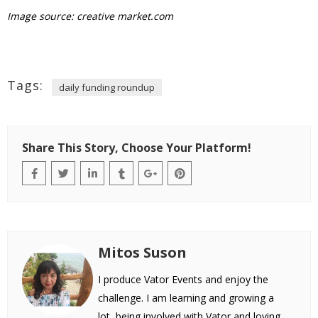
Image source: creative market.com
Tags:
daily funding roundup
Share This Story, Choose Your Platform!
Mitos Suson
I produce Vator Events and enjoy the
challenge. I am learning and growing a
lot, being involved with Vator and loving