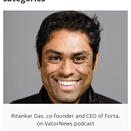
Ritankar Das, co-founder and CEO of Forta,
on VatorNews podcast