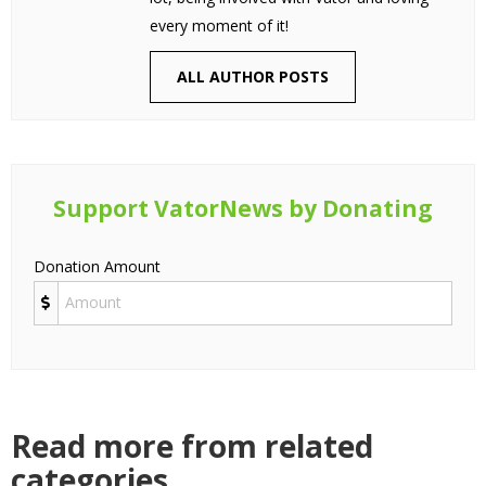
every moment of it!
ALL AUTHOR POSTS
Support VatorNews by Donating
Donation Amount
Read more from related
categories