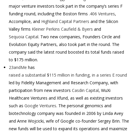
major venture investors took part in the company’s series F
funding round, including the Boston firms
.406 Ventures
,
Accomplice, and
Highland Capital Partners
and the Silicon
Valley firms
Kleiner Perkins Caufield & Byers
and
Sequoia Capital
. Two new companies, Founders Circle and
Evolution Equity Partners, also took part in the round.
The
company said the latest round boosted its total funds raised
to $175 million.
23andMe
has
raised a substantial $115 million in funding, in a series E round
led by Fidelity Management and Research Company, with
participation from new investors
Casdin Capital
, WuXi
Healthcare Ventures and Xfund, as well as existing investors
such as
Google Ventures
.
The personal genomics and
biotechnology company was founded in 2006 by Linda Avey
and Anne Wojcicki, wife of Google co-founder Sergey Brin.
The
new funds will be used to expand its operations and maximize