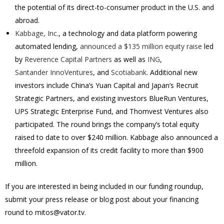
the potential of its direct-to-consumer product in the U.S. and
abroad.
Kabbage, Inc.
, a technology and data platform powering
automated lending,
announced a $135 million equity raise
led
by
Reverence Capital Partners
as well as
ING
,
Santander InnoVentures
, and
Scotiabank
. Additional new
investors include China’s Yuan Capital and Japan’s Recruit
Strategic Partners, and existing investors BlueRun Ventures,
UPS Strategic Enterprise Fund, and Thomvest Ventures also
participated. The round brings the company’s total equity
raised to date to over $240 million. Kabbage also announced a
threefold expansion of its credit facility to more than $900
million.
If you are interested in being included in our funding roundup,
submit your press release or blog post about your financing
round to mitos@vator.tv.