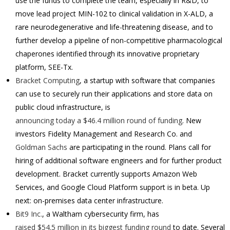
use the funds to complete the team, especially in R&D, to
move lead project MIN-102 to clinical validation in X-ALD, a
rare neurodegenerative and life-threatening disease, and to
further develop a pipeline of non-competitive pharmacological
chaperones identified through its innovative proprietary
platform, SEE-Tx.
Bracket Computing
, a startup with software that companies
can use to securely run their applications and store data on
public cloud infrastructure, is
announcing today a $46.4 million round of funding
. New
investors Fidelity Management and Research Co. and
Goldman Sachs
are participating in the round.
Plans call for
hiring of additional software engineers and for further product
development. Bracket currently supports Amazon Web
Services, and Google Cloud Platform support is in beta. Up
next: on-premises data center infrastructure.
Bit9 Inc.
, a Waltham cybersecurity firm, has
raised $54.5 million in its biggest funding round
to date. Several