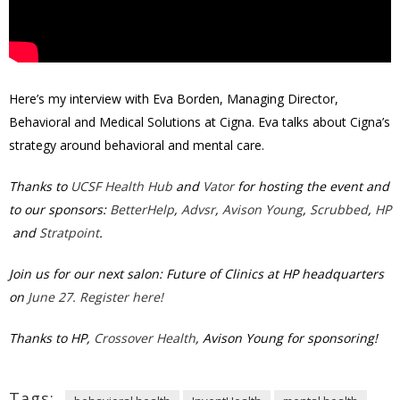
Here’s my interview with Eva Borden, Managing Director,
Behavioral and Medical Solutions at Cigna. Eva talks about Cigna’s
strategy around behavioral and mental care.
Thanks to
UCSF Health Hub
and
Vator
for hosting the event and
to our sponsors:
BetterHelp
,
Advsr
,
Avison Young
,
Scrubbed
,
HP
and
Stratpoint
.
Join us for our next salon: Future of Clinics at HP headquarters
on
June 27. Register here!
Thanks to HP,
Crossover Health
, Avison Young for sponsoring!
Tags: