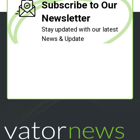
Subscribe to Our
Newsletter
Stay updated with our latest
News & Update