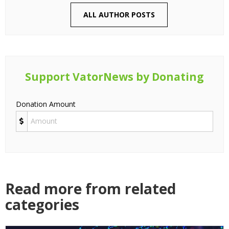
ALL AUTHOR POSTS
Support VatorNews by Donating
Donation Amount
Read more from related
categories