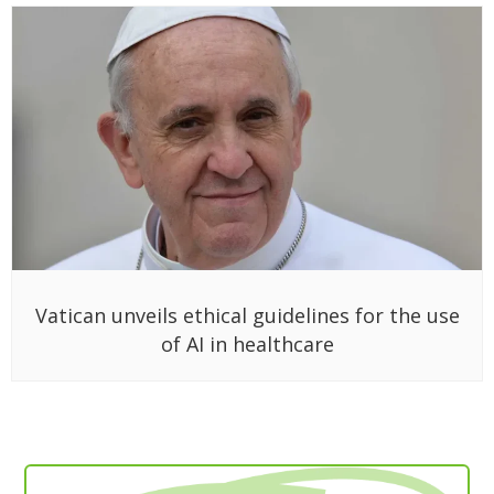
Vatican unveils ethical guidelines for the use
of AI in healthcare