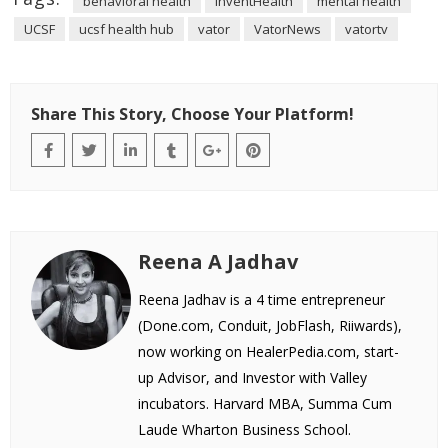
behavioral health
InventHealth
mental health
UCSF
ucsf health hub
vator
VatorNews
vatortv
Share This Story, Choose Your Platform!
Reena A Jadhav
Reena Jadhav is a 4 time entrepreneur
(Done.com, Conduit, JobFlash, Riiwards),
now working on HealerPedia.com, start-
up Advisor, and Investor with Valley
incubators. Harvard MBA, Summa Cum
Laude Wharton Business School.