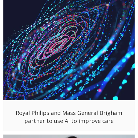
Royal Philips and Mass General Brigham
partner to use AI to improve care