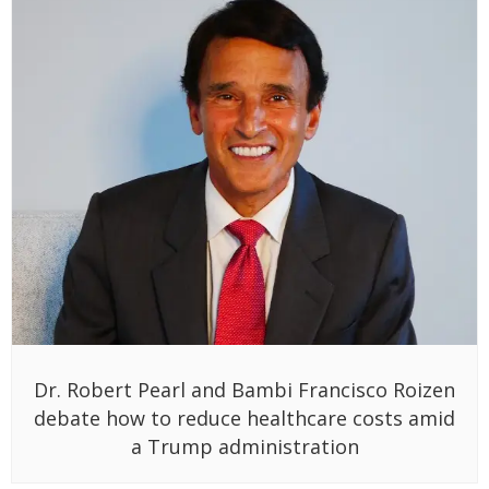
Dr. Robert Pearl and Bambi Francisco Roizen
debate how to reduce healthcare costs amid
a Trump administration