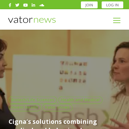
JOIN
LOG IN
Search
for:
Search
for:
Biotech/Life Sciences
Health and Medical
Invent Health
Vator shows
Cigna’s solutions combining