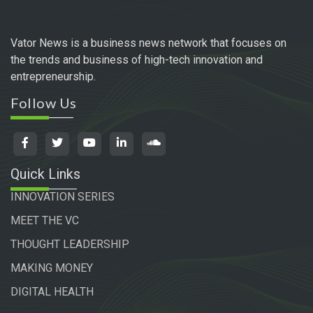
Vator News is a business news network that focuses on
the trends and business of high-tech innovation and
entrepreneurship.
Follow Us
Quick Links
INNOVATION SERIES
MEET THE VC
THOUGHT LEADERSHIP
MAKING MONEY
DIGITAL HEALTH