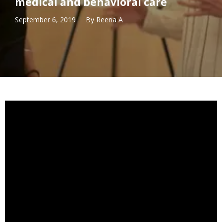
medical and behavioral care
September 6, 2019
By
Reena A