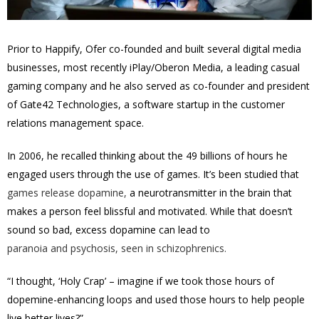
Prior to Happify, Ofer co-founded and built several digital media
businesses, most recently iPlay/Oberon Media, a leading casual
gaming company and he also served as co-founder and president
of Gate42 Technologies, a software startup in the customer
relations management space.
In 2006, he recalled thinking about the 49 billions of hours he
engaged users through the use of games. It’s been studied that
games release dopamine,
a neurotransmitter in the brain that
makes a person feel blissful and motivated. While that doesn’t
sound so bad, excess dopamine can lead to
paranoia and psychosis, seen in schizophrenics.
“I thought, ‘Holy Crap’ – imagine if we took those hours of
dopemine-enhancing loops and used those hours to help people
live better lives?”