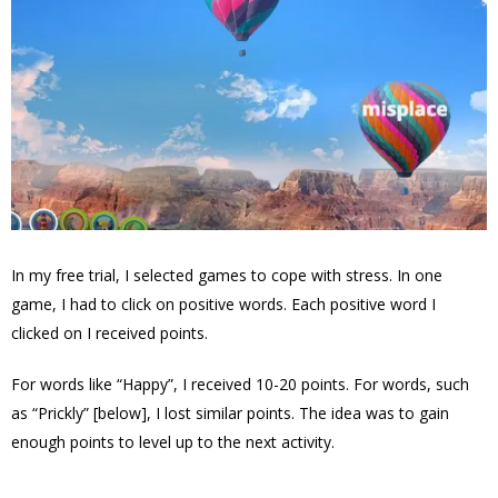
In my free trial, I selected games to cope with stress. In one
game, I had to click on positive words. Each positive word I
clicked on I received points.
For words like “Happy”, I received 10-20 points. For words, such
as “Prickly” [below], I lost similar points. The idea was to gain
enough points to level up to the next activity.