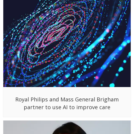
Royal Philips and Mass General Brigham
partner to use AI to improve care