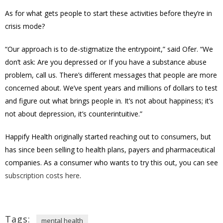
As for what gets people to start these activities before they’re in
crisis mode?
“Our approach is to de-stigmatize the entrypoint,” said Ofer. “We
don’t ask: Are you depressed or If you have a substance abuse
problem, call us. There’s different messages that people are more
concerned about. We’ve spent years and millions of dollars to test
and figure out what brings people in. It’s not about happiness; it’s
not about depression, it’s counterintuitive.”
Happify Health originally started reaching out to consumers, but
has since been selling to health plans, payers and pharmaceutical
companies. As a consumer who wants to try this out, you can see
subscription costs here
.
Tags:
mental health