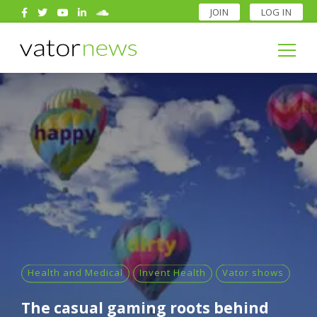
JOIN
LOG IN
Search
for:
Search
for:
Health and Medical
Invent Health
Vator shows
The casual gaming roots behind