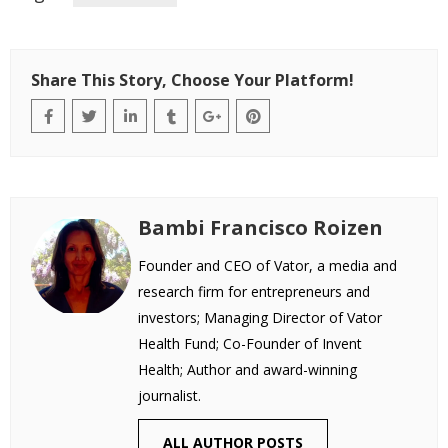
Share This Story, Choose Your Platform!
Bambi Francisco Roizen
Founder and CEO of Vator, a media and
research firm for entrepreneurs and
investors; Managing Director of Vator
Health Fund; Co-Founder of Invent
Health; Author and award-winning
journalist.
ALL AUTHOR POSTS