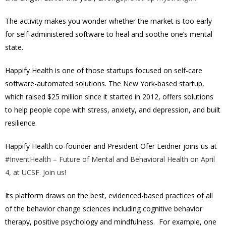
The activity makes you wonder whether the market is too early
for self-administered software to heal and soothe one’s mental
state.
Happify Health is one of those startups focused on self-care
software-automated solutions. The New York-based startup,
which raised $25 million since it started in 2012, offers solutions
to help people cope with stress, anxiety, and depression, and built
resilience.
Happify Health co-founder and President Ofer Leidner joins us at
#InventHealth – Future of Mental and Behavioral Health on April
4, at UCSF. Join us!
Its platform draws on the best, evidenced-based practices of all
of the behavior change sciences including cognitive behavior
therapy, positive psychology and mindfulness. For example, one