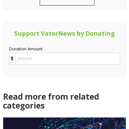
Support VatorNews by Donating
Donation Amount
Read more from related
categories