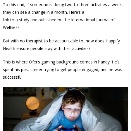
To this end, if someone is doing two-to-three activities a week,
they can see a change in a month. Here’s a
link to a study and published
on the International Journal of
Wellness.
But with no therapist to be accountable to, how does Happify
Health ensure people stay with their activities?
This is where Ofer’s gaming background comes in handy. He’s
spent his past career trying to get people engaged, and he was
successful.