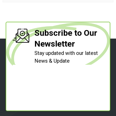
Subscribe to Our
Newsletter
Stay updated with our latest
News & Update