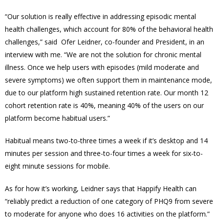
“Our solution is really effective in addressing episodic mental
health challenges, which account for 80% of the behavioral health
challenges,” said Ofer Leidner, co-founder and President, in an
interview with me. “We are not the solution for chronic mental
illness. Once we help users with episodes (mild moderate and
severe symptoms) we often support them in maintenance mode,
due to our platform high sustained retention rate. Our month 12
cohort retention rate is 40%, meaning 40% of the users on our
platform become habitual users.”
Habitual means two-to-three times a week if it’s desktop and 14
minutes per session and three-to-four times a week for six-to-
eight minute sessions for mobile.
As for how it’s working, Leidner says that Happify Health can
“reliably predict a reduction of one category of PHQ9 from severe
to moderate for anyone who does 16 activities on the platform.”