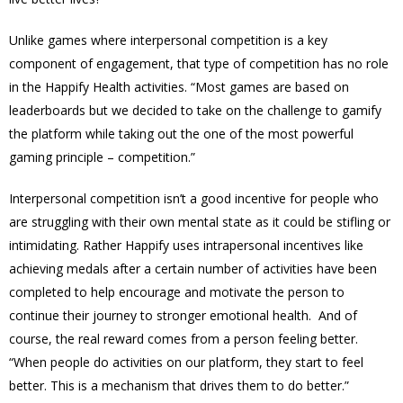
Unlike games where interpersonal competition is a key
component of engagement, that type of competition has no role
in the Happify Health activities. “Most games are based on
leaderboards but we decided to take on the challenge to gamify
the platform while taking out the one of the most powerful
gaming principle – competition.”
Interpersonal competition isn’t a good incentive for people who
are struggling with their own mental state as it could be stifling or
intimidating. Rather Happify uses intrapersonal incentives like
achieving medals after a certain number of activities have been
completed to help encourage and motivate the person to
continue their journey to stronger emotional health. And of
course, the real reward comes from a person feeling better.
“When people do activities on our platform, they start to feel
better. This is a mechanism that drives them to do better.”