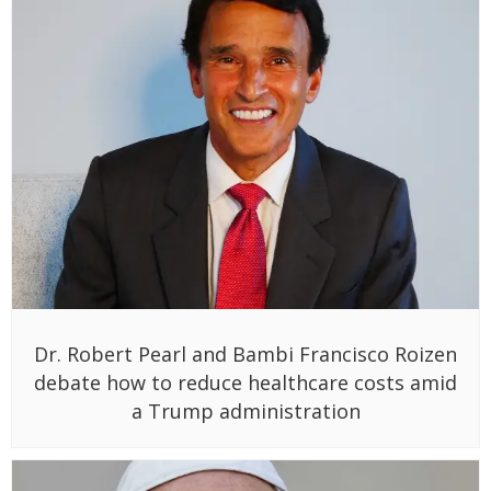
Dr. Robert Pearl and Bambi Francisco Roizen
debate how to reduce healthcare costs amid
a Trump administration