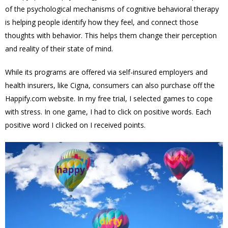
of the psychological mechanisms of cognitive behavioral therapy
is helping people identify how they feel, and connect those
thoughts with behavior. This helps them change their perception
and reality of their state of mind.
While its programs are offered via self-insured employers and
health insurers, like Cigna, consumers can also purchase off the
Happify.com website. In my free trial, I selected games to cope
with stress. In one game, I had to click on positive words. Each
positive word I clicked on I received points.