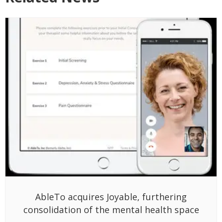
AbleTo acquires Joyable, furthering
consolidation of the mental health space