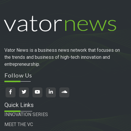
Vator News is a business news network that focuses on
the trends and business of high-tech innovation and
entrepreneurship.
Follow Us
Quick Links
INNOVATION SERIES
MEET THE VC