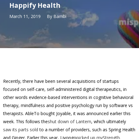
Happify Health
March 11, 2019
By
Bambi
Recently, there have been several acquisitions of startups
focused on self-care, self-administered digital therapeutics, in
other words evidence-based interventions in cognitive behavioral
therapy, mindfulness and positive psychology run by software vs
therapists. AbleTo bought Joyable, it was announced earlier this
week. This follows the
shut down of Lantern
, which ultimately
saw its parts sold
to a number of providers, such as Spring Health
and Ginger. Earlier this year, Livongo
picked up myStrength.