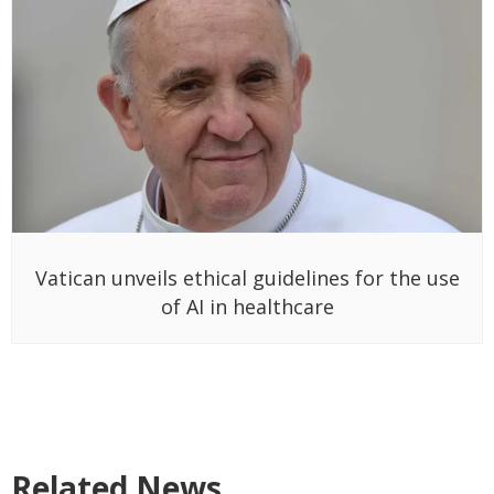
Vatican unveils ethical guidelines for the use
of AI in healthcare
Related News