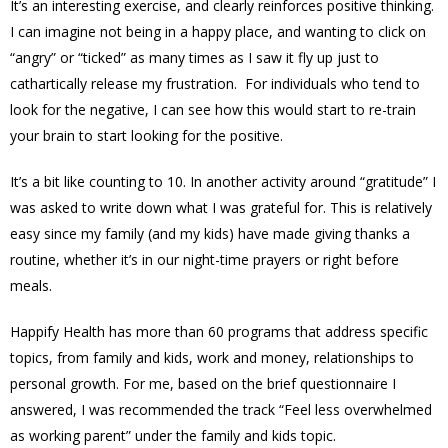
It’s an interesting exercise, and clearly reinforces positive thinking.
I can imagine not being in a happy place, and wanting to click on
“angry” or “ticked” as many times as I saw it fly up just to
cathartically release my frustration. For individuals who tend to
look for the negative, I can see how this would start to re-train
your brain to start looking for the positive.
It’s a bit like counting to 10. In another activity around “gratitude” I
was asked to write down what I was grateful for. This is relatively
easy since my family (and my kids) have made giving thanks a
routine, whether it’s in our night-time prayers or right before
meals.
Happify Health has more than 60 programs that address specific
topics, from family and kids, work and money, relationships to
personal growth. For me, based on the brief questionnaire I
answered, I was recommended the track “Feel less overwhelmed
as working parent” under the family and kids topic.