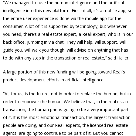
“We managed to fuse the human intelligence and the artificial
intelligence into this new platform. First of all, it’s a mobile app, so
the entire user experience is done via the mobile app for the
consumer. A lot of it is supported by technology, but whenever
you need, there’s a real estate expert, a Reali expert, who is in our
back office, jumping in via chat. They will help, will support, will
guide you, will walk you though, will advise on anything that has
to do with any step in the transaction or real estate,” said Haller.
A large portion of this new funding will be going toward Reali’s
product development efforts in artificial intelligence.
“AI, for us, is the future, not in order to replace the human, but in
order to empower the human. We believe that, in the real estate
transaction, the human part is going to be a very important part
of it. It is the most emotional transaction, the largest transaction
people are doing, and our Reali experts, the licensed real estate
agents, are going to continue to be part of it. But you cannot