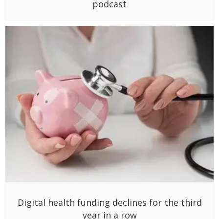
podcast
Digital health funding declines for the third
year in a row