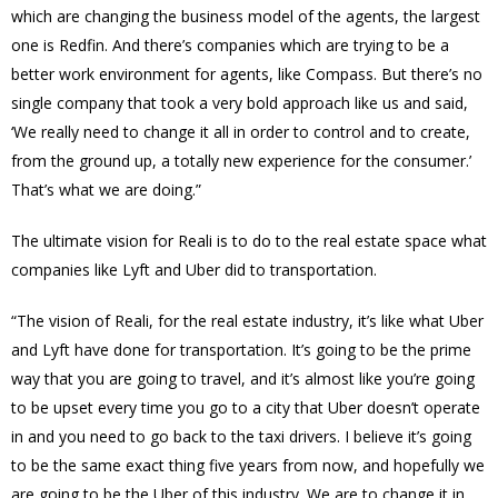
which are changing the business model of the agents, the largest
one is Redfin. And there’s companies which are trying to be a
better work environment for agents, like Compass. But there’s no
single company that took a very bold approach like us and said,
‘We really need to change it all in order to control and to create,
from the ground up, a totally new experience for the consumer.’
That’s what we are doing.”
The ultimate vision for Reali is to do to the real estate space what
companies like Lyft and Uber did to transportation.
“The vision of Reali, for the real estate industry, it’s like what Uber
and Lyft have done for transportation. It’s going to be the prime
way that you are going to travel, and it’s almost like you’re going
to be upset every time you go to a city that Uber doesn’t operate
in and you need to go back to the taxi drivers. I believe it’s going
to be the same exact thing five years from now, and hopefully we
are going to be the Uber of this industry. We are to change it in