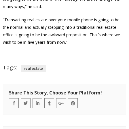
many ways,” he said.
“Transacting real estate over your mobile phone is going to be
the normal and actually stepping into a traditional real estate
office is going to be the awkward proposition. That’s where we
wish to be in five years from now.”
Tags:
real estate
Share This Story, Choose Your Platform!