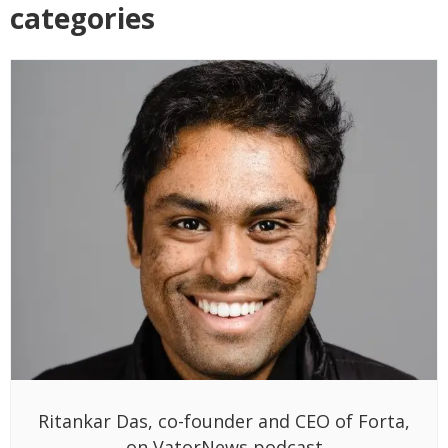
categories
Ritankar Das, co-founder and CEO of Forta,
on VatorNews podcast