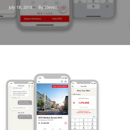
July 18, 2018
By
Steven