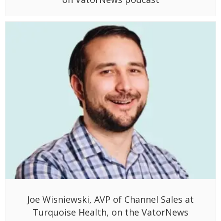
Joe Wisniewski, AVP of Channel Sales at
Turquoise Health, on the VatorNews