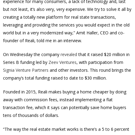
experience for many consumers, a lack of technology and, last
but not least, it’s also very, very expensive. We try to solve it all by
creating a totally new platform for real state transactions,
leveraging and providing the services you would expect in the old
world but in a very modernized way,” Amit Haller, CEO and co-
founder of Reali, told me in an interview.
On Wednesday the company
revealed
that it raised
$20 million
in
Series B funding led by
Zeev Ventures
, with participation from
Signia Venture Partners
and other investors. This round brings the
company’s total funding raised to date to
$30 million
.
Founded in 2015, Reali makes buying a home cheaper by doing
away with commission fees, instead implementing a flat
transaction fee, which it says can potentially save home buyers
tens of thousands of dollars.
“The way the real estate market works is there’s a 5 to 6 percent