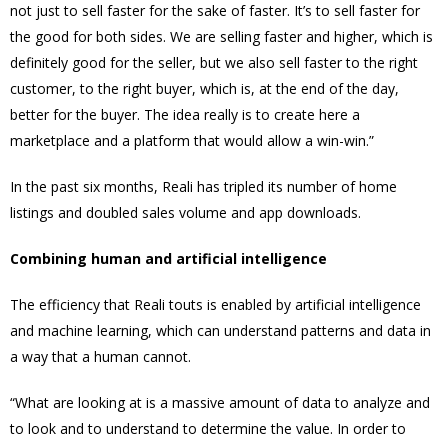
not just to sell faster for the sake of faster. It’s to sell faster for
the good for both sides. We are selling faster and higher, which is
definitely good for the seller, but we also sell faster to the right
customer, to the right buyer, which is, at the end of the day,
better for the buyer. The idea really is to create here a
marketplace and a platform that would allow a win-win.”
In the past six months, Reali has tripled its number of home
listings and doubled sales volume and app downloads.
Combining human and artificial intelligence
The efficiency that Reali touts is enabled by artificial intelligence
and machine learning, which can understand patterns and data in
a way that a human cannot.
“What are looking at is a massive amount of data to analyze and
to look and to understand to determine the value. In order to