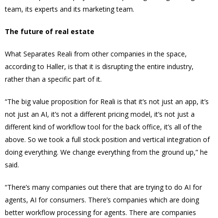
team, its experts and its marketing team.
The future of real estate
What Separates Reali from other companies in the space,
according to Haller, is that it is disrupting the entire industry,
rather than a specific part of it.
“The big value proposition for Reali is that it’s not just an app, it’s
not just an AI, it’s not a different pricing model, it’s not just a
different kind of workflow tool for the back office, it’s all of the
above. So we took a full stock position and vertical integration of
doing everything. We change everything from the ground up,” he
said.
“There’s many companies out there that are trying to do AI for
agents, AI for consumers. There’s companies which are doing
better workflow processing for agents. There are companies