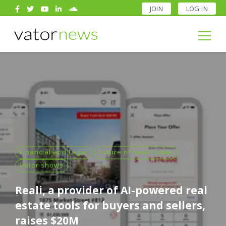
JOIN
LOG IN
Search
for:
Search
for:
Financial and Legal
Future of Real Estate
Vator shows
Reali, a provider of AI-powered real
estate tools for buyers and sellers,
raises $20M