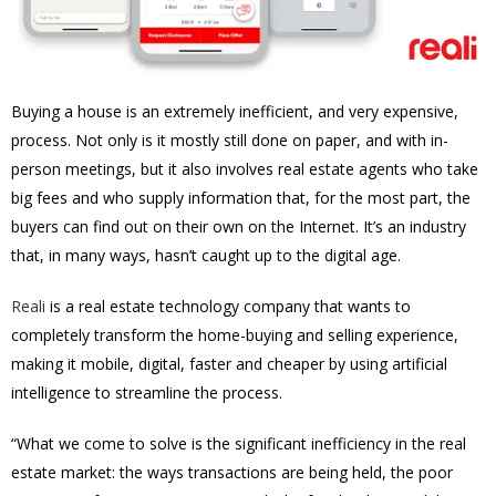
Buying a house is an extremely inefficient, and very expensive,
process. Not only is it mostly still done on paper, and with in-
person meetings, but it also involves real estate agents who take
big fees and who supply information that, for the most part, the
buyers can find out on their own on the Internet. It’s an industry
that, in many ways, hasn’t caught up to the digital age.
Reali
is a real estate technology company that wants to
completely transform the home-buying and selling experience,
making it mobile, digital, faster and cheaper by using artificial
intelligence to streamline the process.
“What we come to solve is the significant inefficiency in the real
estate market: the ways transactions are being held, the poor