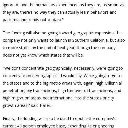
ignore AI and the human, as experienced as they are, as smart as
they are, there’s no way they can actually learn behaviors and
patterns and trends out of data.”
The funding will also be going toward geographic expansion; the
company not only wants to launch in Southern California, but also
to more states by the end of next year, though the company
does not yet know which states that will be.
“We don’t concentrate geographically, necessarily, we’re going to
concentrate on demographics, I would say. We’re going to go to
the states and to the big metro areas with, again, high Millennial
penetration, big transactions, high turnover of transactions, and
high migration areas. not international into the states or city
growth areas,” said Haller.
Finally, the funding will also be used to double the company’s
current 40 person employee base, expanding its engineering