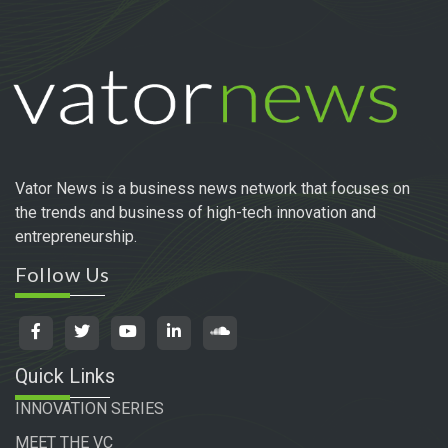
Vator News is a business news network that focuses on
the trends and business of high-tech innovation and
entrepreneurship.
Follow Us
Quick Links
INNOVATION SERIES
MEET THE VC