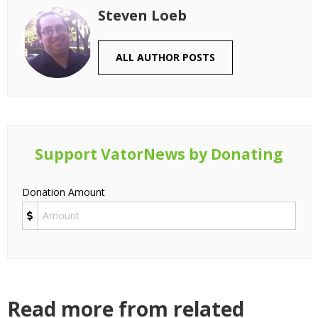
Steven Loeb
ALL AUTHOR POSTS
Support VatorNews by Donating
Donation Amount
Read more from related