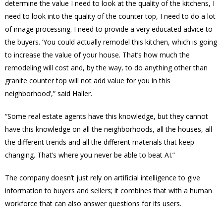
determine the value I need to look at the quality of the kitchens, I
need to look into the quality of the counter top, I need to do a lot
of image processing. I need to provide a very educated advice to
the buyers. ‘You could actually remodel this kitchen, which is going
to increase the value of your house. That’s how much the
remodeling will cost and, by the way, to do anything other than
granite counter top will not add value for you in this
neighborhood’,” said Haller.
“Some real estate agents have this knowledge, but they cannot
have this knowledge on all the neighborhoods, all the houses, all
the different trends and all the different materials that keep
changing. That’s where you never be able to beat AI.”
The company doesn’t just rely on artificial intelligence to give
information to buyers and sellers; it combines that with a human
workforce that can also answer questions for its users.