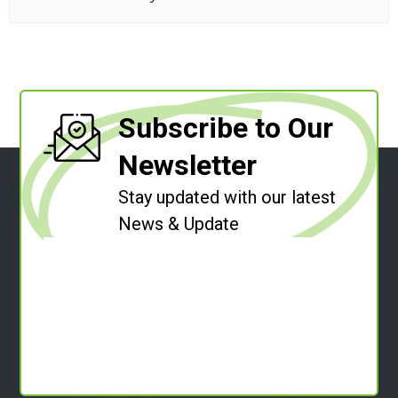
Subscribe to Our
Newsletter
Stay updated with our latest
News & Update