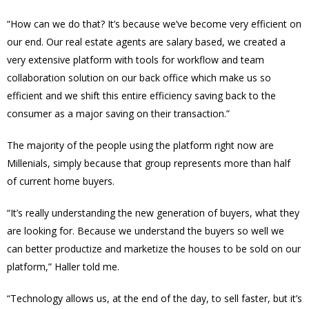
“How can we do that? It’s because we’ve become very efficient on
our end. Our real estate agents are salary based, we created a
very extensive platform with tools for workflow and team
collaboration solution on our back office which make us so
efficient and we shift this entire efficiency saving back to the
consumer as a major saving on their transaction.”
The majority of the people using the platform right now are
Millenials, simply because that group represents more than half
of current home buyers.
“It’s really understanding the new generation of buyers, what they
are looking for. Because we understand the buyers so well we
can better productize and marketize the houses to be sold on our
platform,” Haller told me.
“Technology allows us, at the end of the day, to sell faster, but it’s