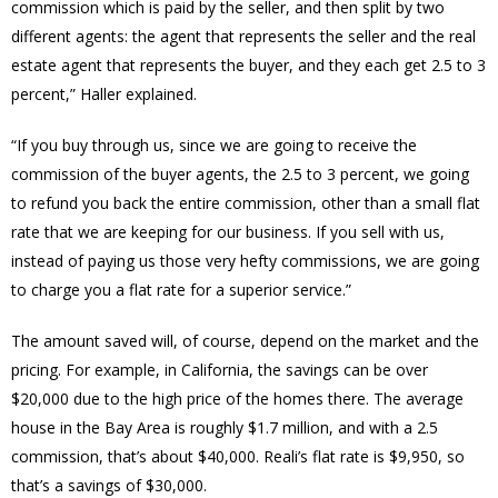
commission which is paid by the seller, and then split by two
different agents: the agent that represents the seller and the real
estate agent that represents the buyer, and they each get 2.5 to 3
percent,” Haller explained.
“If you buy through us, since we are going to receive the
commission of the buyer agents, the 2.5 to 3 percent, we going
to refund you back the entire commission, other than a small flat
rate that we are keeping for our business. If you sell with us,
instead of paying us those very hefty commissions, we are going
to charge you a flat rate for a superior service.”
The amount saved will, of course, depend on the market and the
pricing. For example, in California, the savings can be over
$20,000 due to the high price of the homes there. The average
house in the Bay Area is roughly $1.7 million, and with a 2.5
commission, that’s about $40,000. Reali’s flat rate is $9,950, so
that’s a savings of $30,000.