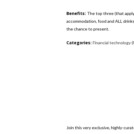
Benefits:
The top three (that apply
accommodation, food and ALL drinks,
the chance to present.
Categories:
Financial technology (
Join this very exclusive, highly-cur