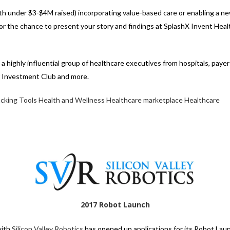
with under $3-$4M raised) incorporating value-based care or enabling a n
for the chance to present your story and findings at SplashX Invent Hea
 highly influential group of healthcare executives from hospitals, payer
r Investment Club and more.
acking Tools
Health and Wellness
Healthcare marketplace
Healthcare
2017 Robot Launch
with
Silicon Valley Robotics
has opened up applications for its Robot Laun