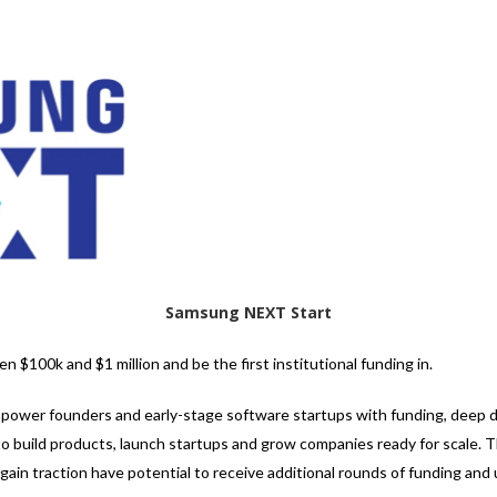
Samsung NEXT Start
 $100k and $1 million and be the first institutional funding in.
ower founders and early-stage software startups with funding, deep d
to build products, launch startups and grow companies ready for scale. T
ain traction have potential to receive additional rounds of funding and 