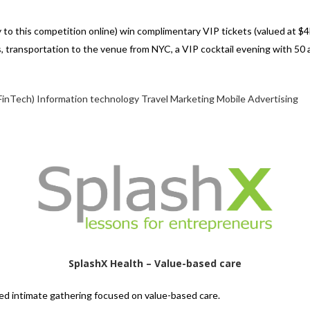
 to this competition online) win complimentary VIP tickets (valued at $4
 transportation to the venue from NYC, a VIP cocktail evening with 50 
FinTech)
Information technology
Travel
Marketing
Mobile
Advertising
SplashX Health – Value-based care
ated intimate gathering focused on value-based care.