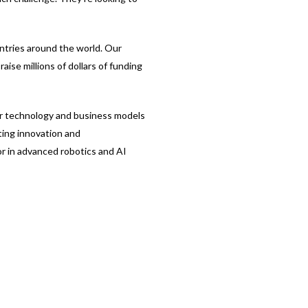
ntries around the world. Our
aise millions of dollars of funding
eir technology and business models
ting innovation and
or in advanced robotics and AI