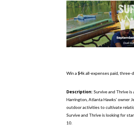
Win a $4k all-expenses paid, three
Description:
Survive and Thrive is
Harrington, Atlanta Hawks’ owner Jes
outdoor activities to cultivate relat
Survive and Thrive is looking for st
10
.