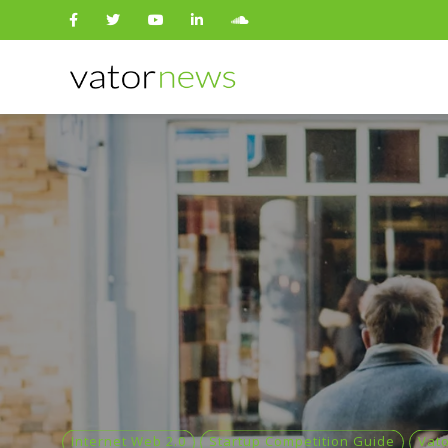
Search
for:
Internet Web 2.0
Startup Competition Guide
Vat