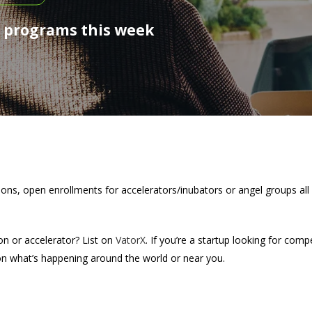
, programs this week
tions, open enrollments for accelerators/inubators or angel groups all
on or accelerator? List on
VatorX
. If you’re a startup looking for comp
on what’s happening around the world or near you.