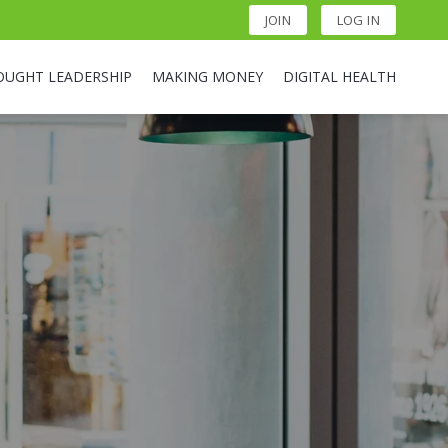
JOIN
LOG IN
OUGHT LEADERSHIP
MAKING MONEY
DIGITAL HEALTH