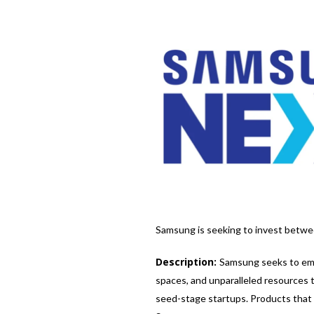
Samsung is seeking to invest between
Description:
Samsung seeks to emp
spaces, and unparalleled resources 
seed-stage startups. Products that g