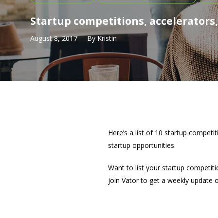
Startup competitions, accelerators
August 8, 2017
By
Kristin
Here’s a list of 10 startup competi
startup opportunities.
Want to list your startup competiti
join Vator to get a weekly update 