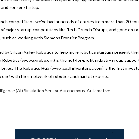
I and sensor startup.
unch competitions we’ve had hundreds of entries from more than 20 cou
s of major startup competitions like Tech Crunch Disrupt, and gone on to r
, such as working with Siemens Frontier Program.
d by Silicon Valley Robotics to help more robotics startups present th
ey Robotics (www.svrobo.org) is the not-for-profit industry group suppor
logies. The Robotics Hub (www.coalhillventures.com) is the first invest
to one’ with their network of robotics and market experts.
elligence (AI)
Simulation
Sensor
Autonomous
Automotive