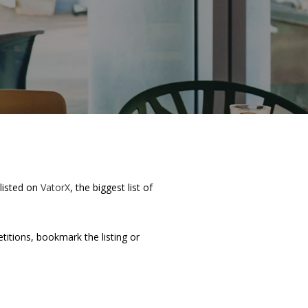
 listed on
VatorX
, the biggest list of
etitions, bookmark the listing or