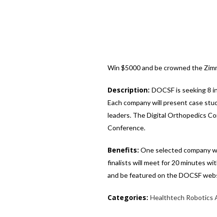
Win $5000 and be crowned the Zimm
Description:
DOCSF is seeking 8 i
Each company will present case stud
leaders. The Digital Orthopedics Con
Conference.
Benefits:
One selected company will
finalists will meet for 20 minutes w
and be featured on the DOCSF websi
Categories:
Healthtech
Robotics