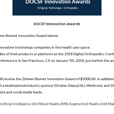
DOCSF Innovation Awards
er Biomet Innovation Award winner.
nnovative technology companies in the health care space.
ies of their products or platforms at the 2018 Digital Orthopedics Con
ference is in San Francisco, CA on January 7th, 2018, just before the a
 receive the Zimmer Biomet Innovation Award of $5000.00. In addition t
ith a multinational industry sponsor (Stryker, Depuy/J&J, Medtronic and Zi
te and social media feeds.
Artificial intelligence (AI)
Mixed Reality (MR)
Augmented Reality (AR)
Mak