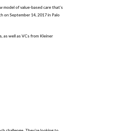
ew model of value-based care that’s
lth on September 14, 2017 in Palo
s, as well as VCs from Kleiner
ch challenge. They’re looking to