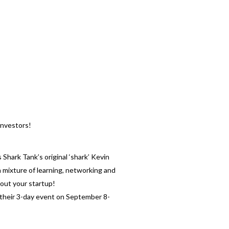
investors!
Shark Tank’s original ‘shark’ Kevin
a mixture of learning, networking and
bout your startup!
at their 3-day event on September 8-