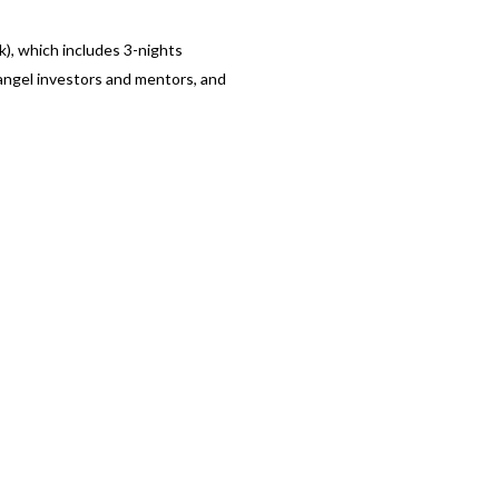
k), which includes 3-nights
angel investors and mentors, and