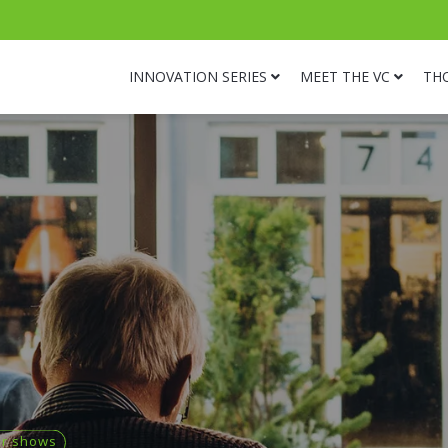
INNOVATION SERIES
MEET THE VC
TH
or shows