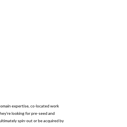
omain expertise, co-located work
hey’re looking for pre-seed and
ultimately spin-out or be acquired by