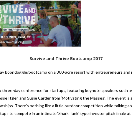
Survive and Thrive Bootcamp 2017
-day boondoggle/bootcamp on a 300-acre resort with entrepreneurs and 
 a three-day conference for startups, featuring keynote speakers such as 
se Itzler, and Susie Carder from ‘Motivating the Masses’. The event is 
ionships. There’s nothing like a little outdoor competition while talking a
artups to compete in an intimate ‘Shark Tank’ type investor pitch finale 