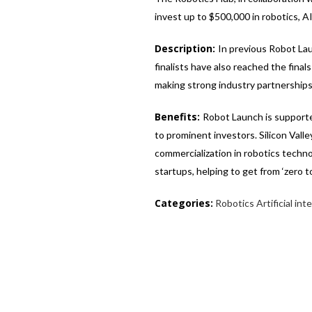
invest up to $500,000 in robotics, A
Description:
In previous Robot La
finalists have also reached the final
making strong industry partnerships
Benefits:
Robot Launch is supporte
to prominent investors. Silicon Vall
commercialization in robotics techno
startups, helping to get from ‘zero 
Categories:
Robotics
Artificial int