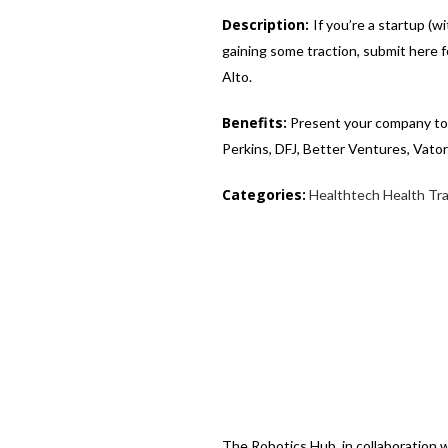
Description:
If you’re a startup (
gaining some traction, submit here 
Alto.
Benefits:
Present your company to a
Perkins, DFJ, Better Ventures, Vato
Categories:
Healthtech
Health Tr
The Robotics Hub, in collaboration 