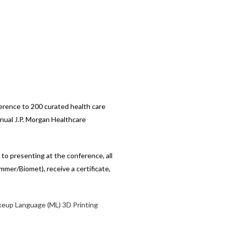
ference to 200 curated health care
nnual J.P. Morgan Healthcare
o presenting at the conference, all
mmer/Biomet), receive a certificate,
eup Language (ML)
3D Printing