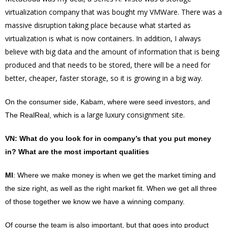
virtualization company that was bought my VMWare. There was a
massive disruption taking place because what started as
virtualization is what is now containers. In addition, I always
believe with big data and the amount of information that is being
produced and that needs to be stored, there will be a need for
better, cheaper, faster storage, so it is growing in a big way.
On the consumer side, Kabam, where were seed investors, and
large luxury consignment site.
The RealReal, which is a
VN
: What do you look for in company’s that you put money
in? What are the most important qualities
MI
: Where we make money is when we get the market timing and
the size right, as well as the right market fit. When we get all three
of those together we know we have a winning company.
Of course the team is also important, but that goes into product