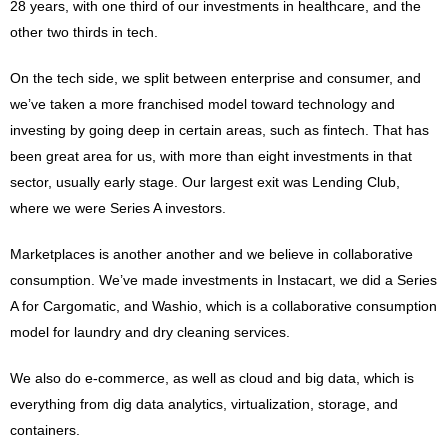
28 years, with one third of our investments in healthcare, and the
other two thirds in tech.
On the tech side, we split between enterprise and consumer, and
we’ve taken a more franchised model toward technology and
investing by going deep in certain areas, such as fintech. That has
been great area for us, with more than eight investments in that
sector, usually early stage. Our largest exit was Lending Club,
where we were Series A investors.
Marketplaces is another another and we believe in collaborative
consumption. We’ve made investments in Instacart, we did a Series
A for Cargomatic, and Washio, which is a collaborative consumption
model for laundry and dry cleaning services.
We also do e-commerce, as well as cloud and big data, which is
everything from dig data analytics, virtualization, storage, and
containers.