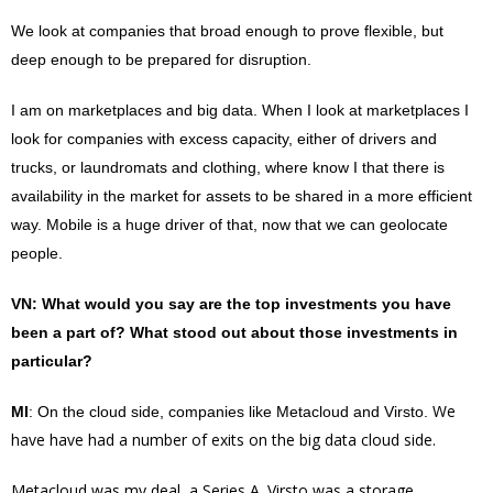
We look at companies that broad enough to prove flexible, but
deep enough to be prepared for disruption.
I am on marketplaces and big data. When I look at marketplaces I
look for companies with excess capacity, either of drivers and
trucks, or laundromats and clothing, where know I that there is
availability
in the market for assets to be shared in a more
efficient
way. Mobile is a huge driver of that, now that we can geolocate
people.
VN
: What would you say are the top investments you have
been a part of? What stood out about those investments in
particular?
We
MI
: On the cloud side, companies like Metacloud and Virsto.
have have had a number of exits on the big data cloud side.
Metacloud was my deal, a Series A. Virsto was a storage