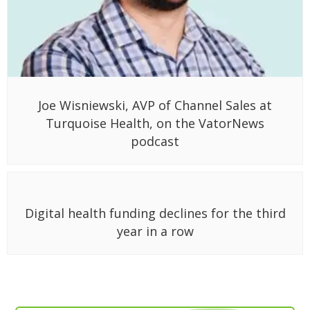
Joe Wisniewski, AVP of Channel Sales at
Turquoise Health, on the VatorNews
podcast
Digital health funding declines for the third
year in a row