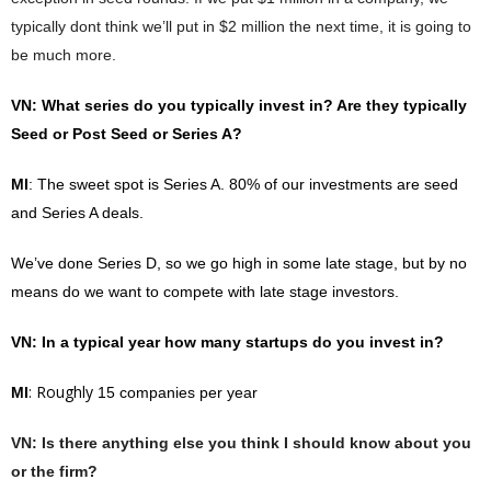
typically dont think we’ll put in $2 million the next time, it is going to
be much more.
VN
: What series do you typically invest in? Are they typically
Seed or Post Seed or Series A?
MI
: The sweet spot is Series A. 80% of our investments are seed
and Series A deals.
We’ve done Series D, so we go high in some late stage, but by no
means do we want to compete with late stage investors.
VN
: In a typical year how many startups do you invest in?
: Roughly
MI
15 companies per year
VN
: Is there anything else you think I should know about you
or the firm?