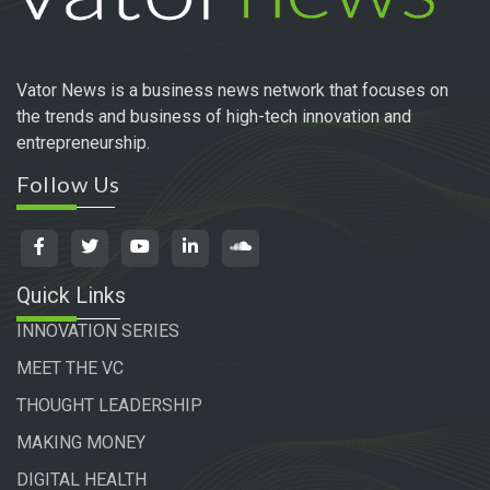
Vator News is a business news network that focuses on
the trends and business of high-tech innovation and
entrepreneurship.
Follow Us
Quick Links
INNOVATION SERIES
MEET THE VC
THOUGHT LEADERSHIP
MAKING MONEY
DIGITAL HEALTH