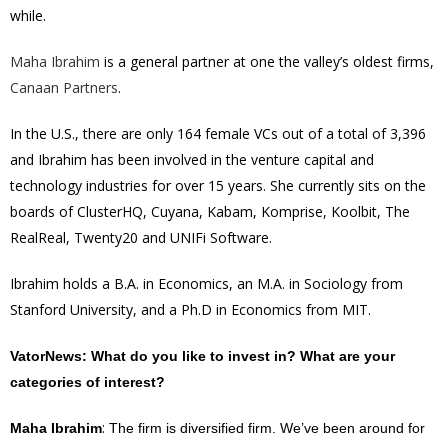
while.
Maha Ibrahim
is a general partner at one the valley’s oldest firms,
Canaan Partners
.
In the U.S., there are only 164 female VCs out of a total of 3,396
and Ibrahim
has been involved in the venture capital and
technology industries for over 15 years. She currently sits on the
boards of ClusterHQ, Cuyana, Kabam, Komprise, Koolbit, The
RealReal, Twenty20 and UNIFi Software.
Ibrahim holds a B.A. in Economics, an M.A. in Sociology from
Stanford University, and a Ph.D in Economics from MIT.
VatorNews:
What do you like to invest in? What are your
categories of interest?
:
Maha Ibrahim
The firm is diversified firm. We’ve been around for