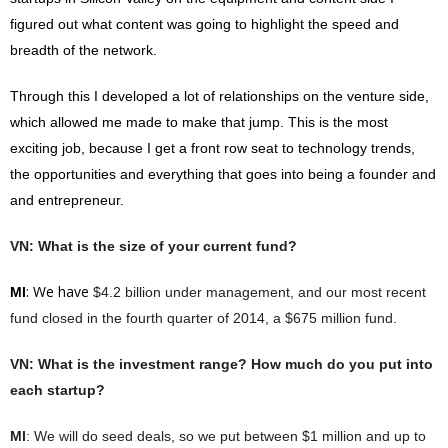
figured out what content was going to highlight the speed and
breadth of the network.
Through this I developed a lot of relationships on the venture side,
which allowed me made to make that jump. This is the most
exciting job, because I get a front row seat to technology trends,
the opportunities and everything that goes into being a founder and
and
entrepreneur.
VN
: What is the size of your current fund?
: We have
MI
$4.2 billion under management, and our most recent
fund closed in the fourth quarter of 2014, a $675 million fund.
VN
: What is the investment range? How much do you put into
each startup?
MI
: We will do seed deals, so we put between $1 million and up to