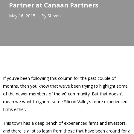
Partner at Canaan Partners
May 16, 2015
By
Steven
If you’ve been following this column for the past couple of
months, then you know that we’ve been trying to highlight some
of the newer members of the VC community. But that doesn’t
mean we want to ignore some Silicon Valley’s more experienced
firms either.
This town has a deep bench of experienced firms and investors,
and there is a lot to learn from those that have been around for a