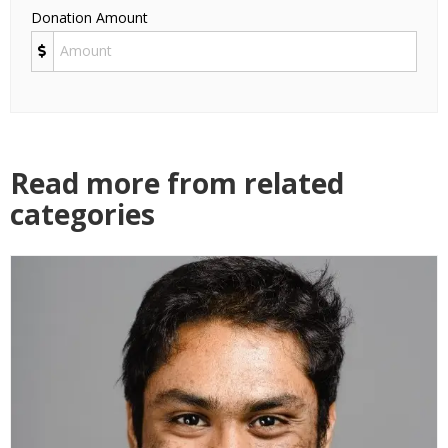
Donation Amount
Read more from related
categories