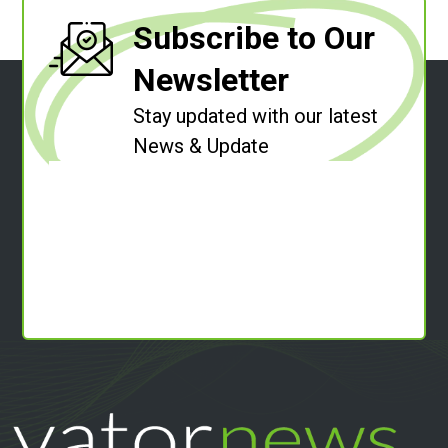
Subscribe to Our
Newsletter
Stay updated with our latest
News & Update