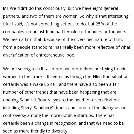
: We
didn’t
do this consciously, but we have eight general
MI
partners, and two of them are women. So why is that interesting?
Like I said, it’s not something set out to do, but 25% of the
companies in our last fund had female co-founders or founders.
We been a firm that, because of the diversified nature of firm,
from a people standpoint, has really been more reflective of what
diversification
of
entrepreneurial
pool
We are seeing a shift, as more and more firms are trying to add
women to their ranks. It seems as though the Ellen Pao situation
certainly was a wake up call, and there have also been a fair
number of other trends that have been happening that are
opening Sand Hill Road’s eyes to the need for diversification,
including Sheryl Sandberg’s book, and some of the dialogue and
controversy among the more notable startups. There has
certainly been a change in recognition, and that we need to be
seen as more friendly to diversity.