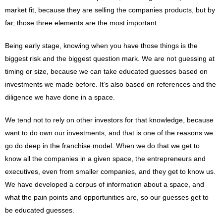
market fit, because they are selling the companies products, but by
far, those three elements are the most important.
Being early stage, knowing when you have those things is the
biggest risk and the biggest question mark. We are not guessing at
timing or size, because we can take educated guesses based on
investments we made before. It’s also based on references and the
diligence we have done in a space.
We tend not to rely on other investors for that knowledge, because
want to do own our investments, and that is one of the reasons we
go do deep in the franchise model. When we do that we get to
know all the companies in a given space, the entrepreneurs and
executives, even from smaller companies, and they get to know us.
We have developed a corpus of information about a space, and
what the pain points and opportunities are, so our guesses get to
be educated guesses.