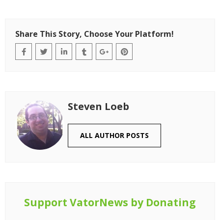
Share This Story, Choose Your Platform!
Steven Loeb
ALL AUTHOR POSTS
Support VatorNews by Donating