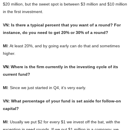
$20 million, but the sweet spot is between $3 million and $10 million
in the first investment.
VN
: Is there a typical percent that you want of a round? For
instance, do you need to get 20% or 30% of a round?
MI
: At least 20%, and by going early can do that and sometimes
higher.
:
VN
Where is the firm currently in the investing cycle of its
current fund?
MI
: Since we just started in Q4, it’s very early.
VN
: What percentage of your fund is set aside for follow-on
capital?
MI
: Usually we put $2 for every $1 we invest off the bat, with the
exception in seed rounds. If we put $1 million in a company, we