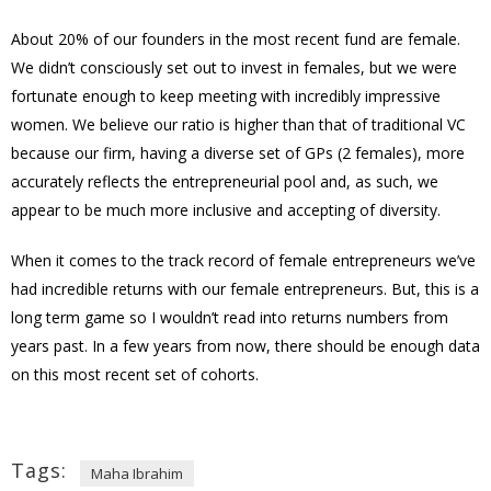
About 20% of our founders in the most recent fund are female.
We didn’t consciously set out to invest in females, but we were
fortunate enough to keep meeting with incredibly impressive
women. We believe our ratio is higher than that of traditional VC
because our firm, having a diverse set of GPs (2 females), more
accurately reflects the entrepreneurial pool and, as such, we
appear to be much more inclusive and accepting of diversity.
When it comes to the track record of female entrepreneurs we’ve
had incredible returns with our female entrepreneurs. But, this is a
long term game so I wouldn’t read into returns numbers from
years past. In a few years from now, there should be enough data
on this most recent set of cohorts.
Tags:
Maha Ibrahim