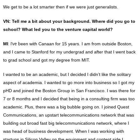
We get to be a lot smarter then if we were just generalists.
VN
: Tell me a bit about your background. Where did you go to
school? What led you to the venture capital world?
: I’ve b
MI
een with Canaan for 15 years. I am from outside Boston,
and I came to Stanford for my undergrad and after that I went back
to grad school and got my degree from MIT.
I wanted to be an academic, but I decided I didn’t like the solitary
aspect of academia. I wanted to go more into business so I got my
pHD and joined the Boston Group in San Francisco. I was there for
7 or 8 months and I decided that being in a consulting firm was too
academic. Plus, there was a big bubble going on. I joined Quest
Communications, an upstart telecommunications network that was
building out broad fast big telecommunications network, where I
was head of business development. When I was working with
startups in Silicon Valley on the equipment and content side I