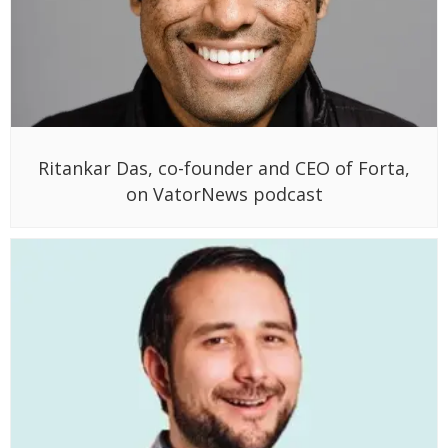
Ritankar Das, co-founder and CEO of Forta,
on VatorNews podcast