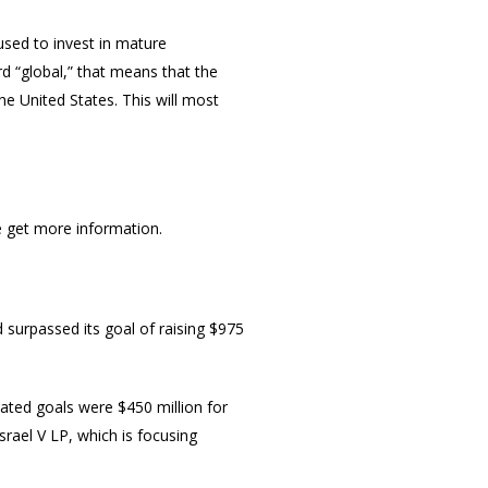
used to invest in mature
rd “global,” that means that the
e United States. This will most
e get more information.
 surpassed its goal of raising $975
tated goals were $450 million for
Israel V LP, which is focusing