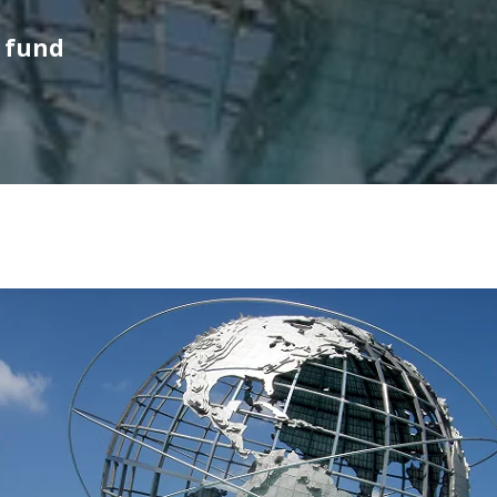
l fund