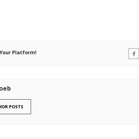
 Your Platform!
Loeb
HOR POSTS