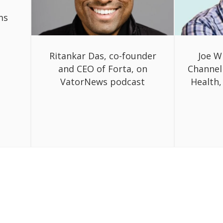
ms
Ritankar Das, co-founder
Joe W
and CEO of Forta, on
Channel
VatorNews podcast
Health,