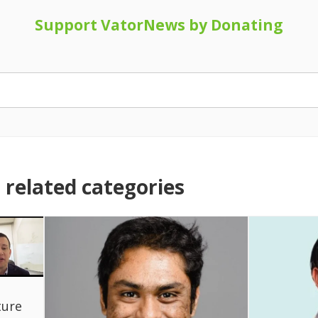
Support VatorNews by Donating
related categories
ture