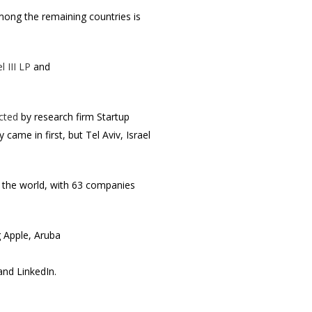
among the remaining countries is
l III LP
and
cted
by research firm Startup
ame in first, but Tel Aviv, Israel
in the world, with 63 companies
g Apple, Aruba
nd LinkedIn.