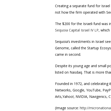
Creating a separate fund for Israel
not how the firm operated with Se
The $200 for the Israeli fund was i
Sequoia Capital Israel IV LP
, which
Sequoia’s investments in Israel se
Genome, called the Startup Ecosyste
came in second.
Despite its young age and small pop
listed on Nasdaq. That is more th
Founded in 1972, and celebrating i
Networks, Google, YouTube, PayPal
Arts,Yahoo!, NVIDIA, Navigenics, 
(Image source:
http://micronationa