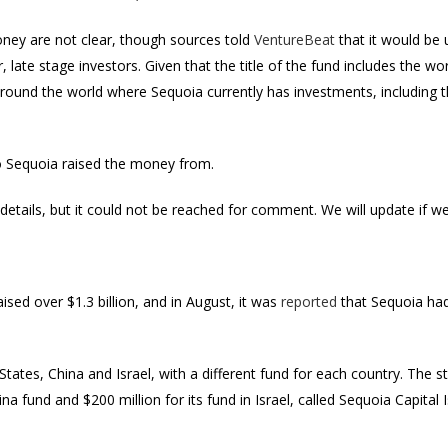
ney are not clear, though sources told
VentureBeat
that it would be 
 late stage investors. Given that the title of the fund includes the wo
ound the world where Sequoia currently has investments, including th
ho Sequoia raised the money from.
etails, but it could not be reached for comment. We will update if w
ised over $1.3 billion, and in August, it was
reported
that Sequoia had
States, China and Israel, with a different fund for each country. The s
hina fund and $200 million for its fund in Israel, called Sequoia Capital 