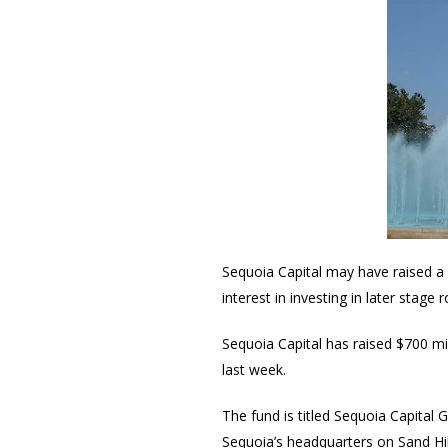
Sequoia Capital may have raised a 
interest in investing in later stag
Sequoia Capital has raised $700 mi
last week.
The fund is titled Sequoia Capital 
Sequoia’s headquarters on Sand Hil