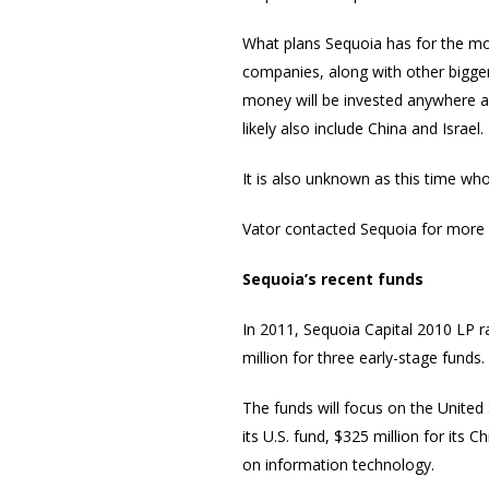
What plans Sequoia has for the mo
companies, along with other bigger,
money will be invested anywhere ar
likely also include China and Israel.
It is also unknown as this time w
Vator contacted Sequoia for more d
Sequoia’s recent funds
In 2011, Sequoia Capital 2010 LP ra
million for three early-stage funds.
The funds will focus on the United 
its U.S. fund, $325 million for its C
on information technology.