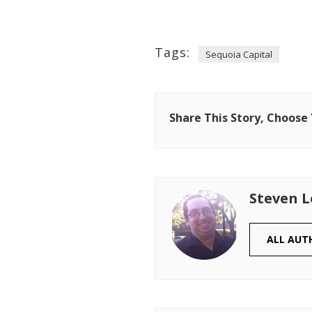
Tags:
Sequoia Capital
Share This Story, Choose
Steven 
ALL AUT