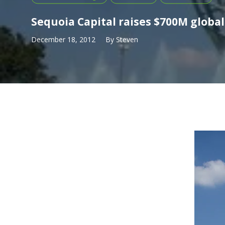
Sequoia Capital raises $700M globa
December 18, 2012
By
Steven