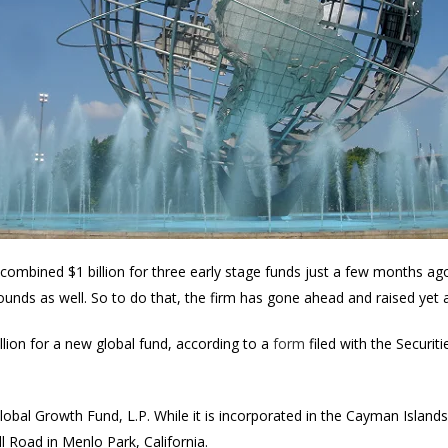
combined $1 billion for three early stage funds just a few months ago
e rounds as well. So to do that, the firm has gone ahead and raised yet
llion for a new global fund, according to a
form
filed with the Securi
Global Growth Fund, L.P. While it is incorporated in the Cayman Islan
l Road in Menlo Park, California.