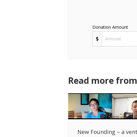
Donation Amount
Read more from 
New Founding – a ven