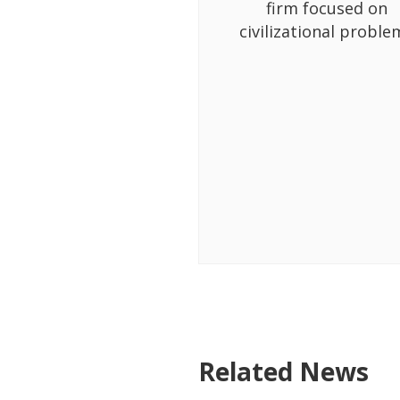
firm focused on
civilizational proble
Related News