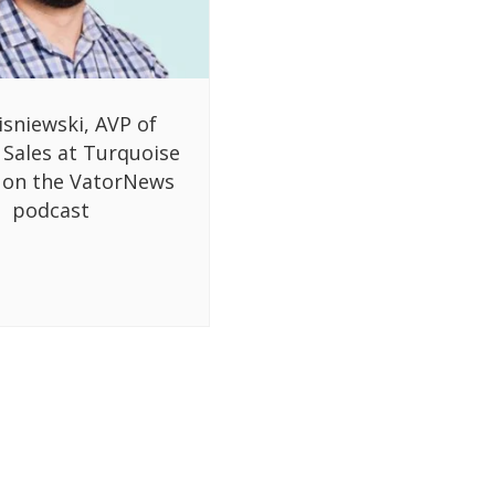
isniewski, AVP of
 Sales at Turquoise
 on the VatorNews
podcast