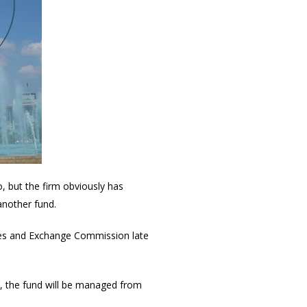
, but the firm obviously has
 another fund.
ties and Exchange Commission late
ds, the fund will be managed from