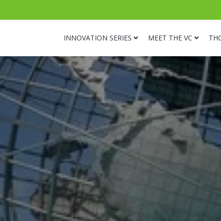
INNOVATION SERIES
MEET THE VC
TH