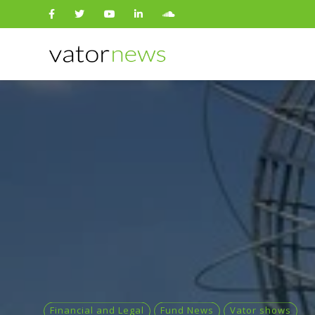
Search
for:
Financial and Legal
Fund News
Vator shows