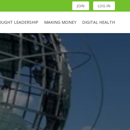
JOIN
LOG IN
OUGHT LEADERSHIP
MAKING MONEY
DIGITAL HEALTH