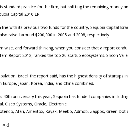
 is standard practice for the firm, but splitting the remaining money 
quoia Capital 2010 LP.
n line with its previous two funds for the country,
Sequoia Capital Israe
 also raised around $200,000 in 2005 and 2008, respectively.
em wise, and forward thinking, when you consider that a report
condu
m Report 2012, ranked the top 20 startup ecosystems. Silicon Valley c
ulation, Israel, the report said, has the highest density of startups 
an Europe, Japan, Korea, India, and China combined.
ts 40th anniversary this year, Sequoia has funded companies includin
, Cisco Systems, Oracle, Electronic
Cotendo, Atari, Ameritox, Kayak, Meebo, Admob, Zappos, Green Dot a
l.org
)