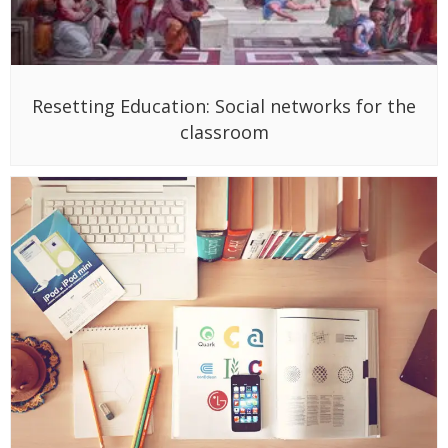
Resetting Education: Social networks for the
classroom