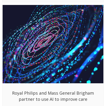
Royal Philips and Mass General Brigham
partner to use AI to improve care