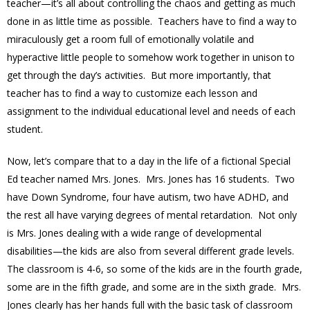
teacher—it’s all about controlling the chaos and getting as much
done in as little time as possible. Teachers have to find a way to
miraculously get a room full of emotionally volatile and
hyperactive little people to somehow work together in unison to
get through the day’s activities. But more importantly, that
teacher has to find a way to customize each lesson and
assignment to the individual educational level and needs of each
student.
Now, let’s compare that to a day in the life of a fictional Special
Ed teacher named Mrs. Jones. Mrs. Jones has 16 students. Two
have Down Syndrome, four have autism, two have ADHD, and
the rest all have varying degrees of mental retardation. Not only
is Mrs. Jones dealing with a wide range of developmental
disabilities—the kids are also from several different grade levels.
The classroom is 4-6, so some of the kids are in the fourth grade,
some are in the fifth grade, and some are in the sixth grade. Mrs.
Jones clearly has her hands full with the basic task of classroom