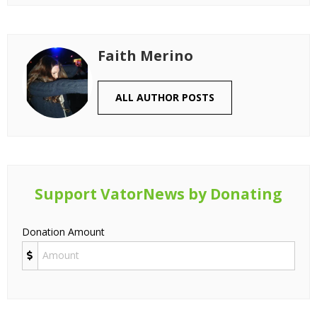
Faith Merino
ALL AUTHOR POSTS
Support VatorNews by Donating
Donation Amount