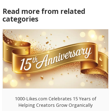
Read more from related
categories
1000-Likes.com Celebrates 15 Years of
Helping Creators Grow Organically