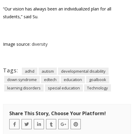
“Our vision has always been an individualized plan for all
students,” said Su.
Image source:
diversity
Tags:
adhd
autism
developmental disability
down syndrome
edtech
education
goalbook
learning disorders
special education
Technology
Share This Story, Choose Your Platform!