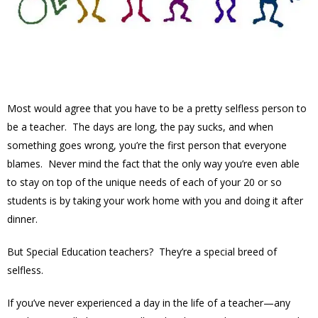
Most would agree that you have to be a pretty selfless person to
be a teacher. The days are long, the pay sucks, and when
something goes wrong, you’re the first person that everyone
blames. Never mind the fact that the only way you’re even able
to stay on top of the unique needs of each of your 20 or so
students is by taking your work home with you and doing it after
dinner.
But Special Education teachers? They’re a special breed of
selfless.
If you’ve never experienced a day in the life of a teacher—any