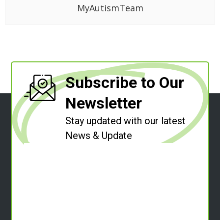
MyAutismTeam
Subscribe to Our
Newsletter
Stay updated with our latest
News & Update