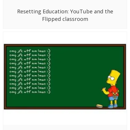
Resetting Education: YouTube and the
Flipped classroom