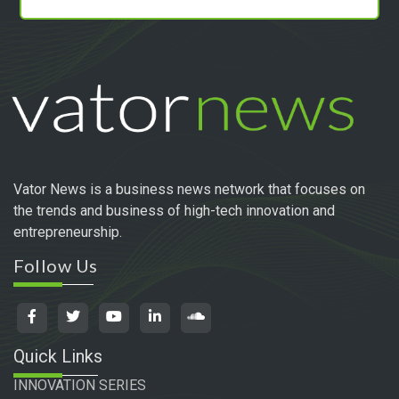
Vator News is a business news network that focuses on
the trends and business of high-tech innovation and
entrepreneurship.
Follow Us
Quick Links
INNOVATION SERIES