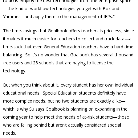
to do is employ the best technologies from the enterprise space
—the kind of workflow technologies you get with Box and
Yammer—and apply them to the management of IEPs.”
The time-savings that Goalbook offers teachers is priceless, since
it makes it much easier for teachers to collect and track data—a
time-suck that even General Education teachers have a hard time
balancing. So it’s no wonder that Goalbook has several thousand
free users and 25 schools that are paying to license the
technology.
But when you think about it, every student has her own individual
educational needs. Special Education students definitely have
more complex needs, but no two students are exactly alike—
which is why Su says Goalbook is planning on expanding in the
coming year to help meet the needs of at-risk students—those
who are falling behind but aren’t actually considered special
needs.