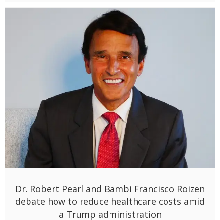
Dr. Robert Pearl and Bambi Francisco Roizen
debate how to reduce healthcare costs amid
a Trump administration