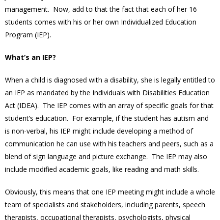
management. Now, add to that the fact that each of her 16
students comes with his or her own Individualized Education
Program (IEP).
What’s an IEP?
When a child is diagnosed with a disability, she is legally entitled to
an IEP as mandated by the Individuals with Disabilities Education
Act (IDEA). The IEP comes with an array of specific goals for that
student’s education. For example, if the student has autism and
is non-verbal, his IEP might include developing a method of
communication he can use with his teachers and peers, such as a
blend of sign language and picture exchange. The IEP may also
include modified academic goals, like reading and math skills.
Obviously, this means that one IEP meeting might include a whole
team of specialists and stakeholders, including parents, speech
therapists, occupational therapists, psychologists, physical