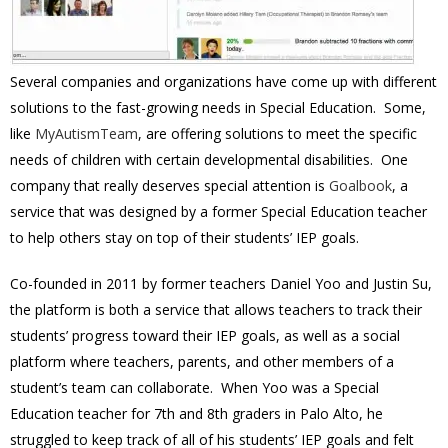
Several companies and organizations have come up with different
solutions to the fast-growing needs in Special Education. Some,
like
MyAutismTeam
, are offering solutions to meet the specific
needs of children with certain developmental disabilities. One
company that really deserves special attention is
Goalbook
, a
service that was designed by a former Special Education teacher
to help others stay on top of their students’ IEP goals.
Co-founded in 2011 by former teachers Daniel Yoo and Justin Su,
the platform is both a service that allows teachers to track their
students’ progress toward their IEP goals, as well as a social
platform where teachers, parents, and other members of a
student’s team can collaborate. When Yoo was a Special
Education teacher for 7th and 8th graders in Palo Alto, he
struggled to keep track of all of his students’ IEP goals and felt