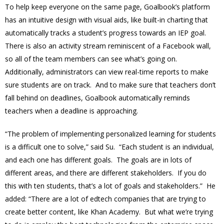
To help keep everyone on the same page, Goalbook’s platform
has an intuitive design with visual aids, like built-in charting that
automatically tracks a student’s progress towards an IEP goal.
There is also an activity stream reminiscent of a Facebook wall,
so all of the team members can see what’s going on.
Additionally, administrators can view real-time reports to make
sure students are on track. And to make sure that teachers don’t
fall behind on deadlines, Goalbook automatically reminds
teachers when a deadline is approaching.
“The problem of implementing personalized learning for students
is a difficult one to solve,” said Su. “Each student is an individual,
and each one has different goals. The goals are in lots of
different areas, and there are different stakeholders. If you do
this with ten students, that’s a lot of goals and stakeholders.” He
added: “There are a lot of edtech companies that are trying to
create better content, like Khan Academy. But what we’re trying