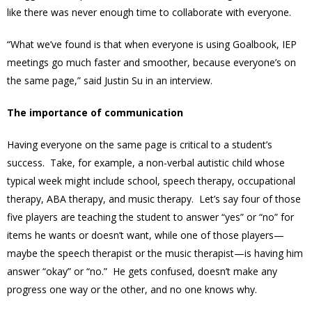
like there was never enough time to collaborate with everyone.
“What we’ve found is that when everyone is using Goalbook, IEP
meetings go much faster and smoother, because everyone’s on
the same page,” said Justin Su in an interview.
The importance of communication
Having everyone on the same page is critical to a student’s
success. Take, for example, a non-verbal autistic child whose
typical week might include school, speech therapy, occupational
therapy, ABA therapy, and music therapy. Let’s say four of those
five players are teaching the student to answer “yes” or “no” for
items he wants or doesn’t want, while one of those players—
maybe the speech therapist or the music therapist—is having him
answer “okay” or “no.” He gets confused, doesn’t make any
progress one way or the other, and no one knows why.