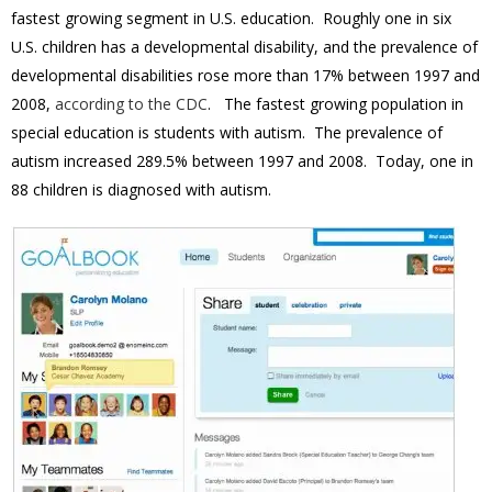
fastest growing segment in U.S. education. Roughly one in six
U.S. children has a developmental disability, and the prevalence of
developmental disabilities rose more than 17% between 1997 and
2008,
according to the CDC
. The fastest growing population in
special education is students with autism. The prevalence of
autism increased 289.5% between 1997 and 2008. Today, one in
88 children is diagnosed with autism.