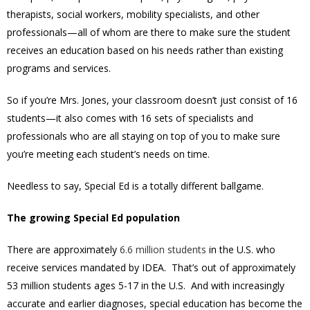
therapists, social workers, mobility specialists, and other
professionals—all of whom are there to make sure the student
receives an education based on his needs rather than existing
programs and services.
So if you’re Mrs. Jones, your classroom doesn’t just consist of 16
students—it also comes with 16 sets of specialists and
professionals who are all staying on top of you to make sure
you’re meeting each student’s needs on time.
Needless to say, Special Ed is a totally different ballgame.
The growing Special Ed population
There are approximately
6.6 million students
in the U.S. who
receive services mandated by IDEA. That’s out of approximately
53 million students ages 5-17 in the U.S. And with increasingly
accurate and earlier diagnoses, special education has become the