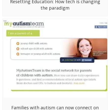
Resetting Education: How tech is changing
the paradigm
Families with autism can now connect on