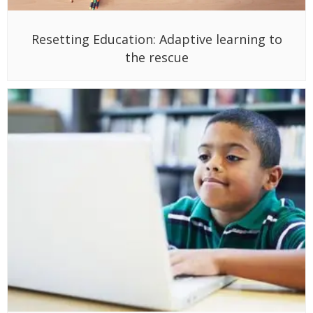
Resetting Education: Adaptive learning to
the rescue