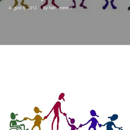
August 6, 2012
By
faith-merino