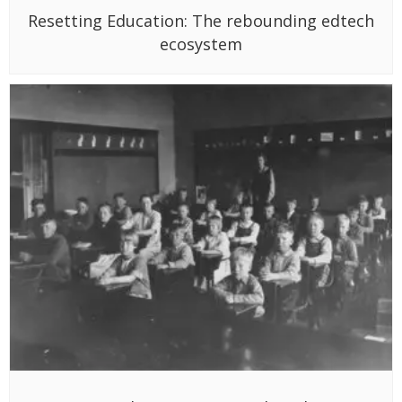
Resetting Education: The rebounding edtech
ecosystem