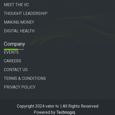
MEET THE VC
THOUGHT LEADERSHIP
MAKING MONEY
DIGITAL HEALTH
Company
EVENTS
CAREERS
CONTACT US
TERMS & CONDITIONS
PRIVACY POLICY
Copyright 2024 vator tv. | All Rights Reserved
Powered by
Technogiq