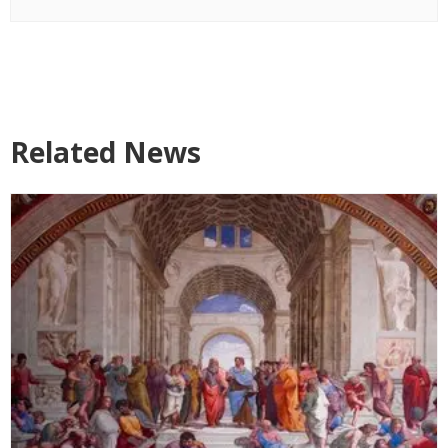
Related News