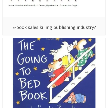
E-book sales killing publishing industry?