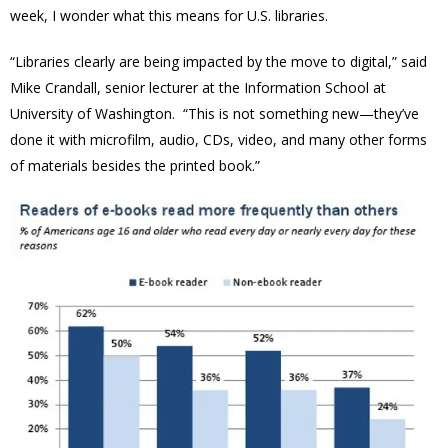
week, I wonder what this means for U.S. libraries.
“Libraries clearly are being impacted by the move to digital,” said
Mike Crandall, senior lecturer at the Information School at
University of Washington. “This is not something new—they’ve
done it with microfilm, audio, CDs, video, and many other forms
of materials besides the printed book.”