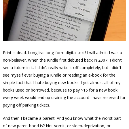
Print is dead. Long live long-form digital text! I will admit: I was a
non-believer. When the Kindle first debuted back in 2007, I didn’t
see a future in it. I didn’t really write it off completely, but I didn’t
see myself ever buying a Kindle or reading an e-book for the
simple fact that I hate buying new books. I get almost all of my
books used or borrowed, because to pay $15 for a new book
every week would end up draining the account I have reserved for
paying off parking tickets.
And then I became a parent. And you know what the worst part
of new parenthood is? Not vomit, or sleep-deprivation, or