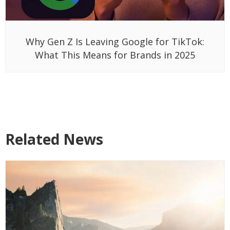
Why Gen Z Is Leaving Google for TikTok:
What This Means for Brands in 2025
Related News