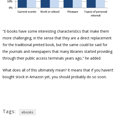
“E-books have some interesting characteristics that make them
more challenging, in the sense that they are a direct replacement
for the traditional printed book, but the same could be said for
the journals and newspapers that many libraries started providing
through their public access terminals years ago,” he added.
What does all of this ultimately mean? It means that if you haven’t
bought stock in Amazon yet, you should probably do so soon.
Tags:
ebooks