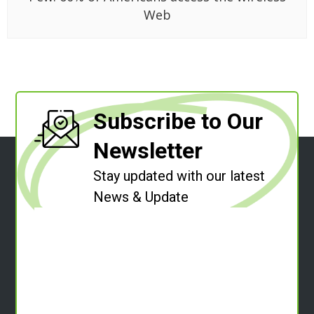
Web
Subscribe to Our
Newsletter
Stay updated with our latest
News & Update