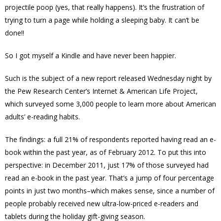
projectile poop (yes, that really happens). It’s the frustration of
trying to turn a page while holding a sleeping baby. It can’t be
done!!
So I got myself a Kindle and have never been happier.
Such is the subject of a new report released Wednesday night by
the Pew Research Center’s Internet & American Life Project,
which surveyed some 3,000 people to learn more about American
adults’ e-reading habits.
The findings: a full 21% of respondents reported having read an e-
book within the past year, as of February 2012. To put this into
perspective: in December 2011, just 17% of those surveyed had
read an e-book in the past year. That’s a jump of four percentage
points in just two months–which makes sense, since a number of
people probably received new ultra-low-priced e-readers and
tablets during the holiday gift-giving season.