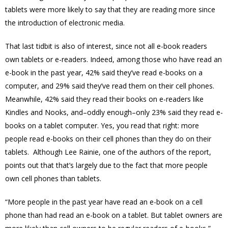
tablets were more likely to say that they are reading more since
the introduction of electronic media.
That last tidbit is also of interest, since not all e-book readers
own tablets or e-readers. Indeed, among those who have read an
e-book in the past year, 42% said they’ve read e-books on a
computer, and 29% said they’ve read them on their cell phones.
Meanwhile, 42% said they read their books on e-readers like
Kindles and Nooks, and–oddly enough–only 23% said they read e-
books on a tablet computer. Yes, you read that right: more
people read e-books on their cell phones than they do on their
tablets. Although Lee Rainie, one of the authors of the report,
points out that that’s largely due to the fact that more people
own cell phones than tablets.
“More people in the past year have read an e-book on a cell
phone than had read an e-book on a tablet. But tablet owners are