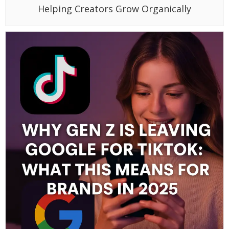
Helping Creators Grow Organically