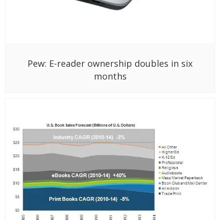
Pew: E-reader ownership doubles in six
months