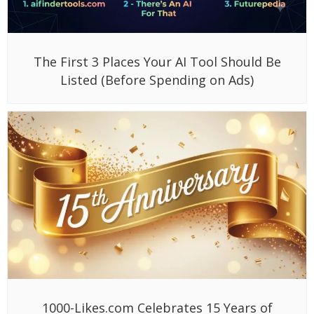
The First 3 Places Your AI Tool Should Be
Listed (Before Spending on Ads)
1000-Likes.com Celebrates 15 Years of