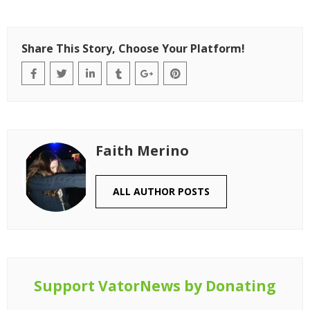
Share This Story, Choose Your Platform!
Faith Merino
ALL AUTHOR POSTS
Support VatorNews by Donating