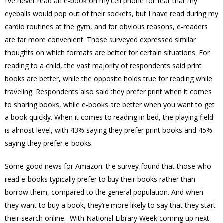
I’ve never read an e-book on my cell phone for fear that my
eyeballs would pop out of their sockets, but I have read during my
cardio routines at the gym, and for obvious reasons, e-readers
are far more convenient. Those surveyed expressed similar
thoughts on which formats are better for certain situations. For
reading to a child, the vast majority of respondents said print
books are better, while the opposite holds true for reading while
traveling. Respondents also said they prefer print when it comes
to sharing books, while e-books are better when you want to get
a book quickly. When it comes to reading in bed, the playing field
is almost level, with 43% saying they prefer print books and 45%
saying they prefer e-books.
Some good news for Amazon: the survey found that those who
read e-books typically prefer to buy their books rather than
borrow them, compared to the general population. And when
they want to buy a book, they’re more likely to say that they start
their search online. With National Library Week coming up next