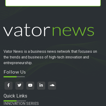
Vator News is a business news network that focuses on
the trends and business of high-tech innovation and
entrepreneurship.
Follow Us
Quick Links
INNOVATION SERIES