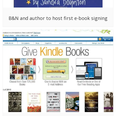
B&N and author to host first e-book signing