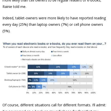
more likely than cell owners to be regular readers of e-books,”
Rainie told me.
Indeed, tablet-owners were more likely to have reported reading
every day (25%) than laptop owners (7%) or cell phone owners
(5%).
Of course, different situations call for different formats. I’ll admit: