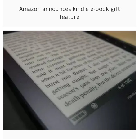
Amazon announces kindle e-book gift
feature