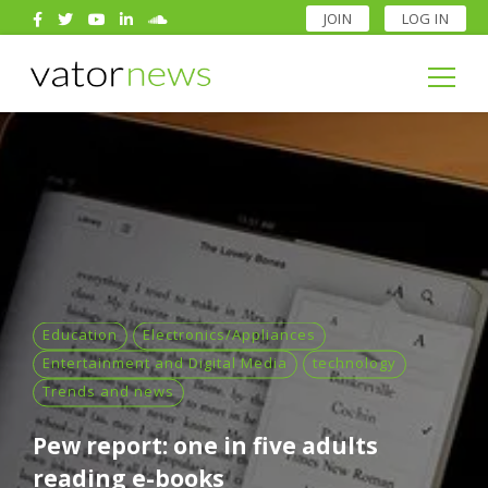
JOIN
LOG IN
Search
for:
Search
for:
Education
Electronics/Appliances
Entertainment and Digital Media
technology
Trends and news
Pew report: one in five adults
reading e-books