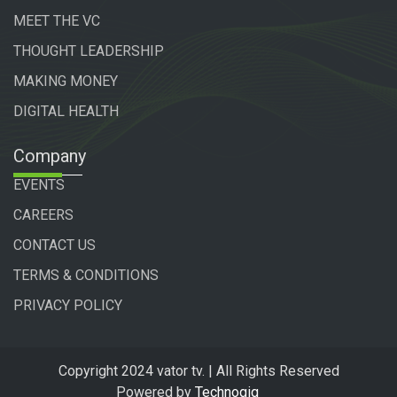
MEET THE VC
THOUGHT LEADERSHIP
MAKING MONEY
DIGITAL HEALTH
Company
EVENTS
CAREERS
CONTACT US
TERMS & CONDITIONS
PRIVACY POLICY
Copyright 2024 vator tv. | All Rights Reserved
Powered by
Technogiq