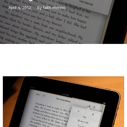
April 4, 2012
By
faith-merino