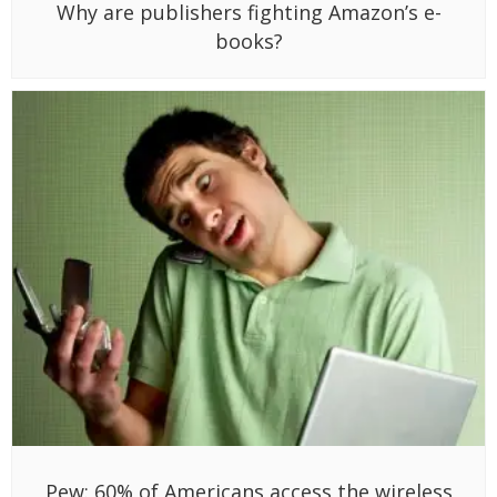
Why are publishers fighting Amazon’s e-
books?
Pew: 60% of Americans access the wireless