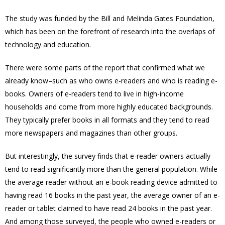
The study was funded by the Bill and Melinda Gates Foundation,
which has been on the forefront of research into the overlaps of
technology and education.
There were some parts of the report that confirmed what we
already know–such as who owns e-readers and who is reading e-
books. Owners of e-readers tend to live in high-income
households and come from more highly educated backgrounds.
They typically prefer books in all formats and they tend to read
more newspapers and magazines than other groups.
But interestingly, the survey finds that e-reader owners actually
tend to read significantly more than the general population. While
the average reader without an e-book reading device admitted to
having read 16 books in the past year, the average owner of an e-
reader or tablet claimed to have read 24 books in the past year.
And among those surveyed, the people who owned e-readers or