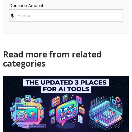
Donation Amount
Read more from related
categories