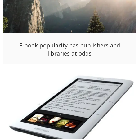
E-book popularity has publishers and
libraries at odds