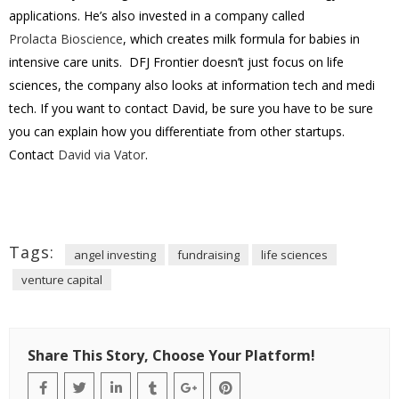
applications. He’s also invested in a company called
Prolacta Bioscience
, which creates milk formula for babies in
intensive care units. DFJ Frontier doesn’t just focus on life
sciences, the company also looks at information tech and medi
tech. If you want to contact David, be sure you have to be sure
you can explain how you differentiate from other startups.
Contact
David via Vator
.
Tags:
angel investing
fundraising
life sciences
venture capital
Share This Story, Choose Your Platform!