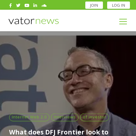
JOIN
LOG IN
Search
for:
Search
for:
Internet Web 2.0
Interviews
of investor
What does DFJ Frontier look to