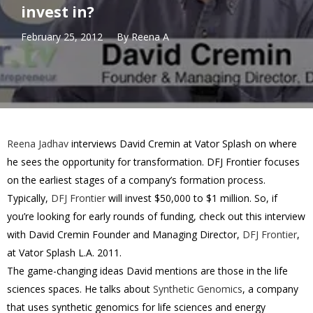
invest in?
February 25, 2012
By
Reena A
Reena Jadhav
interviews David Cremin at Vator Splash on where
he sees the opportunity for transformation. DFJ Frontier focuses
on the earliest stages of a company’s formation process.
Typically,
DFJ Frontier
will invest $50,000 to $1 million. So, if
you’re looking for early rounds of funding, check out this interview
with David Cremin Founder and Managing Director,
DFJ Frontier
,
at Vator Splash L.A. 2011.
The game-changing ideas David mentions are those in the life
sciences spaces. He talks about
Synthetic Genomics
, a company
that uses synthetic genomics for life sciences and energy