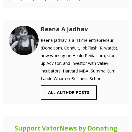
Reena A Jadhav
Reena Jadhav is a 4 time entrepreneur
(Done.com, Conduit, JobFlash, Riiwards),
now working on HealerPedia.com, start-
up Advisor, and Investor with Valley
incubators. Harvard MBA, Summa Cum
Laude Wharton Business School.
ALL AUTHOR POSTS
Support VatorNews by Donating