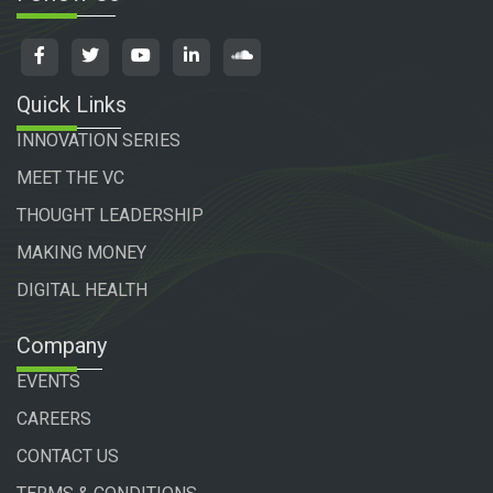
Quick Links
INNOVATION SERIES
MEET THE VC
THOUGHT LEADERSHIP
MAKING MONEY
DIGITAL HEALTH
Company
EVENTS
CAREERS
CONTACT US