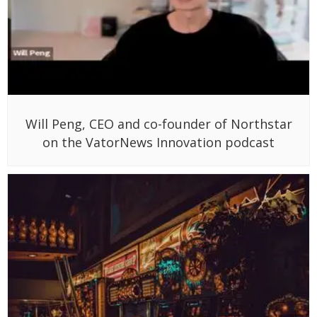
Will Peng, CEO and co-founder of Northstar
on the VatorNews Innovation podcast