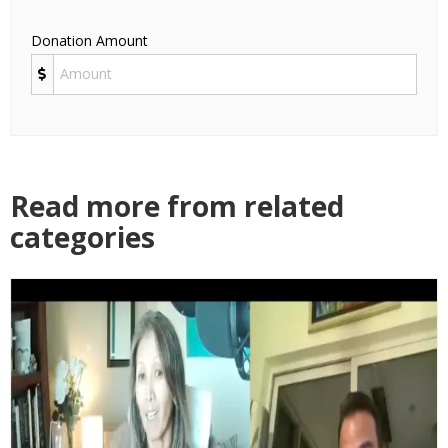
Donation Amount
Read more from related
categories