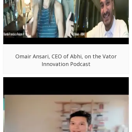
Omair Ansari, CEO of Abhi, on the Vator
Innovation Podcast