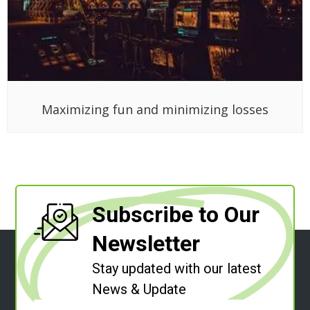
Maximizing fun and minimizing losses
Subscribe to Our
Newsletter
Stay updated with our latest
News & Update