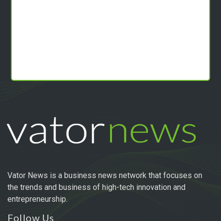
Vator News is a business news network that focuses on
the trends and business of high-tech innovation and
entrepreneurship.
Follow Us