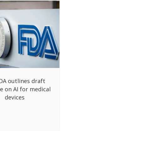
DA outlines draft
e on AI for medical
devices