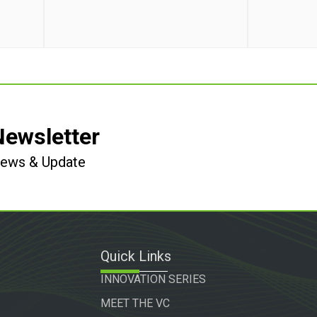
Newsletter
 News & Update
Quick Links
INNOVATION SERIES
MEET THE VC