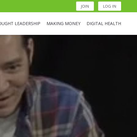
JOIN
LOG IN
OUGHT LEADERSHIP
MAKING MONEY
DIGITAL HEALTH