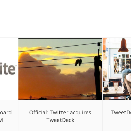
board
Official: Twitter acquires
TweetDe
3M
TweetDeck