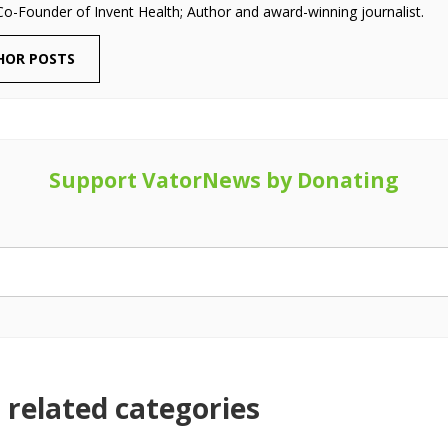
Co-Founder of Invent Health; Author and award-winning journalist.
HOR POSTS
Support VatorNews by Donating
related categories