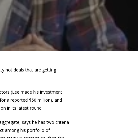
 hot deals that are getting
otors (Lee made his investment
for a reported $50 million), and
n in its latest round.
 aggregate, says he has two criteria
ect among his portfolio of