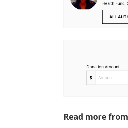
Health Fund; 
ALL AUT
Donation Amount
Read more from 