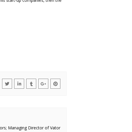
his start-up companies, then the
ors; Managing Director of Vator