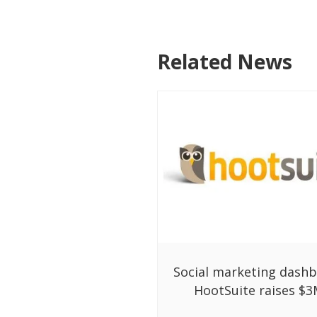
Related News
Social marketing dash
HootSuite raises $