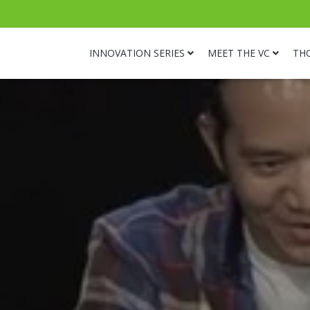
INNOVATION SERIES
MEET THE VC
TH