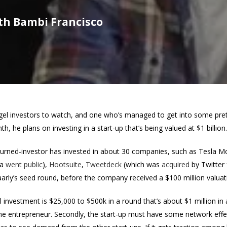
ith Bambi Francisco
l investors to watch, and one who’s managed to get into some pretty
h, he plans on investing in a start-up that’s being valued at $1 billion.
urned-investor has invested in about 30 companies, such as Tesla M
la
went public
),
Hootsuite
,
Tweetdeck
(which was
acquired
by Twitter 
arly’s seed round, before the company received a $100 million valuatio
al investment is $25,000 to $500k in a round that’s about $1 million in
in the entrepreneur. Secondly, the start-up must have some network eff