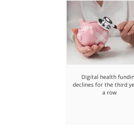
Digital health fundi
declines for the third ye
a row