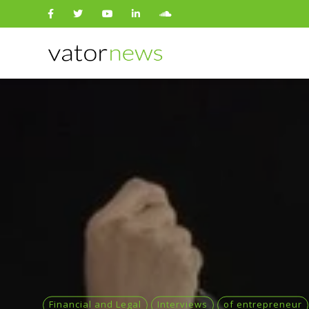
Search
for:
Financial and Legal
Interviews
of entrepreneur