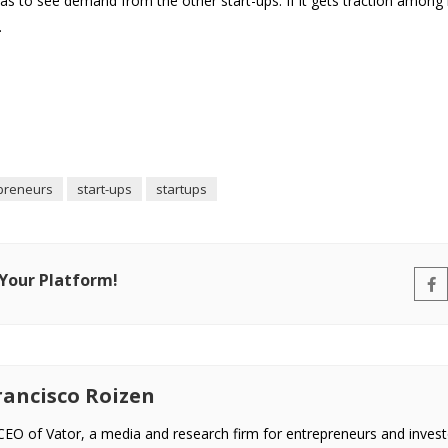
 to see demand from the other start-ups. If it gets traction among 
.
preneurs
start-ups
startups
 Your Platform!
ancisco Roizen
EO of Vator, a media and research firm for entrepreneurs and invest