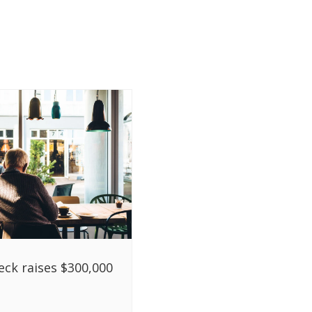
ck raises $300,000