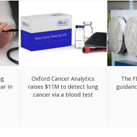
ng
Oxford Cancer Analytics
The F
ar in
raises $11M to detect lung
guidanc
cancer via a blood test