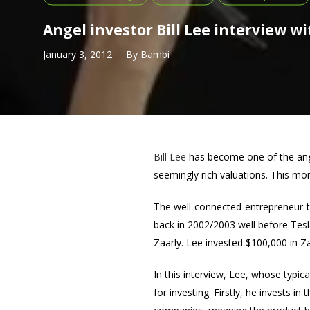
Angel investor Bill Lee interview w
January 3, 2012
By
Bambi
Bill Lee
has become one of the ange
seemingly rich valuations. This mont
The well-connected-entrepreneur-t
back in 2002/2003 well before Tes
Zaarly. Lee invested $100,000 in Za
In this interview, Lee, whose typic
for investing. Firstly, he invests 