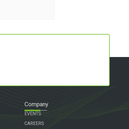
Company
EVENTS
CAREERS