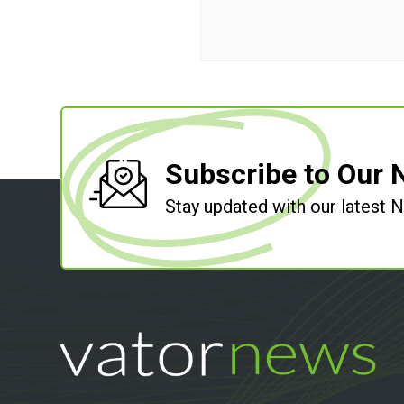
Subscribe to Our 
Stay updated with our latest