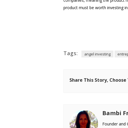
companies, meaning the product has
product must be worth investing in
Tags:
angel investing
entre
Share This Story, Choose
Bambi Fr
Founder and C