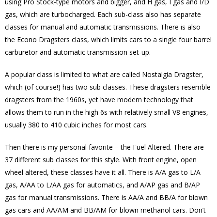
using Pro Stock-type motors and bigger, and H gas, I gas and I/D
gas, which are turbocharged. Each sub-class also has separate
classes for manual and automatic transmissions. There is also
the Econo Dragsters class, which limits cars to a single four barrel
carburetor and automatic transmission set-up.
A popular class is limited to what are called Nostalgia Dragster,
which (of course!) has two sub classes. These dragsters resemble
dragsters from the 1960s, yet have modern technology that
allows them to run in the high 6s with relatively small V8 engines,
usually 380 to 410 cubic inches for most cars.
Then there is my personal favorite – the Fuel Altered. There are
37 different sub classes for this style. With front engine, open
wheel altered, these classes have it all. There is A/A gas to L/A
gas, A/AA to L/AA gas for automatics, and A/AP gas and B/AP
gas for manual transmissions. There is AA/A and BB/A for blown
gas cars and AA/AM and BB/AM for blown methanol cars. Don’t