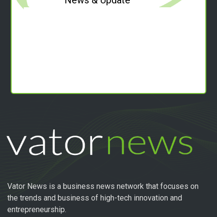
Vator News is a business news network that focuses on
the trends and business of high-tech innovation and
entrepreneurship.