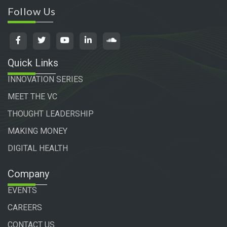
Follow Us
Quick Links
INNOVATION SERIES
MEET THE VC
THOUGHT LEADERSHIP
MAKING MONEY
DIGITAL HEALTH
Company
EVENTS
CAREERS
CONTACT US