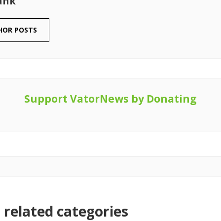
ank
HOR POSTS
Support VatorNews by Donating
related categories