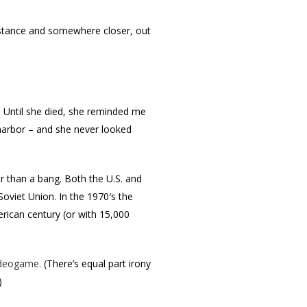
 distance and somewhere closer, out
. Until she died, she reminded me
 harbor – and she never looked
 than a bang. Both the U.S. and
Soviet Union. In the 1970′s the
erican century (or with 15,000
ideogame
. (There’s equal part irony
)