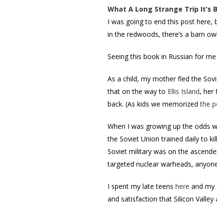
What A Long Strange Trip It’s 
I was going to end this post here, 
in the redwoods, there’s a barn owl
Seeing this book in Russian for me 
As a child, my mother fled the Sov
that on the way to
Ellis Island
, her
back. (As kids we memorized
the 
When I was growing up the odds we
the Soviet Union trained daily to k
Soviet military was on the ascende
targeted nuclear warheads, anyone
I spent my late teens
here
and my e
and satisfaction that Silicon Vall