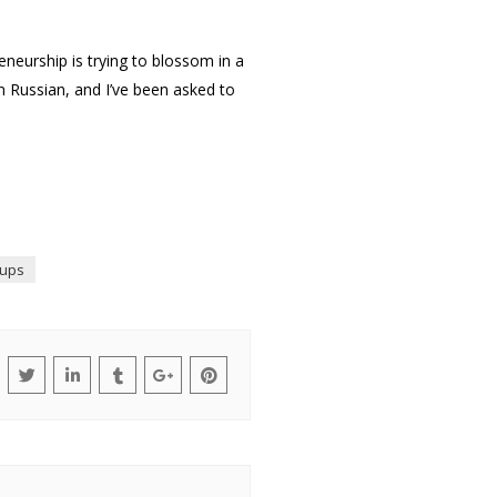
eneurship is trying to blossom in a
 in Russian, and I’ve been asked to
tups