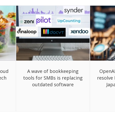
loud
A wave of bookkeeping
OpenAI
ech
tools for SMBs is replacing
resolve
outdated software
Jap