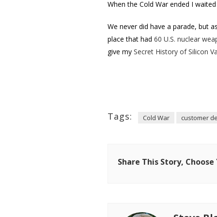
When the Cold War ended I waited 
We never did have a parade, but as
place that had
60 U.S. nuclear wea
give my
Secret History of Silicon Va
Tags:
Cold War
customer d
Share This Story, Choose