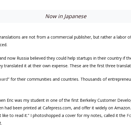
Now in Japanese
ranslations are not from a commercial publisher, but rather a labor of 
ced.
nd now Russia believed they could help startups in their country if t
hey translated it at their own expense. These are the first three trans
rward
” for their communities and countries. Thousands of entrepreneurs
hen Eric was my student in one of the first Berkeley Customer Develo
en had been printed at Cafepress.com, and offer it widely on Amazon. 
like to read it.” I photoshopped a cover for my notes, called it the
Fo
.