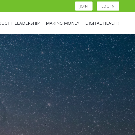
JOIN
LOG IN
OUGHT LEADERSHIP
MAKING MONEY
DIGITAL HEALTH