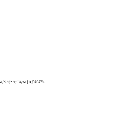
ã‚½ãƒ•ãƒˆã‚«ãƒãƒ¼ï¼‰