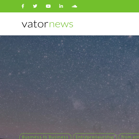
Search
for:
Business to Business
Entrepreneurship
from en