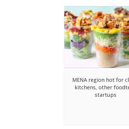
MENA region hot for c
kitchens, other foodt
startups