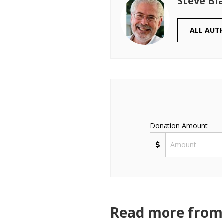
Steve Bl
ALL AUT
Donation Amount
Read more from 