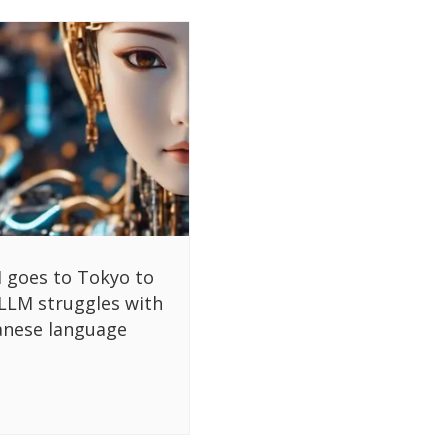
 goes to Tokyo to
 LLM struggles with
anese language