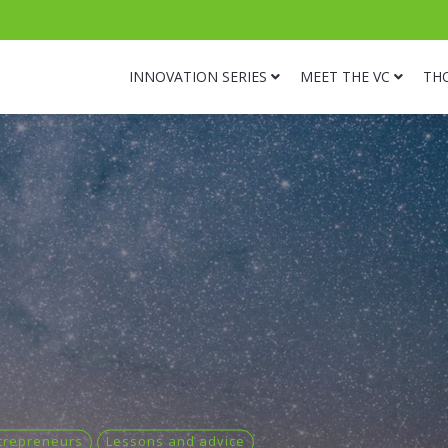
INNOVATION SERIES
MEET THE VC
TH
trepreneurs
Lessons and advice