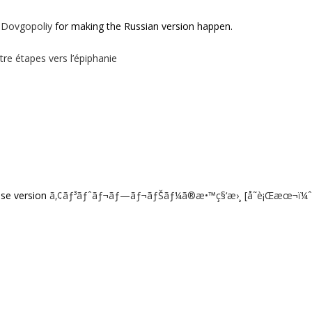
 Dovgopoliy
for making the Russian version happen.
tre étapes vers l’épiphanie
ese version
ã‚¢ãƒ³ãƒˆãƒ¬ãƒ—ãƒ¬ãƒŠãƒ¼ã®æ•™ç§‘æ›¸ [å˜è¡Œæœ¬ï¼ˆ