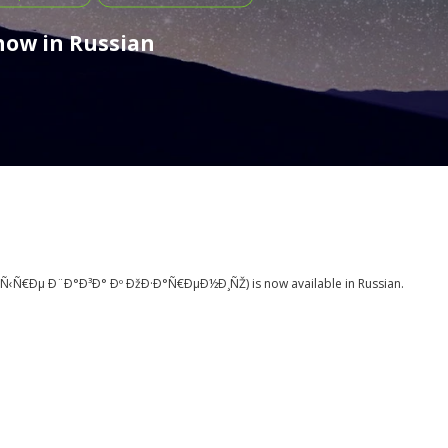
 now in Russian
Ñ‹Ñ€Ðµ Ð¨Ð°Ð³Ð° Ðº ÐžÐ·Ð°Ñ€ÐµÐ½Ð¸ÑŽ
) is now available in Russian.