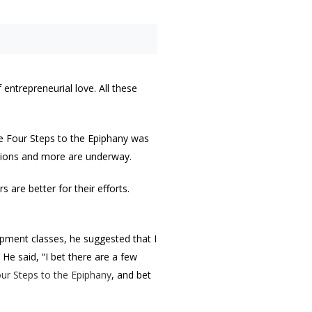
entrepreneurial love. All these
he Four Steps to the Epiphany was
lations and more are underway.
 are better for their efforts.
pment classes, he suggested that I
He said, “I bet there are a few
ur Steps to the Epiphany
, and bet