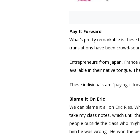
Pay It Forward
What’s pretty remarkable is these t
translations have been crowd-sour
Entrepreneurs from Japan, France a
available in their native tongue. T
These individuals are “
paying it fo
Blame it On Eric
We can blame it all on
Eric Ries
. W
take my class notes, which until th
people outside the class who might 
him he was wrong. He won the bet