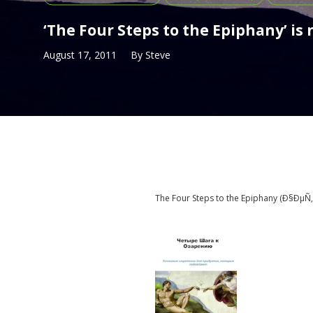
‘The Four Steps to the Epiphany’ is
August 17, 2011
By
Steve
The Four Steps to the Epiphany (
Ð§ÐµÑ‚