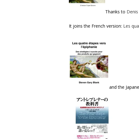
Thanks to
Denis
It joins the French version:
Les qua
and the Japan