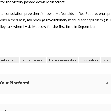
for the victory parade down Main Street.
 a consolation prize there’s now a
McDonalds in Red Square
, entrepr
pons aimed at it
, my book (a revolutionary
manual for capitalism
,) is
lley
talk when I visit Moscow for the first time in September.
evelopment
entrepreneur
Entrepreneurship
Innovation
star
 Your Platform!