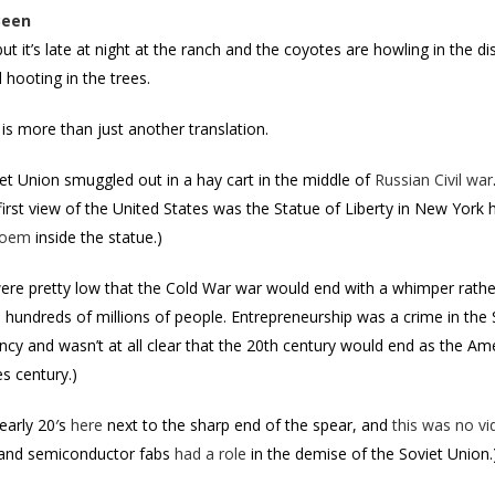
Been
but it’s late at night at the ranch and the coyotes are howling in the
 hooting in the trees.
is more than just another translation.
iet Union smuggled out in a hay cart in the middle of
Russian Civil war
 first view of the United States was the Statue of Liberty in New York
poem
inside the statue.)
re pretty low that the Cold War war would end with a whimper rather
ill hundreds of millions of people. Entrepreneurship was a crime in the 
ncy and wasn’t at all clear that the 20th century would end as the Am
s century.)
arly 20′s
here
next to the sharp end of the spear, and
this was no v
ey and semiconductor fabs
had a role
in the demise of the Soviet Union.