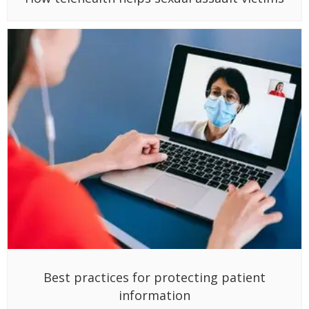
Best practices for protecting patient
information