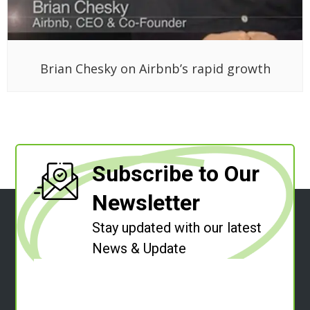
Brian Chesky on Airbnb’s rapid growth
Subscribe to Our
Newsletter
Stay updated with our latest
News & Update