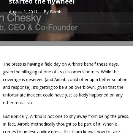
started the flywheel
August 1, 2011
By
Bambi
The press is having a field day on Airbnb’s behalf these days,
given the pillaging of one of its customer’s homes. While the
coverage is deserved (and Airbnb could offer up a better solution
and response), it’s getting to be a bit overblown, given that the
unfortunate incident could have just as likely happened on any
other rental site.
But ironically, Airbnb is not one to shy away from being the press.
In fact, Airbnb methodically thought to be part of it. When it
comes to undesrtanding press, this team knows how to take