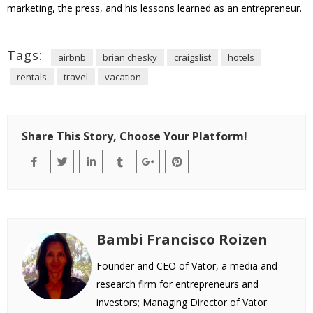
marketing, the press, and his lessons learned as an entrepreneur.
Tags:
airbnb
brian chesky
craigslist
hotels
rentals
travel
vacation
Share This Story, Choose Your Platform!
Bambi Francisco Roizen
Founder and CEO of Vator, a media and
research firm for entrepreneurs and
investors; Managing Director of Vator