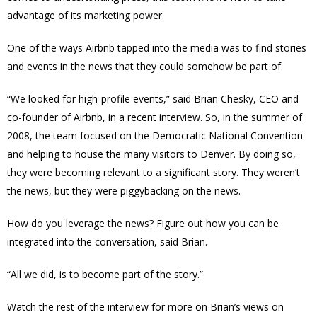
advantage of its marketing power.
One of the ways Airbnb tapped into the media was to find stories
and events in the news that they could somehow be part of.
“We looked for high-profile events,” said Brian Chesky, CEO and
co-founder of Airbnb, in a recent interview. So, in the summer of
2008, the team focused on the Democratic National Convention
and helping to house the many visitors to Denver. By doing so,
they were becoming relevant to a significant story. They weren’t
the news, but they were piggybacking on the news.
How do you leverage the news? Figure out how you can be
integrated into the conversation, said Brian.
“All we did, is to become part of the story.”
Watch the rest of the interview for more on Brian’s views on