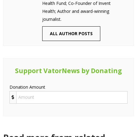
Health Fund; Co-Founder of Invent
Health; Author and award-winning
journalist.
ALL AUTHOR POSTS
Support VatorNews by Donating
Donation Amount