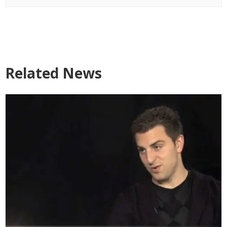
Related News