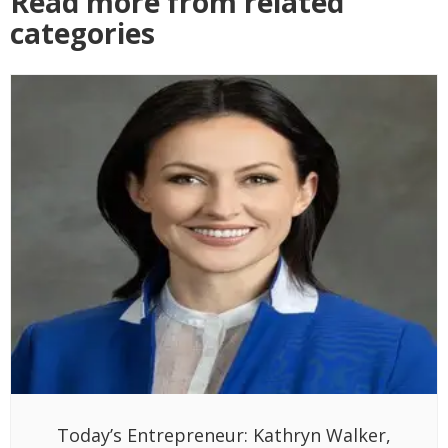
Read more from related
categories
Today’s Entrepreneur: Kathryn Walker,