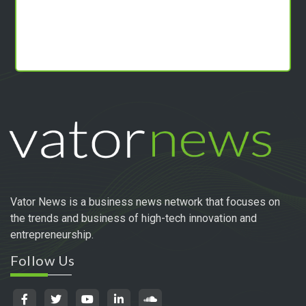
Vator News is a business news network that focuses on
the trends and business of high-tech innovation and
entrepreneurship.
Follow Us