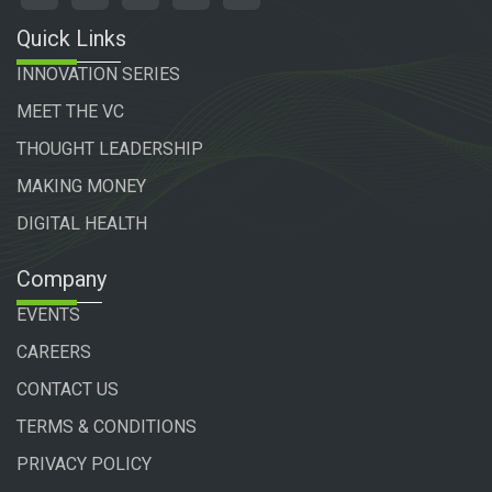
Quick Links
INNOVATION SERIES
MEET THE VC
THOUGHT LEADERSHIP
MAKING MONEY
DIGITAL HEALTH
Company
EVENTS
CAREERS
CONTACT US
TERMS & CONDITIONS
PRIVACY POLICY