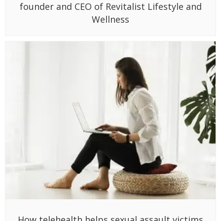
founder and CEO of Revitalist Lifestyle and
Wellness
How telehealth helps sexual assault victims