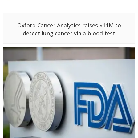
Oxford Cancer Analytics raises $11M to
detect lung cancer via a blood test