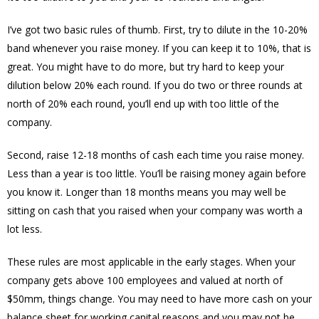
I’ve got two basic rules of thumb. First, try to dilute in the 10-20%
band whenever you raise money. If you can keep it to 10%, that is
great. You might have to do more, but try hard to keep your
dilution below 20% each round. If you do two or three rounds at
north of 20% each round, you’ll end up with too little of the
company.
Second, raise 12-18 months of cash each time you raise money.
Less than a year is too little. You’ll be raising money again before
you know it. Longer than 18 months means you may well be
sitting on cash that you raised when your company was worth a
lot less.
These rules are most applicable in the early stages. When your
company gets above 100 employees and valued at north of
$50mm, things change. You may need to have more cash on your
balance sheet for working capital reasons and you may not be