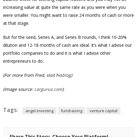
increasing value at quite the same rate as you were when you
were smaller. You might want to raise 24 months of cash or more
at that stage.
But for the seed, Series A, and Series B rounds, I think 10-20%
dilution and 12-18 months of cash are ideal. It’s what I advise our
portfolio companies to do and it is what I advise other
entrepreneurs to do.
(For more from Fred, visit his
blog
)
(Image source:
cargurus.com
)
Tags:
angel investing
fundraising
venture capital
Share This Story, Choose Your Platform!