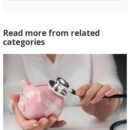
Read more from related
categories