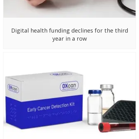
Digital health funding declines for the third
year in a row