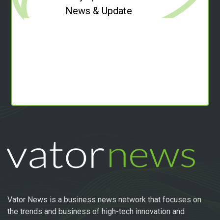
News & Update
Vator News is a business news network that focuses on
the trends and business of high-tech innovation and