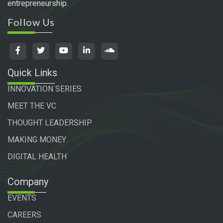
entrepreneurship.
Follow Us
Quick Links
INNOVATION SERIES
MEET THE VC
THOUGHT LEADERSHIP
MAKING MONEY
DIGITAL HEALTH
Company
EVENTS
CAREERS