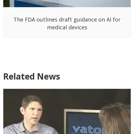
The FDA outlines draft guidance on AI for
medical devices
Related News