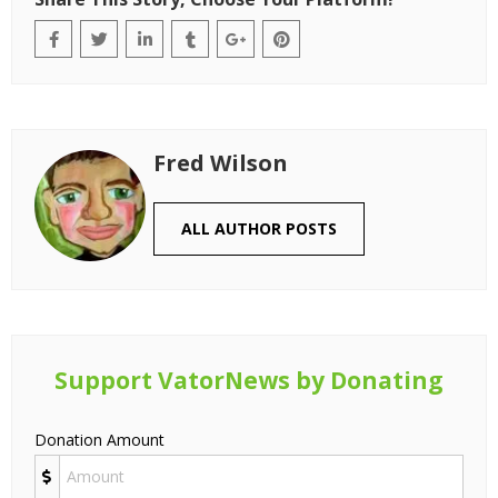
Fred Wilson
ALL AUTHOR POSTS
Support VatorNews by Donating
Donation Amount