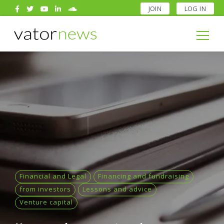
JOIN
LOG IN
Search
for:
Search
for:
Financial and Legal
Financing and fundraising
from investors
Lessons and advice
Venture capital