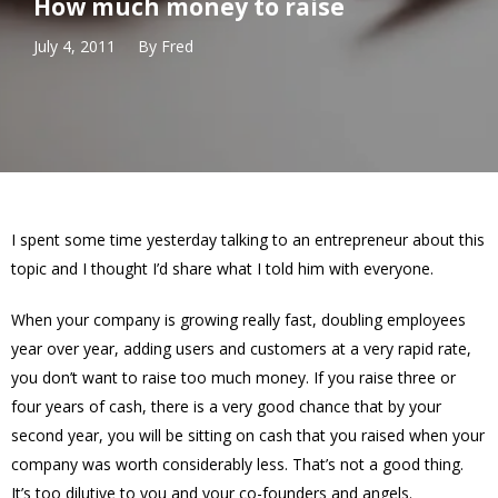
How much money to raise
July 4, 2011
By
Fred
I spent some time yesterday talking to an entrepreneur about this
topic and I thought I’d share what I told him with everyone.
When your company is growing really fast, doubling employees
year over year, adding users and customers at a very rapid rate,
you don’t want to raise too much money. If you raise three or
four years of cash, there is a very good chance that by your
second year, you will be sitting on cash that you raised when your
company was worth considerably less. That’s not a good thing.
It’s too dilutive to you and your co-founders and angels.