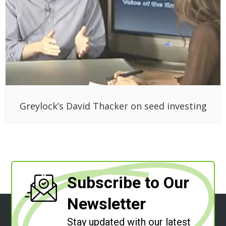
Greylock’s David Thacker on seed investing
Subscribe to Our
Newsletter
Stay updated with our latest