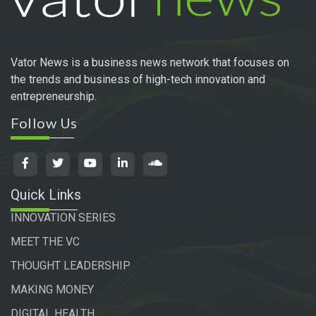
Vator News is a business news network that focuses on
the trends and business of high-tech innovation and
entrepreneurship.
Follow Us
Quick Links
INNOVATION SERIES
MEET THE VC
THOUGHT LEADERSHIP
MAKING MONEY
DIGITAL HEALTH