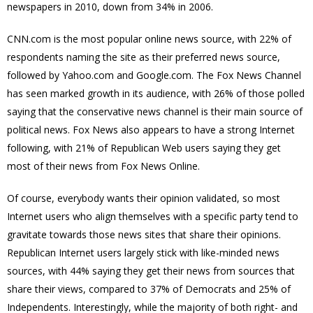
newspapers in 2010, down from 34% in 2006.
CNN.com is the most popular online news source, with 22% of
respondents naming the site as their preferred news source,
followed by Yahoo.com and Google.com. The Fox News Channel
has seen marked growth in its audience, with 26% of those polled
saying that the conservative news channel is their main source of
political news. Fox News also appears to have a strong Internet
following, with 21% of Republican Web users saying they get
most of their news from Fox News Online.
Of course, everybody wants their opinion validated, so most
Internet users who align themselves with a specific party tend to
gravitate towards those news sites that share their opinions.
Republican Internet users largely stick with like-minded news
sources, with 44% saying they get their news from sources that
share their views, compared to 37% of Democrats and 25% of
Independents. Interestingly, while the majority of both right- and