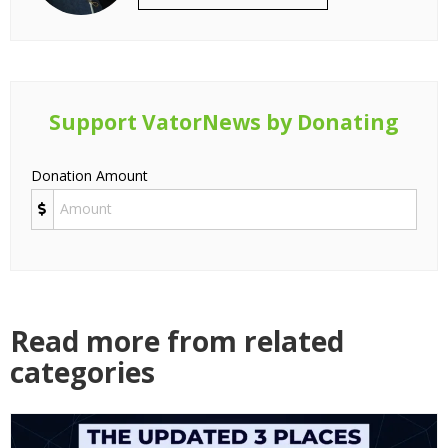
Support VatorNews by Donating
Donation Amount
Read more from related
categories