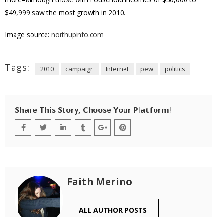
$49,999 saw the most growth in 2010.
Image source:
northupinfo.com
Tags:
2010
campaign
Internet
pew
politics
Share This Story, Choose Your Platform!
Faith Merino
ALL AUTHOR POSTS