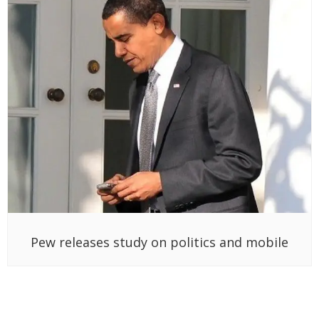
Pew releases study on politics and mobile