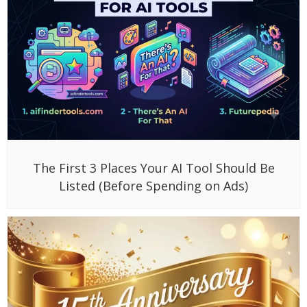
The First 3 Places Your AI Tool Should Be
Listed (Before Spending on Ads)