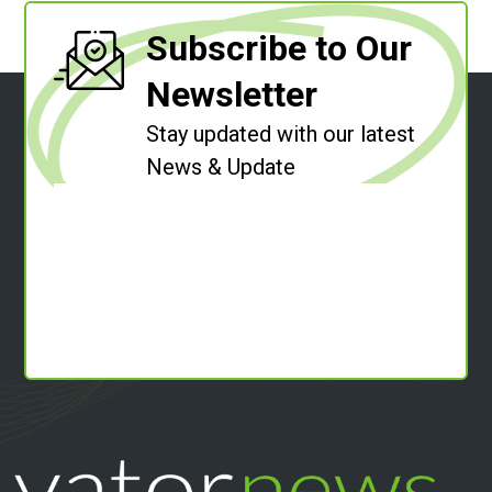
Subscribe to Our
Newsletter
Stay updated with our latest
News & Update