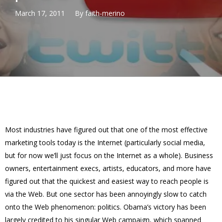
March 17, 2011
By
faith-merino
Most industries have figured out that one of the most effective
marketing tools today is the Internet (particularly social media,
but for now we’ll just focus on the Internet as a whole). Business
owners, entertainment execs, artists, educators, and more have
figured out that the quickest and easiest way to reach people is
via the Web. But one sector has been annoyingly slow to catch
onto the Web phenomenon: politics. Obama’s victory has been
largely credited to his singular Web campaign, which spanned