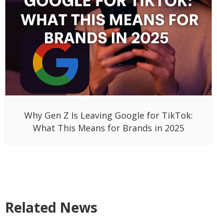
Why Gen Z Is Leaving Google for TikTok:
What This Means for Brands in 2025
Related News