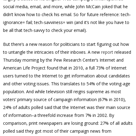
social media, email, and more, while John McCain joked that he
didn’t know how to check his email. So for future reference: tech-
ignorance= fail; tech-savviness= win (and it’s not like you have to
be all that tech-savvy to check your email).
But there’s a new reason for politicians to start figuring out how
to untangle the intricacies of their inboxes. A new
report
released
Thursday morning by the Pew Research Center’s Internet and
American Life Project found that in 2010, a full 73% of Internet
users turned to the Internet to get information about candidates
and other voting issues. This translates to 54% of the voting-age
population. And while television still reigns supreme as most
voters’ primary source of campaign information (67% in 2010),
24% of adults polled said that the Internet was their main source
of information–a threefold increase from 7% in 2002. By
comparison, print newspapers are losing ground: 27% of all adults
polled said they got most of their campaign news from