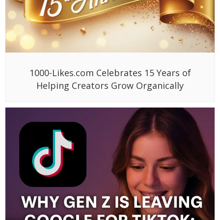
1000-Likes.com Celebrates 15 Years of
Helping Creators Grow Organically