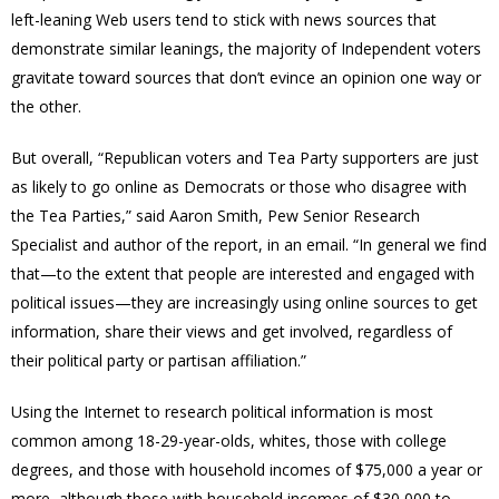
left-leaning Web users tend to stick with news sources that
demonstrate similar leanings, the majority of Independent voters
gravitate toward sources that don’t evince an opinion one way or
the other.
But overall, “Republican voters and Tea Party supporters are just
as likely to go online as Democrats or those who disagree with
the Tea Parties,” said Aaron Smith, Pew Senior Research
Specialist and author of the report, in an email. “In general we find
that—to the extent that people are interested and engaged with
political issues—they are increasingly using online sources to get
information, share their views and get involved, regardless of
their political party or partisan affiliation.”
Using the Internet to research political information is most
common among 18-29-year-olds, whites, those with college
degrees, and those with household incomes of $75,000 a year or
more–although those with household incomes of $30,000 to