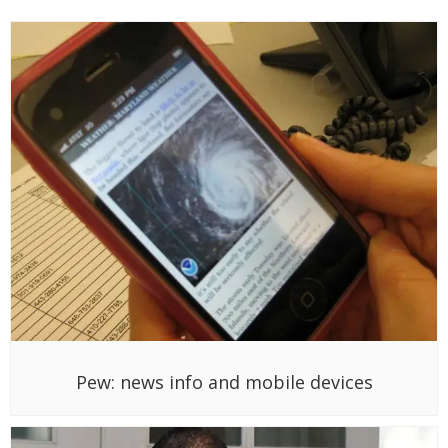
Pew: news info and mobile devices