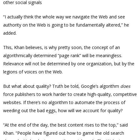
other social signals
“I actually think the whole way we navigate the Web and see
authority on the Web is going to be fundamentally altered,” he
added.
This, Khan believes, is why pretty soon, the concept of an
algorithmically determined “page rank” will be meaningless.
Relevance will not be determined by one organization, but by the
legions of voices on the Web.
But what about quality? Truth be told, Google’s algorithm
does
force publishers to work harder to create high-quality, competitive
websites. If there’s no algorithm to automate the process of
weeding out the bad eggs, how will we account for quality?
“At the end of the day, the best content rises to the top,” said
Khan. “People have figured out how to game the old search