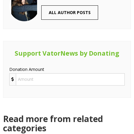
ALL AUTHOR POSTS
Support VatorNews by Donating
Donation Amount
Read more from related
categories