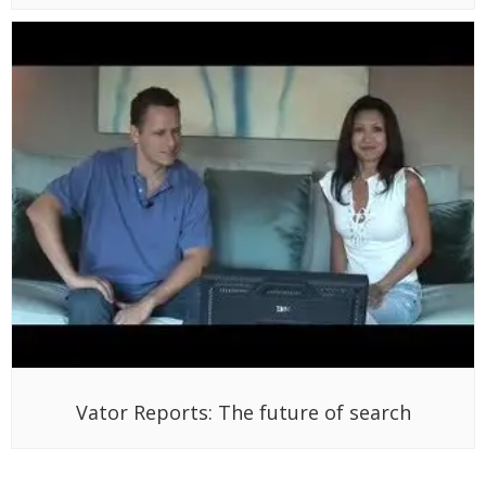
Vator Reports: The future of search