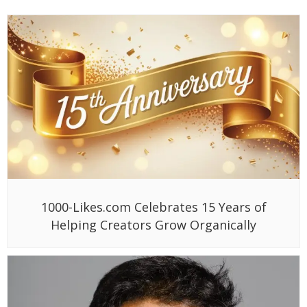
1000-Likes.com Celebrates 15 Years of
Helping Creators Grow Organically