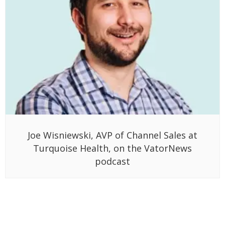
Joe Wisniewski, AVP of Channel Sales at
Turquoise Health, on the VatorNews
podcast