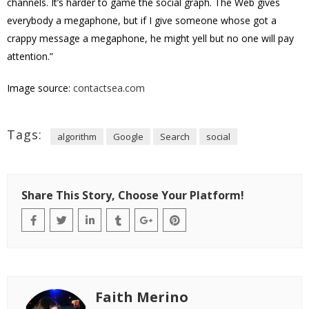
channels. It’s harder to game the social graph. The Web gives
everybody a megaphone, but if I give someone whose got a
crappy message a megaphone, he might yell but no one will pay
attention.”
Image source:
contactsea.com
Tags:
algorithm
Google
Search
social
Share This Story, Choose Your Platform!
Faith Merino