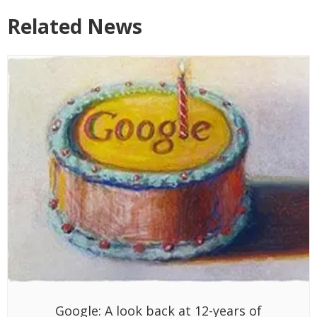
Related News
Google: A look back at 12-years of