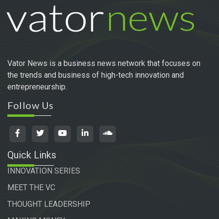
Vator News is a business news network that focuses on
the trends and business of high-tech innovation and
entrepreneurship.
Follow Us
Quick Links
INNOVATION SERIES
MEET THE VC
THOUGHT LEADERSHIP