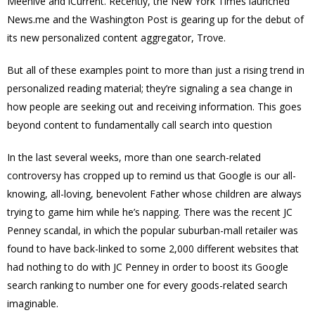
Meehive and iCurrent. Recently, the New York Times launched
News.me and the Washington Post is gearing up for the debut of
its new personalized content aggregator, Trove.
But all of these examples point to more than just a rising trend in
personalized reading material; they’re signaling a sea change in
how people are seeking out and receiving information. This goes
beyond content to fundamentally call search into question
In the last several weeks, more than one search-related
controversy has cropped up to remind us that Google is our all-
knowing, all-loving, benevolent Father whose children are always
trying to game him while he’s napping. There was the recent JC
Penney scandal, in which the popular suburban-mall retailer was
found to have back-linked to some 2,000 different websites that
had nothing to do with JC Penney in order to boost its Google
search ranking to number one for every goods-related search
imaginable.