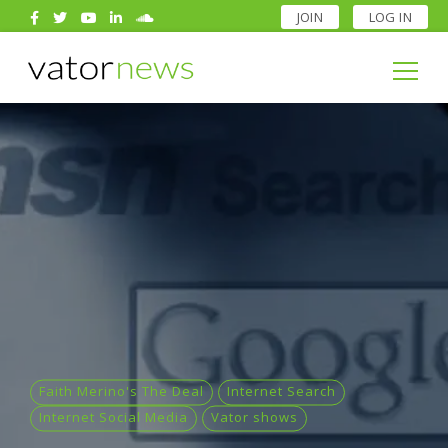
JOIN
LOG IN
Search
for:
Search
for:
Faith Merino's The Deal
Internet Search
Internet Social Media
Vator shows