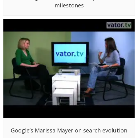
milestones
Google’s Marissa Mayer on search evolution