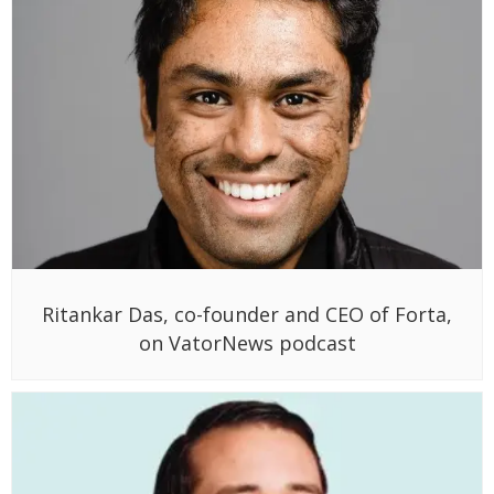
Ritankar Das, co-founder and CEO of Forta,
on VatorNews podcast