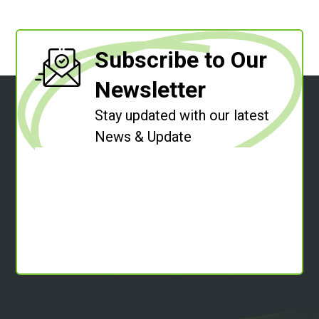
Subscribe to Our
Newsletter
Stay updated with our latest
News & Update