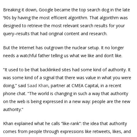
Breaking it down, Google became the top search dog in the late
’90s by having the most efficient algorithm. That algorithm was
designed to retrieve the most relevant search results for your
query–results that had original content and research.
But the Internet has outgrown the nuclear setup. It no longer
needs a watchful father telling us what we like and don’t like.
“It used to be that backlinked sites had some kind of authority. It
was some kind of a signal that there was value in what you were
doing,” said
Saad Khan
, partner at CMEA Capital, in a recent
phone chat. “The world is changing in such a way that authority
on the web is being expressed in a new way: people are the new
authority.”
Khan explained what he calls “like-rank”: the idea that authority
comes from people through expressions like retweets, likes, and