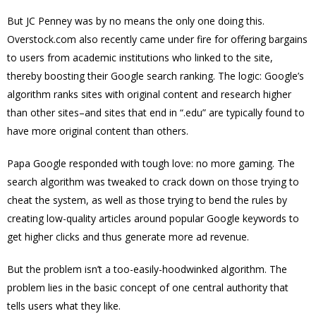
But JC Penney was by no means the only one doing this.
Overstock.com also recently came under fire for offering bargains
to users from academic institutions who linked to the site,
thereby boosting their Google search ranking. The logic: Google’s
algorithm ranks sites with original content and research higher
than other sites–and sites that end in “.edu” are typically found to
have more original content than others.
Papa Google responded with tough love: no more gaming. The
search algorithm was tweaked to crack down on those trying to
cheat the system, as well as those trying to bend the rules by
creating low-quality articles around popular Google keywords to
get higher clicks and thus generate more ad revenue.
But the problem isn’t a too-easily-hoodwinked algorithm. The
problem lies in the basic concept of one central authority that
tells users what they like.