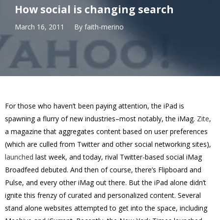
How social is changing search
March 16, 2011
By
faith-merino
For those who haven’t been paying attention, the iPad is
spawning a flurry of new industries–most notably, the iMag.
Zite
,
a magazine that aggregates content based on user preferences
(which are culled from Twitter and other social networking sites),
launched
last week, and today, rival Twitter-based social iMag
Broadfeed debuted. And then of course, there’s Flipboard and
Pulse, and every other iMag out there. But the iPad alone didn’t
ignite this frenzy of curated and personalized content. Several
stand alone websites attempted to get into the space, including