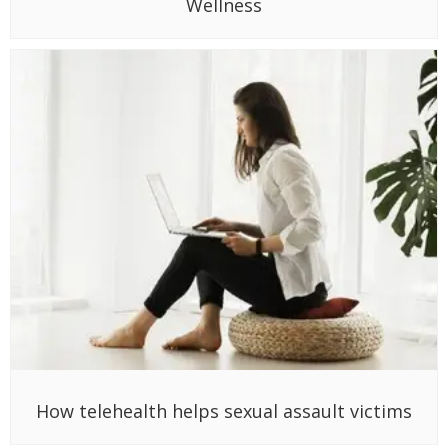
Wellness
How telehealth helps sexual assault victims