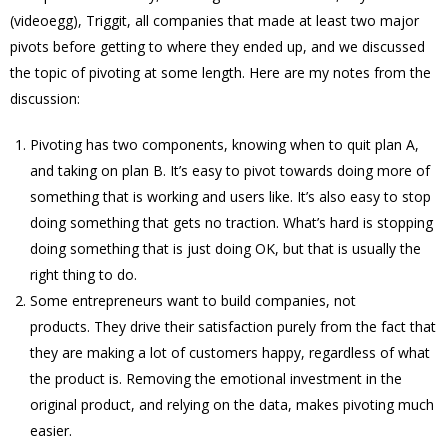
(videoegg), Triggit, all companies that made at least two major
pivots before getting to where they ended up, and we discussed
the topic of pivoting at some length. Here are my notes from the
discussion:
Pivoting has two components, knowing when to quit plan A,
and taking on plan B. It’s easy to pivot towards doing more of
something that is working and users like. It’s also easy to stop
doing something that gets no traction. What’s hard is stopping
doing something that is just doing OK, but that is usually the
right thing to do.
Some entrepreneurs want to build companies, not
products. They drive their satisfaction purely from the fact that
they are making a lot of customers happy, regardless of what
the product is. Removing the emotional investment in the
original product, and relying on the data, makes pivoting much
easier.