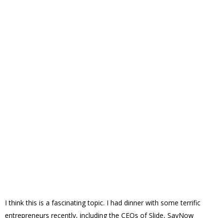
I think this is a fascinating topic. I had dinner with some terrific
entrepreneurs recently, including the CEOs of Slide, SayNow