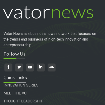
Vator News is a business news network that focuses on
the trends and business of high-tech innovation and
entrepreneurship.
Follow Us
Quick Links
INNOVATION SERIES
MEET THE VC
THOUGHT LEADERSHIP