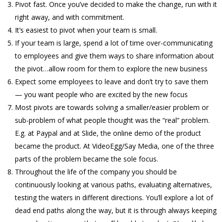
Pivot fast. Once you’ve decided to make the change, run with it
right away, and with commitment.
It’s easiest to pivot when your team is small.
If your team is large, spend a lot of time over-communicating
to employees and give them ways to share information about
the pivot…allow room for them to explore the new business
Expect some employees to leave and don’t try to save them
— you want people who are excited by the new focus
Most pivots are towards solving a smaller/easier problem or
sub-problem of what people thought was the “real” problem.
E.g. at Paypal and at Slide, the online demo of the product
became the product. At VideoEgg/Say Media, one of the three
parts of the problem became the sole focus.
Throughout the life of the company you should be
continuously looking at various paths, evaluating alternatives,
testing the waters in different directions. You’ll explore a lot of
dead end paths along the way, but it is through always keeping