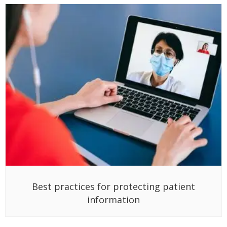
Best practices for protecting patient
information