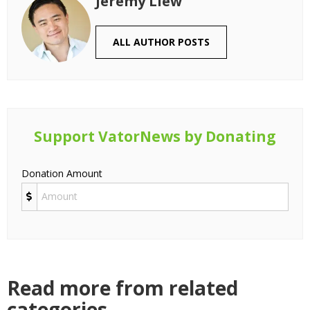
Jeremy Liew
ALL AUTHOR POSTS
Support VatorNews by Donating
Donation Amount
Read more from related
categories