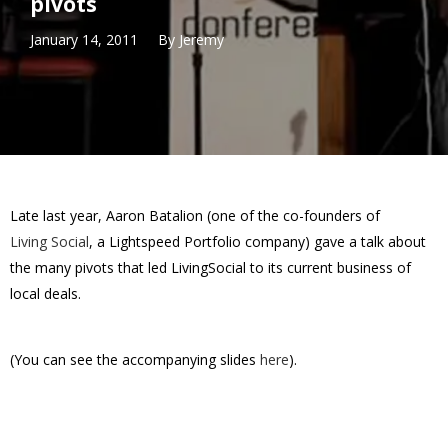
pivots
January 14, 2011
By
Jeremy
Late last year, Aaron Batalion (one of the co-founders of
Living Social
, a Lightspeed Portfolio company) gave a talk about
the many pivots that led LivingSocial to its current business of
local deals.
(You can see the accompanying slides
here
).