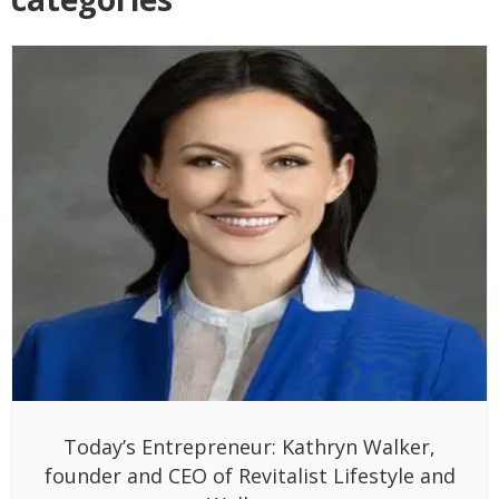
Today’s Entrepreneur: Kathryn Walker,
founder and CEO of Revitalist Lifestyle and