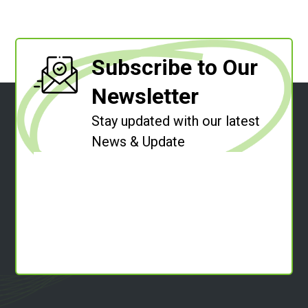
Subscribe to Our
Newsletter
Stay updated with our latest
News & Update