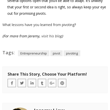
several options open that you’ll be able to adapt. It’s unlikely
that your first or second idea is right, so always keep your eye
out for promising pivots.
What lessons have you learned from pivoting
?
(For more from Jeremy,
visit his blog
)
Tags:
Entrepreneurship
pivot
pivoting
Share This Story, Choose Your Platform!