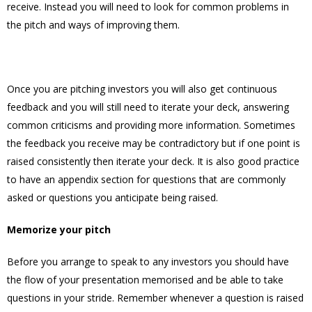
receive. Instead you will need to look for common problems in
the pitch and ways of improving them.
Once you are pitching investors you will also get continuous
feedback and you will still need to iterate your deck, answering
common criticisms and providing more information. Sometimes
the feedback you receive may be contradictory but if one point is
raised consistently then iterate your deck. It is also good practice
to have an appendix section for questions that are commonly
asked or questions you anticipate being raised.
Memorize your pitch
Before you arrange to speak to any investors you should have
the flow of your presentation memorised and be able to take
questions in your stride. Remember whenever a question is raised