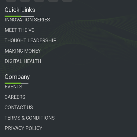
Quick Links
INNOVATION SERIES
MEET THE VC
THOUGHT LEADERSHIP
MAKING MONEY
DIGITAL HEALTH
Company
EVENTS
CAREERS
CONTACT US
TERMS & CONDITIONS
PRIVACY POLICY