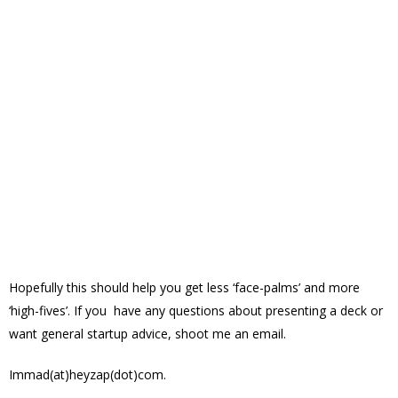
Hopefully this should help you get less ‘face-palms’ and more
‘high-fives’. If you have any questions about presenting a deck or
want general startup advice, shoot me an email.
Immad(at)heyzap(dot)com.