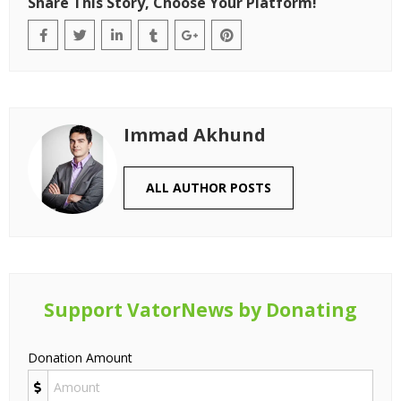
Share This Story, Choose Your Platform!
Immad Akhund
ALL AUTHOR POSTS
Support VatorNews by Donating
Donation Amount