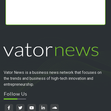
Vator News is a business news network that focuses on
the trends and business of high-tech innovation and
entrepreneurship.
Follow Us