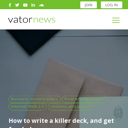
JOIN
LOG IN
Search
for:
Search
for:
Business models/plans
from entrepreneurs
Internet Web 2.0
Lessons and advice
How to write a killer deck, and get