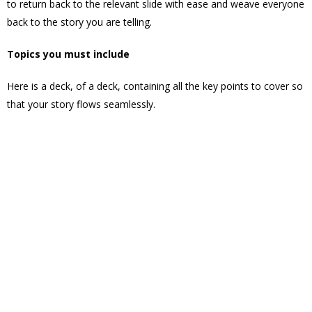
to return back to the relevant slide with ease and weave everyone
back to the story you are telling.
Topics you must include
Here is a deck, of a deck, containing all the key points to cover so
that your story flows seamlessly.