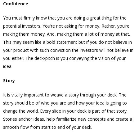
Confidence
You must firmly know that you are doing a great thing for the
potential investors. You’re not asking for money. Rather, you’re
making them money. And, making them a lot of money at that.
This may seem like a bold statement but if you do not believe in
your product with such conviction the investors will not believe in
you either. The deck/pitch is you conveying the vision of your
idea.
Story
It is vitally important to weave a story through your deck. The
story should be of who you are and how your idea is going to
change the world. Every slide in your deck is part of that story.
Stories anchor ideas, help familiarize new concepts and create a
smooth flow from start to end of your deck.