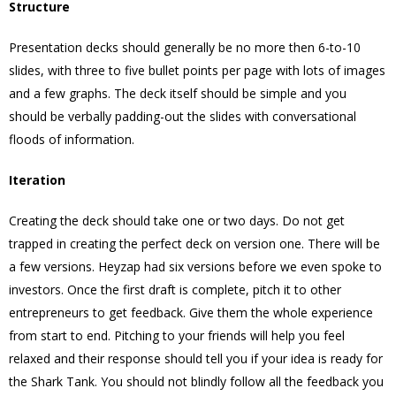
Structure
Presentation decks should generally be no more then 6-to-10
slides, with three to five bullet points per page with lots of images
and a few graphs. The deck itself should be simple and you
should be verbally padding-out the slides with conversational
floods of information.
Iteration
Creating the deck should take one or two days. Do not get
trapped in creating the perfect deck on version one. There will be
a few versions. Heyzap had six versions before we even spoke to
investors. Once the first draft is complete, pitch it to other
entrepreneurs to get feedback. Give them the whole experience
from start to end. Pitching to your friends will help you feel
relaxed and their response should tell you if your idea is ready for
the Shark Tank. You should not blindly follow all the feedback you