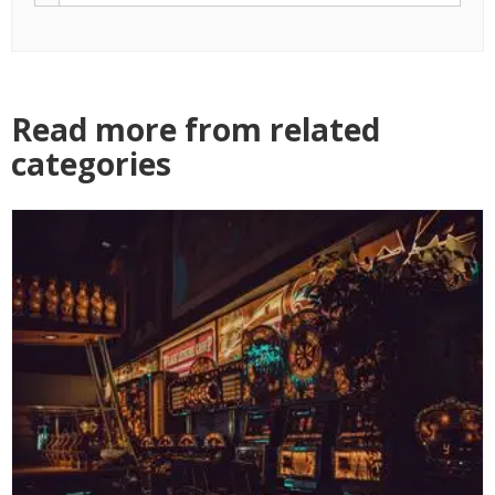
Read more from related
categories