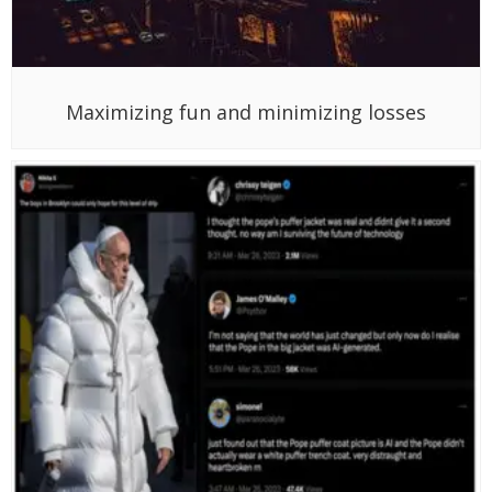
Maximizing fun and minimizing losses