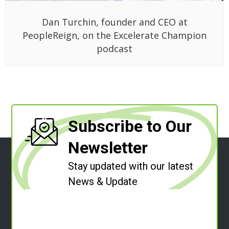
Dan Turchin, founder and CEO at
PeopleReign, on the Excelerate Champion
podcast
Subscribe to Our
Newsletter
Stay updated with our latest
News & Update