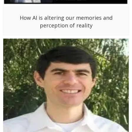
How AI is altering our memories and
perception of reality