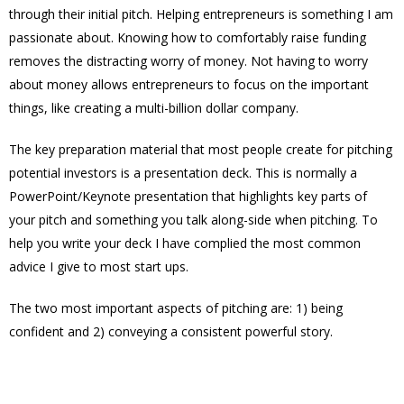
through their initial pitch. Helping entrepreneurs is something I am
passionate about. Knowing how to comfortably raise funding
removes the distracting worry of money. Not having to worry
about money allows entrepreneurs to focus on the important
things, like creating a multi-billion dollar company.
The key preparation material that most people create for pitching
potential investors is a presentation deck. This is normally a
PowerPoint/Keynote presentation that highlights key parts of
your pitch and something you talk along-side when pitching. To
help you write your deck I have complied the most common
advice I give to most start ups.
The two most important aspects of pitching are: 1) being
confident and 2) conveying a consistent powerful story.