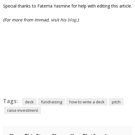
Special thanks to Fatema Yasmine for help with editing this article.
(For more from Immad, visit his
blog
.)
Tags:
deck
fundraising
how to write a deck
pitch
raise investment