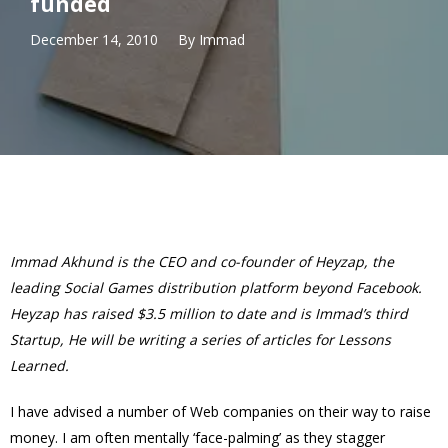
funded
December 14, 2010
By
Immad
Immad Akhund is the CEO and co-founder of Heyzap, the
leading Social Games distribution platform beyond Facebook.
Heyzap
has raised $3.5 million to date
and is Immad’s third
Startup, He will be writing a series of articles for Lessons
Learned.
I have advised a number of Web companies on their way to raise
money. I am often mentally ‘face-palming’ as they stagger