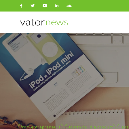
Search
for:
from entrepreneurs
How to build a product
Less