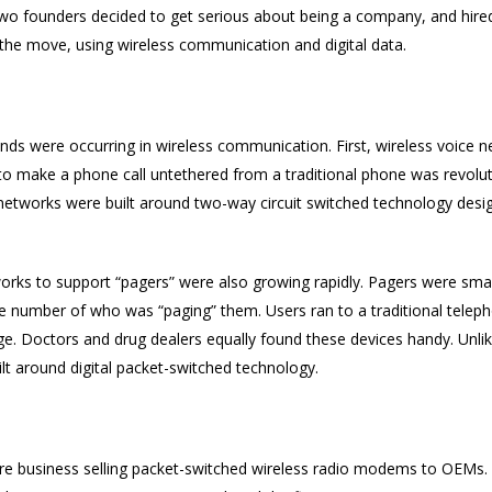
e two founders decided to get serious about being a company, and hir
the move, using wireless communication and digital data.
rends were occurring in wireless communication. First, wireless voice
 to make a phone call untethered from a traditional phone was revolut
networks were built around two-way circuit switched technology desi
works to support “pagers” were also growing rapidly. Pagers were small
e number of who was “paging” them. Users ran to a traditional teleph
 Doctors and drug dealers equally found these devices handy. Unlike
lt around digital packet-switched technology.
are business selling packet-switched wireless radio modems to OEMs. I