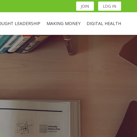
JOIN
LOG IN
OUGHT LEADERSHIP
MAKING MONEY
DIGITAL HEALTH
t