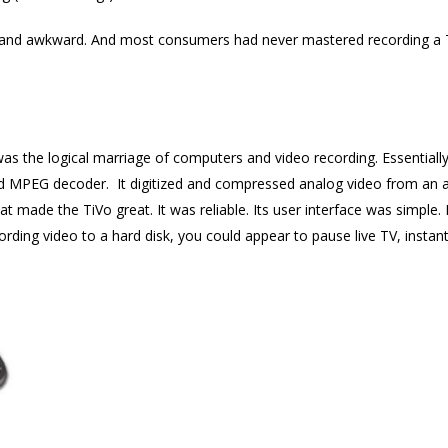
ky and awkward. And most consumers had never mastered recording a T
 was the logical marriage of computers and video recording. Essential
nd MPEG decoder. It digitized and compressed analog video from an a
hat made the TiVo great. It was reliable. Its user interface was simple. 
ding video to a hard disk, you could appear to pause live TV, instant