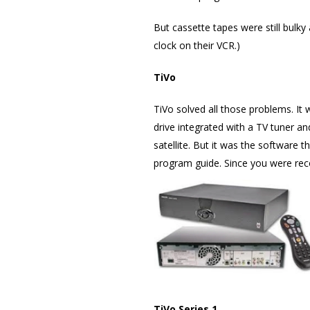
But cassette tapes were still bul
clock on their VCR.)
TiVo
TiVo solved all those problems. It
drive integrated with a TV tuner a
satellite. But it was the software t
program guide. Since you were recor
TiVo Series 1