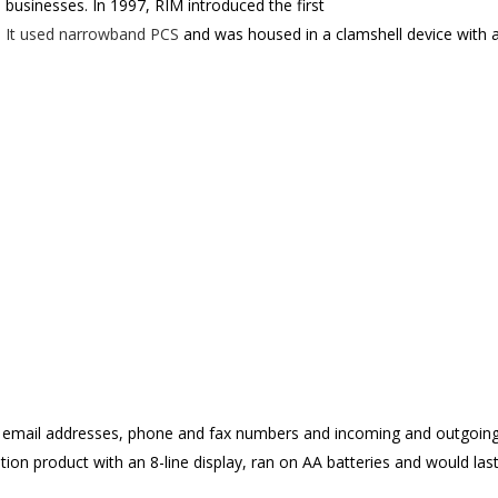
o businesses. In 1997, RIM introduced the first
. It used narrowband PCS
and was housed in a clamshell device with a
 email addresses, phone and fax numbers and incoming and outgoing
tion product with an 8-line display, ran on AA batteries and would las