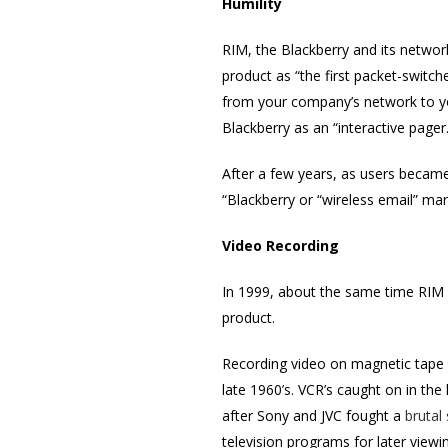
Humility
RIM, the Blackberry and its networ
product as “the first packet-switc
from your company’s network to yo
Blackberry as an “interactive page
After a few years, as users becam
“Blackberry or “wireless email” mar
Video Recording
In 1999, about the same time RIM 
product.
Recording video on magnetic tape 
late 1960’s. VCR’s caught on in th
after Sony and JVC fought a
brutal
television programs for later viewin