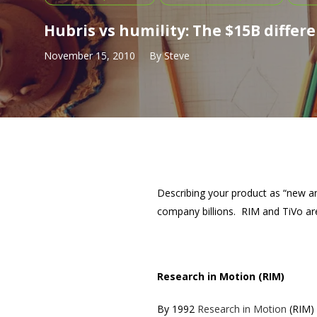
Hubris vs humility: The $15B differ
November 15, 2010
By
Steve
Describing your product as “new an
company billions. RIM and TiVo are
Research in Motion (RIM)
By 1992
Research in Motion
(RIM) 