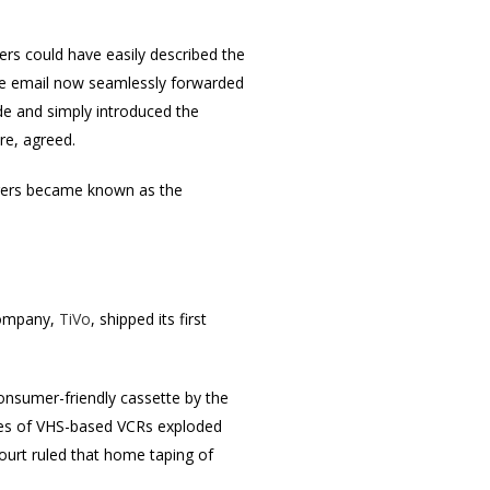
rs could have easily described the
ate email now seamlessly forwarded
de and simply introduced the
re, agreed.
pagers became known as the
 company,
TiVo
, shipped its first
onsumer-friendly cassette by the
ales of VHS-based VCRs exploded
urt ruled that home taping of