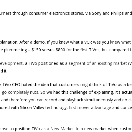
nsumers through consumer electronics stores, via Sony and Phillips an
explanation. After a demo, if you knew what a VCR was you knew what 
re plummeting – $150 versus $800 for the first TiVos, but compared t
evelopment
, a TiVo positioned as
a segment of an existing market
(V
 it.
TiVo CEO hated the idea that customers might think of TiVo as a bett
I go completely nuts
. So we had this challenge of explaining, It’s actua
, and therefore you can record and playback simultaneously and do cle
ored with Silicon Valley technology,
first mover advantage
and concer
hose to position TiVo as a
New Market
. In a new market when custo