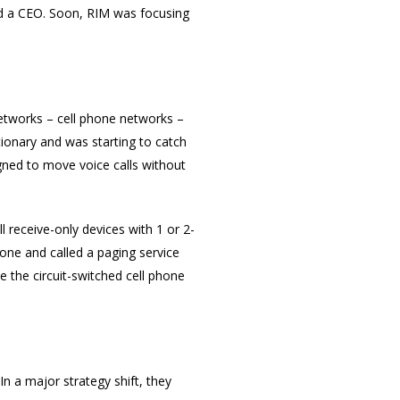
ed a CEO. Soon, RIM was focusing
 networks – cell phone networks –
ionary and was starting to catch
gned to move voice calls without
 receive-only devices with 1 or 2-
one and called a paging service
 the circuit-switched cell phone
n a major strategy shift, they