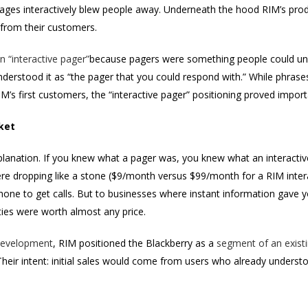
ages interactively blew people away. Underneath the hood RIM’s produ
 from their customers.
n “interactive pager”
because pagers were something people could u
nderstood it as “the pager that you could respond with.” While phrase
IM’s first customers, the “interactive pager” positioning proved importa
ket
xplanation. If you knew what a pager was, you knew what an interactiv
were dropping like a stone ($9/month versus $99/month for a RIM inte
ne to get calls. But to businesses where instant information gave you
ities were worth almost any price.
evelopment
, RIM positioned the Blackberry as a
segment of an exist
ir intent: initial sales would come from users who already underst