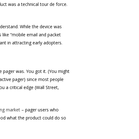
ct was a technical tour de force.
nderstand
.
While the device was
s like “mobile email and packet
nt in attracting early adopters.
e pager was. You got it. (You might
ractive pager) since most people
 a critical edge (Wall Street,
ing market
– pager users who
ood what the product could do so