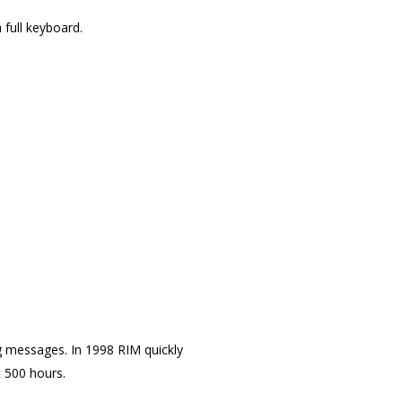
 full keyboard.
 messages. In 1998 RIM quickly
t 500 hours.