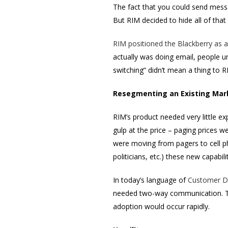
The fact that you could send mess
But RIM decided to hide all of that
RIM positioned the Blackberry as a
actually was doing email, people u
switching” didn’t mean a thing to R
Resegmenting an Existing Mar
RIM’s product needed very little e
gulp at the price – paging prices 
were moving from pagers to cell pho
politicians, etc.) these new capabil
In today’s language of
Customer D
needed two-way communication. The
adoption would occur rapidly.