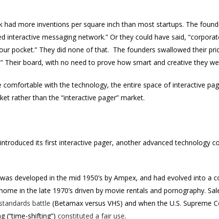
k had more inventions per square inch than most startups. The founde
hed interactive messaging network.” Or they could have said, “corpor
ur pocket.” They did none of that. The founders swallowed their pri
r.” Their board, with no need to prove how smart and creative they we
e comfortable with the technology, the entire space of interactive 
ket rather than the “interactive pager” market.
introduced its first interactive pager, another advanced technology
was developed in the mid 1950’s by Ampex, and had evolved into a c
e home in the late 1970’s driven by movie rentals and pornography. S
 standards battle
(Betamax versus VHS) and when the U.S. Supreme Co
g (“time-shifting”)
constituted a fair use
.