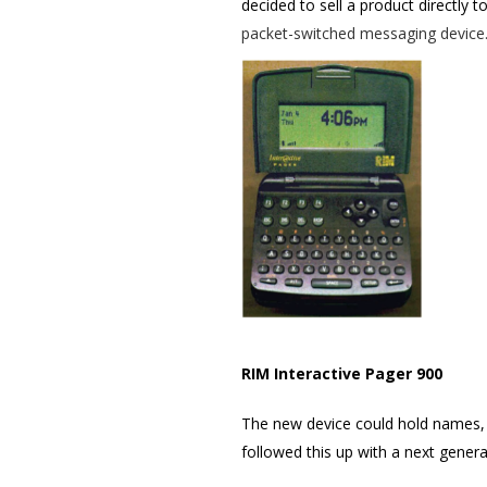
decided to sell a product directly t
packet-switched messaging device
RIM Interactive Pager 900
The new device could hold names,
followed this up with a next genera