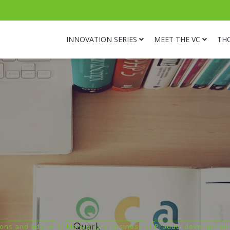
INNOVATION SERIES
MEET THE VC
TH
ons and advice
Managing a business
Product developmen