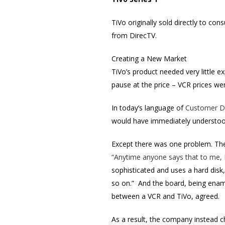
TiVo originally sold directly to co
from DirecTV.
Creating a New Market
TiVo’s product needed very little 
pause at the price – VCR prices we
In today’s language of
Customer D
would have immediately understood
Except there was one problem. The 
“Anytime anyone says that to me, 
sophisticated and uses a hard disk
so on.” And the board, being enam
between a VCR and TiVo, agreed.
As a result, the company instead c