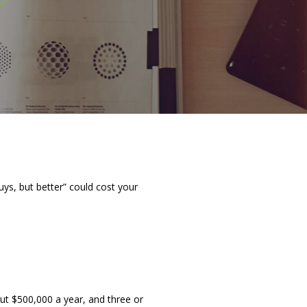
uys, but better” could cost your
ut $500,000 a year, and three or