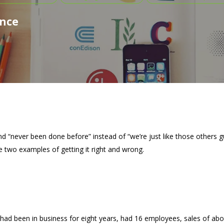
ence
d “never been done before” instead of “we’re just like those others g
 two examples of getting it right and wrong.
had been in business for eight years, had 16 employees, sales of abo