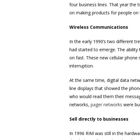
four business lines. That year th
on making products for people on 
Wireless Communications
In the early 1990’s two different t
had started to emerge. The ability
on fast. These new cellular phone 
interruption.
At the same time, digital data net
line displays that showed the phon
who would read them their message.
networks,
pager networks
were bui
Sell directly to businesses
In 1996 RIM was still in the hardw