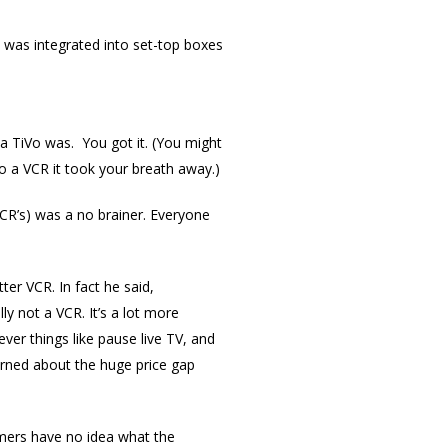
d was integrated into set-top boxes
a TiVo was. You got it. (You might
o a VCR it took your breath away.)
CR’s) was a no brainer. Everyone
er VCR. In fact he said,
lly not a VCR. It’s a lot more
ver things like pause live TV, and
ned about the huge price gap
mers have no idea what the