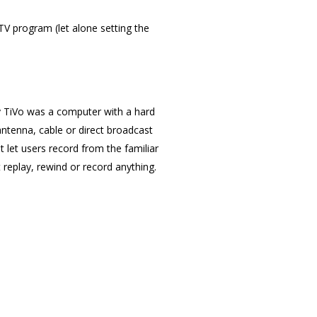
V program (let alone setting the
ly TiVo was a computer with a hard
ntenna, cable or direct broadcast
It let users record from the familiar
 replay, rewind or record anything.